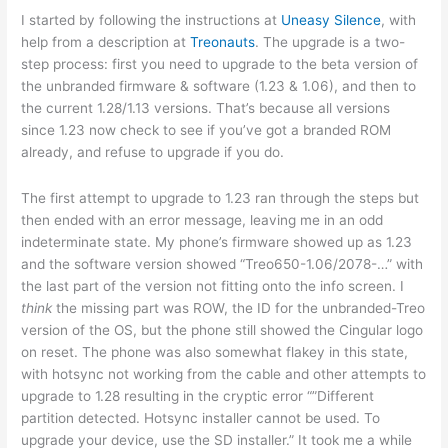
I started by following the instructions at
Uneasy Silence
, with
help from a description at
Treonauts
. The upgrade is a two-
step process: first you need to upgrade to the beta version of
the unbranded firmware & software (1.23 & 1.06), and then to
the current 1.28/1.13 versions. That’s because all versions
since 1.23 now check to see if you’ve got a branded ROM
already, and refuse to upgrade if you do.
The first attempt to upgrade to 1.23 ran through the steps but
then ended with an error message, leaving me in an odd
indeterminate state. My phone’s firmware showed up as 1.23
and the software version showed “Treo650-1.06/2078-…” with
the last part of the version not fitting onto the info screen. I
think
the missing part was ROW, the ID for the unbranded-Treo
version of the OS, but the phone still showed the Cingular logo
on reset. The phone was also somewhat flakey in this state,
with hotsync not working from the cable and other attempts to
upgrade to 1.28 resulting in the cryptic error “”Different
partition detected. Hotsync installer cannot be used. To
upgrade your device, use the SD installer.” It took me a while