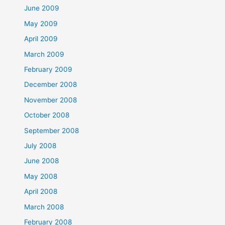
June 2009
May 2009
April 2009
March 2009
February 2009
December 2008
November 2008
October 2008
September 2008
July 2008
June 2008
May 2008
April 2008
March 2008
February 2008