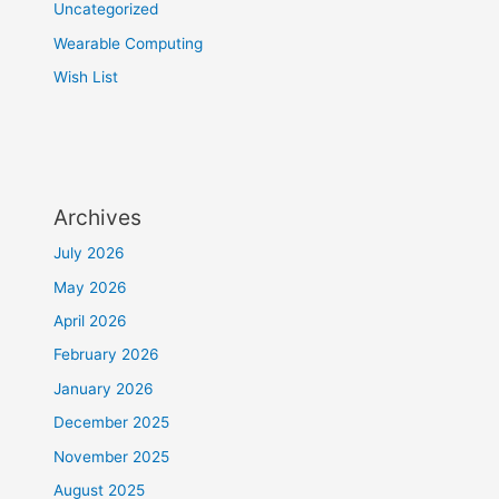
Uncategorized
Wearable Computing
Wish List
Archives
July 2026
May 2026
April 2026
February 2026
January 2026
December 2025
November 2025
August 2025