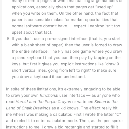
many different pages or when maintaining large numbers of
applications, especially given that pages get “used up”
when you write on them. On the other hand, the fact that
paper is consumable makes for market opportunities that
normal software doesn’t have… I expect Leapfrog isn’t too
upset about that fact.
If you don’t use a pre-designed interface (that is, you start
with a blank sheet of paper) then the user is forced to draw
the entire interface. The Fly has one game where you draw
a piano keyboard that you can then play by tapping on the
keys, but first it gives you explicit instructions like “draw 9
short vertical lines, going from left to right” to make sure
you draw a keyboard it can understand.
In spite of these limitations, it’s extremely engaging to be able
to draw your own
functional
user interface — as anyone who
read
Harold and the Purple Crayon
or watched
Simon in the
Land of Chalk Drawings
as a kid knows. The effect really hit
me when I was making a calculator. First I wrote the letter
“C”
and circled it to enter calculator mode. Then, as the pen spoke
instructions to me, I drew a big rectangle and started to fill it