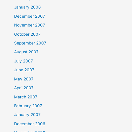
January 2008
December 2007
November 2007
October 2007
September 2007
August 2007
July 2007
June 2007
May 2007
April 2007
March 2007
February 2007
January 2007
December 2006