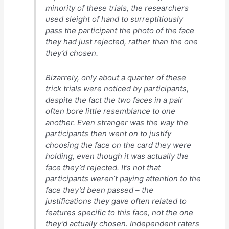
minority of these trials, the researchers
used sleight of hand to surreptitiously
pass the participant the photo of the face
they had just rejected, rather than the one
they’d chosen.
Bizarrely, only about a quarter of these
trick trials were noticed by participants,
despite the fact the two faces in a pair
often bore little resemblance to one
another. Even stranger was the way the
participants then went on to justify
choosing the face on the card they were
holding, even though it was actually the
face they’d rejected. It’s not that
participants weren’t paying attention to the
face they’d been passed – the
justifications they gave often related to
features specific to this face, not the one
they’d actually chosen. Independent raters