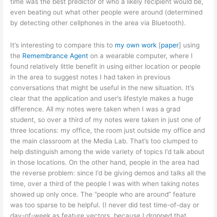
time was the best predictor of who a likely recipient would be,
even beating out what other people were around (determined
by detecting other cellphones in the area via Bluetooth).
It’s interesting to compare this to
my own work
[
paper
] using
the
Remembrance Agent
on a wearable computer, where I
found relatively little benefit in using either location or people
in the area to suggest notes I had taken in previous
conversations that might be useful in the new situation. It’s
clear that the application and user’s lifestyle makes a huge
difference. All my notes were taken when I was a grad
student, so over a third of my notes were taken in just one of
three locations: my office, the room just outside my office and
the main classroom at the Media Lab. That’s too clumped to
help distinguish among the wide variety of topics I’d talk about
in those locations. On the other hand, people in the area had
the reverse problem: since I’d be giving demos and talks all the
time, over a third of the people I was with when taking notes
showed up only once. The “people who are around” feature
was too sparse to be helpful. (I never did test time-of-day or
day-of-week as feature vectors, because I dropped that