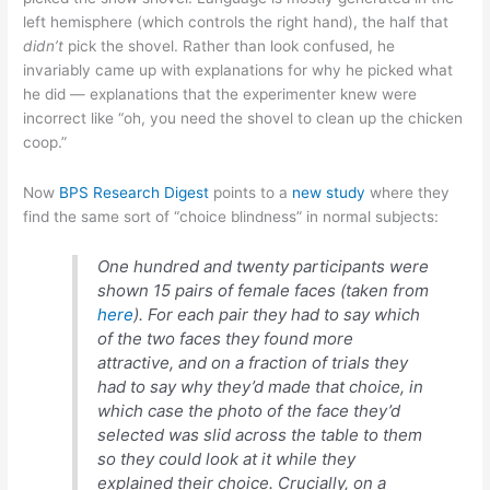
left hemisphere (which controls the right hand), the half that
didn’t
pick the shovel. Rather than look confused, he
invariably came up with explanations for why he picked what
he did — explanations that the experimenter knew were
incorrect like “oh, you need the shovel to clean up the chicken
coop.”
Now
BPS Research Digest
points to a
new study
where they
find the same sort of “choice blindness” in normal subjects:
One hundred and twenty participants were
shown 15 pairs of female faces (taken from
here
). For each pair they had to say which
of the two faces they found more
attractive, and on a fraction of trials they
had to say why they’d made that choice, in
which case the photo of the face they’d
selected was slid across the table to them
so they could look at it while they
explained their choice. Crucially, on a