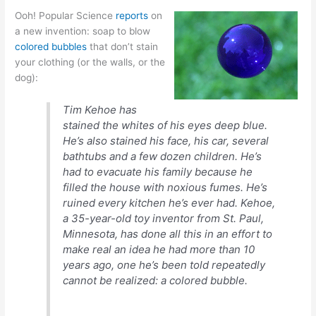
Ooh! Popular Science
reports
on
a new invention: soap to blow
colored bubbles
that don’t stain
your clothing (or the walls, or the
dog):
Tim Kehoe has
stained the whites of his eyes deep blue.
He’s also stained his face, his car, several
bathtubs and a few dozen children. He’s
had to evacuate his family because he
filled the house with noxious fumes. He’s
ruined every kitchen he’s ever had. Kehoe,
a 35-year-old toy inventor from St. Paul,
Minnesota, has done all this in an effort to
make real an idea he had more than 10
years ago, one he’s been told repeatedly
cannot be realized: a colored bubble.