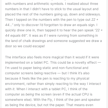
with numbers and arithmetic symbols. I realized about three
numbers in that I didn’t have to stick to the usual layout and
placed the rest of the numbers going up, down and sideways.
Then I tapped on the numbers with the pen to type out
22 +
44…”
only to discover I’d forgotten to draw an equals sign. I
quickly drew one in, then tapped it to hear the pen speak
“22 +
44 equals 66”
. It was as if I were running from something in
the land of chalk drawings and someone suggested we draw a
door so we could escape!
The interface also feels more magical than it would if it were
implemented on a tablet PC. This could be a novelty effect —
I’m used to paper being static and non-functional and
computer screens being reactive — but I think it’s also
because it feels like the pen is reacting to my physical
environment, rather than simply reacting to the way I interact
with
it
. When I interact with a tablet PC, I think of the
computer as
being
the screen (even if the actual CPU is
somewhere else). With the Fly, I think of the pen and speaker
as being the device, but not the paper. That means even