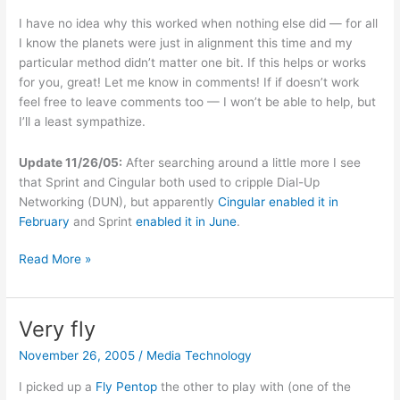
I have no idea why this worked when nothing else did — for all
I know the planets were just in alignment this time and my
particular method didn’t matter one bit. If this helps or works
for you, great! Let me know in comments! If if doesn’t work
feel free to leave comments too — I won’t be able to help, but
I’ll a least sympathize.
Update 11/26/05:
After searching around a little more I see
that Sprint and Cingular both used to cripple Dial-Up
Networking (DUN), but apparently
Cingular enabled it in
February
and Sprint
enabled it in June
.
Unbranding
Read More »
an
unlocked
Cingular/AT&T
Very fly
Treo
November 26, 2005
/
Media Technology
650
I picked up a
Fly Pentop
the other to play with (one of the