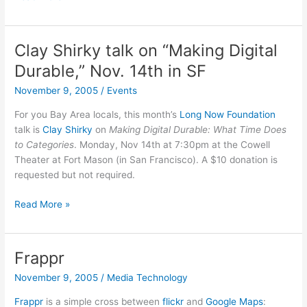
the
first
OSX
Clay Shirky talk on “Making Digital
Trojan
Durable,” Nov. 14th in SF
in
the
November 9, 2005
/
Events
wild
For you Bay Area locals, this month’s
Long Now Foundation
goes
talk is
Clay Shirky
on
Making Digital Durable: What Time Does
to…
to Categories
. Monday, Nov 14th at 7:30pm at the Cowell
Sony?
Theater at Fort Mason (in San Francisco). A $10 donation is
requested but not required.
Clay
Read More »
Shirky
talk
on
Frappr
“Making
November 9, 2005
/
Media Technology
Digital
Durable,”
Frappr
is a simple cross between
flickr
and
Google Maps
: