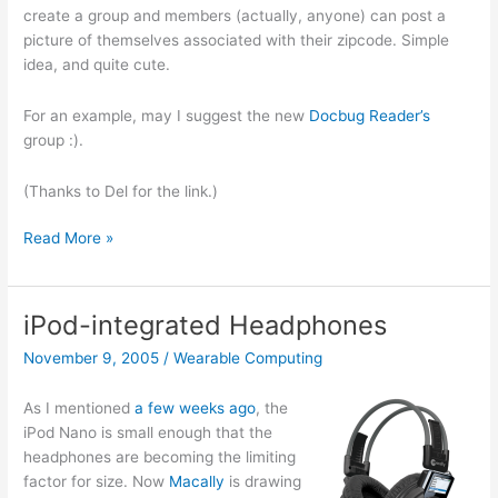
Nov.
create a group and members (actually, anyone) can post a
14th
picture of themselves associated with their zipcode. Simple
in
idea, and quite cute.
SF
For an example, may I suggest the new
Docbug Reader’s
group :).
(Thanks to Del for the link.)
Frappr
Read More »
iPod-integrated Headphones
November 9, 2005
/
Wearable Computing
As I mentioned
a few weeks ago
, the
iPod Nano is small enough that the
headphones are becoming the limiting
factor for size. Now
Macally
is drawing