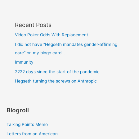
Recent Posts
Video Poker Odds With Replacement
I did not have “Hegseth mandates gender-affirming
care” on my bingo card…
Immunity
2222 days since the start of the pandemic
Hegseth turning the screws on Anthropic
Blogroll
Talking Points Memo
Letters from an American