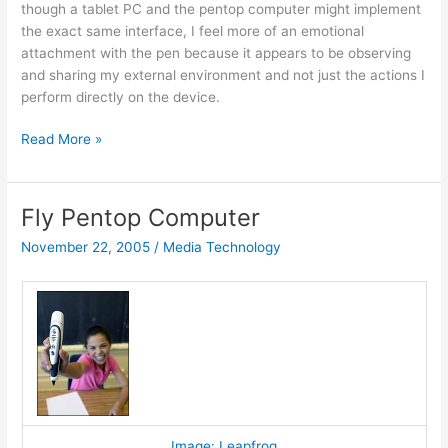
though a tablet PC and the pentop computer might implement
the exact same interface, I feel more of an emotional
attachment with the pen because it appears to be observing
and sharing my external environment and not just the actions I
perform directly on the device.
Very
Read More »
fly
Fly Pentop Computer
November 22, 2005
/
Media Technology
Image: Leapfrog