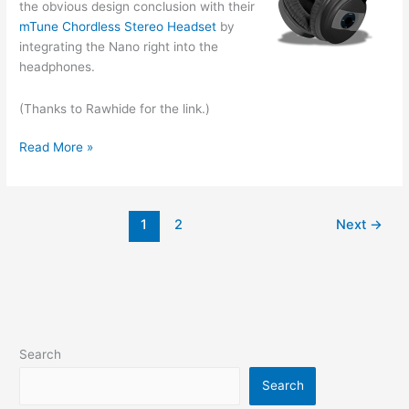
the obvious design conclusion with their
mTune Chordless Stereo Headset
by
integrating the Nano right into the
headphones.
(Thanks to Rawhide for the link.)
iPod-
Read More »
integrated
Headphones
1
2
Next
→
Search
Search