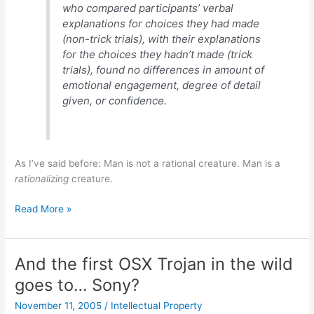
who compared participants’ verbal
explanations for choices they had made
(non-trick trials), with their explanations
for the choices they hadn’t made (trick
trials), found no differences in amount of
emotional engagement, degree of detail
given, or confidence.
As I’ve said before: Man is not a rational creature. Man is a
rationalizing
creature.
Choice
Read More »
Blindness
And the first OSX Trojan in the wild
goes to… Sony?
November 11, 2005
/
Intellectual Property