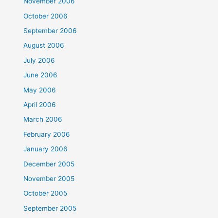
November 2006
October 2006
September 2006
August 2006
July 2006
June 2006
May 2006
April 2006
March 2006
February 2006
January 2006
December 2005
November 2005
October 2005
September 2005