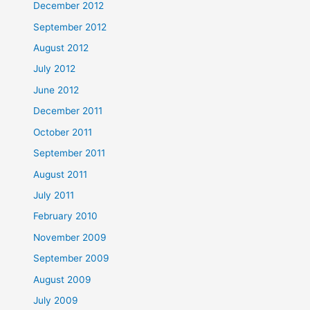
December 2012
September 2012
August 2012
July 2012
June 2012
December 2011
October 2011
September 2011
August 2011
July 2011
February 2010
November 2009
September 2009
August 2009
July 2009