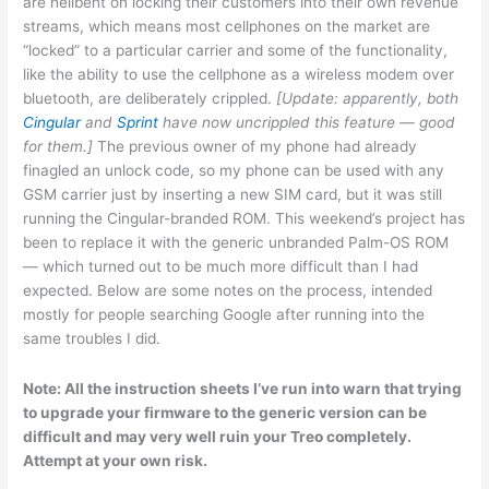
are hellbent on locking their customers into their own revenue
streams, which means most cellphones on the market are
“locked” to a particular carrier and some of the functionality,
like the ability to use the cellphone as a wireless modem over
bluetooth, are deliberately crippled.
[Update: apparently, both
Cingular
and
Sprint
have now uncrippled this feature — good
for them.]
The previous owner of my phone had already
finagled an unlock code, so my phone can be used with any
GSM carrier just by inserting a new SIM card, but it was still
running the Cingular-branded ROM. This weekend’s project has
been to replace it with the generic unbranded Palm-OS ROM
— which turned out to be much more difficult than I had
expected. Below are some notes on the process, intended
mostly for people searching Google after running into the
same troubles I did.
Note: All the instruction sheets I’ve run into warn that trying
to upgrade your firmware to the generic version can be
difficult and may very well ruin your Treo completely.
Attempt at your own risk.