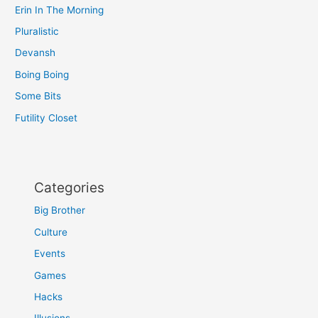
Erin In The Morning
Pluralistic
Devansh
Boing Boing
Some Bits
Futility Closet
Categories
Big Brother
Culture
Events
Games
Hacks