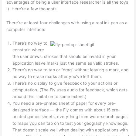
advantages of being a user interface researcher is all the toys
:). Here’re a few thoughts.
There’re at least four challenges with using a real ink pen as a
computer interface:
There’s no way to
constrain where
the user draws: strokes that should be invalid in your
application leave marks just the same as valid strokes.
There’s no way to tap or “drag” without leaving a mark, and
no way to erase marks after you’ve left them.
There’s no display to give feedback to your actions or
computation. (The Fly uses audio for feedback, which gets
around this limitation to some extent.)
You need a pre-printed sheet of paper for every pre-
designed interface — the Fly comes with about 15 pre-
printed games sheets, everything from word-search pages
to maps you can tap on to test your geography knowledge.
That doesn’t scale well when dealing with applications with