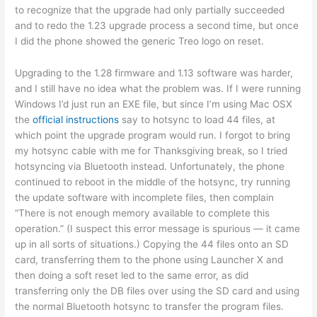
to recognize that the upgrade had only partially succeeded
and to redo the 1.23 upgrade process a second time, but once
I did the phone showed the generic Treo logo on reset.
Upgrading to the 1.28 firmware and 1.13 software was harder,
and I still have no idea what the problem was. If I were running
Windows I’d just run an EXE file, but since I’m using Mac OSX
the
official instructions
say to hotsync to load 44 files, at
which point the upgrade program would run. I forgot to bring
my hotsync cable with me for Thanksgiving break, so I tried
hotsyncing via Bluetooth instead. Unfortunately, the phone
continued to reboot in the middle of the hotsync, try running
the update software with incomplete files, then complain
“There is not enough memory available to complete this
operation.” (I suspect this error message is spurious — it came
up in all sorts of situations.) Copying the 44 files onto an SD
card, transferring them to the phone using Launcher X and
then doing a soft reset led to the same error, as did
transferring only the DB files over using the SD card and using
the normal Bluetooth hotsync to transfer the program files.