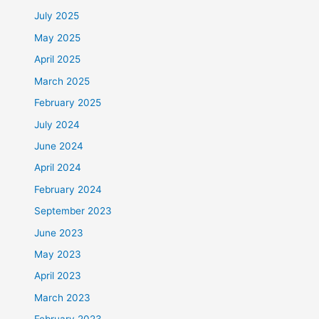
July 2025
May 2025
April 2025
March 2025
February 2025
July 2024
June 2024
April 2024
February 2024
September 2023
June 2023
May 2023
April 2023
March 2023