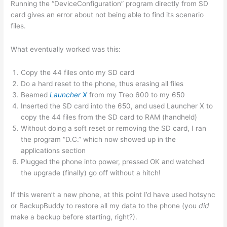
Running the “DeviceConfiguration” program directly from SD
card gives an error about not being able to find its scenario
files.
What eventually worked was this:
Copy the 44 files onto my SD card
Do a hard reset to the phone, thus erasing all files
Beamed
Launcher X
from my Treo 600 to my 650
Inserted the SD card into the 650, and used Launcher X to
copy the 44 files from the SD card to RAM (handheld)
Without doing a soft reset or removing the SD card, I ran
the program “D.C.” which now showed up in the
applications section
Plugged the phone into power, pressed OK and watched
the upgrade (finally) go off without a hitch!
If this weren’t a new phone, at this point I’d have used hotsync
or BackupBuddy to restore all my data to the phone (you
did
make a backup before starting, right?).