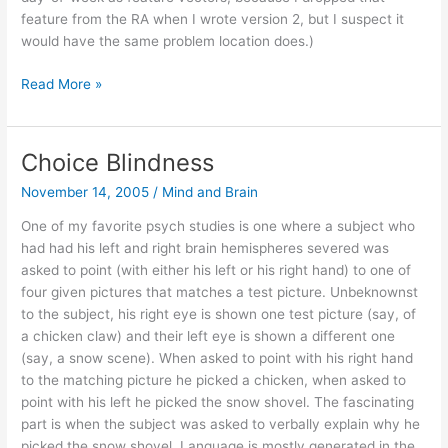
feature from the RA when I wrote version 2, but I suspect it
would have the same problem location does.)
Using
Read More »
context
to
suggest
Choice Blindness
recipients
November 14, 2005
/
Mind and Brain
for
a
One of my favorite psych studies is one where a subject who
photo
had had his left and right brain hemispheres severed was
asked to point (with either his left or his right hand) to one of
four given pictures that matches a test picture. Unbeknownst
to the subject, his right eye is shown one test picture (say, of
a chicken claw) and their left eye is shown a different one
(say, a snow scene). When asked to point with his right hand
to the matching picture he picked a chicken, when asked to
point with his left he picked the snow shovel. The fascinating
part is when the subject was asked to verbally explain why he
picked the snow shovel. Language is mostly generated in the