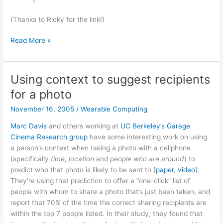
(Thanks to Ricky for the link!)
Colored
Read More »
Bubbles!
Using context to suggest recipients
for a photo
November 16, 2005
/
Wearable Computing
Marc Davis
and others working at
UC Berkeley’s Garage
Cinema Research group
have some interesting work on using
a person’s context when taking a photo with a cellphone
(specifically
time
,
location
and
people who are around
) to
predict who that photo is likely to be sent to [
paper
,
video
].
They’re using that prediction to offer a “one-click” list of
people with whom to share a photo that’s just been taken, and
report that 70% of the time the correct sharing recipients are
within the top 7 people listed. In their study, they found that