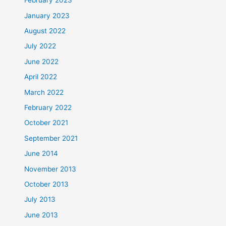
February 2023
January 2023
August 2022
July 2022
June 2022
April 2022
March 2022
February 2022
October 2021
September 2021
June 2014
November 2013
October 2013
July 2013
June 2013