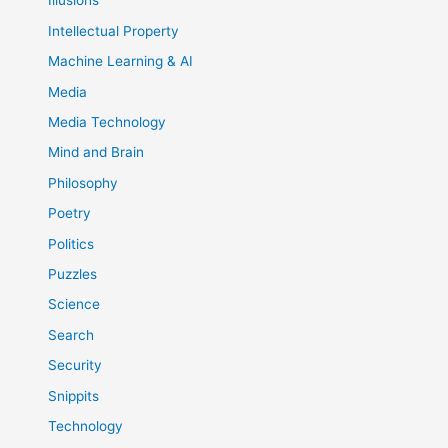
Illusions
Intellectual Property
Machine Learning & AI
Media
Media Technology
Mind and Brain
Philosophy
Poetry
Politics
Puzzles
Science
Search
Security
Snippits
Technology