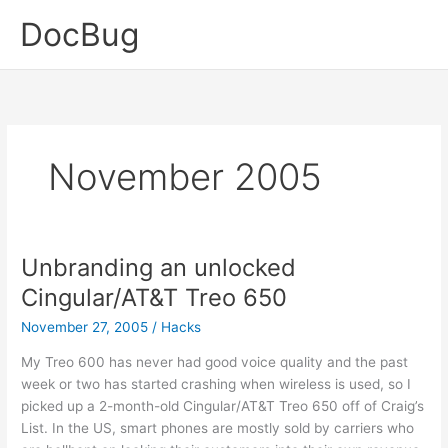
Skip
DocBug
to
content
November 2005
Unbranding an unlocked
Cingular/AT&T Treo 650
November 27, 2005
/
Hacks
My Treo 600 has never had good voice quality and the past
week or two has started crashing when wireless is used, so I
picked up a 2-month-old Cingular/AT&T Treo 650 off of Craig’s
List. In the US, smart phones are mostly sold by carriers who