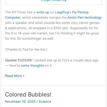
The NYTimes has a
write-up
on
Leapfrog
‘s
Fly Pentop
Computer
, which essentially merges the
Anoto Pen technology
with a speaker and what sounds like some very clever games
& applications, all wrapped in a $100 pen. Supposedly it’s for
the 8 to 14-year-old market, but I’m thinking it might be good
for this 30-somethinger as well.
(Thanks to Ted for the link.)
Update 11/25/05:
I picked one up at Fry’s a couple days ago
— here’re
some thoughts
on it.
Fly
Read More »
Pentop
Computer
Colored Bubbles!
November 19, 2005
/
Science