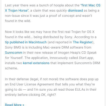
Last year there was a bunch of hoopla about the
“first Mac OS
X Trojan Horse”
, a claim that was quickly
dismissed
as being a
non-issue since it was just a proof of concept and wasn’t
found in the wild.
Now it looks like we may have the first real Trojan for OS X
found in the wild… being distributed by Sony. According to a
tip published in Macintouch
(and reported in
The Register
),
Sony BMG is is including Mac-aware DRM software from
Sunncomm
in their new release of Imogen Heap’s CD
Speak
for Yourself
. The application, innocuously called
Start.app
,
installs two
kernel extensions
that implement Suncomm’s DRM
scheme.
In their defense (legal, if not moral) the software does pop up
an End User License Agreement that tells you what they’re
going to do — and I’m sure you all read those EULAs in their
entirety before clicking
OK
, right?
And
Read More »