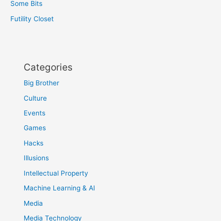
Some Bits
Futility Closet
Categories
Big Brother
Culture
Events
Games
Hacks
Illusions
Intellectual Property
Machine Learning & AI
Media
Media Technology