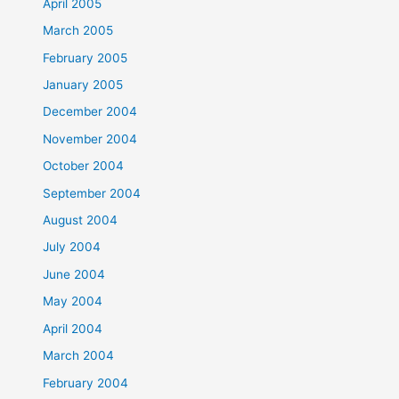
April 2005
March 2005
February 2005
January 2005
December 2004
November 2004
October 2004
September 2004
August 2004
July 2004
June 2004
May 2004
April 2004
March 2004
February 2004