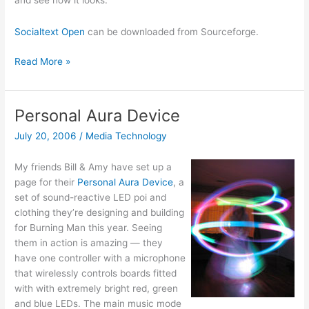
and see how it looks.
Socialtext Open
can be downloaded from Sourceforge.
Socialtext
Read More »
wiki
software
goes
Personal Aura Device
open
July 20, 2006
/
Media Technology
source
My friends Bill & Amy have set up a
page for their
Personal Aura Device
, a
set of sound-reactive LED poi and
clothing they’re designing and building
for Burning Man this year. Seeing
them in action is amazing — they
have one controller with a microphone
that wirelessly controls boards fitted
with with extremely bright red, green
and blue LEDs. The main music mode