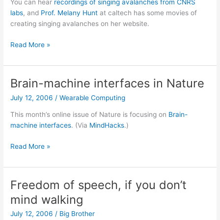
You can hear
recordings of singing avalanches from CNRS
labs
, and
Prof. Melany Hunt
at caltech has some movies of
creating singing avalanches on her website.
Singing
Read More »
sands
Brain-machine interfaces in Nature
July 12, 2006
/
Wearable Computing
This month’s online issue of Nature is focusing on
Brain-
machine interfaces
. (Via
MindHacks
.)
Brain-
Read More »
machine
interfaces
in
Freedom of speech, if you don’t
Nature
mind walking
July 12, 2006
/
Big Brother