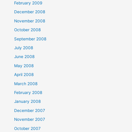
February 2009
December 2008
November 2008
October 2008
September 2008
July 2008
June 2008
May 2008
April 2008
March 2008
February 2008
January 2008
December 2007
November 2007
October 2007