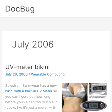
Skip
DocBug
to
content
July 2006
UV-meter bikini
July 26, 2006
/
Wearable Computing
Solestrom Swimwear has a new
bikini with a built-in UV Meter
so
you can figure out how long
before you’ve had too much sun.
(Looks like it’s just a meter — it