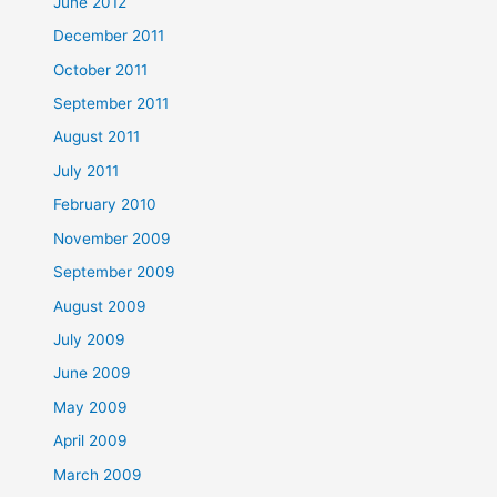
June 2012
December 2011
October 2011
September 2011
August 2011
July 2011
February 2010
November 2009
September 2009
August 2009
July 2009
June 2009
May 2009
April 2009
March 2009