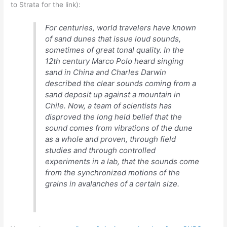
to Strata for the link):
debate?
For centuries, world travelers have known
of sand dunes that issue loud sounds,
sometimes of great tonal quality. In the
12th century Marco Polo heard singing
sand in China and Charles Darwin
described the clear sounds coming from a
sand deposit up against a mountain in
Chile. Now, a team of scientists has
disproved the long held belief that the
sound comes from vibrations of the dune
as a whole and proven, through field
studies and through controlled
experiments in a lab, that the sounds come
from the synchronized motions of the
grains in avalanches of a certain size.