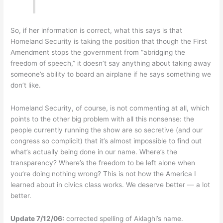
So, if her information is correct, what this says is that
Homeland Security is taking the position that though the First
Amendment stops the government from “abridging the
freedom of speech,” it doesn’t say anything about taking away
someone’s ability to board an airplane if he says something we
don’t like.
Homeland Security, of course, is not commenting at all, which
points to the other big problem with all this nonsense: the
people currently running the show are so secretive (and our
congress so complicit) that it’s almost impossible to find out
what’s actually being done in our name. Where’s the
transparency? Where’s the freedom to be left alone when
you’re doing nothing wrong? This is not how the America I
learned about in civics class works. We deserve better — a lot
better.
Update 7/12/06:
corrected spelling of Aklaghi’s name.