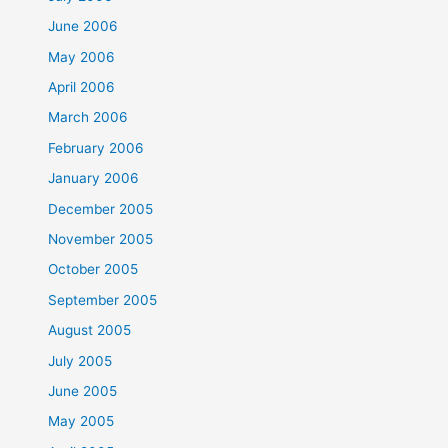
June 2006
May 2006
April 2006
March 2006
February 2006
January 2006
December 2005
November 2005
October 2005
September 2005
August 2005
July 2005
June 2005
May 2005