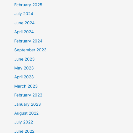
February 2025
July 2024
June 2024
April 2024
February 2024
September 2023
June 2023
May 2023
April 2023
March 2023
February 2023
January 2023
August 2022
July 2022
June 2022