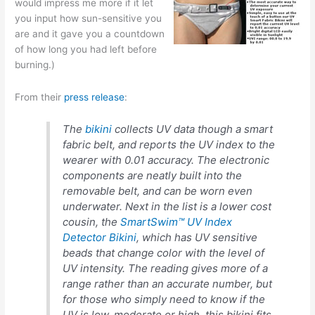
would impress me more if it let
you input how sun-sensitive you
are and it gave you a countdown
of how long you had left before
burning.)
From their
press release
:
The
bikini
collects UV data though a smart
fabric belt, and reports the UV index to the
wearer with 0.01 accuracy. The electronic
components are neatly built into the
removable belt, and can be worn even
underwater. Next in the list is a lower cost
cousin, the
SmartSwim™ UV Index
Detector Bikini
, which has UV sensitive
beads that change color with the level of
UV intensity. The reading gives more of a
range rather than an accurate number, but
for those who simply need to know if the
UV is low, moderate or high, this bikini fits