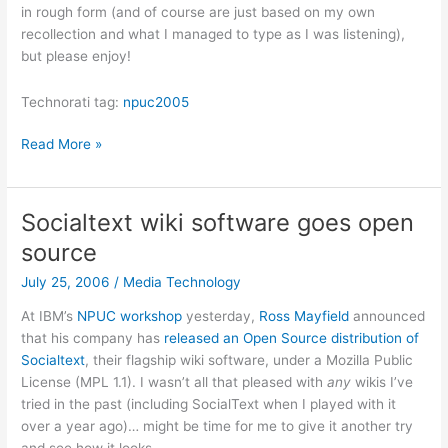
in rough form (and of course are just based on my own
recollection and what I managed to type as I was listening),
but please enjoy!
Technorati tag:
npuc2005
NPUC
Read More »
2006:
Power
to
Socialtext wiki software goes open
the
source
users:
the
July 25, 2006
/
Media Technology
new
At IBM’s
NPUC workshop
yesterday,
Ross Mayfield
announced
web
that his company has
released an Open Source distribution of
Socialtext
, their flagship wiki software, under a Mozilla Public
License (MPL 1.1). I wasn’t all that pleased with
any
wikis I’ve
tried in the past (including SocialText when I played with it
over a year ago)… might be time for me to give it another try