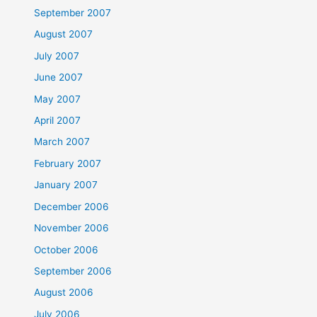
September 2007
August 2007
July 2007
June 2007
May 2007
April 2007
March 2007
February 2007
January 2007
December 2006
November 2006
October 2006
September 2006
August 2006
July 2006