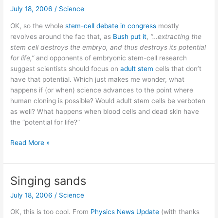
–
July 18, 2006
/
Science
Hezbollah
OK, so the whole
stem-cell debate in congress
mostly
conflict
revolves around the fac that, as
Bush put it
,
“…extracting the
stem cell destroys the embryo, and thus destroys its potential
for life,”
and opponents of embryonic stem-cell research
suggest scientists should focus on
adult stem
cells that don’t
have that potential. Which just makes me wonder, what
happens if (or when) science advances to the point where
human cloning is possible? Would adult stem cells be verboten
as well? What happens when blood cells and dead skin have
the “potential for life?”
What
Read More »
does
cloning
do
Singing sands
to
July 18, 2006
/
Science
the
stem-
OK, this is too cool. From
Physics News Update
(with thanks
cell