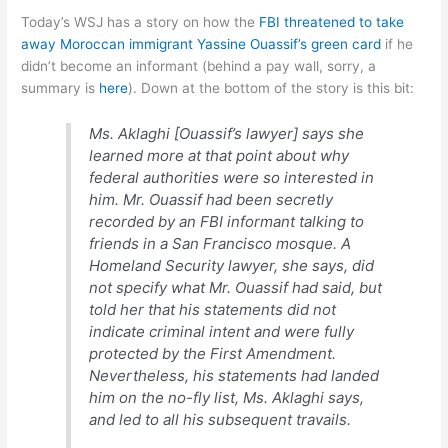
Today’s WSJ has a story on how the
FBI threatened to take
away Moroccan immigrant Yassine Ouassif’s green card
if he
didn’t become an informant (behind a pay wall, sorry, a
summary is
here
). Down at the bottom of the story is this bit:
Ms. Aklaghi [Ouassif’s lawyer] says she
learned more at that point about why
federal authorities were so interested in
him. Mr. Ouassif had been secretly
recorded by an FBI informant talking to
friends in a San Francisco mosque. A
Homeland Security lawyer, she says, did
not specify what Mr. Ouassif had said, but
told her that his statements did not
indicate criminal intent and were fully
protected by the First Amendment.
Nevertheless, his statements had landed
him on the no-fly list, Ms. Aklaghi says,
and led to all his subsequent travails.