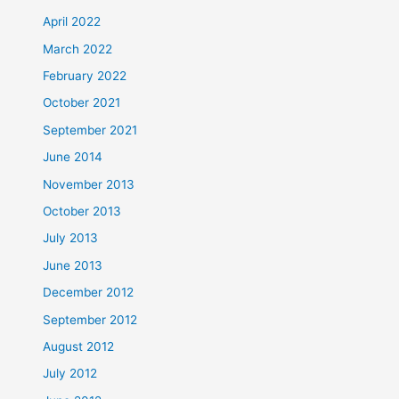
April 2022
March 2022
February 2022
October 2021
September 2021
June 2014
November 2013
October 2013
July 2013
June 2013
December 2012
September 2012
August 2012
July 2012