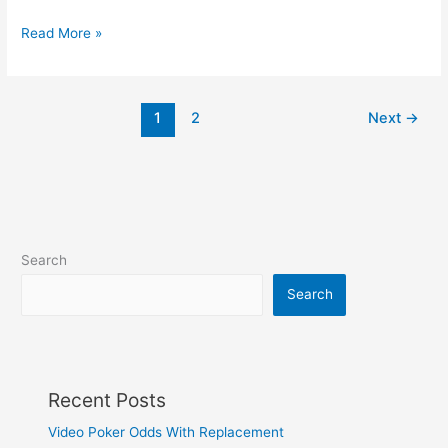
Freedom
Read More »
of
speech,
if
1
2
Next
→
you
don’t
mind
walking
Search
Search
Recent Posts
Video Poker Odds With Replacement