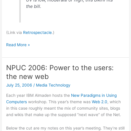
the bill.
(Link via
Retrospectacle
.)
UV-
Read More »
meter
bikini
NPUC 2006: Power to the users:
the new web
July 25, 2006
/
Media Technology
Each year IBM Almaden hosts the
New Paradigms in Using
Computers
workshop. This year’s theme was
Web 2.0
, which
in this case roughly meant the mix of community sites, blogs
and wikis that make up the supposed “next wave” of the Net.
Below the cut are my notes on this year’s meeting. They’re still