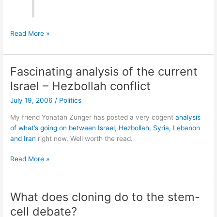
I
Read More »
guess
this
explains
Fascinating analysis of the current
the
Israel – Hezbollah conflict
color
of
July 19, 2006
/
Politics
the
My friend Yonatan Zunger has posted a very cogent
analysis
new
of what’s going on between Israel, Hezbollah, Syria, Lebanon
$20
and Iran
right now. Well worth the read.
bill…
Fascinating
Read More »
analysis
of
the
What does cloning do to the stem-
current
cell debate?
Israel