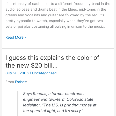
ties intensity of each color to a different frequency band in the
audio, so base and drums beat in the blues, mid-tones in the
greens and vocalists and guitar are followed by the red. It’s
pretty hypnotic to watch, especially when they’ve got two
sets of poi plus costuming all pulsing in unison to the music.
Personal
Read More »
Aura
Device
I guess this explains the color of
the new $20 bill…
July 20, 2006
/
Uncategorized
From
Forbes
:
Says Randall, a former electronics
engineer and two-term Colorado state
legislator, “The U.S. is printing money at
the speed of light, and it’s scary.”