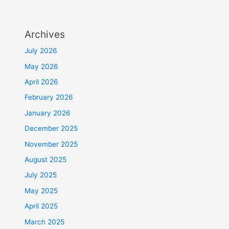
Archives
July 2026
May 2026
April 2026
February 2026
January 2026
December 2025
November 2025
August 2025
July 2025
May 2025
April 2025
March 2025