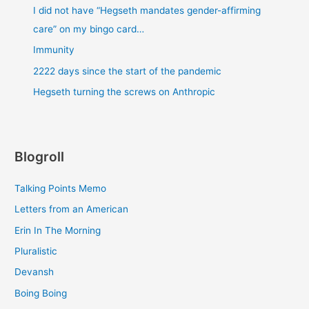
I did not have “Hegseth mandates gender-affirming
care” on my bingo card…
Immunity
2222 days since the start of the pandemic
Hegseth turning the screws on Anthropic
Blogroll
Talking Points Memo
Letters from an American
Erin In The Morning
Pluralistic
Devansh
Boing Boing