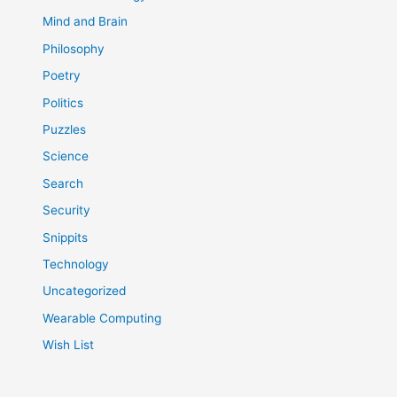
Mind and Brain
Philosophy
Poetry
Politics
Puzzles
Science
Search
Security
Snippits
Technology
Uncategorized
Wearable Computing
Wish List