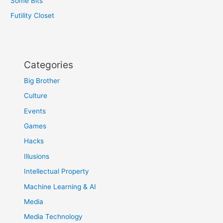
Some Bits
Futility Closet
Categories
Big Brother
Culture
Events
Games
Hacks
Illusions
Intellectual Property
Machine Learning & AI
Media
Media Technology