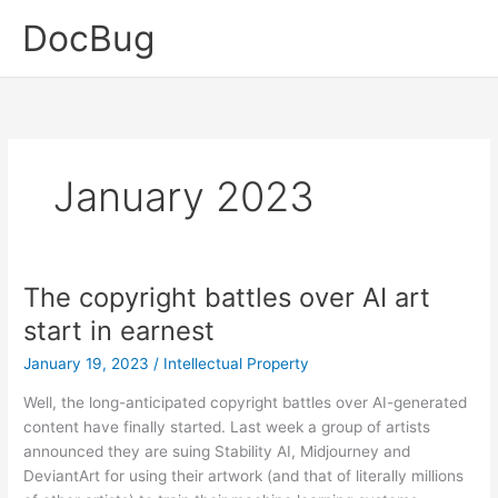
Skip
DocBug
to
content
January 2023
The copyright battles over AI art
start in earnest
January 19, 2023
/
Intellectual Property
Well, the long-anticipated copyright battles over AI-generated
content have finally started. Last week a group of artists
announced they are suing Stability AI, Midjourney and
DeviantArt for using their artwork (and that of literally millions