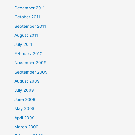
December 2011
October 2011
September 2011
August 2011
July 2011
February 2010
November 2009
September 2009
August 2009
July 2009
June 2009
May 2009
April 2009
March 2009