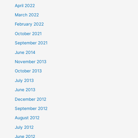
April 2022
March 2022
February 2022
October 2021
September 2021
June 2014
November 2013
October 2013
July 2013
June 2013
December 2012
September 2012
August 2012
July 2012
June 2012