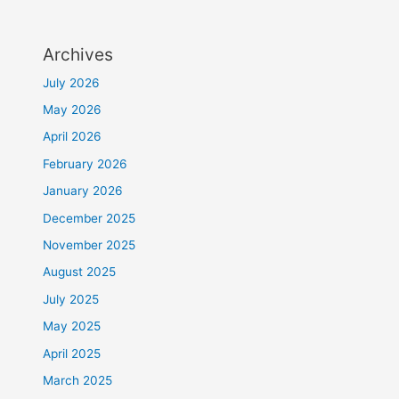
Archives
July 2026
May 2026
April 2026
February 2026
January 2026
December 2025
November 2025
August 2025
July 2025
May 2025
April 2025
March 2025