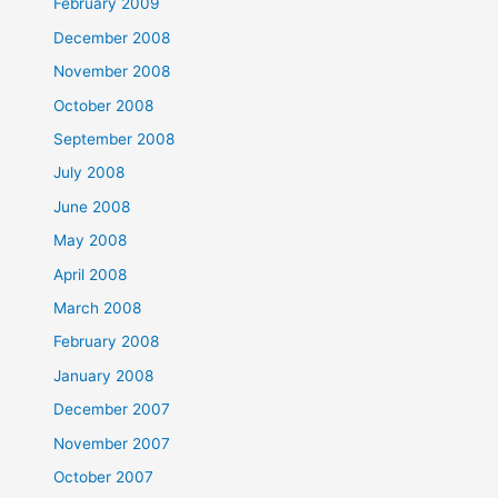
February 2009
December 2008
November 2008
October 2008
September 2008
July 2008
June 2008
May 2008
April 2008
March 2008
February 2008
January 2008
December 2007
November 2007
October 2007