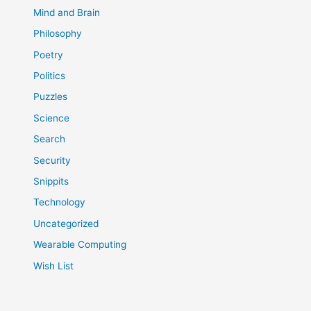
Mind and Brain
Philosophy
Poetry
Politics
Puzzles
Science
Search
Security
Snippits
Technology
Uncategorized
Wearable Computing
Wish List