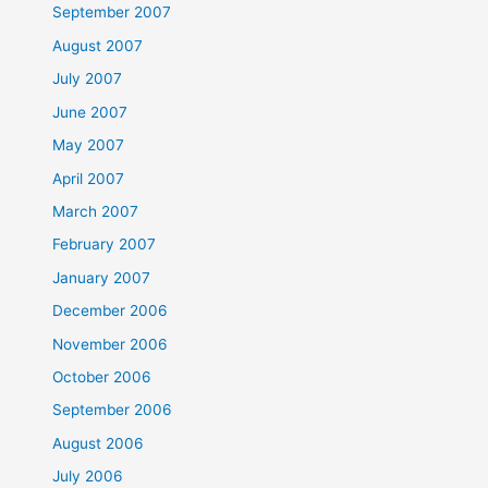
September 2007
August 2007
July 2007
June 2007
May 2007
April 2007
March 2007
February 2007
January 2007
December 2006
November 2006
October 2006
September 2006
August 2006
July 2006