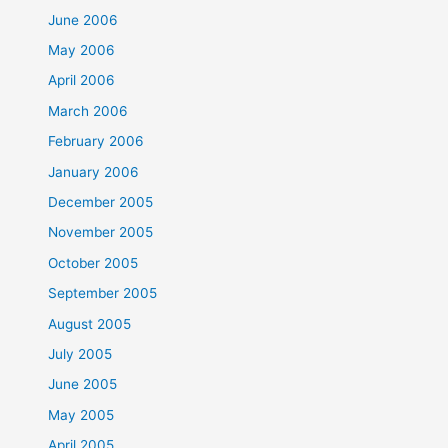
June 2006
May 2006
April 2006
March 2006
February 2006
January 2006
December 2005
November 2005
October 2005
September 2005
August 2005
July 2005
June 2005
May 2005
April 2005