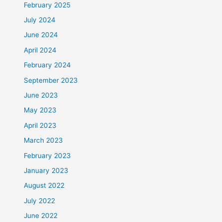
February 2025
July 2024
June 2024
April 2024
February 2024
September 2023
June 2023
May 2023
April 2023
March 2023
February 2023
January 2023
August 2022
July 2022
June 2022