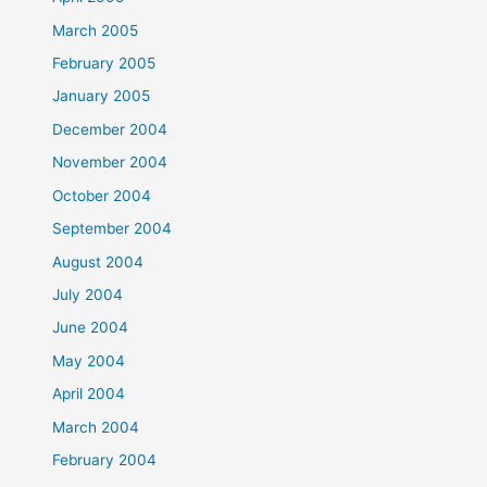
March 2005
February 2005
January 2005
December 2004
November 2004
October 2004
September 2004
August 2004
July 2004
June 2004
May 2004
April 2004
March 2004
February 2004