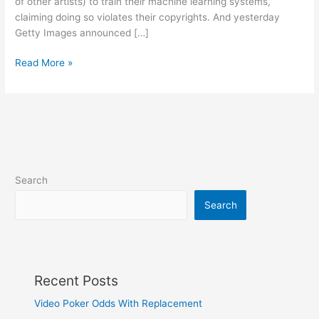
of other artists) to train their machine learning systems,
claiming doing so violates their copyrights. And yesterday
Getty Images announced […]
The
Read More »
copyright
battles
over
AI
art
start
in
Search
earnest
Search
Recent Posts
Video Poker Odds With Replacement