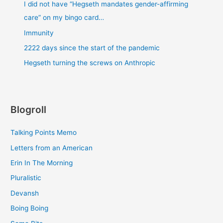
I did not have “Hegseth mandates gender-affirming
care” on my bingo card…
Immunity
2222 days since the start of the pandemic
Hegseth turning the screws on Anthropic
Blogroll
Talking Points Memo
Letters from an American
Erin In The Morning
Pluralistic
Devansh
Boing Boing