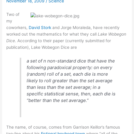
November 18, 2009
/
Science
jamming
Two of
my
coworkers,
David Stork
and Jorge Moraleda, have recently
worked out the mathematics for what they call
Lake Wobegon
Dice
. According to their paper (currently submitted for
publication), Lake Wobegon Dice are
a set of
n
non-standard dice that have the
following paradoxical property: on every
(random) roll of a set, each die is more
likely to roll greater than the set average
than less than the set average; in a
specific statistical sense, then, each die is
“better than the set average.”
The name, of course, comes from Garrison Keillor’s famous
tag-line about his
fictional boyhood town
where “all of the