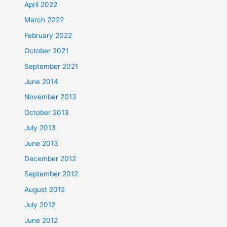
April 2022
March 2022
February 2022
October 2021
September 2021
June 2014
November 2013
October 2013
July 2013
June 2013
December 2012
September 2012
August 2012
July 2012
June 2012