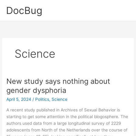
Skip
DocBug
to
content
Science
New study says nothing about
gender dysphoria
April 5, 2024
/
Politics
,
Science
A recent study published in Archives of Sexual Behavior is
starting to get some attention in the political blogosphere. The
authors used data from a large longitudinal survey of 2229
adolescents from North of the Netherlands over the course of