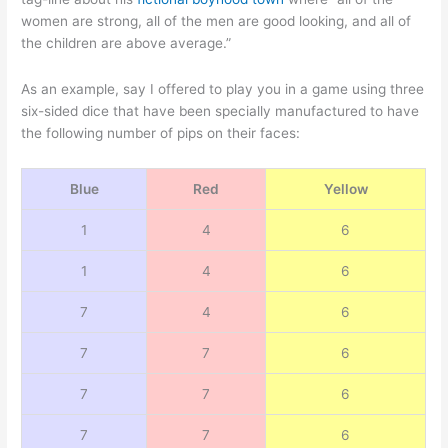
women are strong, all of the men are good looking, and all of
the children are above average.”
As an example, say I offered to play you in a game using three
six-sided dice that have been specially manufactured to have
the following number of pips on their faces:
Blue
Red
Yellow
1
4
6
1
4
6
7
4
6
7
7
6
7
7
6
7
7
6