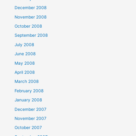
December 2008
November 2008
October 2008
September 2008
July 2008
June 2008
May 2008
April 2008
March 2008
February 2008
January 2008
December 2007
November 2007
October 2007