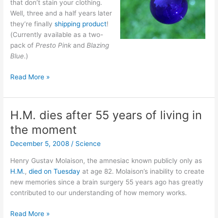
that don’t stain your clothing.
Well, three and a half years later
they’re finally
shipping product
!
(Currently available as a two-
pack of
Presto Pink
and
Blazing
Blue
.)
Colored
Read More »
Bubbles!
H.M. dies after 55 years of living in
the moment
December 5, 2008
/
Science
Henry Gustav Molaison, the amnesiac known publicly only as
H.M.
,
died on Tuesday
at age 82. Molaison’s inability to create
new memories since a brain surgery 55 years ago has greatly
contributed to our understanding of how memory works.
H.M.
Read More »