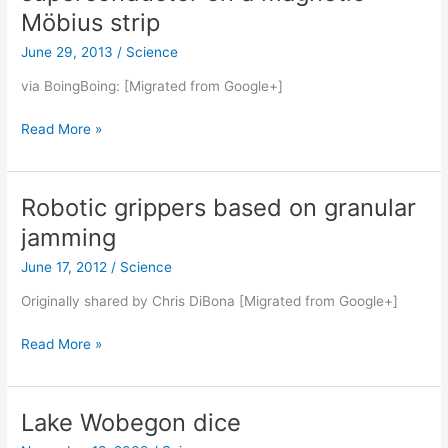
Möbius strip
June 29, 2013
/
Science
via BoingBoing: [Migrated from Google+]
Gravity-
Read More »
defying
levitating
superconductor
Robotic grippers based on granular
on
jamming
a
magnetic
June 17, 2012
/
Science
Möbius
Originally shared by Chris DiBona [Migrated from Google+]
strip
Robotic
Read More »
grippers
based
on
Lake Wobegon dice
granular