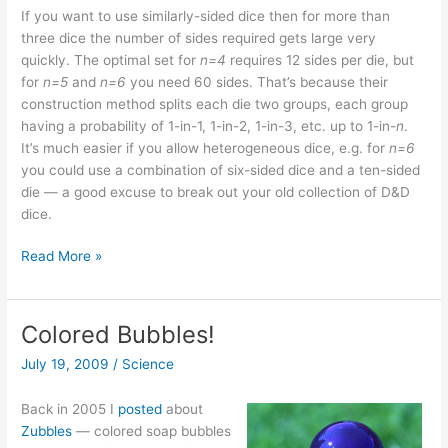
If you want to use similarly-sided dice then for more than
three dice the number of sides required gets large very
quickly. The optimal set for
n=4
requires 12 sides per die, but
for
n=5
and
n=6
you need 60 sides. That’s because their
construction method splits each die two groups, each group
having a probability of 1-in-1, 1-in-2, 1-in-3, etc. up to 1-in-
n
.
It’s much easier if you allow heterogeneous dice, e.g. for
n=6
you could use a combination of six-sided dice and a ten-sided
die — a good excuse to break out your old collection of D&D
dice.
Lake
Read More »
Wobegon
dice
Colored Bubbles!
July 19, 2009
/
Science
Back in 2005 I
posted
about
Zubbles
— colored soap bubbles