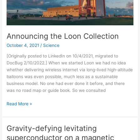
Announcing the Loon Collection
October 4, 2021
/
Science
[Originally posted to LinkedIn on 10/4/2021, migrated to
DocBug 2/10/2022.] When we started Loon we had no idea
whether delivering wireless internet via long-lived high-altitude
balloons was even possible, much less as a sustainable
business model. No one had ever done it before, and there
was no road map or guide book. So we consulted
Announcing
Read More »
the
Loon
Collection
Gravity-defying levitating
superconductor on a magnetic