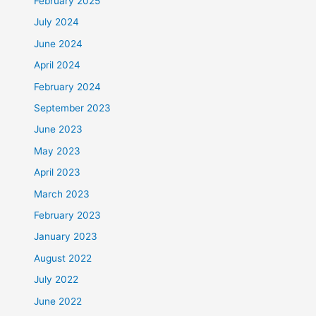
February 2025
July 2024
June 2024
April 2024
February 2024
September 2023
June 2023
May 2023
April 2023
March 2023
February 2023
January 2023
August 2022
July 2022
June 2022