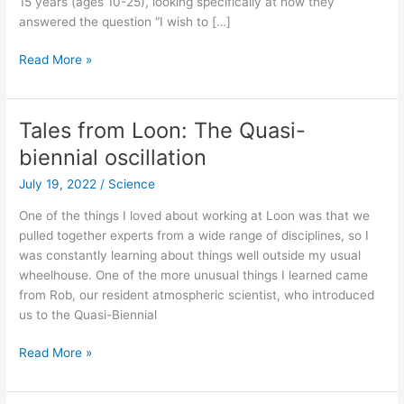
15 years (ages 10-25), looking specifically at how they
answered the question “I wish to […]
New
Read More »
study
says
nothing
Tales from Loon: The Quasi-
about
biennial oscillation
gender
dysphoria
July 19, 2022
/
Science
One of the things I loved about working at Loon was that we
pulled together experts from a wide range of disciplines, so I
was constantly learning about things well outside my usual
wheelhouse. One of the more unusual things I learned came
from Rob, our resident atmospheric scientist, who introduced
us to the Quasi-Biennial
Tales
Read More »
from
Loon: