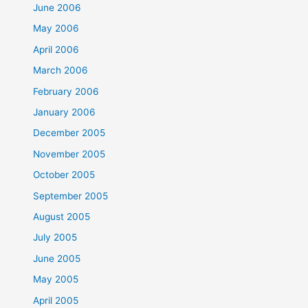
June 2006
May 2006
April 2006
March 2006
February 2006
January 2006
December 2005
November 2005
October 2005
September 2005
August 2005
July 2005
June 2005
May 2005
April 2005