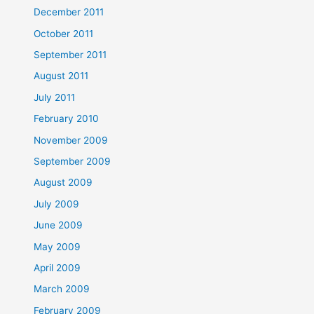
December 2011
October 2011
September 2011
August 2011
July 2011
February 2010
November 2009
September 2009
August 2009
July 2009
June 2009
May 2009
April 2009
March 2009
February 2009