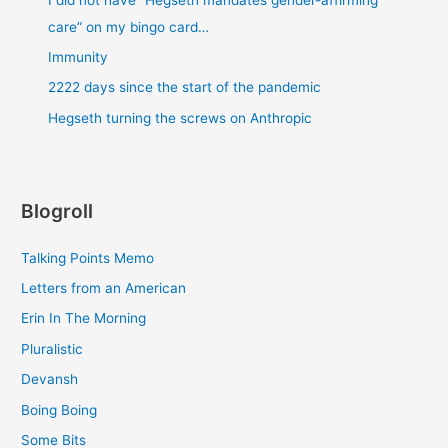
care” on my bingo card…
Immunity
2222 days since the start of the pandemic
Hegseth turning the screws on Anthropic
Blogroll
Talking Points Memo
Letters from an American
Erin In The Morning
Pluralistic
Devansh
Boing Boing
Some Bits