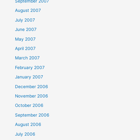
September 2007
August 2007
July 2007
June 2007
May 2007
April 2007
March 2007
February 2007
January 2007
December 2006
November 2006
October 2006
September 2006
August 2006
July 2006