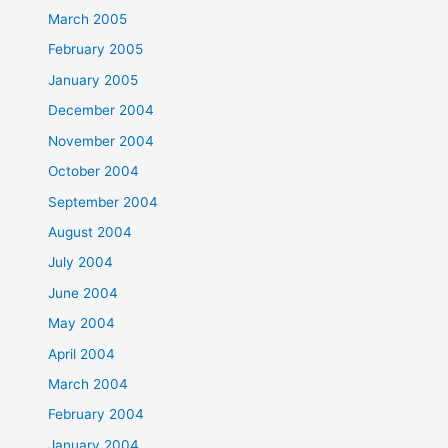
March 2005
February 2005
January 2005
December 2004
November 2004
October 2004
September 2004
August 2004
July 2004
June 2004
May 2004
April 2004
March 2004
February 2004
January 2004