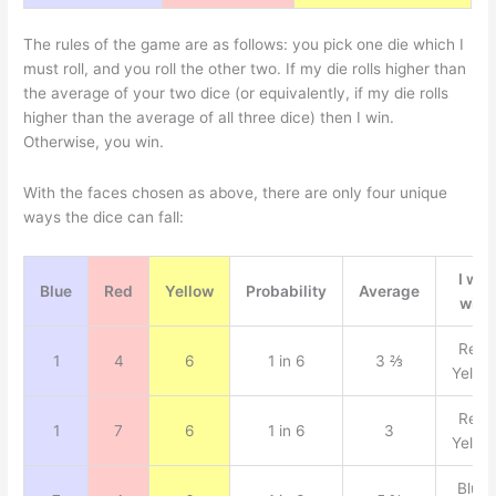
The rules of the game are as follows: you pick one die which I
must roll, and you roll the other two. If my die rolls higher than
the average of your two dice (or equivalently, if my die rolls
higher than the average of all three dice) then I win.
Otherwise, you win.
With the faces chosen as above, there are only four unique
ways the dice can fall:
I win
Blue
Red
Yellow
Probability
Average
with
Red,
1
4
6
1 in 6
3 ⅔
Yello
Red,
1
7
6
1 in 6
3
Yello
Blue,