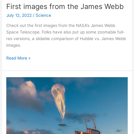
The
First images from the James Webb
Quasi-
July 12, 2022
/
Science
biennial
oscillation
Check out the first images from the NASA’s James Webb
Space Telescope. Folks have also put up some zoomable full-
res versions, a slidable comparison of Hubble vs. James Webb
images.
First
Read More »
images
from
the
James
Webb