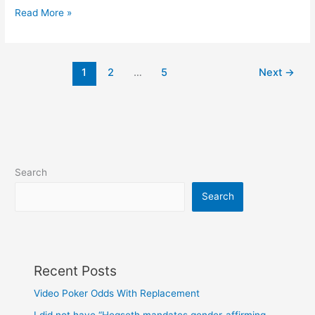
Blue
Read More »
eyes
have
a
1
2
…
5
Next
→
common
ancestor
Search
Search
Recent Posts
Video Poker Odds With Replacement
I did not have “Hegseth mandates gender-affirming