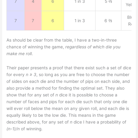
7
4
6
1 in 3
5 ⅔
Yello
Blue,
7
7
6
1 in 3
6 ⅔
Red
As should be clear from the table, I have a two-in-three
chance of winning the game,
regardless of which die you
make me roll
.
Their paper presents a proof that there exist such a set of dice
for every
n ≥ 3
, so long as you are free to choose the number
of sides on each die and the number of pips on each side, and
also provide a method for finding the optimal set. They also
show that for any set of
n
dice it is possible to choose a
number of faces and pips for each die such that only one die
will ever roll below the mean on any given roll, and each die is
equally likely to be the low die. This means in the game
described above, for any set of
n
dice I have a probability of
(n-1)/n
of winning.