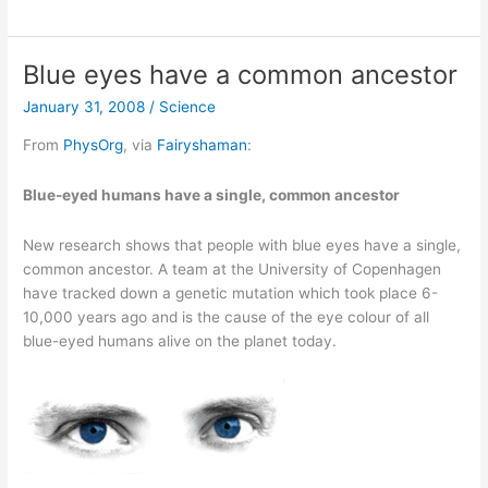
dies
after
55
Blue eyes have a common ancestor
years
January 31, 2008
/
Science
of
living
From
PhysOrg
, via
Fairyshaman
:
in
the
Blue-eyed humans have a single, common ancestor
moment
New research shows that people with blue eyes have a single,
common ancestor. A team at the University of Copenhagen
have tracked down a genetic mutation which took place 6-
10,000 years ago and is the cause of the eye colour of all
blue-eyed humans alive on the planet today.