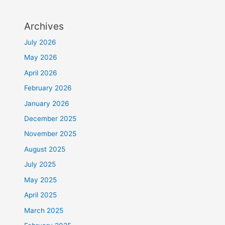
Archives
July 2026
May 2026
April 2026
February 2026
January 2026
December 2025
November 2025
August 2025
July 2025
May 2025
April 2025
March 2025