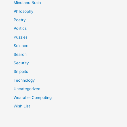
Mind and Brain
Philosophy
Poetry
Politics
Puzzles
Science
Search
Security
Snippits
Technology
Uncategorized
Wearable Computing
Wish List