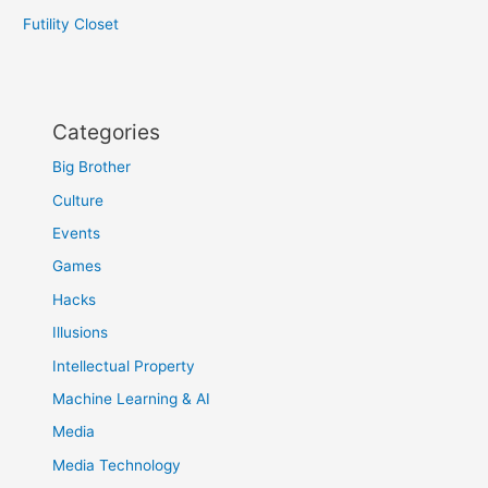
Futility Closet
Categories
Big Brother
Culture
Events
Games
Hacks
Illusions
Intellectual Property
Machine Learning & AI
Media
Media Technology