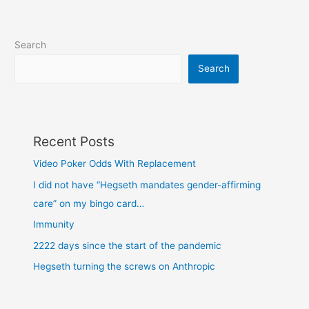
6th
insurrection
Search
Search
Recent Posts
Video Poker Odds With Replacement
I did not have “Hegseth mandates gender-affirming
care” on my bingo card…
Immunity
2222 days since the start of the pandemic
Hegseth turning the screws on Anthropic