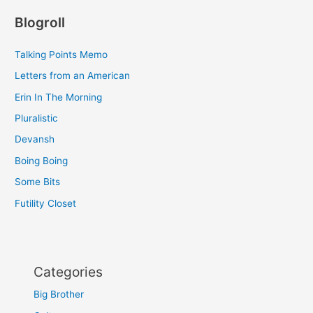
Blogroll
Talking Points Memo
Letters from an American
Erin In The Morning
Pluralistic
Devansh
Boing Boing
Some Bits
Futility Closet
Categories
Big Brother