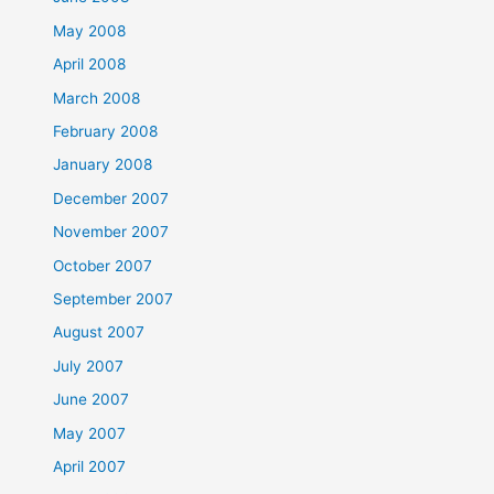
May 2008
April 2008
March 2008
February 2008
January 2008
December 2007
November 2007
October 2007
September 2007
August 2007
July 2007
June 2007
May 2007
April 2007