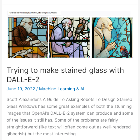
is
the
line
now?
Trying to make stained glass with
DALL-E-2
June 19, 2022
/
Machine Learning & AI
Scott Alexander’s A Guide To Asking Robots To Design Stained
Glass Windows has some great examples of both the stunning
images that OpenAI’s DALL-E-2 system can produce and some
of the issues it still has. Some of the problems are fairly
straightforward (like text will often come out as well-rendered
gibberish) but the most interesting