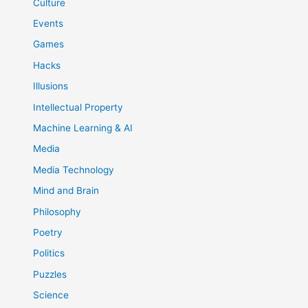
Culture
Events
Games
Hacks
Illusions
Intellectual Property
Machine Learning & AI
Media
Media Technology
Mind and Brain
Philosophy
Poetry
Politics
Puzzles
Science