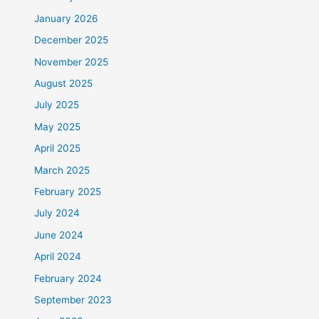
January 2026
December 2025
November 2025
August 2025
July 2025
May 2025
April 2025
March 2025
February 2025
July 2024
June 2024
April 2024
February 2024
September 2023