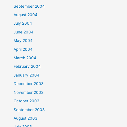
September 2004
August 2004
July 2004
June 2004
May 2004
April 2004
March 2004
February 2004
January 2004
December 2003
November 2003
October 2003
September 2003
August 2003
July 2003