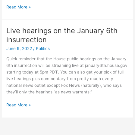
Trying
Read More »
to
make
stained
Live hearings on the January 6th
glass
insurrection
with
DALL-
June 9, 2022
/
Politics
E-
Quick reminder that the House public hearings on the January
2
6th insurrection will be streaming live at january6th.house.gov
starting today at 5pm PDT. You can also get your pick of full
live hearings plus commentary from pretty much every
national news outlet except Fox News (naturally), who says
they’ll only the hearings “as news warrants.”
Live
Read More »
hearings
on
the
January