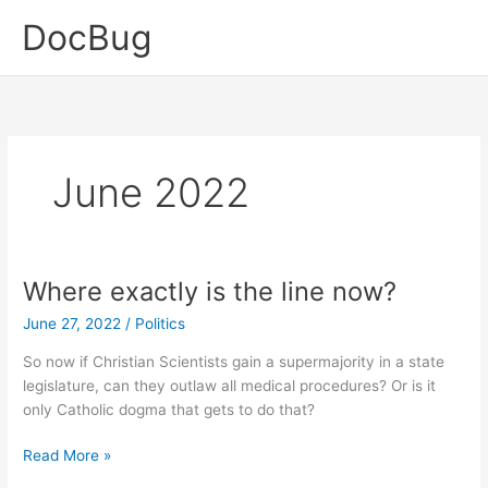
Skip
DocBug
to
content
June 2022
Where exactly is the line now?
June 27, 2022
/
Politics
So now if Christian Scientists gain a supermajority in a state
legislature, can they outlaw all medical procedures? Or is it
only Catholic dogma that gets to do that?
Where
Read More »
exactly