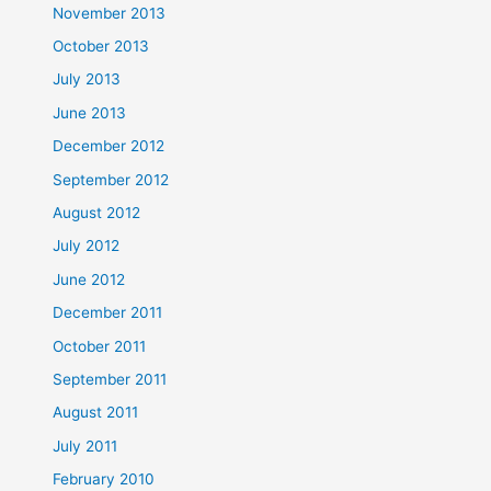
November 2013
October 2013
July 2013
June 2013
December 2012
September 2012
August 2012
July 2012
June 2012
December 2011
October 2011
September 2011
August 2011
July 2011
February 2010