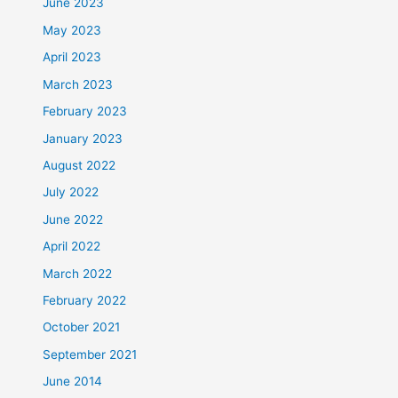
June 2023
May 2023
April 2023
March 2023
February 2023
January 2023
August 2022
July 2022
June 2022
April 2022
March 2022
February 2022
October 2021
September 2021
June 2014