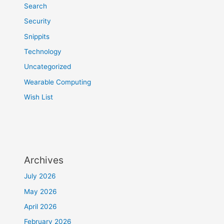
Search
Security
Snippits
Technology
Uncategorized
Wearable Computing
Wish List
Archives
July 2026
May 2026
April 2026
February 2026