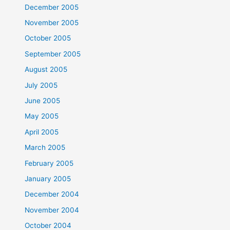
December 2005
November 2005
October 2005
September 2005
August 2005
July 2005
June 2005
May 2005
April 2005
March 2005
February 2005
January 2005
December 2004
November 2004
October 2004