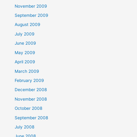
November 2009
September 2009
August 2009
July 2009
June 2009
May 2009
April 2009
March 2009
February 2009
December 2008
November 2008
October 2008
September 2008
July 2008
June 2008