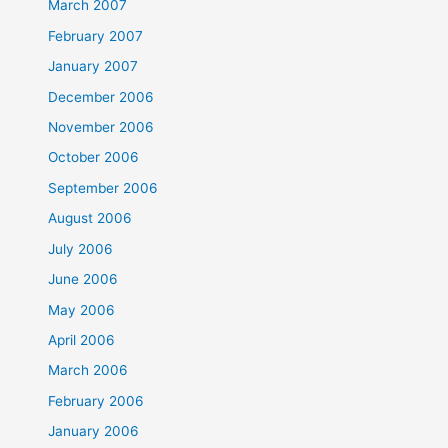
March 2007
February 2007
January 2007
December 2006
November 2006
October 2006
September 2006
August 2006
July 2006
June 2006
May 2006
April 2006
March 2006
February 2006
January 2006