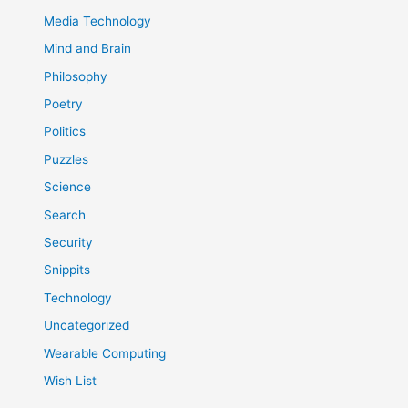
Media Technology
Mind and Brain
Philosophy
Poetry
Politics
Puzzles
Science
Search
Security
Snippits
Technology
Uncategorized
Wearable Computing
Wish List