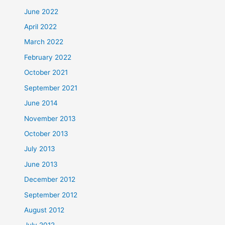
June 2022
April 2022
March 2022
February 2022
October 2021
September 2021
June 2014
November 2013
October 2013
July 2013
June 2013
December 2012
September 2012
August 2012