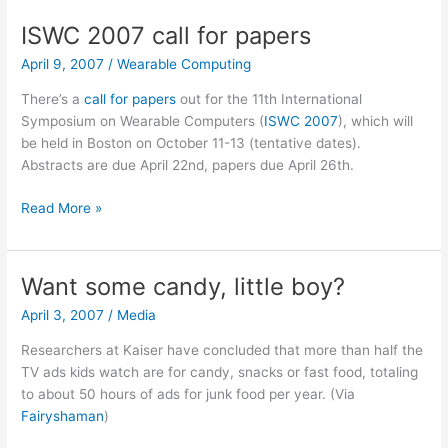
the
ISWC 2007 call for papers
envelope
April 9, 2007
/
Wearable Computing
There’s a
call for papers
out for the 11th International
Symposium on Wearable Computers (
ISWC 2007
), which will
be held in Boston on October 11-13 (tentative dates).
Abstracts are due April 22nd, papers due April 26th.
ISWC
Read More »
2007
call
for
Want some candy, little boy?
papers
April 3, 2007
/
Media
Researchers at Kaiser have concluded that more than half the
TV ads kids watch are for candy, snacks or fast food, totaling
to about 50 hours of ads for junk food per year. (Via
Fairyshaman
)