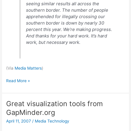
seeing similar results all across the
southern border. The number of people
apprehended for illegally crossing our
southern border is down by nearly 30
percent this year. We’re making progress.
And thanks for your hard work. It’s hard
work, but necessary work.
(Via
Media Matters
)
We
Read More »
can’t
lose
Great visualization tools from
GapMinder.org
April 11, 2007
/
Media Technology