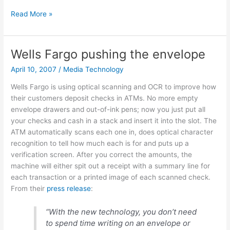
Great
Read More »
visualization
tools
from
Wells Fargo pushing the envelope
GapMinder.org
April 10, 2007
/
Media Technology
Wells Fargo is using optical scanning and OCR to improve how
their customers deposit checks in ATMs. No more empty
envelope drawers and out-of-ink pens; now you just put all
your checks and cash in a stack and insert it into the slot. The
ATM automatically scans each one in, does optical character
recognition to tell how much each is for and puts up a
verification screen. After you correct the amounts, the
machine will either spit out a receipt with a summary line for
each transaction or a printed image of each scanned check.
From their
press release
:
“With the new technology, you don’t need
to spend time writing on an envelope or