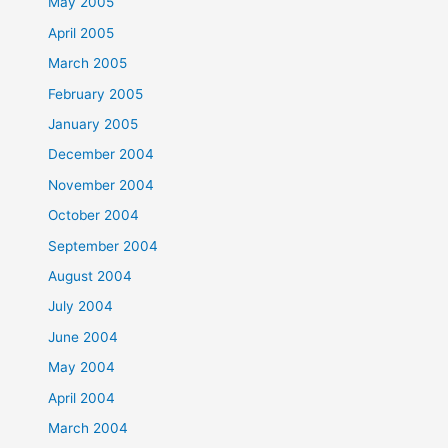
May 2005
April 2005
March 2005
February 2005
January 2005
December 2004
November 2004
October 2004
September 2004
August 2004
July 2004
June 2004
May 2004
April 2004
March 2004