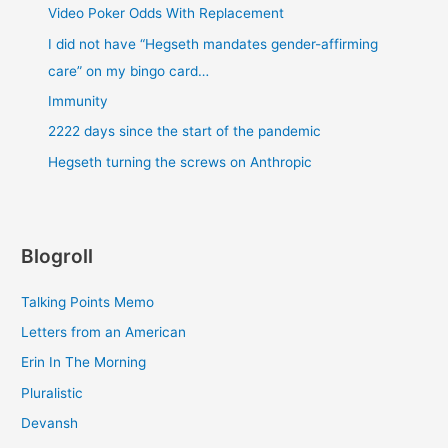
Video Poker Odds With Replacement
I did not have “Hegseth mandates gender-affirming
care” on my bingo card…
Immunity
2222 days since the start of the pandemic
Hegseth turning the screws on Anthropic
Blogroll
Talking Points Memo
Letters from an American
Erin In The Morning
Pluralistic
Devansh