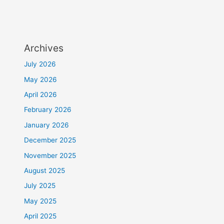
Archives
July 2026
May 2026
April 2026
February 2026
January 2026
December 2025
November 2025
August 2025
July 2025
May 2025
April 2025