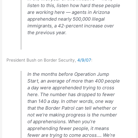
listen to this, listen how hard these people
are working here — agents in Arizona
apprehended nearly 500,000 illegal
immigrants, a 42-percent increase over
the previous year.
President Bush on Border Security,
4/9/07
:
In the months before Operation Jump
Start, an average of more than 400 people
a day were apprehended trying to cross
here. The number has dropped to fewer
than 140 a day. In other words, one way
that the Border Patrol can tell whether or
not we’re making progress is the number
of apprehensions. When you’re
apprehending fewer people, it means
fewer are trying to come across…. We’re