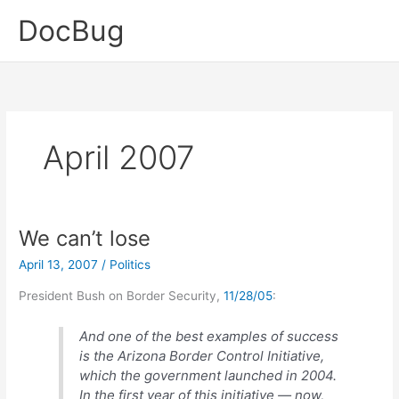
Skip
DocBug
to
content
April 2007
We can’t lose
April 13, 2007
/
Politics
President Bush on Border Security,
11/28/05
:
And one of the best examples of success
is the Arizona Border Control Initiative,
which the government launched in 2004.
In the first year of this initiative — now,