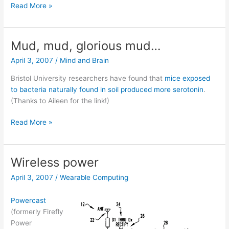
Want
Read More »
some
candy,
little
Mud, mud, glorious mud…
boy?
April 3, 2007
/
Mind and Brain
Bristol University researchers have found that
mice exposed
to bacteria naturally found in soil produced more serotonin
.
(Thanks to Aileen for the link!)
Mud,
Read More »
mud,
glorious
mud…
Wireless power
April 3, 2007
/
Wearable Computing
Powercast
(formerly Firefly
Power