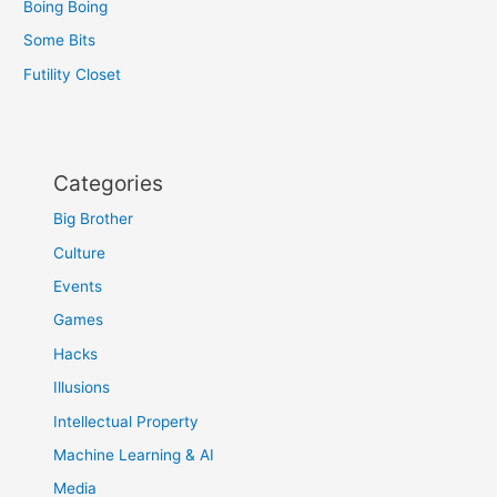
Boing Boing
Some Bits
Futility Closet
Categories
Big Brother
Culture
Events
Games
Hacks
Illusions
Intellectual Property
Machine Learning & AI
Media