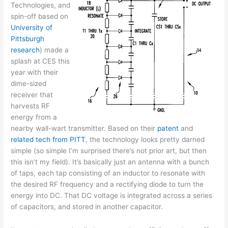
Technologies, and
spin-off based on
University of
Pittsburgh
research
) made a
splash at CES this
year with their
dime-sized
receiver that
harvests RF
energy from a
nearby wall-wart transmitter. Based on their
patent
and
related
tech
from
PITT
, the technology looks pretty darned
simple (so simple I’m surprised there’s not prior art, but then
this isn’t my field). It’s basically just an antenna with a bunch
of taps, each tap consisting of an inductor to resonate with
the desired RF frequency and a rectifying diode to turn the
energy into DC. That DC voltage is integrated across a series
of capacitors, and stored in another capacitor.