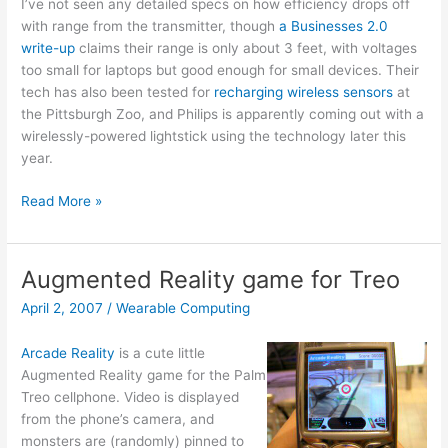
I’ve not seen any detailed specs on how efficiency drops off
with range from the transmitter, though
a Businesses 2.0
write-up
claims their range is only about 3 feet, with voltages
too small for laptops but good enough for small devices. Their
tech has also been tested for
recharging wireless sensors
at
the Pittsburgh Zoo, and Philips is apparently coming out with a
wirelessly-powered lightstick using the technology later this
year.
Wireless
Read More »
power
Augmented Reality game for Treo
April 2, 2007
/
Wearable Computing
Arcade Reality
is a cute little
Augmented Reality game for the Palm
Treo cellphone. Video is displayed
from the phone’s camera, and
monsters are (randomly) pinned to