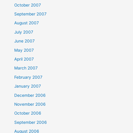
October 2007
September 2007
August 2007
July 2007
June 2007
May 2007
April 2007
March 2007
February 2007
January 2007
December 2006
November 2006
October 2006
September 2006
August 2006