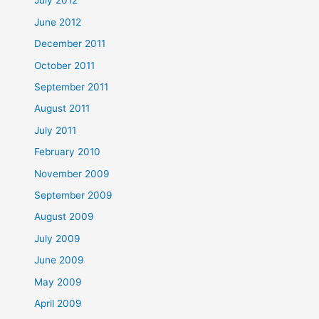
July 2012
June 2012
December 2011
October 2011
September 2011
August 2011
July 2011
February 2010
November 2009
September 2009
August 2009
July 2009
June 2009
May 2009
April 2009