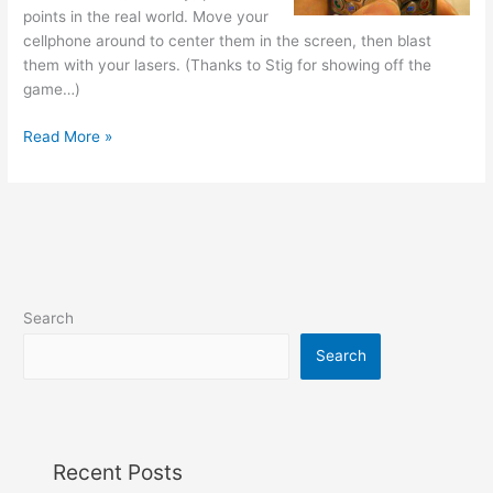
points in the real world. Move your
cellphone around to center them in the screen, then blast
them with your lasers. (Thanks to Stig for showing off the
game…)
Augmented
Read More »
Reality
game
for
Treo
Search
Search
Recent Posts