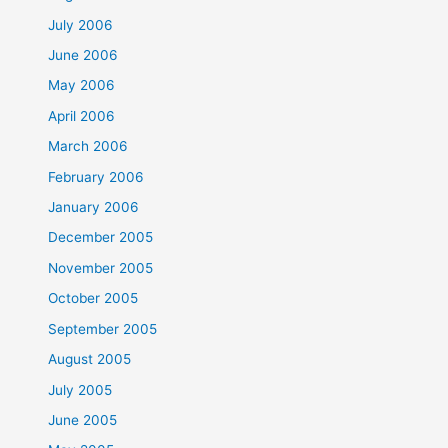
July 2006
June 2006
May 2006
April 2006
March 2006
February 2006
January 2006
December 2005
November 2005
October 2005
September 2005
August 2005
July 2005
June 2005