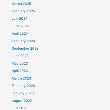
March 2025
February 2025
July 2024
June 2024
April 2024
February 2024
September 2023
June 2023
May 2023
April 2023
March 2023
February 2023
January 2023
August 2022
July 2022