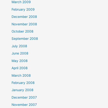
March 2009
February 2009
December 2008
November 2008
October 2008
September 2008
July 2008
June 2008
May 2008
April 2008
March 2008
February 2008
January 2008
December 2007
November 2007