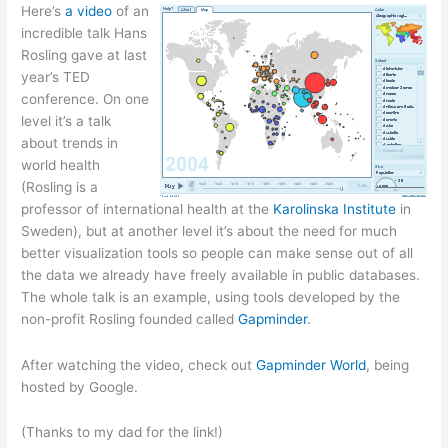
Here’s
a video
of an
incredible talk Hans
Rosling gave at last
year’s TED
conference. On one
level it’s a talk
about trends in
world health
(Rosling is a
professor of international health at the
Karolinska Institute
in
Sweden), but at another level it’s about the need for much
better visualization tools so people can make sense out of all
the data we already have freely available in public databases.
The whole talk is an example, using tools developed by the
non-profit Rosling founded called
Gapminder
.
After watching the video, check out
Gapminder World
, being
hosted by Google.
(Thanks to my dad for the link!)