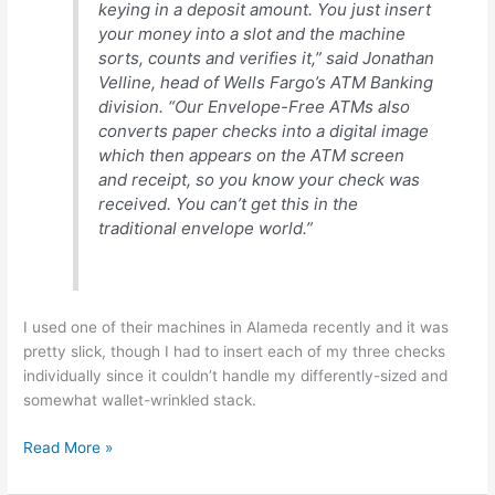
keying in a deposit amount. You just insert
your money into a slot and the machine
sorts, counts and verifies it,” said Jonathan
Velline, head of Wells Fargo’s ATM Banking
division. “Our Envelope-Free ATMs also
converts paper checks into a digital image
which then appears on the ATM screen
and receipt, so you know your check was
received. You can’t get this in the
traditional envelope world.”
I used one of their machines in Alameda recently and it was
pretty slick, though I had to insert each of my three checks
individually since it couldn’t handle my differently-sized and
somewhat wallet-wrinkled stack.
Wells
Read More »
Fargo
pushing