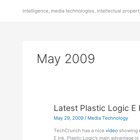
Skip
to
Intelligence, media technologies, intellectual propert
content
May 2009
Latest Plastic Logic E
May 29, 2009
/
Media Technology
TechCrunch has a nice
video
showing 
E Ink. Plastic Logic’s main advantage is