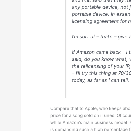
any portable device, not
portable device. In essen
licensing agreement for n
I’m sort of – that’s – giv
If Amazon came back – I 
said, do you know what, we
the relicensing of your I
– I’ll try this thing at 70
today, as far as I can tell.
Compare that to Apple, who keeps abou
price for a song sold on iTunes. Of cou
while Amazon’s main business model is
is demanding such a high percentage f