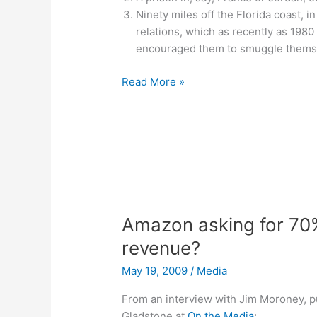
Ninety miles off the Florida coast, 
relations, which as recently as 1980
encouraged them to smuggle themse
Gitmo
Read More »
shutdown
Amazon asking for 70
revenue?
May 19, 2009
/
Media
From an interview with Jim Moroney, p
Gladstone at
On the Media
: