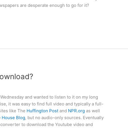
newspapers are desperate enough to go for it?
download?
Wednesday and wanted to listen to it on my long
 it was easy to find full video and typically a full-
sites like The
Huffington
Post
and
NPR.org
as well
e House Blog
, but no audio-only sources. Eventually
o-converter to download the Youtube video and