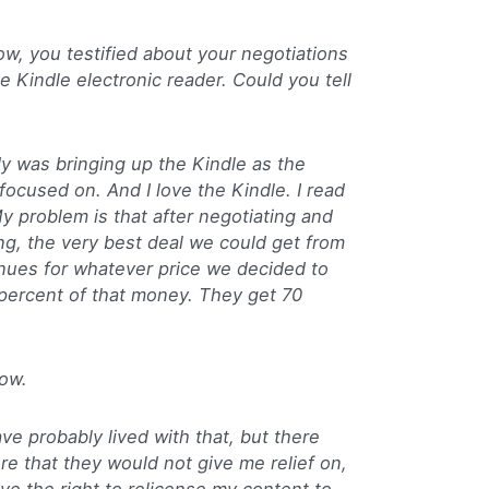
w, you testified about your negotiations
 Kindle electronic reader. Could you tell
was bringing up the Kindle as the
focused on. And I love the Kindle. I read
My problem is that after negotiating and
ng, the very best deal we could get from
nues for whatever price we decided to
percent of that money. They get 70
ow.
ve probably lived with that, but there
re that they would not give me relief on,
ave the right to relicense my content to