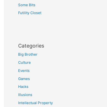
Some Bits
Futility Closet
Categories
Big Brother
Culture
Events
Games
Hacks
Illusions
Intellectual Property