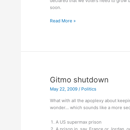
declared that we voters need to grow up
soon.
Thoughts
Read More »
on
Prop
8
Gitmo shutdown
May 22, 2009
/
Politics
What with all the apoplexy about keep
wonder… which sounds like a more secu
A US supermax prison
A prison in, say, France or Jordan, o