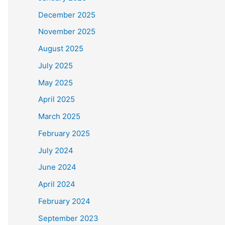
December 2025
November 2025
August 2025
July 2025
May 2025
April 2025
March 2025
February 2025
July 2024
June 2024
April 2024
February 2024
September 2023