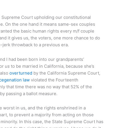
te Supreme Court upholding our constitutional
. On the one hand it means same-sex couples
granted the basic human rights every m/f couple
and it gives us, the voters, one more chance to do
e-jerk throwback to a previous era.
 and I had been born into our grandparents’
or
us
to be married in California, because she’s
 also
overturned
by the California Supreme Court,
cegenation law
violated the Fourteenth
ly that time there was no way that 52% of the
 by passing a ballot measure.
 worst in us, and the rights enshrined in a
part, to prevent a majority from acting on those
 minority. In this case, the State Supreme Court has