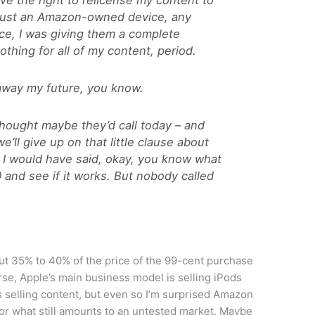
 just an Amazon-owned device, any
ce, I was giving them a complete
othing for all of my content, period.
e away my future, you know.
thought maybe they’d call today – and
’ll give up on that little clause about
P, I would have said, okay, you know what
/30 and see if it works. But nobody called
t 35% to 40% of the price of the 99-cent purchase
rse, Apple’s main business model is selling iPods
 selling content, but even so I’m surprised Amazon
or what still amounts to an untested market. Maybe