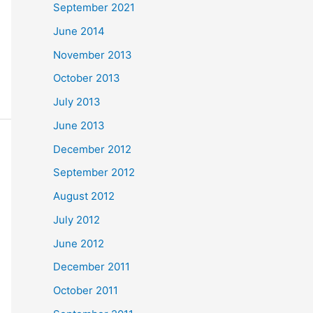
September 2021
June 2014
November 2013
October 2013
July 2013
June 2013
December 2012
September 2012
August 2012
July 2012
June 2012
December 2011
October 2011