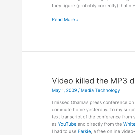
they figure (probably correctly) that 
Amazon
Read More »
asking
for
70%
of
newspaper
subscription
revenue?
Video killed the MP3 
May 1, 2009
/
Media Technology
I missed Obama’s press conference on 
commute home yesterday. To my surprise,
text transcript of the conference from 
as
YouTube
and directly from the
Whit
I had to use
Farkie
, a free online vide