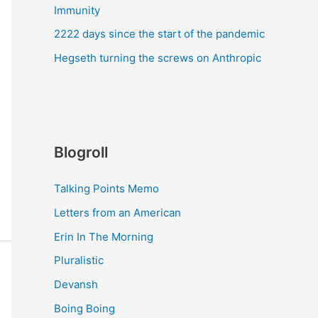
Immunity
2222 days since the start of the pandemic
Hegseth turning the screws on Anthropic
Blogroll
Talking Points Memo
Letters from an American
Erin In The Morning
Pluralistic
Devansh
Boing Boing