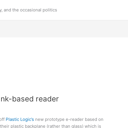
y, and the occasional politics
 Ink-based reader
off
Plastic Logic’s
new prototype e-reader based on
 their plastic backplane (rather than glass) which is