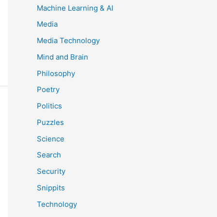
Machine Learning & AI
Media
Media Technology
Mind and Brain
Philosophy
Poetry
Politics
Puzzles
Science
Search
Security
Snippits
Technology