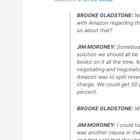
BROOKE GLADSTONE:
No
with Amazon regarding the
us about that?
JIM MORONEY:
Somebody 
solution we should all be 
books on it all the time. 
negotiating and negotiati
Amazon was to split reve
charge. We could get 30 
percent.
BROOKE GLADSTONE:
W
JIM MORONEY:
I could ha
was another clause in the
and that said that they h