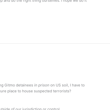
 and do the right thing ourselves. I hope we do it
ing Gitmo detainees
in prison
on US soil, I have to
re place to house suspected terrorists?
utside of our jurisdiction or control