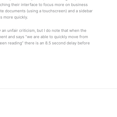
itching their interface to focus more on business
otate documents (using a touchscreen) and a sidebar
es more quickly.
 an unfair criticism, but I do note that when the
ment and says “we are able to quickly move from
been reading” there is an 8.5 second delay before