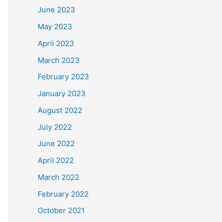
June 2023
May 2023
April 2023
March 2023
February 2023
January 2023
August 2022
July 2022
June 2022
April 2022
March 2022
February 2022
October 2021