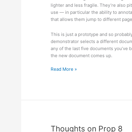
lighter and less fragile. They’re also p
use — in particular the ability to ann
that allows them jump to different pag
This is just a prototype and so probably
demonstrator selects a different docu
any of the last five documents you’ve 
the new document comes up.
Latest
Read More »
Plastic
Logic
E
Ink-
based
reader
Thoughts on Prop 8