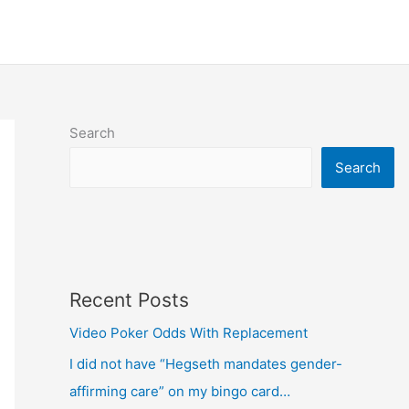
Search
Search
Recent Posts
Video Poker Odds With Replacement
I did not have “Hegseth mandates gender-
affirming care” on my bingo card…