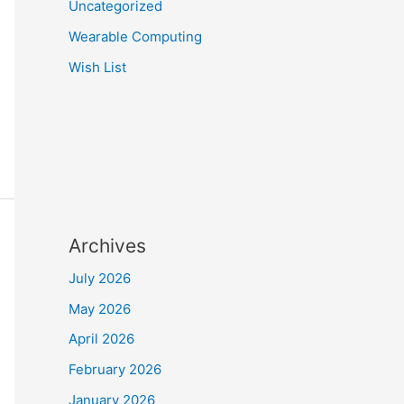
Uncategorized
Wearable Computing
Wish List
Archives
July 2026
May 2026
April 2026
February 2026
January 2026