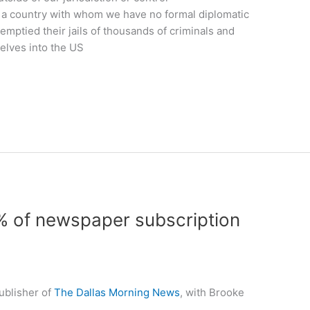
in a country with whom we have no formal diplomatic
 emptied their jails of thousands of criminals and
lves into the US
% of newspaper subscription
ublisher of
The Dallas Morning News
, with Brooke