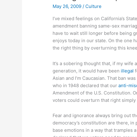
May 26, 2009
/
Culture
I’ve mixed feelings on California’s Sta
amendment banning same-sex marriage
have to wait still longer before being 
enjoys today in our state. On the one h
the right thing by overturning this kne
It’s a sobering thought that, if my wife
generation, it would have been
illegal
f
Asian and I’m Caucasian. That ban was
who in 1948 declared that our
anti-mis
Amendment of the U.S. Constitution. On
voters could overturn that right simply
Fear and ignorance always bring out the
democracy’s constitution are there, in 
base emotions in a way that tramples a