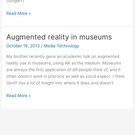
Google+]
Atlas
Read More »
(from
Portal
2)
Augmented reality in museums
Halloween
October 19, 2013
/
Media Technology
costume
My brother recently gave an academic talk on augmented
reality use in museums, using AR as the medium. Museums
are always the first application of AR people think of, and it
often doesn’t work in practice as well as you’d expect. I think
Geoff has a lot of insight into where it does and doesn’t
Augmented
Read More »
reality
in
museums