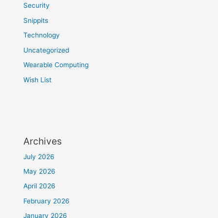
Security
Snippits
Technology
Uncategorized
Wearable Computing
Wish List
Archives
July 2026
May 2026
April 2026
February 2026
January 2026