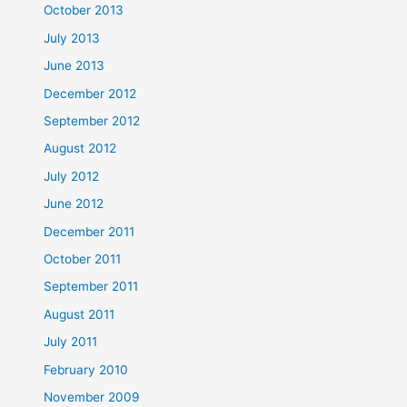
October 2013
July 2013
June 2013
December 2012
September 2012
August 2012
July 2012
June 2012
December 2011
October 2011
September 2011
August 2011
July 2011
February 2010
November 2009