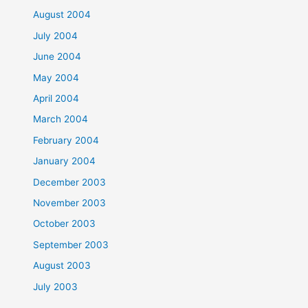
August 2004
July 2004
June 2004
May 2004
April 2004
March 2004
February 2004
January 2004
December 2003
November 2003
October 2003
September 2003
August 2003
July 2003