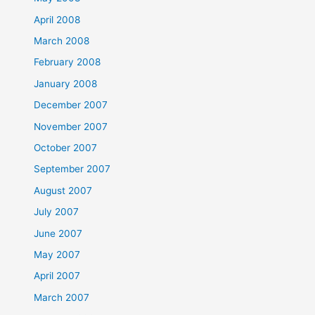
April 2008
March 2008
February 2008
January 2008
December 2007
November 2007
October 2007
September 2007
August 2007
July 2007
June 2007
May 2007
April 2007
March 2007