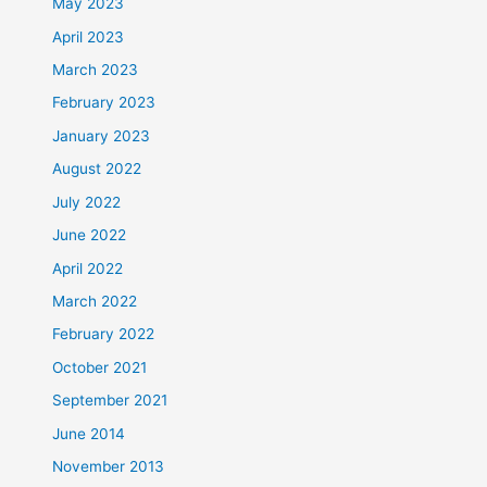
May 2023
April 2023
March 2023
February 2023
January 2023
August 2022
July 2022
June 2022
April 2022
March 2022
February 2022
October 2021
September 2021
June 2014
November 2013