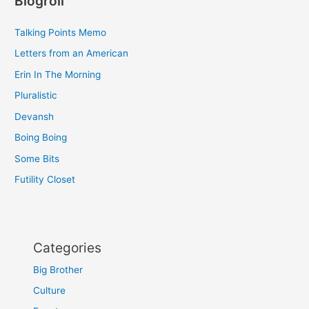
Blogroll
Talking Points Memo
Letters from an American
Erin In The Morning
Pluralistic
Devansh
Boing Boing
Some Bits
Futility Closet
Categories
Big Brother
Culture