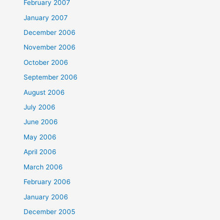
February 2007
January 2007
December 2006
November 2006
October 2006
September 2006
August 2006
July 2006
June 2006
May 2006
April 2006
March 2006
February 2006
January 2006
December 2005