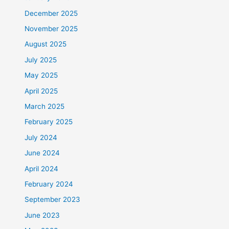
December 2025
November 2025
August 2025
July 2025
May 2025
April 2025
March 2025
February 2025
July 2024
June 2024
April 2024
February 2024
September 2023
June 2023