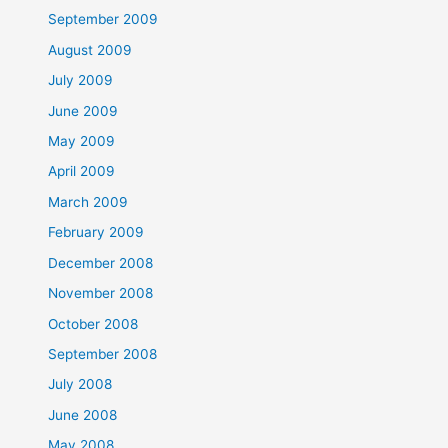
September 2009
August 2009
July 2009
June 2009
May 2009
April 2009
March 2009
February 2009
December 2008
November 2008
October 2008
September 2008
July 2008
June 2008
May 2008