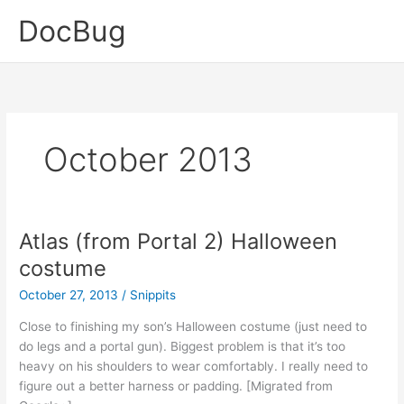
Skip
DocBug
to
content
October 2013
Atlas (from Portal 2) Halloween
costume
October 27, 2013
/
Snippits
Close to finishing my son’s Halloween costume (just need to
do legs and a portal gun). Biggest problem is that it’s too
heavy on his shoulders to wear comfortably. I really need to
figure out a better harness or padding. [Migrated from