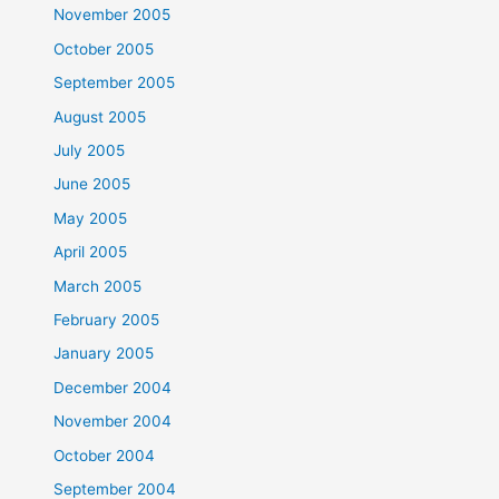
November 2005
October 2005
September 2005
August 2005
July 2005
June 2005
May 2005
April 2005
March 2005
February 2005
January 2005
December 2004
November 2004
October 2004
September 2004