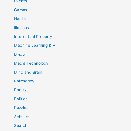
Events
Games
Hacks
Illusions
Intellectual Property
Machine Learning & AI
Media
Media Technology
Mind and Brain
Philosophy
Poetry
Politics
Puzzles
Science
Search