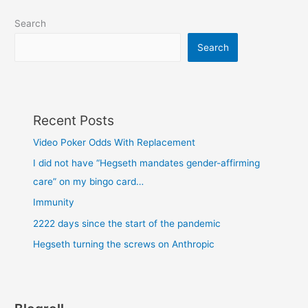
Search
Search
Recent Posts
Video Poker Odds With Replacement
I did not have “Hegseth mandates gender-affirming
care” on my bingo card…
Immunity
2222 days since the start of the pandemic
Hegseth turning the screws on Anthropic