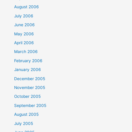
August 2006
July 2006
June 2006
May 2006
April 2006
March 2006
February 2006
January 2006
December 2005
November 2005
October 2005
September 2005
August 2005
July 2005