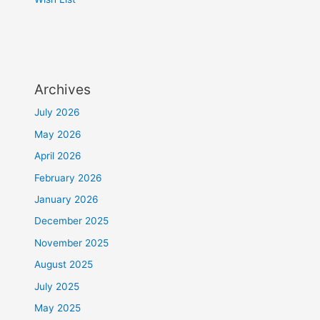
Archives
July 2026
May 2026
April 2026
February 2026
January 2026
December 2025
November 2025
August 2025
July 2025
May 2025