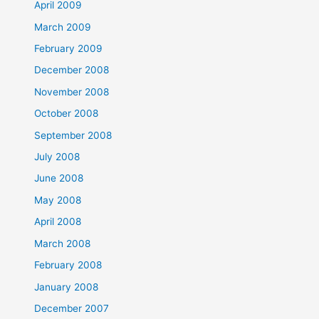
April 2009
March 2009
February 2009
December 2008
November 2008
October 2008
September 2008
July 2008
June 2008
May 2008
April 2008
March 2008
February 2008
January 2008
December 2007