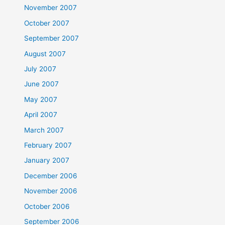
November 2007
October 2007
September 2007
August 2007
July 2007
June 2007
May 2007
April 2007
March 2007
February 2007
January 2007
December 2006
November 2006
October 2006
September 2006