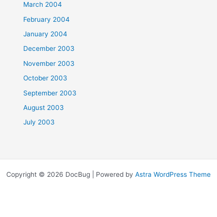
March 2004
February 2004
January 2004
December 2003
November 2003
October 2003
September 2003
August 2003
July 2003
Copyright © 2026 DocBug | Powered by
Astra WordPress Theme