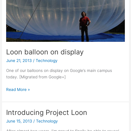
Loon balloon on display
June 21, 2013
/
Technology
One of our balloons on display on Google’s main campus
today. [Migrated from Google+]
Loon
Read More »
balloon
on
display
Introducing Project Loon
June 15, 2013
/
Technology