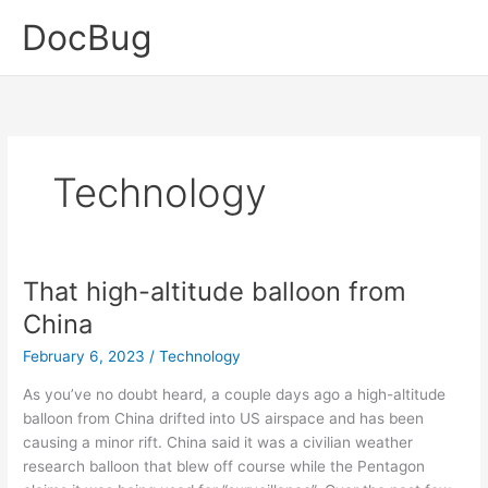
Skip
DocBug
to
content
Technology
That high-altitude balloon from
China
February 6, 2023
/
Technology
As you’ve no doubt heard, a couple days ago a high-altitude
balloon from China drifted into US airspace and has been
causing a minor rift. China said it was a civilian weather
research balloon that blew off course while the Pentagon