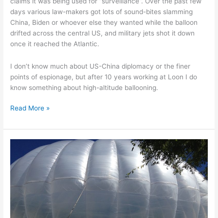
claims it was being used for “surveillance”. Over the past few
days various law-makers got lots of sound-bites slamming
China, Biden or whoever else they wanted while the balloon
drifted across the central US, and military jets shot it down
once it reached the Atlantic.
I don’t know much about US-China diplomacy or the finer
points of espionage, but after 10 years working at Loon I do
know something about high-altitude ballooning.
That
Read More »
high-
altitude
balloon
from
China