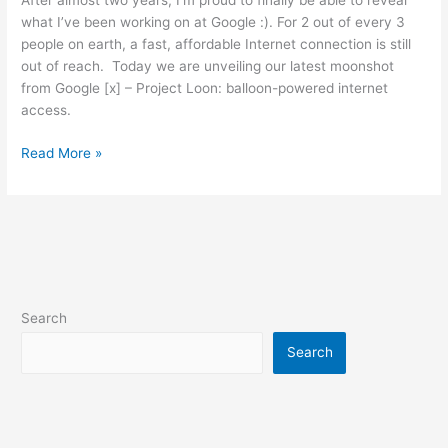
After almost two years, I’m proud to finally be able to reveal
what I’ve been working on at Google :). For 2 out of every 3
people on earth, a fast, affordable Internet connection is still
out of reach. Today we are unveiling our latest moonshot
from Google [x] – Project Loon: balloon-powered internet
access.
Introducing
Read More »
Project
Loon
Search
Search