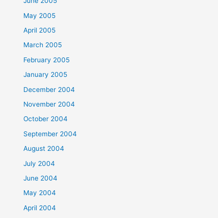
June 2005
May 2005
April 2005
March 2005
February 2005
January 2005
December 2004
November 2004
October 2004
September 2004
August 2004
July 2004
June 2004
May 2004
April 2004