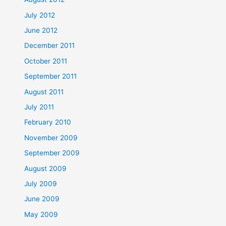
July 2012
June 2012
December 2011
October 2011
September 2011
August 2011
July 2011
February 2010
November 2009
September 2009
August 2009
July 2009
June 2009
May 2009