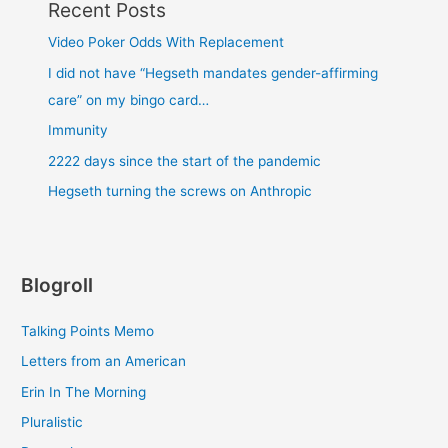
Recent Posts
Video Poker Odds With Replacement
I did not have “Hegseth mandates gender-affirming
care” on my bingo card…
Immunity
2222 days since the start of the pandemic
Hegseth turning the screws on Anthropic
Blogroll
Talking Points Memo
Letters from an American
Erin In The Morning
Pluralistic