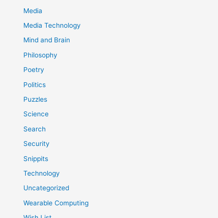
Media
Media Technology
Mind and Brain
Philosophy
Poetry
Politics
Puzzles
Science
Search
Security
Snippits
Technology
Uncategorized
Wearable Computing
Wish List