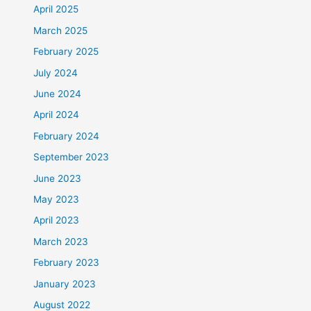
April 2025
March 2025
February 2025
July 2024
June 2024
April 2024
February 2024
September 2023
June 2023
May 2023
April 2023
March 2023
February 2023
January 2023
August 2022