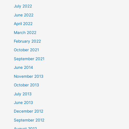
July 2022
June 2022
April 2022
March 2022
February 2022
October 2021
September 2021
June 2014
November 2013
October 2013
July 2013
June 2013
December 2012
September 2012
August 2012