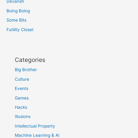
Devansh
Boing Boing
Some Bits
Futility Closet
Categories
Big Brother
Culture
Events
Games
Hacks
Illusions
Intellectual Property
Machine Learning & AI