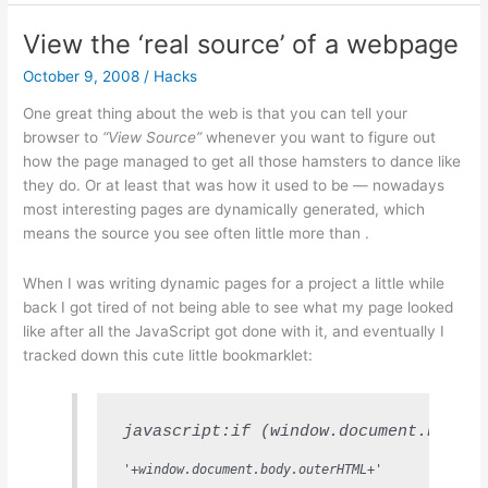
Bigotry
and
View the ‘real source’ of a webpage
Smear
October 9, 2008
/
Hacks
One great thing about the web is that you can tell your
browser to
“View Source”
whenever you want to figure out
how the page managed to get all those hamsters to dance like
they do. Or at least that was how it used to be — nowadays
most interesting pages are dynamically generated, which
means the source you see often little more than
.
When I was writing dynamic pages for a project a little while
back I got tired of not being able to see what my page looked
like after all the JavaScript got done with it, and eventually I
tracked down this cute little bookmarklet:
javascript:if (window.document.body.o
'+window.document.body.outerHTML+'