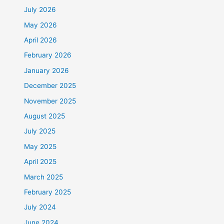
July 2026
May 2026
April 2026
February 2026
January 2026
December 2025
November 2025
August 2025
July 2025
May 2025
April 2025
March 2025
February 2025
July 2024
June 2024