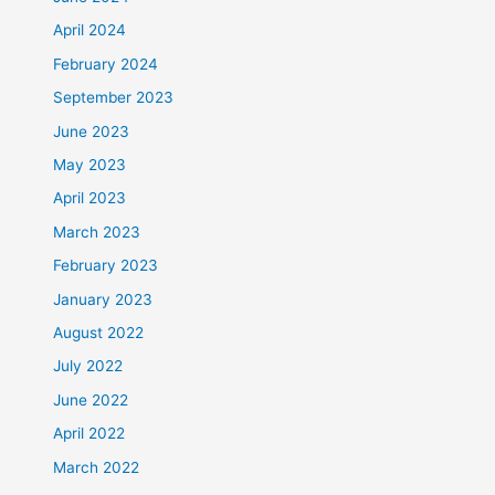
April 2024
February 2024
September 2023
June 2023
May 2023
April 2023
March 2023
February 2023
January 2023
August 2022
July 2022
June 2022
April 2022
March 2022