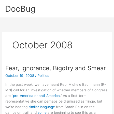
Skip
DocBug
to
content
October 2008
Fear, Ignorance, Bigotry and Smear
October 19, 2008
/
Politics
In the past week, we have heard Rep. Michele Bachmann (R-
MN) call for an investigation of whether members of Congress
are “
pro-America or anti-America
.” As a first-term
representative she can perhaps be dismissed as fringe, but
we’re hearing
similar language
from Sarah Palin on the
campaign trail, and
some
are beginning to see this as a