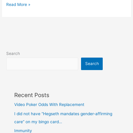
View
Read More »
the
‘real
source’
of
a
webpage
Search
Search
Recent Posts
Video Poker Odds With Replacement
I did not have “Hegseth mandates gender-affirming
care” on my bingo card…
Immunity