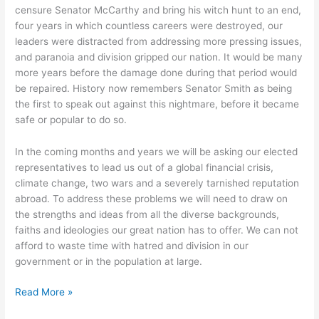
censure Senator McCarthy and bring his witch hunt to an end,
four years in which countless careers were destroyed, our
leaders were distracted from addressing more pressing issues,
and paranoia and division gripped our nation. It would be many
more years before the damage done during that period would
be repaired. History now remembers Senator Smith as being
the first to speak out against this nightmare, before it became
safe or popular to do so.
In the coming months and years we will be asking our elected
representatives to lead us out of a global financial crisis,
climate change, two wars and a severely tarnished reputation
abroad. To address these problems we will need to draw on
the strengths and ideas from all the diverse backgrounds,
faiths and ideologies our great nation has to offer. We can not
afford to waste time with hatred and division in our
government or in the population at large.
Fear,
Read More »
Ignorance,