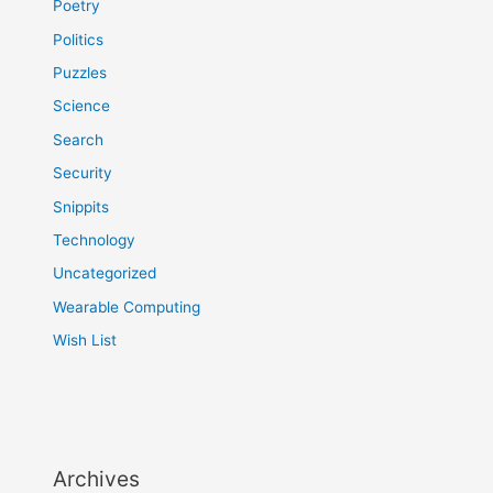
Poetry
Politics
Puzzles
Science
Search
Security
Snippits
Technology
Uncategorized
Wearable Computing
Wish List
Archives