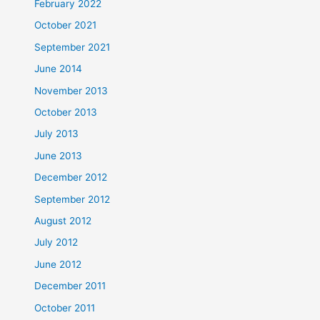
February 2022
October 2021
September 2021
June 2014
November 2013
October 2013
July 2013
June 2013
December 2012
September 2012
August 2012
July 2012
June 2012
December 2011
October 2011