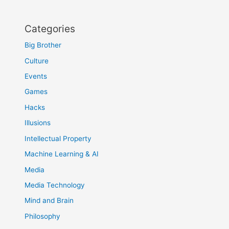
Categories
Big Brother
Culture
Events
Games
Hacks
Illusions
Intellectual Property
Machine Learning & AI
Media
Media Technology
Mind and Brain
Philosophy