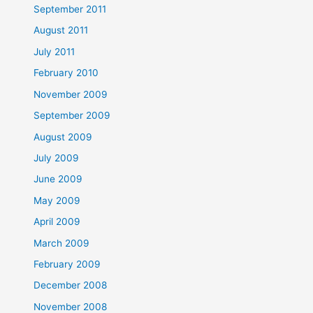
September 2011
August 2011
July 2011
February 2010
November 2009
September 2009
August 2009
July 2009
June 2009
May 2009
April 2009
March 2009
February 2009
December 2008
November 2008