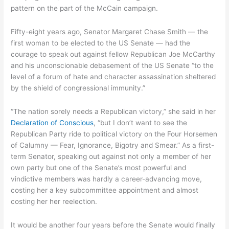
pattern on the part of the McCain campaign.
Fifty-eight years ago, Senator Margaret Chase Smith — the
first woman to be elected to the US Senate — had the
courage to speak out against fellow Republican Joe McCarthy
and his unconscionable debasement of the US Senate “to the
level of a forum of hate and character assassination sheltered
by the shield of congressional immunity.”
“The nation sorely needs a Republican victory,” she said in her
Declaration of Conscious
, “but I don’t want to see the
Republican Party ride to political victory on the Four Horsemen
of Calumny — Fear, Ignorance, Bigotry and Smear.” As a first-
term Senator, speaking out against not only a member of her
own party but one of the Senate’s most powerful and
vindictive members was hardly a career-advancing move,
costing her a key subcommittee appointment and almost
costing her her reelection.
It would be another four years before the Senate would finally