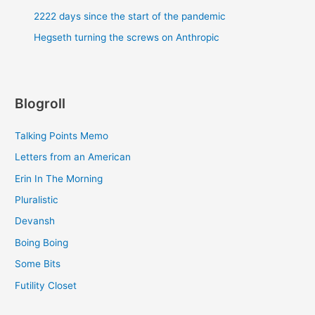
2222 days since the start of the pandemic
Hegseth turning the screws on Anthropic
Blogroll
Talking Points Memo
Letters from an American
Erin In The Morning
Pluralistic
Devansh
Boing Boing
Some Bits
Futility Closet