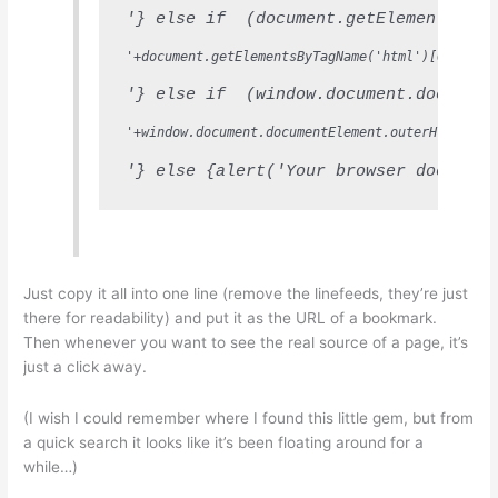
'} else if  (document.getElementsByTa
'+document.getElementsByTagName('html')[0].inne
'} else if  (window.document.document
'+window.document.documentElement.outerHTML+'
'} else {alert('Your browser does not
Just copy it all into one line (remove the linefeeds, they’re just
there for readability) and put it as the URL of a bookmark.
Then whenever you want to see the real source of a page, it’s
just a click away.
(I wish I could remember where I found this little gem, but from
a quick search it looks like it’s been floating around for a
while…)