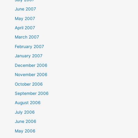
June 2007
May 2007
April 2007
March 2007
February 2007
January 2007
December 2006
November 2006
October 2006
September 2006
August 2006
July 2006
June 2006
May 2006