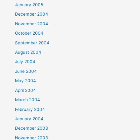
January 2005
December 2004
November 2004
October 2004
September 2004
August 2004
July 2004
June 2004
May 2004
April 2004
March 2004
February 2004
January 2004
December 2003
November 2003