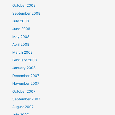
October 2008
September 2008
July 2008
June 2008
May 2008
April 2008
March 2008
February 2008
January 2008
December 2007
November 2007
October 2007
September 2007
August 2007
July 2007