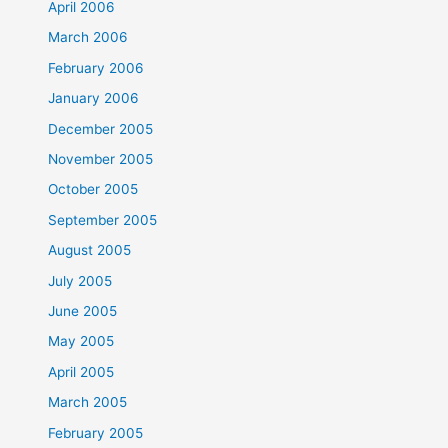
April 2006
March 2006
February 2006
January 2006
December 2005
November 2005
October 2005
September 2005
August 2005
July 2005
June 2005
May 2005
April 2005
March 2005
February 2005