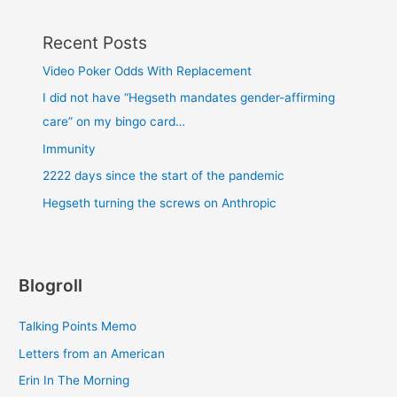
Recent Posts
Video Poker Odds With Replacement
I did not have “Hegseth mandates gender-affirming
care” on my bingo card…
Immunity
2222 days since the start of the pandemic
Hegseth turning the screws on Anthropic
Blogroll
Talking Points Memo
Letters from an American
Erin In The Morning