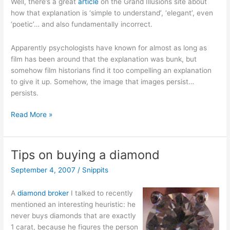
Well, there’s a great
article
on the Grand Illusions site about
how that explanation is ‘simple to understand’, ‘elegant’, even
‘poetic’… and also fundamentally incorrect.
Apparently psychologists have known for almost as long as
film has been around that the explanation was bunk, but
somehow film historians find it too compelling an explanation
to give it up. Somehow, the image that images persist…
persists.
Persistence
Read More »
of
Persistence
of
Tips on buying a diamond
Vision
September 4, 2007
/
Snippits
A
diamond broker
I talked to recently
mentioned an interesting heuristic: he
never buys diamonds that are exactly
1 carat, because he figures the person