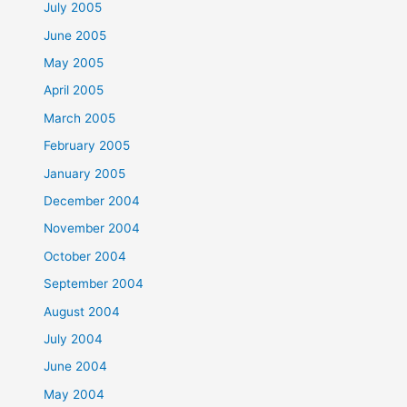
July 2005
June 2005
May 2005
April 2005
March 2005
February 2005
January 2005
December 2004
November 2004
October 2004
September 2004
August 2004
July 2004
June 2004
May 2004