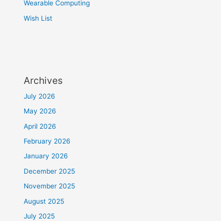
Wearable Computing
Wish List
Archives
July 2026
May 2026
April 2026
February 2026
January 2026
December 2025
November 2025
August 2025
July 2025