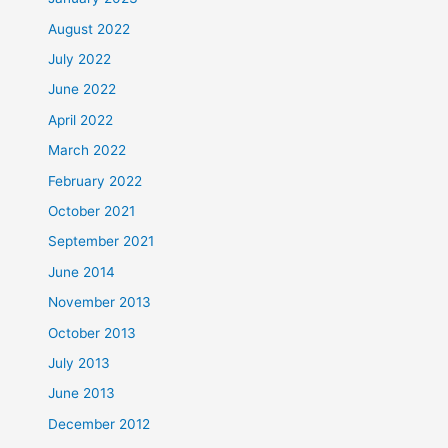
August 2022
July 2022
June 2022
April 2022
March 2022
February 2022
October 2021
September 2021
June 2014
November 2013
October 2013
July 2013
June 2013
December 2012