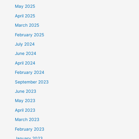
May 2025
April 2025
March 2025
February 2025
July 2024
June 2024
April 2024
February 2024
September 2023
June 2023
May 2023
April 2023
March 2023
February 2023
January 2023