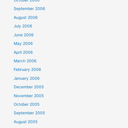
October 2006
September 2006
August 2006
July 2006
June 2006
May 2006
April 2006
March 2006
February 2006
January 2006
December 2005
November 2005
October 2005
September 2005
August 2005