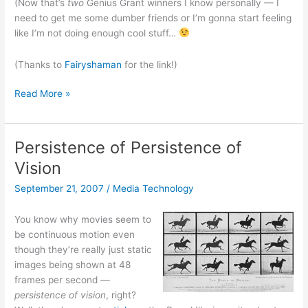
(Now that’s
two
Genius Grant winners I know personally — I
need to get me some dumber friends or I’m gonna start feeling
like I’m not doing enough cool stuff…
(Thanks to
Fairyshaman
for the link!)
Squid
Read More »
Labs
founder
Saul
Persistence of Persistence of
Griffith
Vision
Gets
Genius
September 21, 2007
/
Media Technology
Award!
You know why movies seem to
be continuous motion even
though they’re really just static
images being shown at 48
frames per second —
persistence of vision
, right?