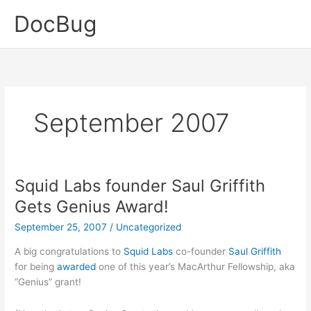
Skip
DocBug
to
content
September 2007
Squid Labs founder Saul Griffith
Gets Genius Award!
September 25, 2007
/
Uncategorized
A big congratulations to
Squid Labs
co-founder
Saul Griffith
for being
awarded
one of this year’s MacArthur Fellowship, aka
“Genius” grant!