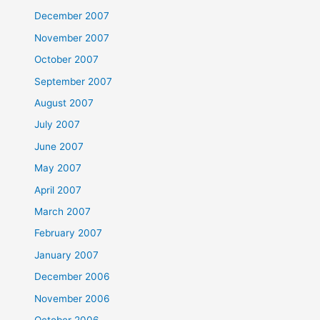
December 2007
November 2007
October 2007
September 2007
August 2007
July 2007
June 2007
May 2007
April 2007
March 2007
February 2007
January 2007
December 2006
November 2006