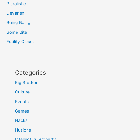
Pluralistic
Devansh
Boing Boing
Some Bits
Futility Closet
Categories
Big Brother
Culture
Events
Games
Hacks
Illusions
Intellectual Property