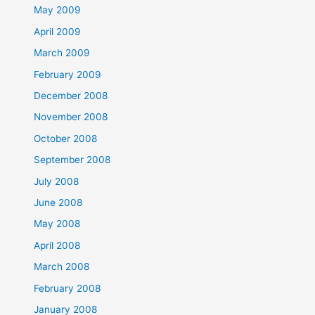
May 2009
April 2009
March 2009
February 2009
December 2008
November 2008
October 2008
September 2008
July 2008
June 2008
May 2008
April 2008
March 2008
February 2008
January 2008