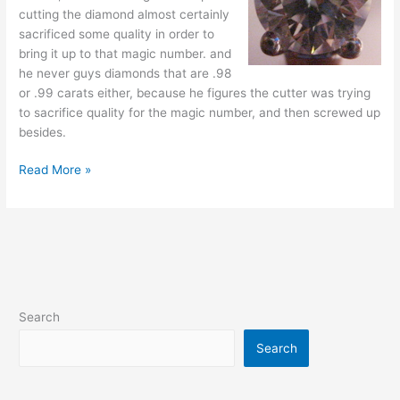
cutting the diamond almost certainly
sacrificed some quality in order to
bring it up to that magic number. and
he never guys diamonds that are .98
or .99 carats either, because he figures the cutter was trying
to sacrifice quality for the magic number, and then screwed up
besides.
Tips
Read More »
on
buying
a
diamond
Search
Search