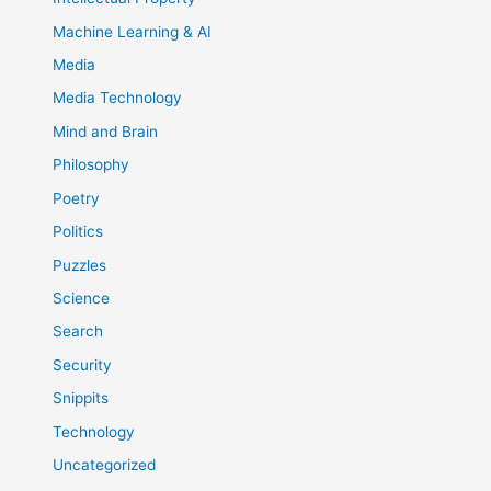
Machine Learning & AI
Media
Media Technology
Mind and Brain
Philosophy
Poetry
Politics
Puzzles
Science
Search
Security
Snippits
Technology
Uncategorized