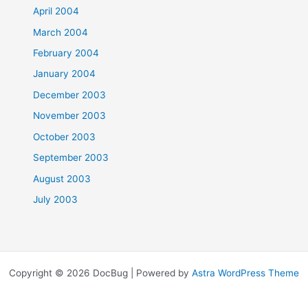
April 2004
March 2004
February 2004
January 2004
December 2003
November 2003
October 2003
September 2003
August 2003
July 2003
Copyright © 2026 DocBug | Powered by
Astra WordPress Theme