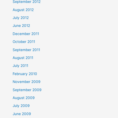
September 2012
August 2012
July 2012
June 2012
December 2011
October 2011
September 2011
August 2011
July 2011
February 2010
November 2009
September 2009
August 2009
July 2009
June 2009