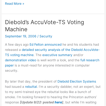
CNet
Read More »
review
of
Levi’s
Diebold’s AccuVote-TS Voting
RedWire
Machine
DLX
Jeans
September 19, 2006
/
Security
A few days ago
Ed Felton announced
he and his students had
released a
detailed security analysis of the Diebold AccuVote-
TS voting machine
. The
executive summary
and/or
demonstration video
is well worth a look, and the
full research
paper
is a must-read for anyone interested in computer
security.
By later that day, the president of
Diebold Election Systems
had issued a
rebuttal
. I’m a security dabbler, not an expert, but
to my semi-trained eye the rebuttal looks like a bunch of
smoke. I’m looking forward to hearing the Princeton authors’
response
[Update 9/22: posted
here
]
, but while I’m waiting