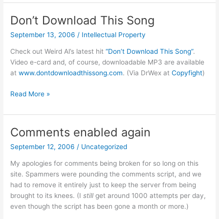
Music
Store
Don’t Download This Song
DRM
September 13, 2006
/
Intellectual Property
Check out Weird Al’s latest hit
“Don’t Download This Song”
.
Video e-card and, of course, downloadable MP3 are available
at
www.dontdownloadthissong.com
. (Via DrWex at
Copyfight
)
Don’t
Read More »
Download
This
Song
Comments enabled again
September 12, 2006
/
Uncategorized
My apologies for comments being broken for so long on this
site. Spammers were pounding the comments script, and we
had to remove it entirely just to keep the server from being
brought to its knees. (I
still
get around 1000 attempts per day,
even though the script has been gone a month or more.)