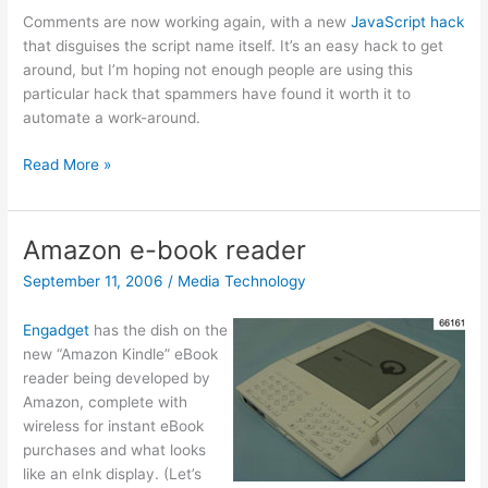
Comments are now working again, with a new
JavaScript hack
that disguises the script name itself. It’s an easy hack to get
around, but I’m hoping not enough people are using this
particular hack that spammers have found it worth it to
automate a work-around.
Comments
Read More »
enabled
again
Amazon e-book reader
September 11, 2006
/
Media Technology
Engadget
has the dish on the
new “Amazon Kindle” eBook
reader being developed by
Amazon, complete with
wireless for instant eBook
purchases and what looks
like an eInk display. (Let’s