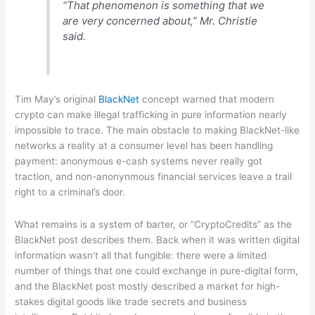
“That phenomenon is something that we
are very concerned about,” Mr. Christie
said.
Tim May’s original
BlackNet
concept warned that modern
crypto can make illegal trafficking in pure information nearly
impossible to trace. The main obstacle to making BlackNet-like
networks a reality at a consumer level has been handling
payment: anonymous e-cash systems never really got
traction, and non-anonynmous financial services leave a trail
right to a criminal’s door.
What remains is a system of barter, or “CryptoCredits” as the
BlackNet post describes them. Back when it was written digital
information wasn’t all that fungible: there were a limited
number of things that one could exchange in pure-digital form,
and the BlackNet post mostly described a market for high-
stakes digital goods like trade secrets and business