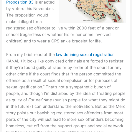
Proposition 83
is enacted
by voters this November.
The proposition would
make it illegal for a
registered sex offender to live within 2000 feet of a park or
school (regardless of whether his or her crime involved
children) and to wear a GPS ankle bracelet for life.
From my brief read of the
law defining sexual registration
(IANAL!) it looks like convicted criminals are forced to register
if they’re found guilty of rape or by order of the court for any
other crime if the court finds that “the person committed the
offense as a result of sexual compulsion or for purposes of
sexual gratification.” That’s not a sympathetic bunch of
people, and though I’m disturbed by the idea of treating people
as guilty of
FutureCrime
(punish people for what they might do
in the future) I can understand the motivation. But as the Merc
story points out banishing registered sex offenders from most
parts of the city will just lead to more sex offenders becoming
homeless, cut off from the support groups and social network