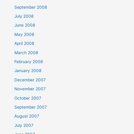
September 2008
July 2008
June 2008
May 2008
April 2008
March 2008
February 2008
January 2008
December 2007
November 2007
October 2007
September 2007
August 2007
July 2007