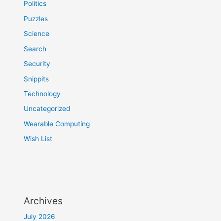
Politics
Puzzles
Science
Search
Security
Snippits
Technology
Uncategorized
Wearable Computing
Wish List
Archives
July 2026