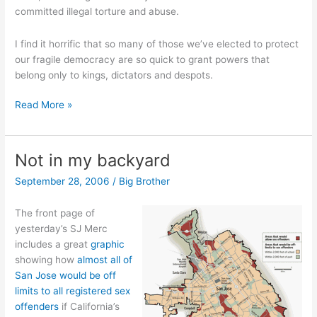
committed illegal torture and abuse.
I find it horrific that so many of those we’ve elected to protect
our fragile democracy are so quick to grant powers that
belong only to kings, dictators and despots.
Listing
Read More »
the
guilty
Not in my backyard
September 28, 2006
/
Big Brother
The front page of
yesterday’s SJ Merc
includes a great
graphic
showing how
almost all of
San Jose would be off
limits to all registered sex
offenders
if California’s