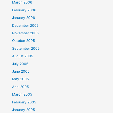
March 2006
February 2006
January 2006
December 2005
November 2005
October 2005
September 2005
August 2005
July 2005
June 2005
May 2005
April 2005
March 2005
February 2005
January 2005