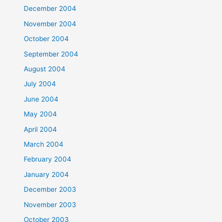
December 2004
November 2004
October 2004
September 2004
August 2004
July 2004
June 2004
May 2004
April 2004
March 2004
February 2004
January 2004
December 2003
November 2003
October 2003