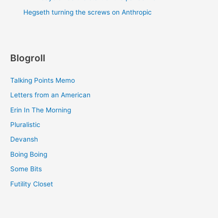
Hegseth turning the screws on Anthropic
Blogroll
Talking Points Memo
Letters from an American
Erin In The Morning
Pluralistic
Devansh
Boing Boing
Some Bits
Futility Closet