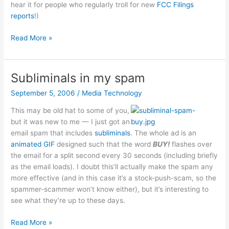
hear it for people who regularly troll for new
FCC Filings
reports
!)
Amazon
Read More »
e-
book
reader
Subliminals in my spam
September 5, 2006
/
Media Technology
This may be old hat to some of you,
but it was new to me — I just got an
email spam that includes
subliminals
. The whole ad is an
animated GIF
designed such that the word
BUY!
flashes over
the email for a split second every 30 seconds (including briefly
as the email loads). I doubt this’ll actually make the spam any
more effective (and in this case it’s a stock-push-scam, so the
spammer-scammer won’t know either), but it’s interesting to
see what they’re up to these days.
Subliminals
Read More »