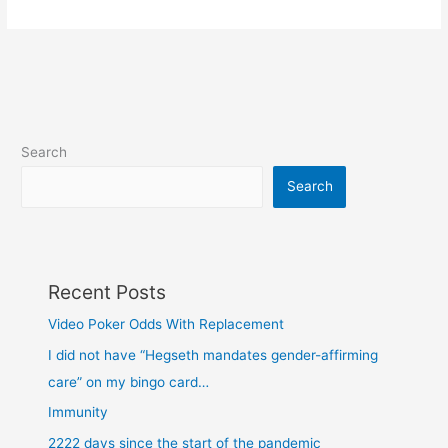
in
my
spam
Search
Search
Recent Posts
Video Poker Odds With Replacement
I did not have “Hegseth mandates gender-affirming
care” on my bingo card…
Immunity
2222 days since the start of the pandemic