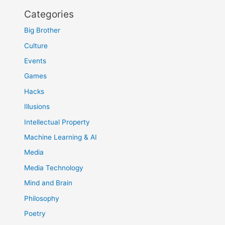
Categories
Big Brother
Culture
Events
Games
Hacks
Illusions
Intellectual Property
Machine Learning & AI
Media
Media Technology
Mind and Brain
Philosophy
Poetry