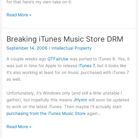
for that here’s my own take on it:
Diebold’s
Read More »
AccuVote-
TS
Voting
Breaking iTunes Music Store DRM
Machine
September 14, 2006
/
Intellectual Property
A couple weeks ago
QTFairUse
was ported to iTunes 6. Yes, it
was just in time for Apple to release
iTunes 7
, but it looks like
it’s also working at least for on music purchased with iTunes 7
as well.
Unfortunately, it’s Windows only (and still a little unstable I
gather), but hopefully this means
JHymn
will soon be updated
to work on the latest iTunes. Then maybe I’ll actually start
purchasing from the iTunes Music Store
again…
Breaking
Read More »
iTunes