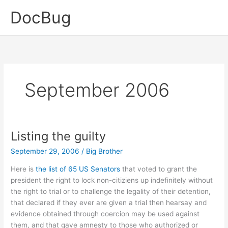
Skip
DocBug
to
content
September 2006
Listing the guilty
September 29, 2006
/
Big Brother
Here is
the list of 65 US Senators
that voted to grant the
president the right to lock non-citiziens up indefinitely without
the right to trial or to challenge the legality of their detention,
that declared if they ever are given a trial then hearsay and
evidence obtained through coercion may be used against
them, and that gave amnesty to those who authorized or