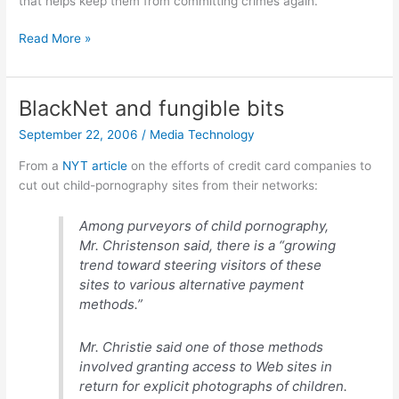
that helps keep them from committing crimes again.
Not
Read More »
in
my
backyard
BlackNet and fungible bits
September 22, 2006
/
Media Technology
From a
NYT article
on the efforts of credit card companies to
cut out child-pornography sites from their networks:
Among purveyors of child pornography,
Mr. Christenson said, there is a “growing
trend toward steering visitors of these
sites to various alternative payment
methods.”
Mr. Christie said one of those methods
involved granting access to Web sites in
return for explicit photographs of children.