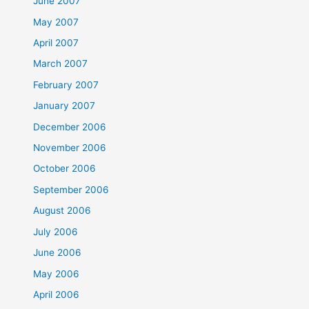
June 2007
May 2007
April 2007
March 2007
February 2007
January 2007
December 2006
November 2006
October 2006
September 2006
August 2006
July 2006
June 2006
May 2006
April 2006