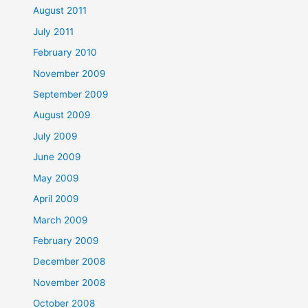
August 2011
July 2011
February 2010
November 2009
September 2009
August 2009
July 2009
June 2009
May 2009
April 2009
March 2009
February 2009
December 2008
November 2008
October 2008