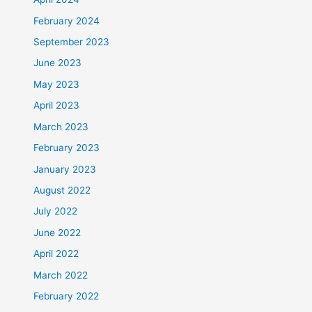
February 2024
September 2023
June 2023
May 2023
April 2023
March 2023
February 2023
January 2023
August 2022
July 2022
June 2022
April 2022
March 2022
February 2022