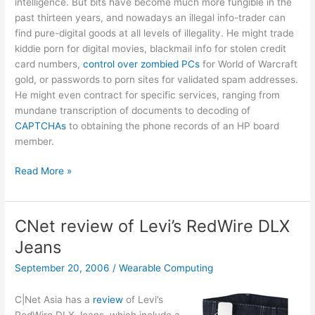
intelligence. But bits have become much more fungible in the
past thirteen years, and nowadays an illegal info-trader can
find pure-digital goods at all levels of illegality. He might trade
kiddie porn for digital movies, blackmail info for stolen credit
card numbers,
control over zombied PCs
for World of Warcraft
gold, or passwords to porn sites for validated spam addresses.
He might even contract for specific services, ranging from
mundane transcription of documents to decoding of
CAPTCHAs
to obtaining the phone records of an HP board
member.
BlackNet
Read More »
and
fungible
bits
CNet review of Levi’s RedWire DLX
Jeans
September 20, 2006
/
Wearable Computing
C|Net Asia has a
review
of Levi’s
RedWire DLX Jeans, which include a