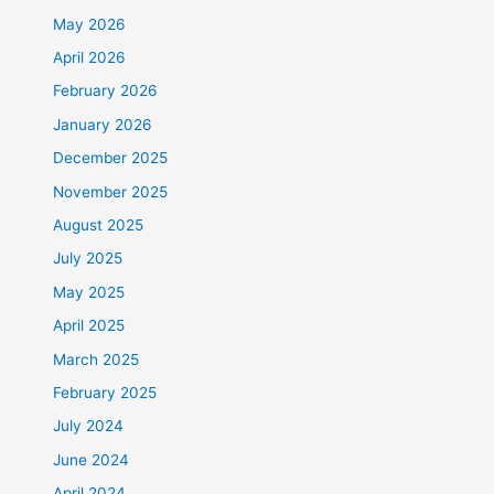
May 2026
April 2026
February 2026
January 2026
December 2025
November 2025
August 2025
July 2025
May 2025
April 2025
March 2025
February 2025
July 2024
June 2024
April 2024