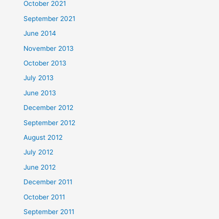
October 2021
September 2021
June 2014
November 2013
October 2013
July 2013
June 2013
December 2012
September 2012
August 2012
July 2012
June 2012
December 2011
October 2011
September 2011