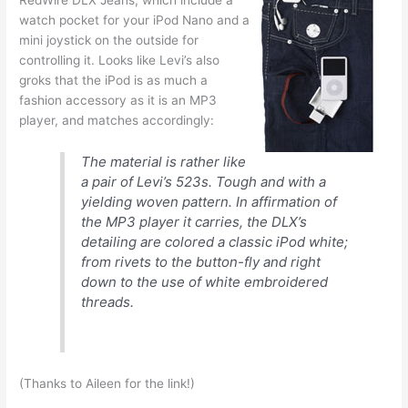
watch pocket for your iPod Nano and a
mini joystick on the outside for
controlling it. Looks like Levi’s also
groks that the iPod is as much a
fashion accessory as it is an MP3
player, and matches accordingly:
The material is rather like
a pair of Levi’s 523s. Tough and with a
yielding woven pattern. In affirmation of
the MP3 player it carries, the DLX’s
detailing are colored a classic iPod white;
from rivets to the button-fly and right
down to the use of white embroidered
threads.
(Thanks to Aileen for the link!)