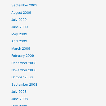
September 2009
August 2009
July 2009
June 2009
May 2009
April 2009
March 2009
February 2009
December 2008
November 2008
October 2008
September 2008
July 2008
June 2008