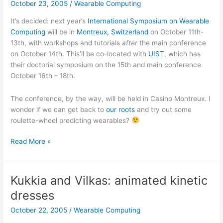
October 23, 2005
/
Wearable Computing
It’s decided: next year’s
International Symposium on Wearable
Computing
will be in
Montreux, Switzerland
on October 11th-
13th, with workshops and tutorials
after
the main conference
on October 14th. This’ll be co-located with
UIST
, which has
their doctorial symposium on the 15th and main conference
October 16th – 18th.
The conference, by the way, will be held in Casino Montreux. I
wonder if we can get back to
our roots
and try out some
roulette-wheel predicting wearables?
ISWC
Read More »
2006
in
Montreux,
Kukkia and Vilkas: animated kinetic
Switzerland
dresses
October 22, 2005
/
Wearable Computing