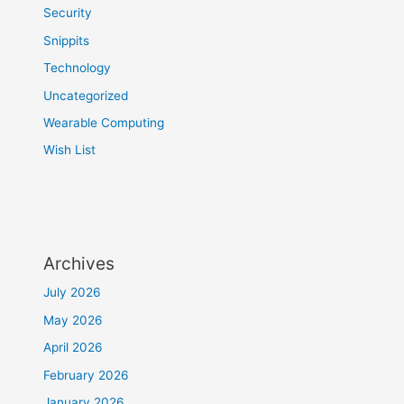
Security
Snippits
Technology
Uncategorized
Wearable Computing
Wish List
Archives
July 2026
May 2026
April 2026
February 2026
January 2026