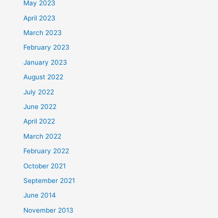
May 2023
April 2023
March 2023
February 2023
January 2023
August 2022
July 2022
June 2022
April 2022
March 2022
February 2022
October 2021
September 2021
June 2014
November 2013