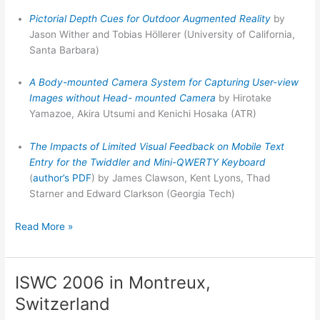
Pictorial Depth Cues for Outdoor Augmented Reality
by
Jason Wither and Tobias Höllerer (University of California,
Santa Barbara)
A Body-mounted Camera System for Capturing User-view
Images without Head- mounted Camera
by Hirotake
Yamazoe, Akira Utsumi and Kenichi Hosaka (ATR)
The Impacts of Limited Visual Feedback on Mobile Text
Entry for the Twiddler and Mini-QWERTY Keyboard
(
author’s PDF
) by James Clawson, Kent Lyons, Thad
Starner and Edward Clarkson (Georgia Tech)
ISWC
Read More »
Best
Paper
winner
ISWC 2006 in Montreux,
Switzerland