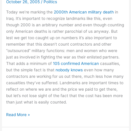
October 26, 2005
/
Politics
to
Google
Today we’re marking the
2000th American military death
in
Iraq. It’s important to recognize landmarks like this, even
though 2000 is an arbitrary number and even though counting
only American deaths is rather parochial of us anyway. But
lest we get too caught up on numbers it’s also important to
remember that this doesn’t count contractors and other
“outsourced” military functions: men and women who were
just as involved in fighting the war as their enlisted partners.
That adds a minimum of
105 confirmed American
casualties,
but the simple fact is that
nobody knows
even how many
contractors are working for us out there, much less how many
casualties they’ve suffered. Landmarks are important times to
reflect on where we are and the price we paid to get there,
but let’s not lose sight of the fact that the cost has been more
than just what is easily counted.
How
Read More »
many
dead?