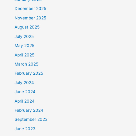
December 2025
November 2025
August 2025
July 2025
May 2025
April 2025
March 2025
February 2025
July 2024
June 2024
April 2024
February 2024
September 2023
June 2023