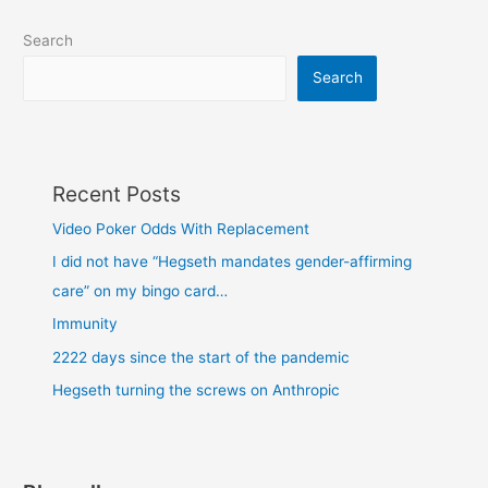
Search
Search
Recent Posts
Video Poker Odds With Replacement
I did not have “Hegseth mandates gender-affirming
care” on my bingo card…
Immunity
2222 days since the start of the pandemic
Hegseth turning the screws on Anthropic