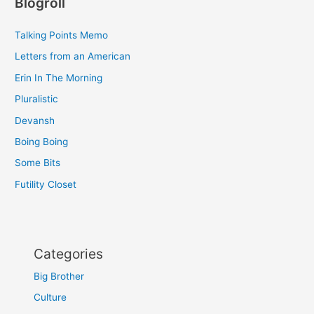
Blogroll
Talking Points Memo
Letters from an American
Erin In The Morning
Pluralistic
Devansh
Boing Boing
Some Bits
Futility Closet
Categories
Big Brother
Culture