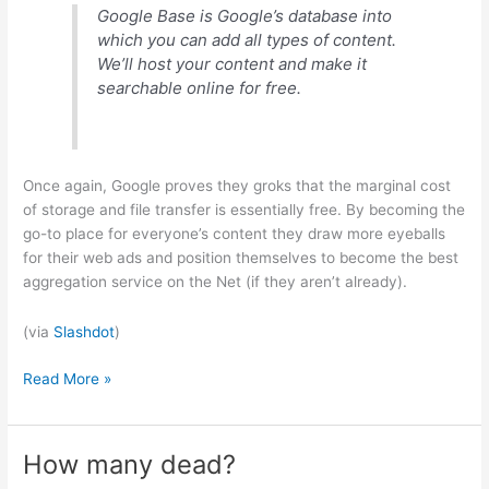
Google Base is Google’s database into
which you can add all types of content.
We’ll host your content and make it
searchable online for free.
Once again, Google proves they groks that the marginal cost
of storage and file transfer is essentially free. By becoming the
go-to place for everyone’s content they draw more eyeballs
for their web ads and position themselves to become the best
aggregation service on the Net (if they aren’t already).
(via
Slashdot
)
All
Read More »
your
base
are
How many dead?
belong