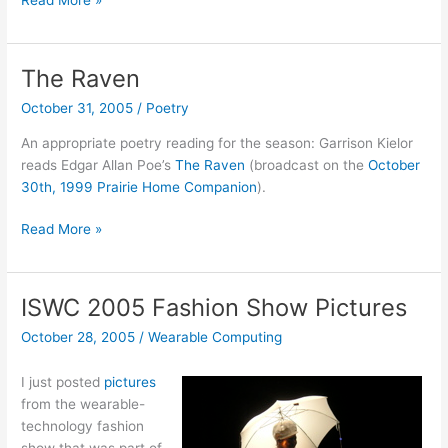
Read More »
&
Vinge
podcasts
The Raven
from
October 31, 2005
/
Poetry
Accelerating
Change
An appropriate poetry reading for the season: Garrison Kielor
2005
reads Edgar Allan Poe’s
The Raven
(broadcast on the
October
30th, 1999 Prairie Home Companion
).
The
Read More »
Raven
ISWC 2005 Fashion Show Pictures
October 28, 2005
/
Wearable Computing
I just posted
pictures
from the wearable-
technology fashion
show that was part of