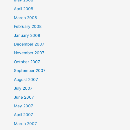
May 2008
April 2008
March 2008
February 2008
January 2008
December 2007
November 2007
October 2007
September 2007
August 2007
July 2007
June 2007
May 2007
April 2007
March 2007