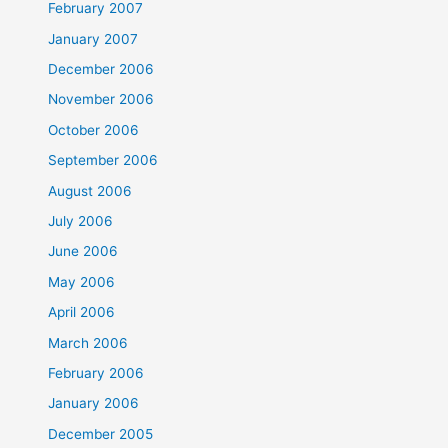
February 2007
January 2007
December 2006
November 2006
October 2006
September 2006
August 2006
July 2006
June 2006
May 2006
April 2006
March 2006
February 2006
January 2006
December 2005