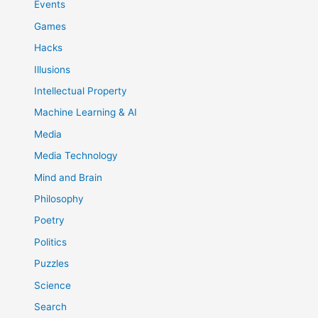
Events
Games
Hacks
Illusions
Intellectual Property
Machine Learning & AI
Media
Media Technology
Mind and Brain
Philosophy
Poetry
Politics
Puzzles
Science
Search