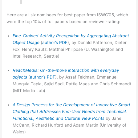
Here are all six nominees for best paper from ISWC’05, which
were the top 10% of full papers based on reviewer-rating:
Fine-Grained Activity Recognition by Aggregating Abstract
Object Usage
(
author’s PDF
), by Donald Patterson, Dieter
Fox, Henry Kautz, Matthai Philipose (U. Washington and
Intel Research, Seattle)
ReachMedia: On-the-move interaction with everyday
objects
(
author’s PDF
), by Assaf Feldman, Emmanuel
Munguia Tapia, Sajid Sadi, Pattie Maes and Chris Schmandt
(MIT Media Lab)
A Design Process for the Development of Innovative Smart
Clothing that Addresses End-User Needs from Technical,
Functional, Aesthetic and Cultural View Points
by Jane
McCann, Richard Hurford and Adam Martin (University of
Wales)