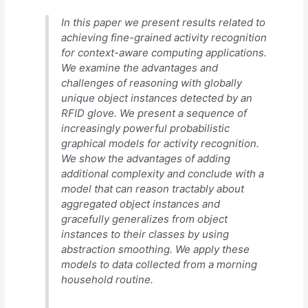
In this paper we present results related to
achieving fine-grained activity recognition
for context-aware computing applications.
We examine the advantages and
challenges of reasoning with globally
unique object instances detected by an
RFID glove. We present a sequence of
increasingly powerful probabilistic
graphical models for activity recognition.
We show the advantages of adding
additional complexity and conclude with a
model that can reason tractably about
aggregated object instances and
gracefully generalizes from object
instances to their classes by using
abstraction smoothing. We apply these
models to data collected from a morning
household routine.