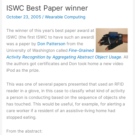
Archives
ISWC Best Paper winner
online
October 23, 2005
/
Wearable Computing
The winner of this year’s best paper award at
ISWC (the first ISWC to have such an award)
was a paper by
Don Patterson
from the
University of Washington called
Fine-Grained
Activity Recognition by Aggregating Abstract Object Usage
. All
the authors got certificates and Don took home a new video
iPod as the prize.
This was one of several papers presented that used an RFID
reader in a glove, in this case to classify what kind of activity
a person is conducting based on the sequence of objects she
has touched. This would be useful, for example, for alerting a
care worker if a resident of an assistive-living home had
stopped eating.
From the abstract: