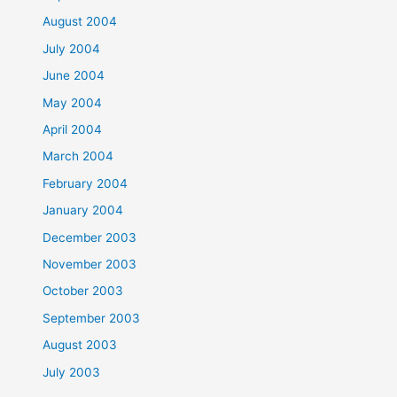
August 2004
July 2004
June 2004
May 2004
April 2004
March 2004
February 2004
January 2004
December 2003
November 2003
October 2003
September 2003
August 2003
July 2003