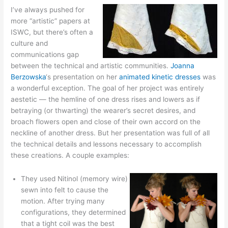
I’ve always pushed for
more “artistic” papers at
ISWC, but there’s often a
culture and
communications gap
between the technical and artistic communities.
Joanna
Berzowska
‘s presentation on her
animated kinetic dresses
was
a wonderful exception. The goal of her project was entirely
aestetic — the hemline of one dress rises and lowers as if
betraying (or thwarting) the wearer’s secret desires, and
broach flowers open and close of their own accord on the
neckline of another dress. But her presentation was full of all
the technical details and lessons necessary to accomplish
these creations. A couple examples:
They used Nitinol (memory wire)
sewn into felt to cause the
motion. After trying many
configurations, they determined
that a tight coil was the best