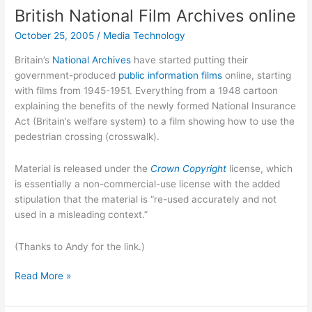
British National Film Archives online
October 25, 2005
/
Media Technology
Britain’s
National Archives
have started putting their
government-produced
public information films
online, starting
with films from 1945-1951. Everything from a 1948 cartoon
explaining the benefits of the newly formed National Insurance
Act (Britain’s welfare system) to a film showing how to use the
pedestrian crossing (crosswalk).
Material is released under the
Crown Copyright
license, which
is essentially a non-commercial-use license with the added
stipulation that the material is “re-used accurately and not
used in a misleading context.”
(Thanks to Andy for the link.)
British
Read More »
National
Film