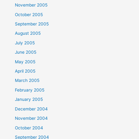
November 2005
October 2005
September 2005
August 2005
July 2005
June 2005
May 2005
April 2005
March 2005
February 2005
January 2005
December 2004
November 2004
October 2004
September 2004