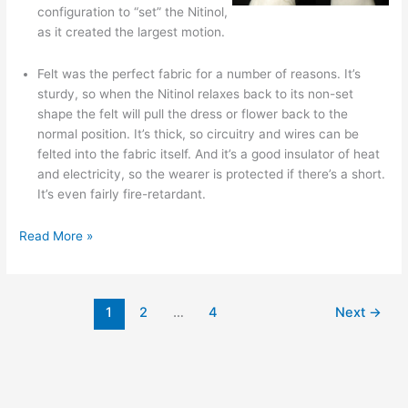
configuration to “set” the Nitinol,
as it created the largest motion.
Felt was the perfect fabric for a number of reasons. It’s
sturdy, so when the Nitinol relaxes back to its non-set
shape the felt will pull the dress or flower back to the
normal position. It’s thick, so circuitry and wires can be
felted into the fabric itself. And it’s a good insulator of heat
and electricity, so the wearer is protected if there’s a short.
It’s even fairly fire-retardant.
Kukkia
Read More »
and
Vilkas:
animated
1
2
…
4
Next
→
kinetic
dresses