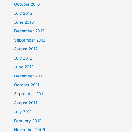
October 2013
July 2013
June 2013
December 2012
September 2012
August 2012
July 2012
June 2012
December 2011
October 2011
September 2011
August 2011
July 2011
February 2010
November 2009