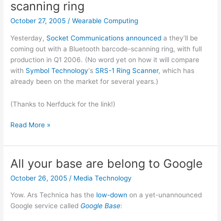
scanning ring
October 27, 2005
/
Wearable Computing
Yesterday,
Socket Communications
announced
a they’ll be
coming out with a Bluetooth barcode-scanning ring, with full
production in Q1 2006. (No word yet on how it will compare
with
Symbol Technology
‘s
SRS-1 Ring Scanner
, which has
already been on the market for several years.)
(Thanks to Nerfduck for the link!)
Socket
Read More »
coming
out
with
All your base are belong to Google
barcode-
October 26, 2005
/
Media Technology
scanning
ring
Yow. Ars Technica has the
low-down
on a yet-unannounced
Google service called
Google Base
: