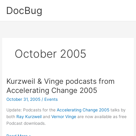
Skip
DocBug
to
content
October 2005
Kurzweil & Vinge podcasts from
Accelerating Change 2005
October 31, 2005
/
Events
Update: Podcasts for the
Accelerating Change 2005
talks by
both
Ray Kurzweil
and
Vernor Vinge
are now available as free
Podcast downloads.
Kurzweil