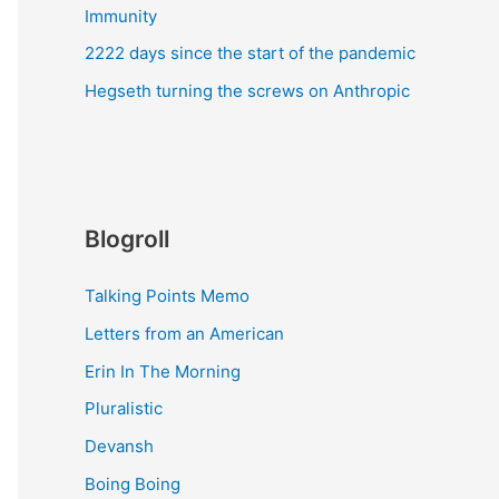
Immunity
2222 days since the start of the pandemic
Hegseth turning the screws on Anthropic
Blogroll
Talking Points Memo
Letters from an American
Erin In The Morning
Pluralistic
Devansh
Boing Boing