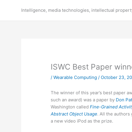
Skip
to
Intelligence, media technologies, intellectual propert
content
ISWC Best Paper winn
/
Wearable Computing
/
October 23, 2
The winner of this year’s best paper aw
such an award) was a paper by
Don Pat
Washington called
Fine-Grained Activi
Abstract Object Usage
. All the author
a new video iPod as the prize.