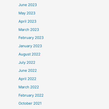
June 2023
May 2023
April 2023
March 2023
February 2023
January 2023
August 2022
July 2022
June 2022
April 2022
March 2022
February 2022
October 2021