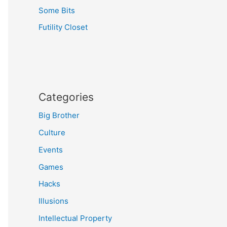
Some Bits
Futility Closet
Categories
Big Brother
Culture
Events
Games
Hacks
Illusions
Intellectual Property