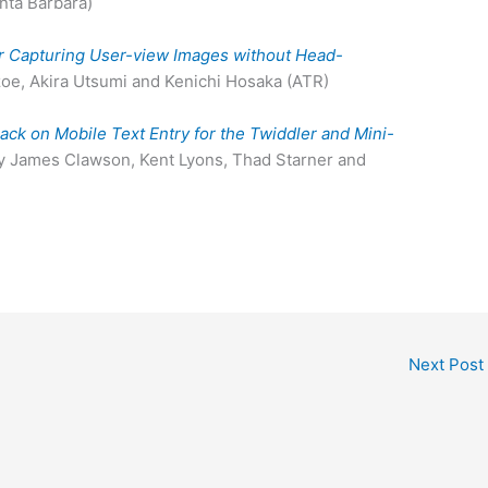
anta Barbara)
 Capturing User-view Images without Head-
oe, Akira Utsumi and Kenichi Hosaka (ATR)
ack on Mobile Text Entry for the Twiddler and Mini-
by James Clawson, Kent Lyons, Thad Starner and
Next Post