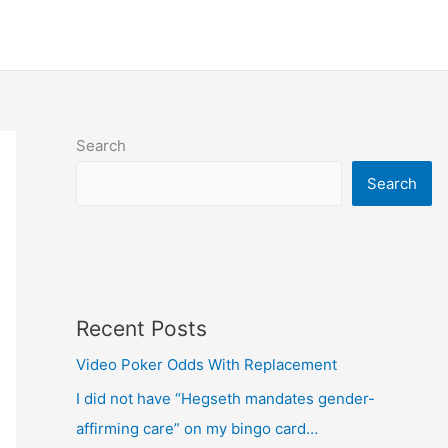
Search
Search
Recent Posts
Video Poker Odds With Replacement
I did not have “Hegseth mandates gender-
affirming care” on my bingo card…