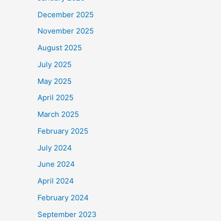
December 2025
November 2025
August 2025
July 2025
May 2025
April 2025
March 2025
February 2025
July 2024
June 2024
April 2024
February 2024
September 2023