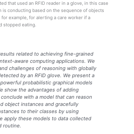
ed that used an RFID reader in a glove, in this case
son is conducting based on the sequence of objects
for example, for alerting a care worker if a
ad stopped eating.
results related to achieving fine-grained
context-aware computing applications. We
nd challenges of reasoning with globally
detected by an RFID glove. We present a
powerful probabilistic graphical models
 We show the advantages of adding
d conclude with a model that can reason
d object instances and gracefully
nstances to their classes by using
e apply these models to data collected
 routine.