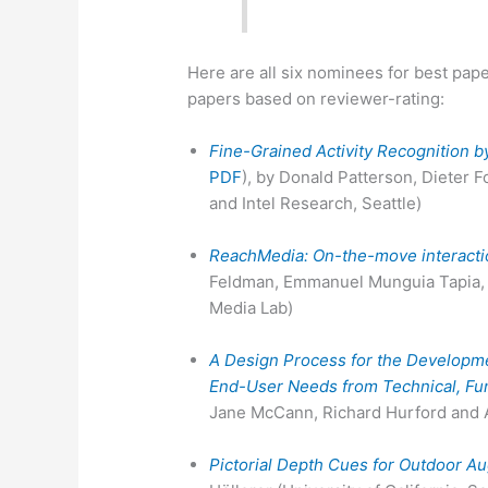
Here are all six nominees for best pap
papers based on reviewer-rating:
Fine-Grained Activity Recognition 
PDF
), by Donald Patterson, Dieter 
and Intel Research, Seattle)
ReachMedia: On-the-move interacti
Feldman, Emmanuel Munguia Tapia, S
Media Lab)
A Design Process for the Developme
End-User Needs from Technical, Func
Jane McCann, Richard Hurford and A
Pictorial Depth Cues for Outdoor A