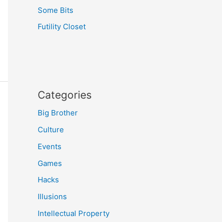
Some Bits
Futility Closet
Categories
Big Brother
Culture
Events
Games
Hacks
Illusions
Intellectual Property