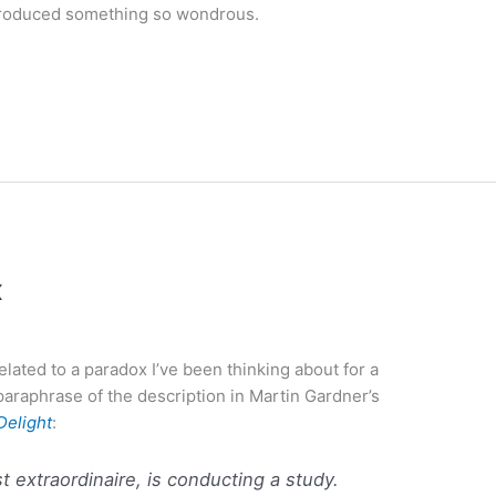
produced something so wondrous.
x
elated to a paradox I’ve been thinking about for a
araphrase of the description in Martin Gardner’s
Delight
:
t extraordinaire, is conducting a study.