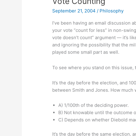
Vote Counting
September 21, 2004
/
Philosophy
I’ve been having an email discussion a
your vote “count for less” in non-swing 
vote doesn’t count” argument — it’s lik
and ignoring the possibility that the m
played some small part as well.
To see where you stand on this issue, 
It’s the day before the election, and 10
between Smith and Jones. How much w
A) 1/100th of the deciding power.
B) Not knowable until the outcome o
C) Depends on whether Diebold mac
It’s the day before the same election, a