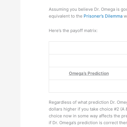
Assuming you believe Dr. Omega is good
equivalent to the
Prisoner’s Dilemma
wi
Here’s the payoff matrix:
Omega’s Prediction
Regardless of what prediction Dr. Ome
dollars higher if you take choice #2 (A &
choice now in some way affects the pr
if Dr. Omega’s prediction is correct t