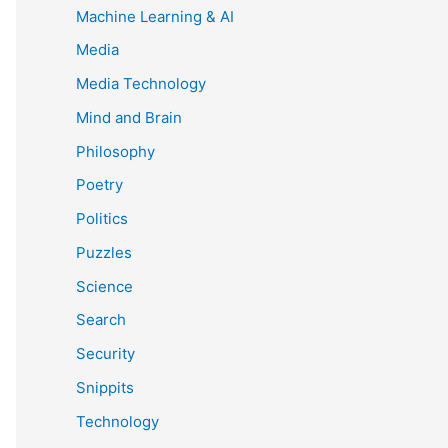
Machine Learning & AI
Media
Media Technology
Mind and Brain
Philosophy
Poetry
Politics
Puzzles
Science
Search
Security
Snippits
Technology