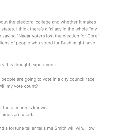
bout the electoral college and whether it makes
states. I think there’s a fallacy in the whole “my
e saying “Nadar voters lost the election for Gore”
illions of people who voted for Bush might have
try this thought experiment:
0 people are going to vote in a city council race
ill my vote count?
f the election is known.
hines are used.
nd a fortune teller tells me Smith will win. How