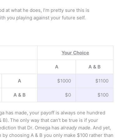
 at what he does, I’m pretty sure this is
th you playing against your future self.
Your Choice
A
A & B
A
$1000
$1100
A & B
$0
$100
ga has made, your payoff is always one hundred
 B). The only way that can’t be true is if your
ediction that Dr. Omega has
already made
. And yet,
hen by choosing A & B you only make $100 rather than