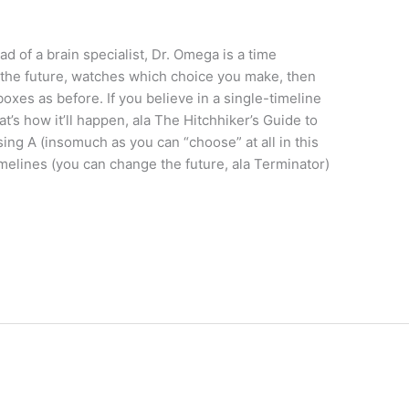
d of a brain specialist, Dr. Omega is a time
 the future, watches which choice you make, then
oxes as before. If you believe in a single-timeline
t’s how it’ll happen, ala The Hitchhiker’s Guide to
sing A (insomuch as you can “choose” at all in this
timelines (you can change the future, ala Terminator)