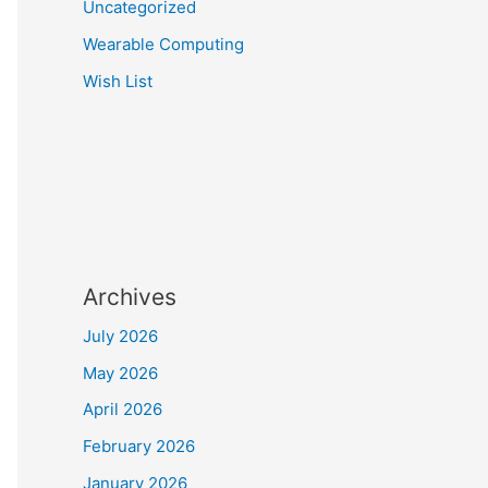
Uncategorized
Wearable Computing
Wish List
Archives
July 2026
May 2026
April 2026
February 2026
January 2026