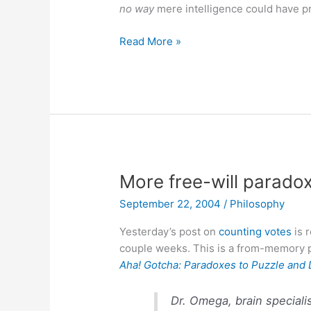
no way
mere intelligence could have 
Intelligent
Read More »
Design
More free-will parado
September 22, 2004
/
Philosophy
Yesterday’s post on
counting votes
is r
couple weeks. This is a from-memory p
Aha! Gotcha: Paradoxes to Puzzle and 
Dr. Omega, brain specialis