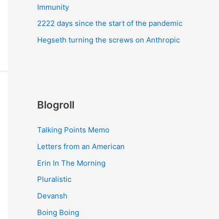
Immunity
2222 days since the start of the pandemic
Hegseth turning the screws on Anthropic
Blogroll
Talking Points Memo
Letters from an American
Erin In The Morning
Pluralistic
Devansh
Boing Boing