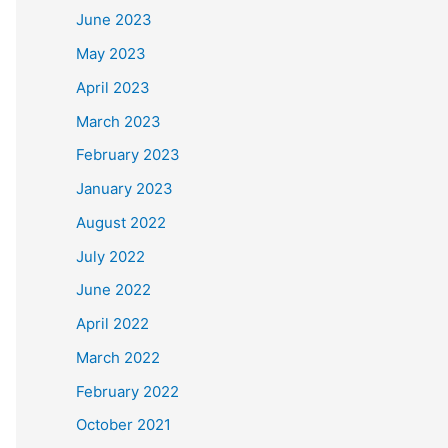
June 2023
May 2023
April 2023
March 2023
February 2023
January 2023
August 2022
July 2022
June 2022
April 2022
March 2022
February 2022
October 2021