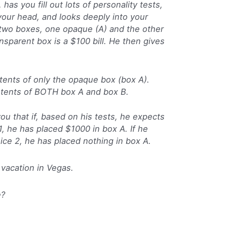
 has you fill out lots of personality tests,
ur head, and looks deeply into your
 two boxes, one opaque (A) and the other
ansparent box is a $100 bill. He then gives
tents of only the opaque box (box A).
ntents of BOTH box A and box B.
ou that if, based on his tests, he expects
1, he has placed $1000 in box A. If he
ice 2, he has placed nothing in box A.
 vacation in Vegas.
e?