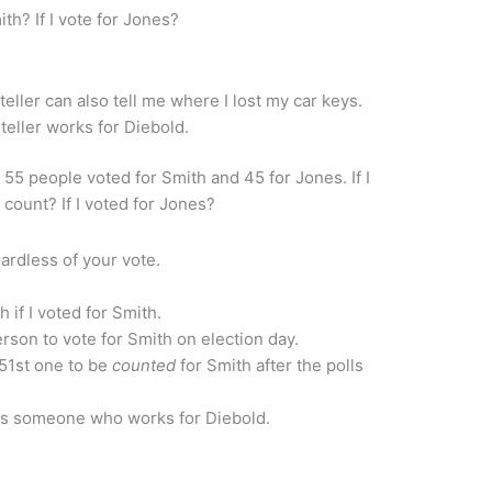
ith? If I vote for Jones?
ller can also tell me where I lost my car keys.
eller works for Diebold.
d 55 people voted for Smith and 45 for Jones. If I
count? If I voted for Jones?
ardless of your vote.
h if I voted for Smith.
rson to vote for Smith on election day.
51st one to be
counted
for Smith after the polls
s someone who works for Diebold.