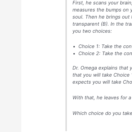
First, he scans your brain,
measures the bumps on yo
soul. Then he brings out
transparent (B). In the tr
you two choices:
Choice 1: Take the con
Choice 2: Take the co
Dr. Omega explains that y
that you will take Choice 
expects you will take Cho
With that, he leaves for a
Which choice do you tak