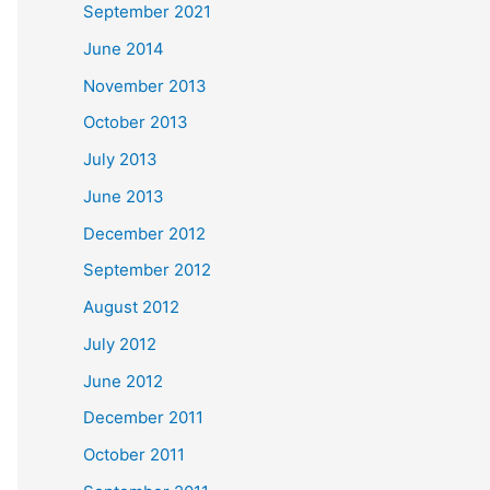
September 2021
June 2014
November 2013
October 2013
July 2013
June 2013
December 2012
September 2012
August 2012
July 2012
June 2012
December 2011
October 2011