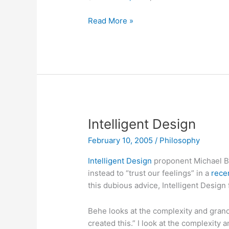
It’s
Read More »
not
about
you
Intelligent Design
February 10, 2005
/
Philosophy
Intelligent Design
proponent Michael B
instead to “trust our feelings” in a
rece
this dubious advice, Intelligent Design
Behe looks at the complexity and grande
created this.” I look at the complexity 