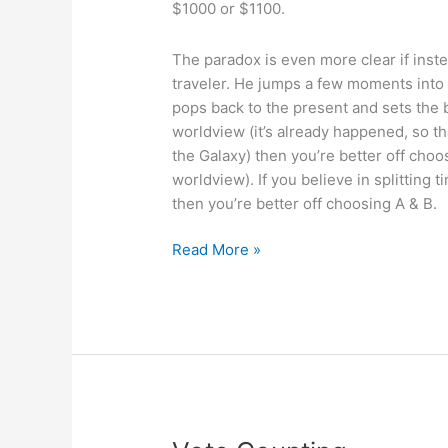
$1000 or $1100.
The paradox is even more clear if instea
traveler. He jumps a few moments into
pops back to the present and sets the b
worldview (it’s already happened, so tha
the Galaxy) then you’re better off choo
worldview). If you believe in splitting 
then you’re better off choosing A & B.
More
Read More »
free-
will
paradox