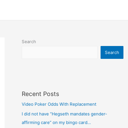
Search
Search
Recent Posts
Video Poker Odds With Replacement
I did not have “Hegseth mandates gender-
affirming care” on my bingo card…