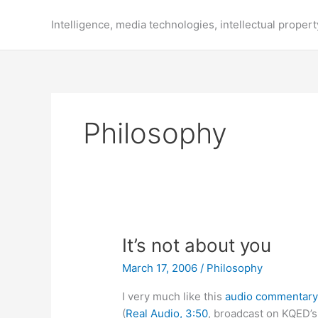
Skip
to
Intelligence, media technologies, intellectual propert
content
Philosophy
It’s not about you
March 17, 2006
/
Philosophy
I very much like this
audio commentar
(
Real Audio, 3:50
, broadcast on KQED’