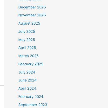
December 2025
November 2025
August 2025
July 2025
May 2025
April 2025
March 2025
February 2025
July 2024
June 2024
April 2024
February 2024
September 2023