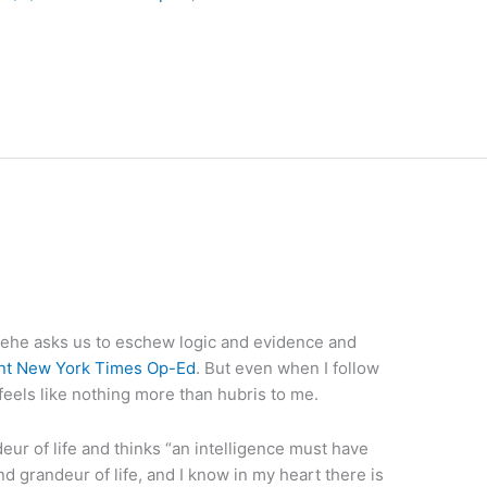
ehe asks us to eschew logic and evidence and
nt New York Times Op-Ed
. But even when I follow
 feels like nothing more than hubris to me.
ur of life and thinks “an intelligence must have
and grandeur of life, and I know in my heart there is