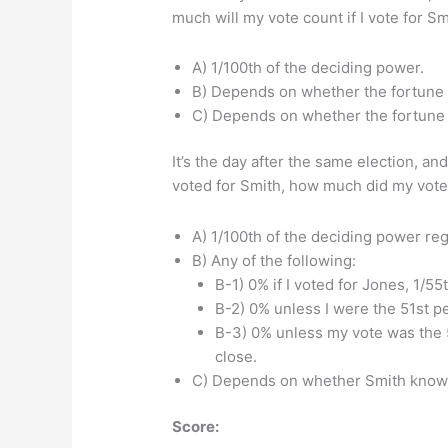
much will my vote count if I vote for Sm
A) 1/100th of the deciding power.
B) Depends on whether the fortune te
C) Depends on whether the fortune t
It’s the day after the same election, an
voted for Smith, how much did my vote 
A) 1/100th of the deciding power reg
B) Any of the following:
B-1) 0% if I voted for Jones, 1/55t
B-2) 0% unless I were the 51st pe
B-3) 0% unless my vote was the 
close.
C) Depends on whether Smith know
Score: