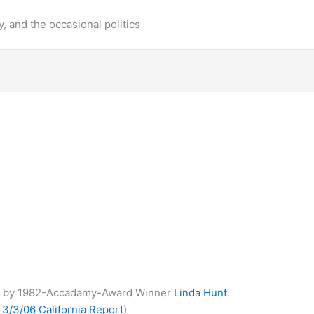
y, and the occasional politics
y
by 1982-Accadamy-Award Winner
Linda Hunt
.
s
3/3/06 California Report
)