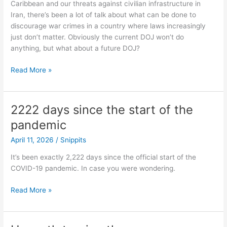
Caribbean and our threats against civilian infrastructure in
care”
Iran, there’s been a lot of talk about what can be done to
on
discourage war crimes in a country where laws increasingly
my
just don’t matter. Obviously the current DOJ won’t do
bingo
anything, but what about a future DOJ?
card…
Immunity
Read More »
2222 days since the start of the
pandemic
April 11, 2026
/
Snippits
It’s been exactly 2,222 days since the official start of the
COVID-19 pandemic. In case you were wondering.
2222
Read More »
days
since
the