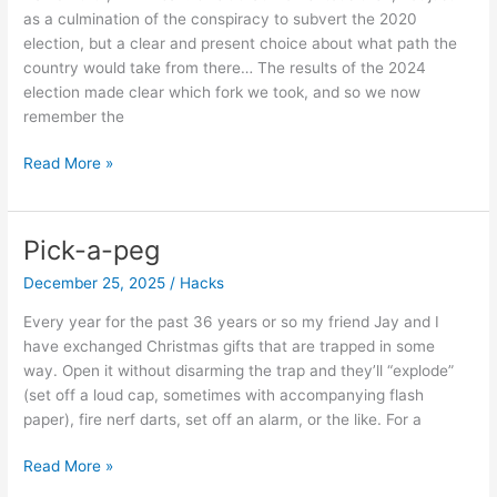
as a culmination of the conspiracy to subvert the 2020
election, but a clear and present choice about what path the
country would take from there… The results of the 2024
election made clear which fork we took, and so we now
remember the
Remember
Read More »
my
dear,
the
Pick-a-peg
sixth
December 25, 2025
/
Hacks
of
the
Every year for the past 36 years or so my friend Jay and I
year…
have exchanged Christmas gifts that are trapped in some
way. Open it without disarming the trap and they’ll “explode”
(set off a loud cap, sometimes with accompanying flash
paper), fire nerf darts, set off an alarm, or the like. For a
Pick-
Read More »
a-