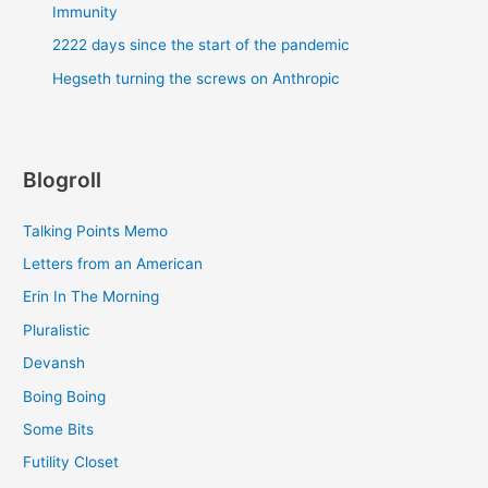
Immunity
2222 days since the start of the pandemic
Hegseth turning the screws on Anthropic
Blogroll
Talking Points Memo
Letters from an American
Erin In The Morning
Pluralistic
Devansh
Boing Boing
Some Bits
Futility Closet