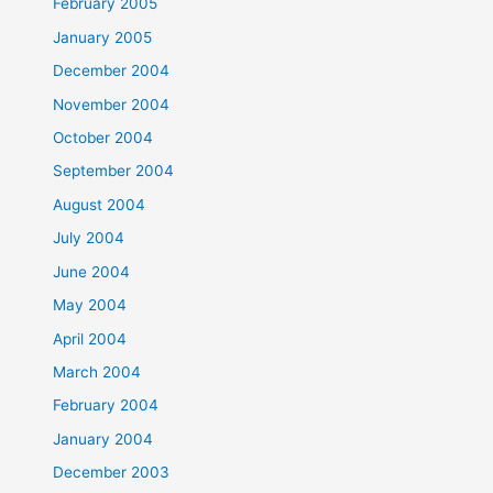
February 2005
January 2005
December 2004
November 2004
October 2004
September 2004
August 2004
July 2004
June 2004
May 2004
April 2004
March 2004
February 2004
January 2004
December 2003