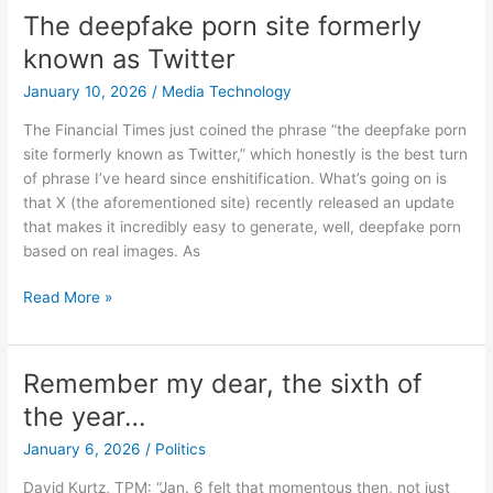
The deepfake porn site formerly
known as Twitter
January 10, 2026
/
Media Technology
The Financial Times just coined the phrase “the deepfake porn
site formerly known as Twitter,” which honestly is the best turn
of phrase I’ve heard since enshitification. What’s going on is
that X (the aforementioned site) recently released an update
that makes it incredibly easy to generate, well, deepfake porn
based on real images. As
The
Read More »
deepfake
porn
site
Remember my dear, the sixth of
formerly
the year…
known
as
January 6, 2026
/
Politics
Twitter
David Kurtz, TPM: “Jan. 6 felt that momentous then, not just