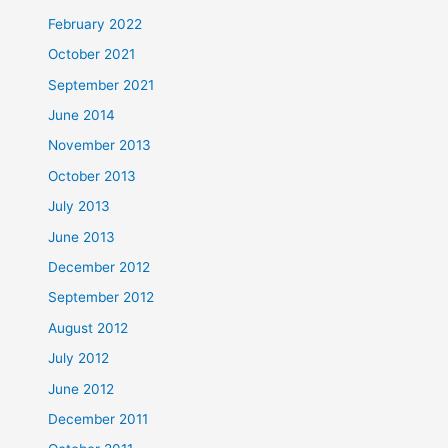
February 2022
October 2021
September 2021
June 2014
November 2013
October 2013
July 2013
June 2013
December 2012
September 2012
August 2012
July 2012
June 2012
December 2011