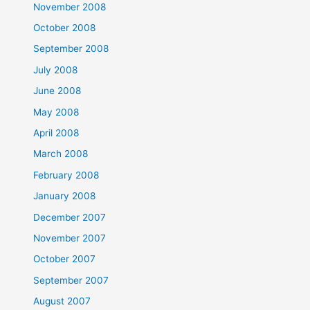
November 2008
October 2008
September 2008
July 2008
June 2008
May 2008
April 2008
March 2008
February 2008
January 2008
December 2007
November 2007
October 2007
September 2007
August 2007