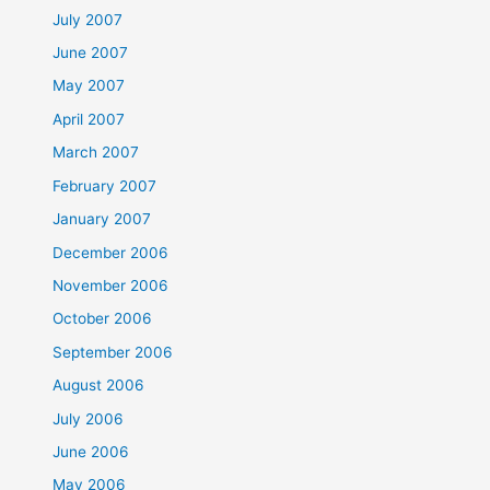
July 2007
June 2007
May 2007
April 2007
March 2007
February 2007
January 2007
December 2006
November 2006
October 2006
September 2006
August 2006
July 2006
June 2006
May 2006