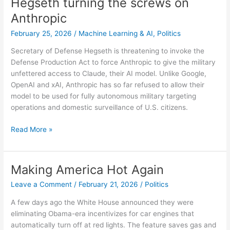
Hegseth turning the screws on
start
Anthropic
of
the
February 25, 2026
/
Machine Learning & AI
,
Politics
pandemic
Secretary of Defense Hegseth is threatening to invoke the
Defense Production Act to force Anthropic to give the military
unfettered access to Claude, their AI model. Unlike Google,
OpenAI and xAI, Anthropic has so far refused to allow their
model to be used for fully autonomous military targeting
operations and domestic surveillance of U.S. citizens.
Hegseth
Read More »
turning
the
screws
Making America Hot Again
on
Leave a Comment
/
February 21, 2026
/
Politics
Anthropic
A few days ago the White House announced they were
eliminating Obama-era incentivizes for car engines that
automatically turn off at red lights. The feature saves gas and