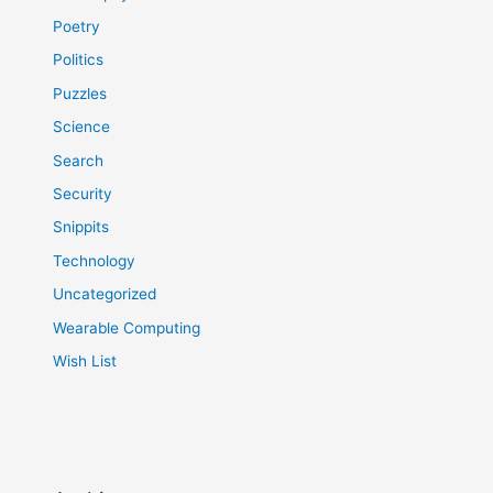
Poetry
Politics
Puzzles
Science
Search
Security
Snippits
Technology
Uncategorized
Wearable Computing
Wish List