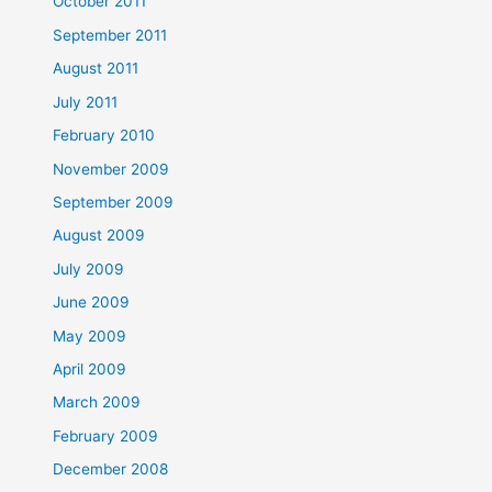
October 2011
September 2011
August 2011
July 2011
February 2010
November 2009
September 2009
August 2009
July 2009
June 2009
May 2009
April 2009
March 2009
February 2009
December 2008