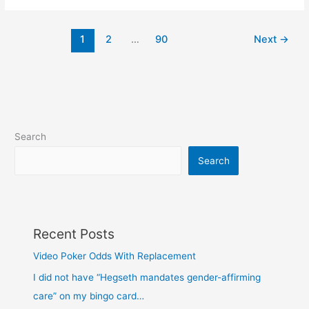
peg
1
2
…
90
Next
→
Search
Search
Recent Posts
Video Poker Odds With Replacement
I did not have “Hegseth mandates gender-affirming
care” on my bingo card…