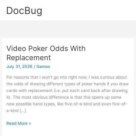
Skip
DocBug
to
content
Video Poker Odds With
Replacement
July 31, 2026
/
Games
For reasons that I won’t go into right now, I was curious about
the odds of drawing different types of poker hands if you draw
cards with replacement (i.e. put each card back after drawing
it). The most obvious difference is that this opens up some
new possible hand types, like five-of-a-kind and even five-of-
a-kind […]
Video
Read More »
Poker