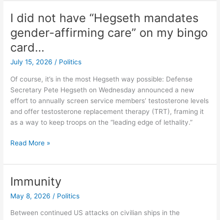
Odds
With
I did not have “Hegseth mandates
Replacement
gender-affirming care” on my bingo
card…
July 15, 2026
/
Politics
Of course, it’s in the most Hegseth way possible: Defense
Secretary Pete Hegseth on Wednesday announced a new
effort to annually screen service members’ testosterone levels
and offer testosterone replacement therapy (TRT), framing it
as a way to keep troops on the “leading edge of lethality.”
I
Read More »
did
not
have
Immunity
“Hegseth
May 8, 2026
/
Politics
mandates
gender-
Between continued US attacks on civilian ships in the
affirming