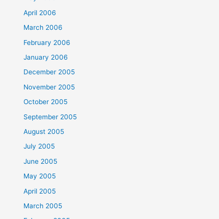
April 2006
March 2006
February 2006
January 2006
December 2005
November 2005
October 2005
September 2005
August 2005
July 2005
June 2005
May 2005
April 2005
March 2005