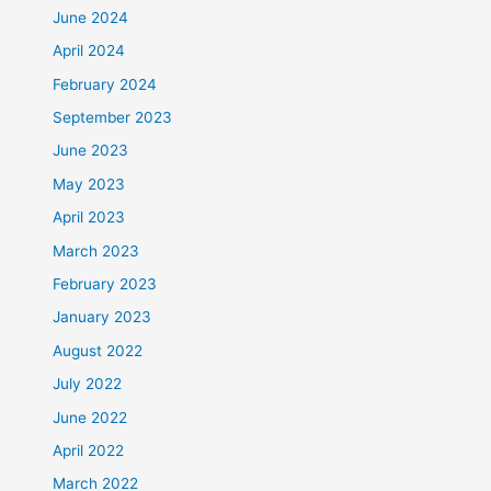
June 2024
April 2024
February 2024
September 2023
June 2023
May 2023
April 2023
March 2023
February 2023
January 2023
August 2022
July 2022
June 2022
April 2022
March 2022