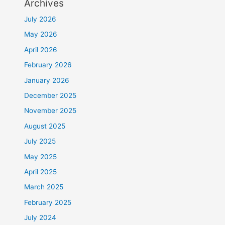
Archives
July 2026
May 2026
April 2026
February 2026
January 2026
December 2025
November 2025
August 2025
July 2025
May 2025
April 2025
March 2025
February 2025
July 2024