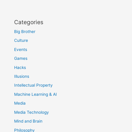
Categories
Big Brother
Culture
Events
Games
Hacks
Illusions
Intellectual Property
Machine Learning & AI
Media
Media Technology
Mind and Brain
Philosophy