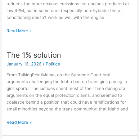
reduces the more noxious emissions car engines produced at
low RPM, but in some cars (especially non-hybrids) the air
conditioning doesn’t work as well with the engine
Making
Read More »
America
Hot
Again
The 1% solution
January 16, 2026
/
Politics
From TalkingPointMemo, on the Supreme Court oral
arguments challenging the Idaho ban on trans girls paying in
girls sports: The justices spent most of their time during oral
arguments on the equal protection claims, and seemed to
coalesce behind a position that could have ramifications for
small minorities beyond the trans community: that Idaho and
The
Read More »
1%
solution