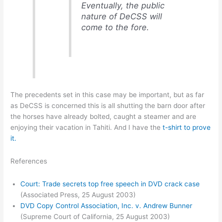
Eventually, the public
nature of DeCSS will
come to the fore.
The precedents set in this case may be important, but as far
as DeCSS is concerned this is all shutting the barn door after
the horses have already bolted, caught a steamer and are
enjoying their vacation in Tahiti. And I have the
t-shirt to prove
it.
References
Court: Trade secrets top free speech in DVD crack case
(Associated Press, 25 August 2003)
DVD Copy Control Association, Inc. v. Andrew Bunner
(Supreme Court of California, 25 August 2003)