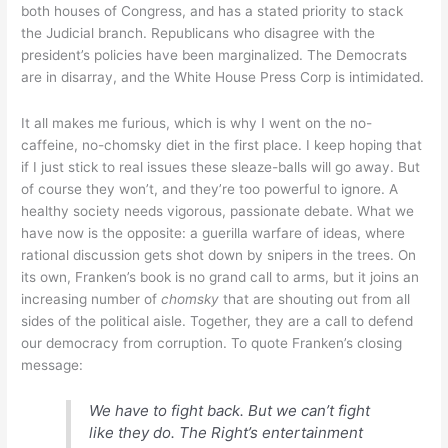
both houses of Congress, and has a stated priority to stack
the Judicial branch. Republicans who disagree with the
president’s policies have been marginalized. The Democrats
are in disarray, and the White House Press Corp is intimidated.
It all makes me furious, which is why I went on the no-
caffeine, no-chomsky diet in the first place. I keep hoping that
if I just stick to real issues these sleaze-balls will go away. But
of course they won’t, and they’re too powerful to ignore. A
healthy society needs vigorous, passionate debate. What we
have now is the opposite: a guerilla warfare of ideas, where
rational discussion gets shot down by snipers in the trees. On
its own, Franken’s book is no grand call to arms, but it joins an
increasing number of
chomsky
that are shouting out from all
sides of the political aisle. Together, they are a call to defend
our democracy from corruption. To quote Franken’s closing
message:
We have to fight back. But we can’t fight
like they do. The Right’s entertainment