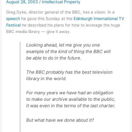
August 28, 2003
/
Intellectual Property
Greg Dyke, director general of the BBC, has a vision. In a
speech
he gave this Sunday at the
Edinburgh International TV
Festival
he described his plans for how to leverage the huge
BBC media library — give it away.
Looking ahead, let me give you one
example of the kind of thing the BBC will
be able to do in the future.
The BBC probably has the best television
library in the world.
For many years we have had an obligation
to make our archive available to the public,
it was even in the terms of the last charter.
But what have we done about it?