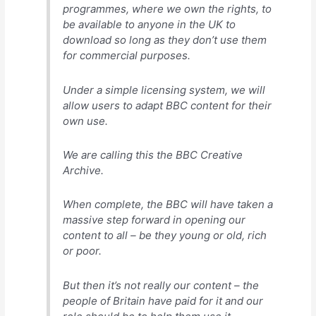
programmes, where we own the rights, to
be available to anyone in the UK to
download so long as they don’t use them
for commercial purposes.
Under a simple licensing system, we will
allow users to adapt BBC content for their
own use.
We are calling this the BBC Creative
Archive.
When complete, the BBC will have taken a
massive step forward in opening our
content to all – be they young or old, rich
or poor.
But then it’s not really our content – the
people of Britain have paid for it and our