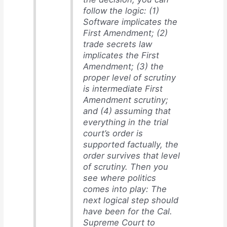
follow the logic: (1)
Software implicates the
First Amendment; (2)
trade secrets law
implicates the First
Amendment; (3) the
proper level of scrutiny
is intermediate First
Amendment scrutiny;
and (4) assuming that
everything in the trial
court’s order is
supported factually, the
order survives that level
of scrutiny. Then you
see where politics
comes into play: The
next logical step should
have been for the Cal.
Supreme Court to