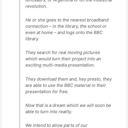
revolution.
He or she goes to the nearest broadband
connection – in the library, the school or
even at home – and logs onto the BBC
library.
They search for real moving pictures
which would turn their project into an
exciting multi-media presentation.
They download them and, hey presto, they
are able to use the BBC material in their
presentation for free.
Now that is a dream which we will soon be
able to turn into reality.
We intend to allow parts of our