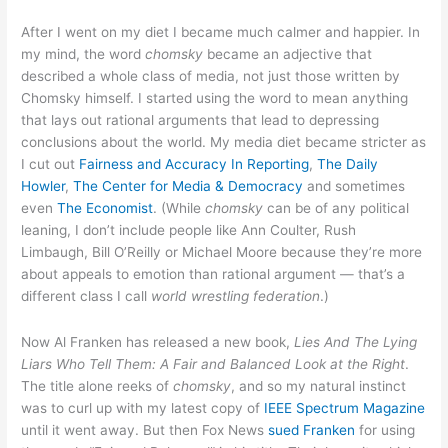
After I went on my diet I became much calmer and happier. In
my mind, the word
chomsky
became an adjective that
described a whole class of media, not just those written by
Chomsky himself. I started using the word to mean anything
that lays out rational arguments that lead to depressing
conclusions about the world. My media diet became stricter as
I cut out
Fairness and Accuracy In Reporting
,
The Daily
Howler
,
The Center for Media & Democracy
and sometimes
even
The Economist
. (While
chomsky
can be of any political
leaning, I don’t include people like Ann Coulter, Rush
Limbaugh, Bill O’Reilly or Michael Moore because they’re more
about appeals to emotion than rational argument — that’s a
different class I call
world wrestling federation
.)
Now Al Franken has released a new book,
Lies And The Lying
Liars Who Tell Them: A Fair and Balanced Look at the Right
.
The title alone reeks of
chomsky
, and so my natural instinct
was to curl up with my latest copy of
IEEE Spectrum Magazine
until it went away. But then Fox News
sued Franken
for using