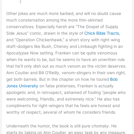
Other jokes are much more barbed, and will no doubt cause
much consternation among the more thin-skinned
conservatives. Especially harsh are “The Gospel of Supply
Side Jesus” comic, drawn in the style of
Chick Bible Tracts
,
and “Operation Chickenhawk,” a short story with right-wing
draft-dodgers like Bush, Cheney and Limbaugh fighting in an
Apocalypse Now
setting. Franken can be quite venomous
when he wants to be, but he seems to have an unwritten rule
that he’ll only dish out as much venom as the victim deserves.
Ann Coulter and Bill O’Reilly, venom-slingers in their own right,
get both barrels. But in the chapter on how he toured
Bob
Jones University
on false pretenses, Franken is actually
apologetic and, in retrospect, ashamed of fooling “people who
were welcoming, friendly, and extremely nice.” He also has
compliments for right-wingers that he feels are honest and
worthy of respect, several of whom he considers friends.
Underneath the humor, the book is still pure
chomsky
. He
starts by taking on Ann Coulter, an easy task by any measure.