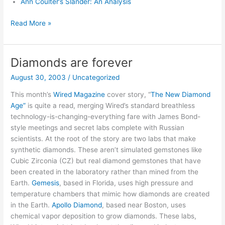
Ann Coulter’s Slander: An Analysis
Lies:
Read More »
A
Fair
and
Diamonds are forever
Balanced
August 30, 2003
/
Uncategorized
Review
This month’s
Wired Magazine
cover story, “
The New Diamond
Age”
is quite a read, merging Wired’s standard breathless
technology-is-changing-everything fare with James Bond-
style meetings and secret labs complete with Russian
scientists. At the root of the story are two labs that make
synthetic diamonds. These aren’t simulated gemstones like
Cubic Zirconia (CZ) but real diamond gemstones that have
been created in the laboratory rather than mined from the
Earth.
Gemesis
, based in Florida, uses high pressure and
temperature chambers that mimic how diamonds are created
in the Earth.
Apollo Diamond
, based near Boston, uses
chemical vapor deposition to grow diamonds. These labs,