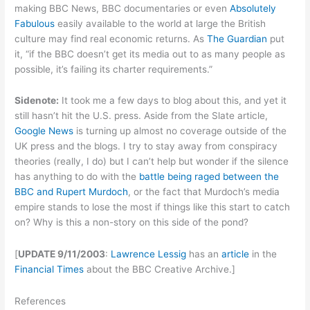
making BBC News, BBC documentaries or even
Absolutely
Fabulous
easily available to the world at large the British
culture may find real economic returns. As
The Guardian
put
it, “if the BBC doesn’t get its media out to as many people as
possible, it’s failing its charter requirements.”
Sidenote:
It took me a few days to blog about this, and yet it
still hasn’t hit the U.S. press. Aside from the Slate article,
Google News
is turning up almost no coverage outside of the
UK press and the blogs. I try to stay away from conspiracy
theories (really, I do) but I can’t help but wonder if the silence
has anything to do with the
battle being raged between the
BBC and Rupert Murdoch
, or the fact that Murdoch’s media
empire stands to lose the most if things like this start to catch
on? Why is this a non-story on this side of the pond?
[
UPDATE 9/11/2003
:
Lawrence Lessig
has an
article
in the
Financial Times
about the BBC Creative Archive.]
References