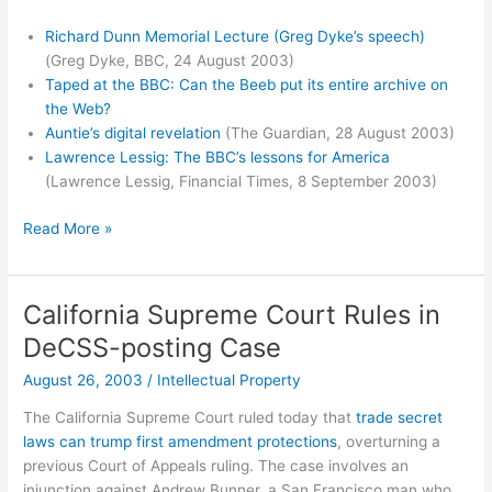
Richard Dunn Memorial Lecture (Greg Dyke’s speech)
(Greg Dyke, BBC, 24 August 2003)
Taped at the BBC: Can the Beeb put its entire archive on
the Web?
Auntie’s digital revelation
(The Guardian, 28 August 2003)
Lawrence Lessig: The BBC’s lessons for America
(Lawrence Lessig, Financial Times, 8 September 2003)
BBC
Read More »
Creative
Archive
California Supreme Court Rules in
DeCSS-posting Case
August 26, 2003
/
Intellectual Property
The California Supreme Court ruled today that
trade secret
laws can trump first amendment protections
, overturning a
previous Court of Appeals ruling. The case involves an
injunction against Andrew Bunner, a San Francisco man who