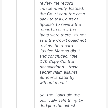
review the record
independently. Instead,
the Court sent the case
back to the Court of
Appeals to review the
record to see if the
facts were there. It’s not
as if the Court could not
review the record.
Justice Moreno did it
and concluded: “the
DVD Copy Control
Association’s… trade
secret claim against
Bunner is patently
without merit.”
So, the Court did the
politically safe thing by
dodging the actual