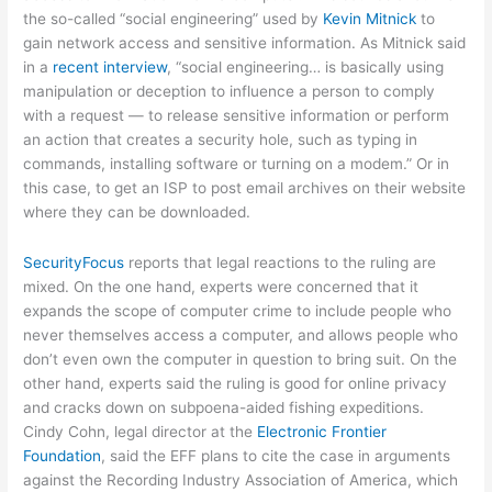
the so-called “social engineering” used by
Kevin Mitnick
to
gain network access and sensitive information. As Mitnick said
in a
recent interview
, “social engineering… is basically using
manipulation or deception to influence a person to comply
with a request — to release sensitive information or perform
an action that creates a security hole, such as typing in
commands, installing software or turning on a modem.” Or in
this case, to get an ISP to post email archives on their website
where they can be downloaded.
SecurityFocus
reports that legal reactions to the ruling are
mixed. On the one hand, experts were concerned that it
expands the scope of computer crime to include people who
never themselves access a computer, and allows people who
don’t even own the computer in question to bring suit. On the
other hand, experts said the ruling is good for online privacy
and cracks down on subpoena-aided fishing expeditions.
Cindy Cohn, legal director at the
Electronic Frontier
Foundation
, said the EFF plans to cite the case in arguments
against the Recording Industry Association of America, which