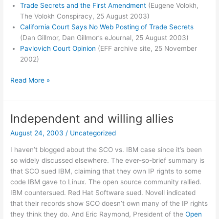
Trade Secrets and the First Amendment
(Eugene Volokh,
The Volokh Conspiracy, 25 August 2003)
California Court Says No Web Posting of Trade Secrets
(Dan Gillmor, Dan Gillmor’s eJournal, 25 August 2003)
Pavlovich Court Opinion
(EFF archive site, 25 November
2002)
California
Read More »
Supreme
Court
Rules
Independent and willing allies
in
August 24, 2003
/
Uncategorized
DeCSS-
posting
I haven’t blogged about the SCO vs. IBM case since it’s been
Case
so widely discussed elsewhere. The ever-so-brief summary is
that SCO sued IBM, claiming that they own IP rights to some
code IBM gave to Linux. The open source community rallied.
IBM countersued. Red Hat Software sued. Novell indicated
that their records show SCO doesn’t own many of the IP rights
they think they do. And Eric Raymond, President of the
Open