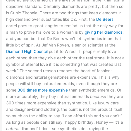
general, are governed by the laws of fashion rather than some
objective standard. Certainly diamonds are pretty, but then so
is Cubic Zirconia. There are two things that keep diamonds in
high demand over substitutes like CZ. First, the
De Beers
cartel goes to great lengths to remind us that the only way for
a man to prove his love to a woman is by
giving her diamonds
,
and you can bet that De Beers won’t let synthetics in on that
little bit of spin. As Jef Van Royen, a senior scientist at the
Diamond High Council
put it to Wired: “If people really love
each other, then they give each other the real stone. It is not a
symbol of eternal love if it is something that was created last
week.” The second reason reaches the heart of fashion:
diamonds and natural gemstones are expensive. This is why
people will still buy natural emeralds, even though they are
some
300 times more expensive
than synthetic emeralds. Or
more accurately, they buy natural emeralds
because
they are
300 times more expensive than synthetics. Like luxury cars
and designer-brand clothing, the point is not the product itself
so much as the ability to say “I can afford this and you can’t.”
As long as people can still say “happy birthday, Honey — it’s a
natural
diamond” I don’t see synthetics destroying the