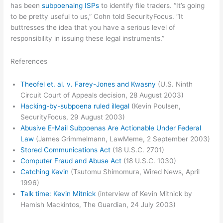
has been
subpoenaing ISPs
to identify file traders. “It’s going
to be pretty useful to us,” Cohn told SecurityFocus. “It
buttresses the idea that you have a serious level of
responsibility in issuing these legal instruments.”
References
Theofel et. al. v. Farey-Jones and Kwasny
(U.S. Ninth
Circuit Court of Appeals decision, 28 August 2003)
Hacking-by-subpoena ruled illegal
(Kevin Poulsen,
SecurityFocus, 29 August 2003)
Abusive E-Mail Subpoenas Are Actionable Under Federal
Law
(James Grimmelmann, LawMeme, 2 September 2003)
Stored Communications Act
(18 U.S.C. 2701)
Computer Fraud and Abuse Act
(18 U.S.C. 1030)
Catching Kevin
(Tsutomu Shimomura, Wired News, April
1996)
Talk time: Kevin Mitnick
(interview of Kevin Mitnick by
Hamish Mackintos, The Guardian, 24 July 2003)