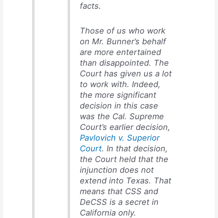
facts.
Those of us who work
on Mr. Bunner’s behalf
are more entertained
than disappointed. The
Court has given us a lot
to work with. Indeed,
the more significant
decision in this case
was the Cal. Supreme
Court’s earlier decision,
Pavlovich v. Superior
Court
. In that decision,
the Court held that the
injunction does not
extend into Texas. That
means that CSS and
DeCSS is a secret in
California only.