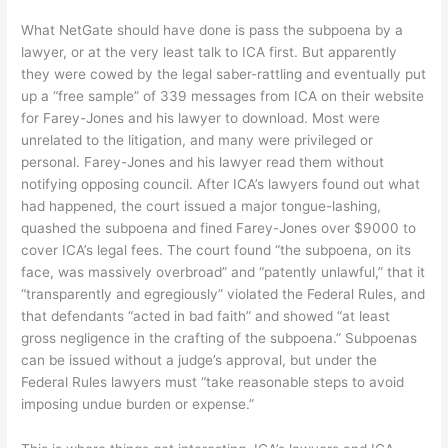
What NetGate should have done is pass the subpoena by a
lawyer, or at the very least talk to ICA first. But apparently
they were cowed by the legal saber-rattling and eventually put
up a “free sample” of 339 messages from ICA on their website
for Farey-Jones and his lawyer to download. Most were
unrelated to the litigation, and many were privileged or
personal. Farey-Jones and his lawyer read them without
notifying opposing council. After ICA’s lawyers found out what
had happened, the court issued a major tongue-lashing,
quashed the subpoena and fined Farey-Jones over $9000 to
cover ICA’s legal fees. The court found “the subpoena, on its
face, was massively overbroad” and “patently unlawful,” that it
“transparently and egregiously” violated the Federal Rules, and
that defendants “acted in bad faith” and showed “at least
gross negligence in the crafting of the subpoena.” Subpoenas
can be issued without a judge’s approval, but under the
Federal Rules lawyers must “take reasonable steps to avoid
imposing undue burden or expense.”