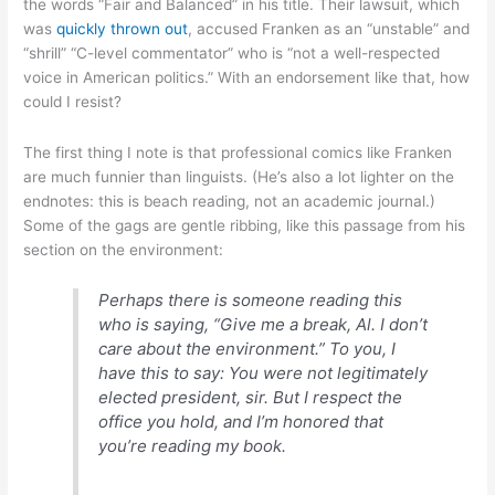
the words “Fair and Balanced” in his title. Their lawsuit, which
was
quickly thrown out
, accused Franken as an “unstable” and
“shrill” “C-level commentator” who is “not a well-respected
voice in American politics.” With an endorsement like that, how
could I resist?
The first thing I note is that professional comics like Franken
are much funnier than linguists. (He’s also a lot lighter on the
endnotes: this is beach reading, not an academic journal.)
Some of the gags are gentle ribbing, like this passage from his
section on the environment:
Perhaps there is someone reading this
who is saying, “Give me a break, Al. I don’t
care about the environment.” To you, I
have this to say: You were not legitimately
elected president, sir. But I respect the
office you hold, and I’m honored that
you’re reading my book.