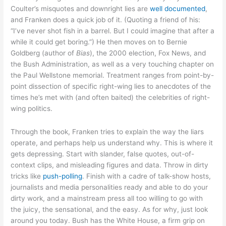
Coulter’s misquotes and downright lies are
well documented
,
and Franken does a quick job of it. (Quoting a friend of his:
“I’ve never shot fish in a barrel. But I could imagine that after a
while it could get boring.”) He then moves on to Bernie
Goldberg (author of
Bias
), the 2000 election, Fox News, and
the Bush Administration, as well as a very touching chapter on
the Paul Wellstone memorial. Treatment ranges from point-by-
point dissection of specific right-wing lies to anecdotes of the
times he’s met with (and often baited) the celebrities of right-
wing politics.
Through the book, Franken tries to explain the way the liars
operate, and perhaps help us understand why. This is where it
gets depressing. Start with slander, false quotes, out-of-
context clips, and misleading figures and data. Throw in dirty
tricks like
push-polling
. Finish with a cadre of talk-show hosts,
journalists and media personalities ready and able to do your
dirty work, and a mainstream press all too willing to go with
the juicy, the sensational, and the easy. As for why, just look
around you today. Bush has the White House, a firm grip on