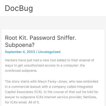
Skip
DocBug
to
content
Root Kit. Password Sniffer.
Subpoena?
September 4, 2003
/
Uncategorized
Hackers have just had a new tool added to their arsenal of
ways to get unauthorized access to a computer: the
overbroad subpoena.
The story starts with Alwyn Farey-Jones, who was embroiled
in a commercial lawsuit with a company called Integrated
Capital Associates (ICA). In the course of that suit he told his
lawyer to subpoena ICA’s internet service provider, NetGate,
for ICA’s email. All of it.