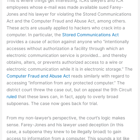
This is where things get interesting. ICA’s lawyers and ICA
employees whose e-mail was made available sued Farey-
Jones and his lawyer for violating the Stored Communications
Act and the Computer Fraud and Abuse Act, among others.
These acts are usually applied to hackers who crack into a
computer. In particular, the
Stored Communications Act
provides a cause of action against anyone who “intentionally
accesses without authorization a facility through which an
electronic communication service is provided… and thereby
obtains, alters, or prevents authorized access to a wire or
electronic communication while it is in electronic storage.” The
Computer Fraud and Abuse Act
reads similarly with regard to
accessing “information from any protected computer.” The
district court threw the case out, but on appeal the 9th Circuit
ruled
that these laws can, in fact, apply to overly broad
subpoenas. The case now goes back for trial.
From my non-lawyer’s perspective, the court’s logic makes
sense. Farey-Jones and his lawyer used deception (in this
case, a subpoena they knew to be illegally broad) to gain
access to information from a computer. This sounds a lot like