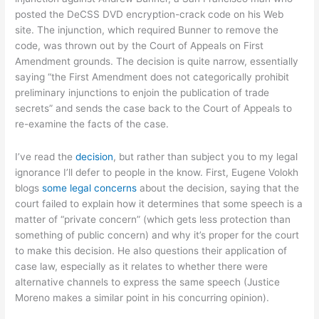
posted the DeCSS DVD encryption-crack code on his Web
site. The injunction, which required Bunner to remove the
code, was thrown out by the Court of Appeals on First
Amendment grounds. The decision is quite narrow, essentially
saying “the First Amendment does not categorically prohibit
preliminary injunctions to enjoin the publication of trade
secrets” and sends the case back to the Court of Appeals to
re-examine the facts of the case.
I’ve read the
decision
, but rather than subject you to my legal
ignorance I’ll defer to people in the know. First, Eugene Volokh
blogs
some legal concerns
about the decision, saying that the
court failed to explain how it determines that some speech is a
matter of “private concern” (which gets less protection than
something of public concern) and why it’s proper for the court
to make this decision. He also questions their application of
case law, especially as it relates to whether there were
alternative channels to express the same speech (Justice
Moreno makes a similar point in his concurring opinion).