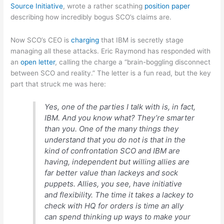
Source Initiative
, wrote a rather scathing
position paper
describing how incredibly bogus SCO’s claims are.
Now SCO’s CEO is
charging
that IBM is secretly stage
managing all these attacks. Eric Raymond has responded with
an
open letter
, calling the charge a “brain-boggling disconnect
between SCO and reality.” The letter is a fun read, but the key
part that struck me was here:
Yes, one of the parties I talk with is, in fact,
IBM. And you know what? They’re smarter
than you. One of the many things they
understand that you do not is that in the
kind of confrontation SCO and IBM are
having, independent but willing allies are
far better value than lackeys and sock
puppets. Allies, you see, have initiative
and flexibility. The time it takes a lackey to
check with HQ for orders is time an ally
can spend thinking up ways to make your