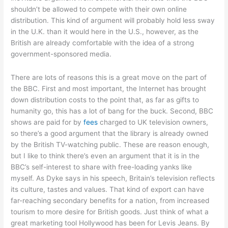
shouldn’t be allowed to compete with their own online
distribution. This kind of argument will probably hold less sway
in the U.K. than it would here in the U.S., however, as the
British are already comfortable with the idea of a strong
government-sponsored media.
There are lots of reasons this is a great move on the part of
the BBC. First and most important, the Internet has brought
down distribution costs to the point that, as far as gifts to
humanity go, this has a lot of bang for the buck. Second, BBC
shows are paid for by
fees
charged to UK television owners,
so there’s a good argument that the library is already owned
by the British TV-watching public. These are reason enough,
but I like to think there’s even an argument that it is in the
BBC’s self-interest to share with free-loading yanks like
myself. As Dyke says in his speech, Britain’s television reflects
its culture, tastes and values. That kind of export can have
far-reaching secondary benefits for a nation, from increased
tourism to more desire for British goods. Just think of what a
great marketing tool Hollywood has been for Levis Jeans. By