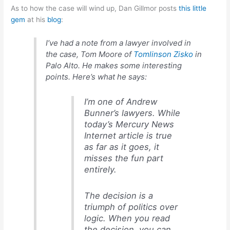
As to how the case will wind up, Dan Gillmor posts
this little
gem
at his
blog
:
I’ve had a note from a lawyer involved in
the case, Tom Moore of
Tomlinson Zisko
in
Palo Alto. He makes some interesting
points. Here’s what he says:
I’m one of Andrew
Bunner’s lawyers. While
today’s Mercury News
Internet article is true
as far as it goes, it
misses the fun part
entirely.
The decision is a
triumph of politics over
logic. When you read
the decision, you can