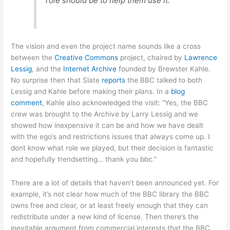
role should be to help them use it.
The vision and even the project name sounds like a cross
between the
Creative Commons
project, chaired by
Lawrence
Lessig
, and the
Internet Archive
founded by Brewster Kahle.
No surprise then that Slate
reports
the BBC talked to both
Lessig and Kahle before making their plans. In a
blog
comment
, Kahle also acknowledged the visit: “Yes, the BBC
crew was brought to the Archive by Larry Lessig and we
showed how inexpensive it can be and how we have dealt
with the ego’s and restrictions issues that always come up. I
dont know what role we played, but their decision is fantastic
and hopefully trendsetting… thank you bbc.”
There are a lot of details that haven’t been announced yet. For
example, it’s not clear how much of the BBC library the BBC
owns free and clear, or at least freely enough that they can
redistribute under a new kind of license. Then there’s the
inevitable argument from commercial interests that the BBC