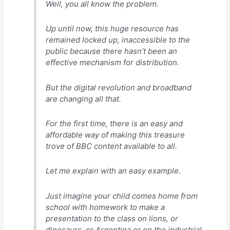
Well, you all know the problem.
Up until now, this huge resource has
remained locked up, inaccessible to the
public because there hasn’t been an
effective mechanism for distribution.
But the digital revolution and broadband
are changing all that.
For the first time, there is an easy and
affordable way of making this treasure
trove of BBC content available to all.
Let me explain with an easy example.
Just imagine your child comes home from
school with homework to make a
presentation to the class on lions, or
dinosaurs, or Argentina or on the industrial