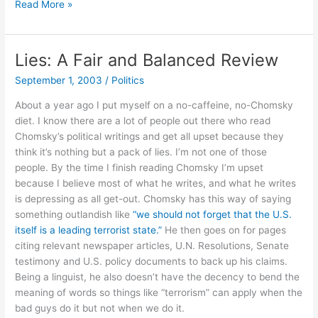
Root
Read More »
Kit.
Password
Sniffer.
Lies: A Fair and Balanced Review
Subpoena?
September 1, 2003
/
Politics
About a year ago I put myself on a no-caffeine, no-Chomsky
diet. I know there are a lot of people out there who read
Chomsky’s political writings and get all upset because they
think it’s nothing but a pack of lies. I’m not one of those
people. By the time I finish reading Chomsky I’m upset
because I believe most of what he writes, and what he writes
is depressing as all get-out. Chomsky has this way of saying
something outlandish like
“we should not forget that the U.S.
itself is a leading terrorist state.”
He then goes on for pages
citing relevant newspaper articles, U.N. Resolutions, Senate
testimony and U.S. policy documents to back up his claims.
Being a linguist, he also doesn’t have the decency to bend the
meaning of words so things like “terrorism” can apply when the
bad guys do it but not when we do it.