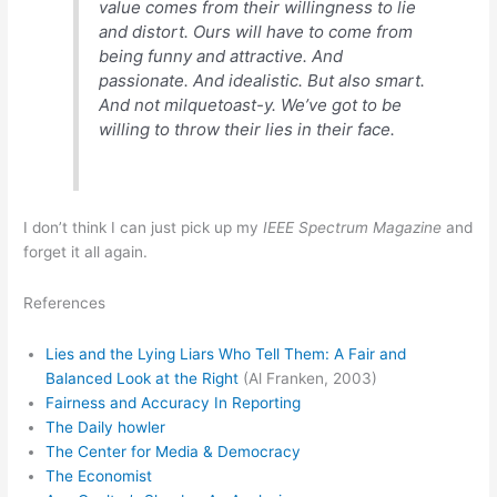
value comes from their willingness to lie
and distort. Ours will have to come from
being funny and attractive. And
passionate. And idealistic. But also smart.
And not milquetoast-y. We’ve got to be
willing to throw their lies in their face.
I don’t think I can just pick up my
IEEE Spectrum Magazine
and
forget it all again.
References
Lies and the Lying Liars Who Tell Them: A Fair and
Balanced Look at the Right
(Al Franken, 2003)
Fairness and Accuracy In Reporting
The Daily howler
The Center for Media & Democracy
The Economist