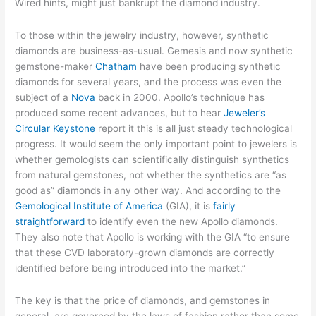
Wired hints, might just bankrupt the diamond industry.
To those within the jewelry industry, however, synthetic
diamonds are business-as-usual. Gemesis and now synthetic
gemstone-maker
Chatham
have been producing synthetic
diamonds for several years, and the process was even the
subject of a
Nova
back in 2000. Apollo’s technique has
produced some recent advances, but to hear
Jeweler’s
Circular Keystone
report it this is all just steady technological
progress. It would seem the only important point to jewelers is
whether gemologists can scientifically distinguish synthetics
from natural gemstones, not whether the synthetics are “as
good as” diamonds in any other way. And according to the
Gemological Institute of America
(GIA), it is
fairly
straightforward
to identify even the new Apollo diamonds.
They also note that Apollo is working with the GIA “to ensure
that these CVD laboratory-grown diamonds are correctly
identified before being introduced into the market.”
The key is that the price of diamonds, and gemstones in