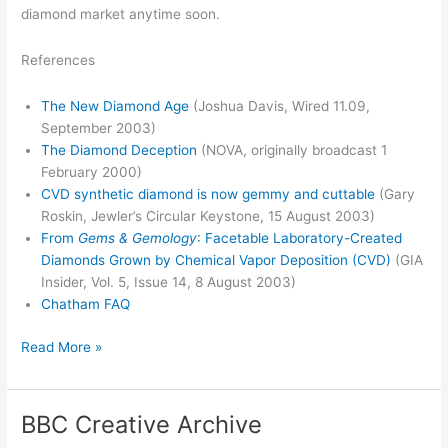
diamond market anytime soon.
References
The New Diamond Age
(Joshua Davis, Wired 11.09,
September 2003)
The Diamond Deception
(NOVA, originally broadcast 1
February 2000)
CVD synthetic diamond is now gemmy and cuttable
(Gary
Roskin, Jewler’s Circular Keystone, 15 August 2003)
From
Gems & Gemology
: Facetable Laboratory-Created
Diamonds Grown by Chemical Vapor Deposition (CVD)
(GIA
Insider, Vol. 5, Issue 14, 8 August 2003)
Chatham FAQ
Diamonds
Read More »
are
forever
BBC Creative Archive