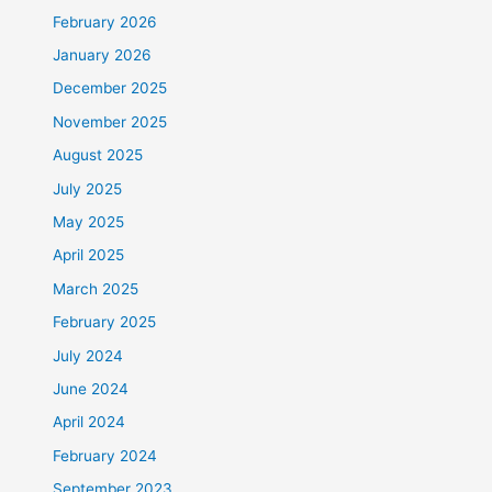
February 2026
January 2026
December 2025
November 2025
August 2025
July 2025
May 2025
April 2025
March 2025
February 2025
July 2024
June 2024
April 2024
February 2024
September 2023