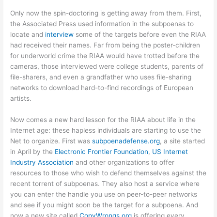
Only now the spin-doctoring is getting away from them. First,
the Associated Press used information in the subpoenas to
locate and
interview
some of the targets before even the RIAA
had received their names. Far from being the poster-children
for underworld crime the RIAA would have trotted before the
cameras, those interviewed were college students, parents of
file-sharers, and even a grandfather who uses file-sharing
networks to download hard-to-find recordings of European
artists.
Now comes a new hard lesson for the RIAA about life in the
Internet age: these hapless individuals are starting to use the
Net to organize. First was
subpoenadefense.org
, a site started
in April by the
Electronic Frontier Foundation
,
US Internet
Industry Association
and other organizations to offer
resources to those who wish to defend themselves against the
recent torrent of subpoenas. They also host a service where
you can enter the handle you use on peer-to-peer networks
and see if you might soon be the target for a subpoena. And
now a new site called
CopyWrongs.org
is offering every