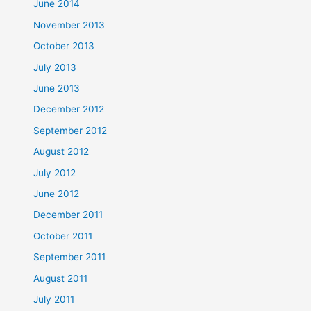
June 2014
November 2013
October 2013
July 2013
June 2013
December 2012
September 2012
August 2012
July 2012
June 2012
December 2011
October 2011
September 2011
August 2011
July 2011