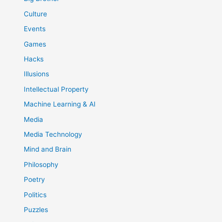
Culture
Events
Games
Hacks
Illusions
Intellectual Property
Machine Learning & AI
Media
Media Technology
Mind and Brain
Philosophy
Poetry
Politics
Puzzles