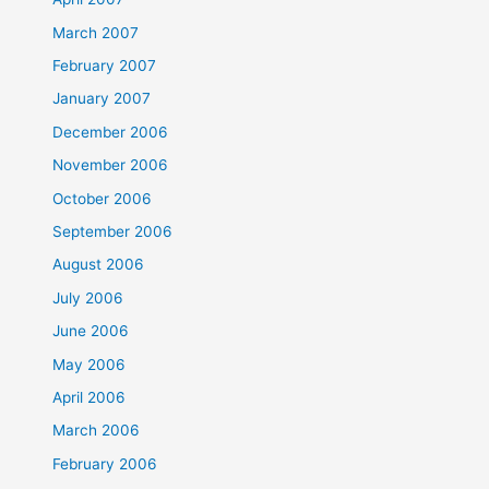
March 2007
February 2007
January 2007
December 2006
November 2006
October 2006
September 2006
August 2006
July 2006
June 2006
May 2006
April 2006
March 2006
February 2006