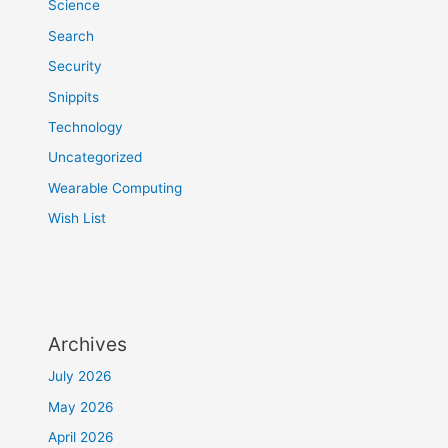
Science
Search
Security
Snippits
Technology
Uncategorized
Wearable Computing
Wish List
Archives
July 2026
May 2026
April 2026