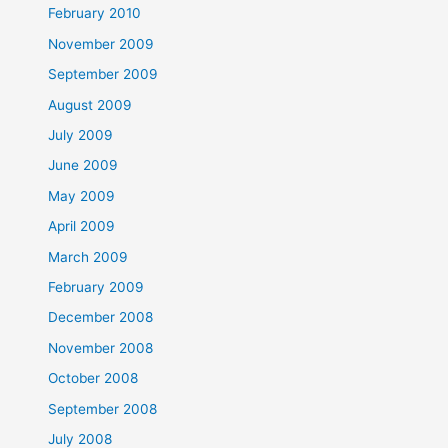
February 2010
November 2009
September 2009
August 2009
July 2009
June 2009
May 2009
April 2009
March 2009
February 2009
December 2008
November 2008
October 2008
September 2008
July 2008