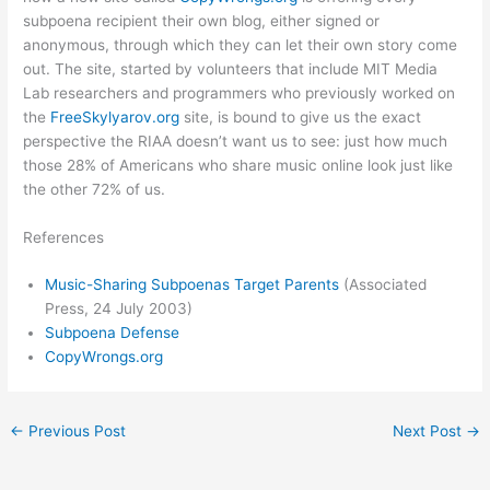
subpoena recipient their own blog, either signed or
anonymous, through which they can let their own story come
out. The site, started by volunteers that include MIT Media
Lab researchers and programmers who previously worked on
the
FreeSkylyarov.org
site, is bound to give us the exact
perspective the RIAA doesn’t want us to see: just how much
those 28% of Americans who share music online look just like
the other 72% of us.
References
Music-Sharing Subpoenas Target Parents
(Associated
Press, 24 July 2003)
Subpoena Defense
CopyWrongs.org
←
Previous Post
Next Post
→