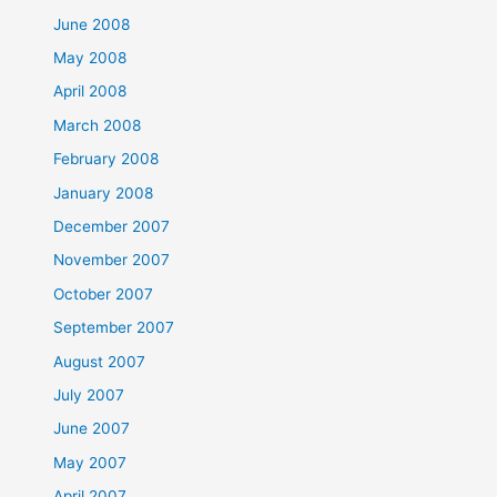
June 2008
May 2008
April 2008
March 2008
February 2008
January 2008
December 2007
November 2007
October 2007
September 2007
August 2007
July 2007
June 2007
May 2007
April 2007