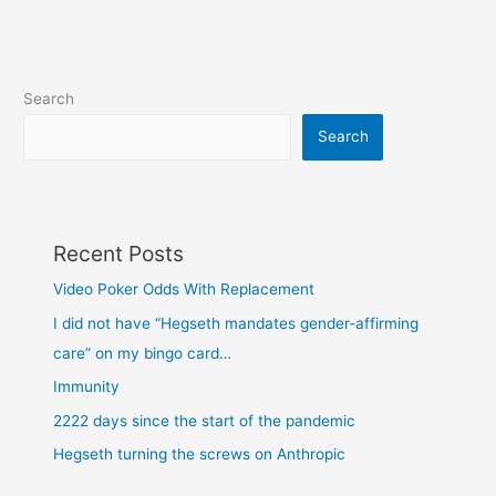
Search
Search
Recent Posts
Video Poker Odds With Replacement
I did not have “Hegseth mandates gender-affirming
care” on my bingo card…
Immunity
2222 days since the start of the pandemic
Hegseth turning the screws on Anthropic