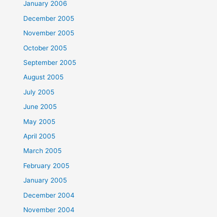
January 2006
December 2005
November 2005
October 2005
September 2005
August 2005
July 2005
June 2005
May 2005
April 2005
March 2005
February 2005
January 2005
December 2004
November 2004