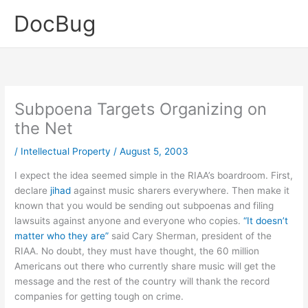
Skip
DocBug
to
content
Subpoena Targets Organizing on
the Net
/
Intellectual Property
/
August 5, 2003
I expect the idea seemed simple in the RIAA’s boardroom. First,
declare
jihad
against music sharers everywhere. Then make it
known that you would be sending out subpoenas and filing
lawsuits against anyone and everyone who copies.
“It doesn’t
matter who they are”
said Cary Sherman, president of the
RIAA. No doubt, they must have thought, the 60 million
Americans out there who currently share music will get the
message and the rest of the country will thank the record
companies for getting tough on crime.