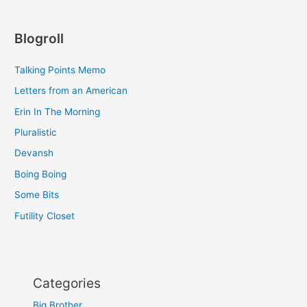
Blogroll
Talking Points Memo
Letters from an American
Erin In The Morning
Pluralistic
Devansh
Boing Boing
Some Bits
Futility Closet
Categories
Big Brother