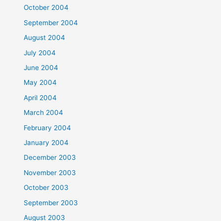
October 2004
September 2004
August 2004
July 2004
June 2004
May 2004
April 2004
March 2004
February 2004
January 2004
December 2003
November 2003
October 2003
September 2003
August 2003