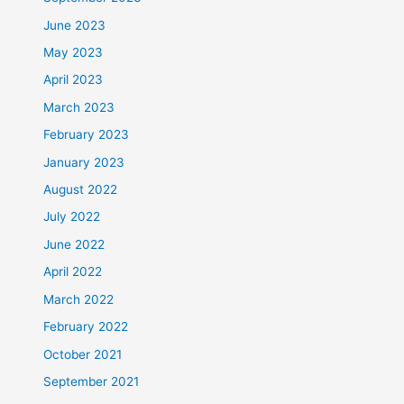
June 2023
May 2023
April 2023
March 2023
February 2023
January 2023
August 2022
July 2022
June 2022
April 2022
March 2022
February 2022
October 2021
September 2021