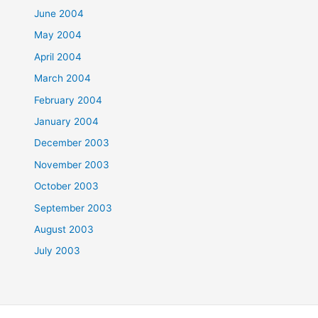
June 2004
May 2004
April 2004
March 2004
February 2004
January 2004
December 2003
November 2003
October 2003
September 2003
August 2003
July 2003