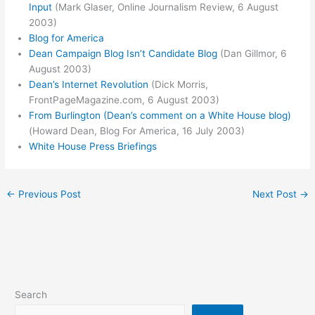
Input
(Mark Glaser, Online Journalism Review, 6 August
2003)
Blog for America
Dean Campaign Blog Isn’t Candidate Blog
(Dan Gillmor, 6
August 2003)
Dean’s Internet Revolution
(Dick Morris,
FrontPageMagazine.com, 6 August 2003)
From Burlington (Dean’s comment on a White House blog)
(Howard Dean, Blog For America, 16 July 2003)
White House Press Briefings
←
Previous Post
Next Post
→
Search