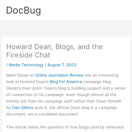
Skip
DocBug
to
content
Howard Dean, Blogs, and the
Fireside Chat
/
Media Technology
/
August 7, 2003
Mark Glaser at
Online Journalism Review
has an interesting
look at Howard Dean’s
Blog For America
campaign blog.
Glaser’s main point: Dean’s blog is building support and a sense
of connection to his campaign, even though almost all the
entries are from his campaign staff rather than Dean himself.
As
Dan Gillmor
puts it, the official Dean blog is a campaign
document, not a candidate document.
The article raises the question of how blogs (and by extension,