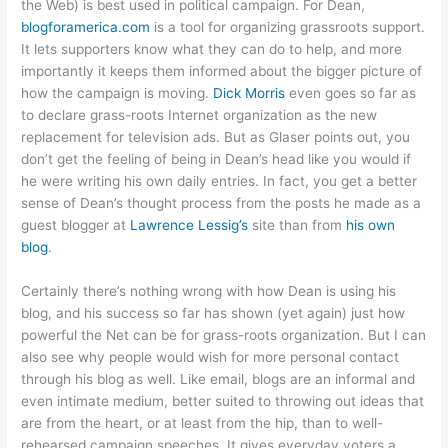
the Web) is best used in political campaign. For Dean,
blogforamerica.com
is a tool for organizing grassroots support.
It lets supporters know what they can do to help, and more
importantly it keeps them informed about the bigger picture of
how the campaign is moving.
Dick Morris
even goes so far as
to declare grass-roots Internet organization as the new
replacement for television ads. But as Glaser points out, you
don’t get the feeling of being in Dean’s head like you would if
he were writing his own daily entries. In fact, you get a better
sense of Dean’s thought process from the posts he made as a
guest blogger at
Lawrence Lessig’s
site than from
his own
blog
.
Certainly there’s nothing wrong with how Dean is using his
blog, and his success so far has shown (yet again) just how
powerful the Net can be for grass-roots organization. But I can
also see why people would wish for more personal contact
through his blog as well. Like email, blogs are an informal and
even intimate medium, better suited to throwing out ideas that
are from the heart, or at least from the hip, than to well-
rehearsed campaign speeches. It gives everyday voters a