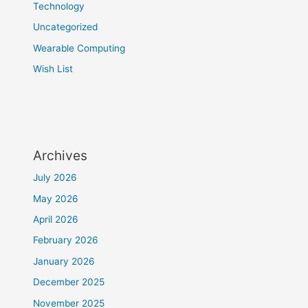
Technology
Uncategorized
Wearable Computing
Wish List
Archives
July 2026
May 2026
April 2026
February 2026
January 2026
December 2025
November 2025