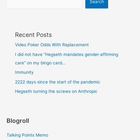
Search
Recent Posts
Video Poker Odds With Replacement
I did not have “Hegseth mandates gender-affirming
care” on my bingo card…
Immunity
2222 days since the start of the pandemic
Hegseth turning the screws on Anthropic
Blogroll
Talking Points Memo