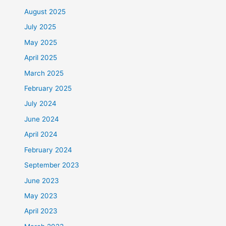
August 2025
July 2025
May 2025
April 2025
March 2025
February 2025
July 2024
June 2024
April 2024
February 2024
September 2023
June 2023
May 2023
April 2023