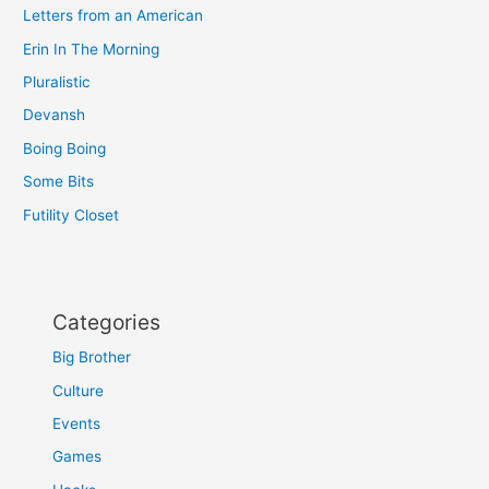
Letters from an American
Erin In The Morning
Pluralistic
Devansh
Boing Boing
Some Bits
Futility Closet
Categories
Big Brother
Culture
Events
Games