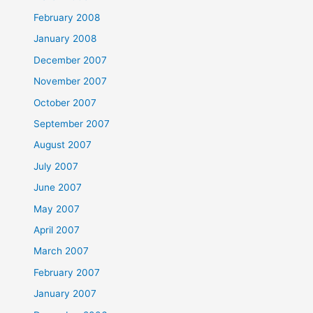
February 2008
January 2008
December 2007
November 2007
October 2007
September 2007
August 2007
July 2007
June 2007
May 2007
April 2007
March 2007
February 2007
January 2007