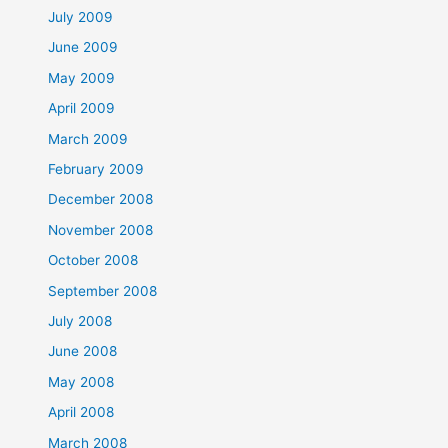
July 2009
June 2009
May 2009
April 2009
March 2009
February 2009
December 2008
November 2008
October 2008
September 2008
July 2008
June 2008
May 2008
April 2008
March 2008