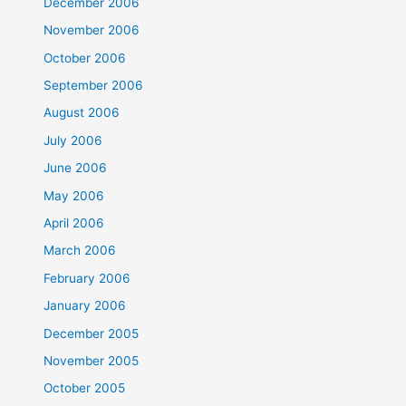
December 2006
November 2006
October 2006
September 2006
August 2006
July 2006
June 2006
May 2006
April 2006
March 2006
February 2006
January 2006
December 2005
November 2005
October 2005