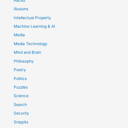
Hacks
Illusions
Intellectual Property
Machine Learning & AI
Media
Media Technology
Mind and Brain
Philosophy
Poetry
Politics
Puzzles
Science
Search
Security
Snippits