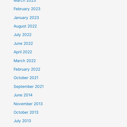
March 2023
February 2023
January 2023
August 2022
July 2022
June 2022
April 2022
March 2022
February 2022
October 2021
September 2021
June 2014
November 2013
October 2013
July 2013