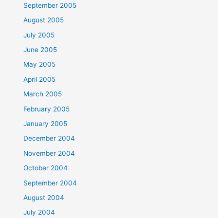
September 2005
August 2005
July 2005
June 2005
May 2005
April 2005
March 2005
February 2005
January 2005
December 2004
November 2004
October 2004
September 2004
August 2004
July 2004