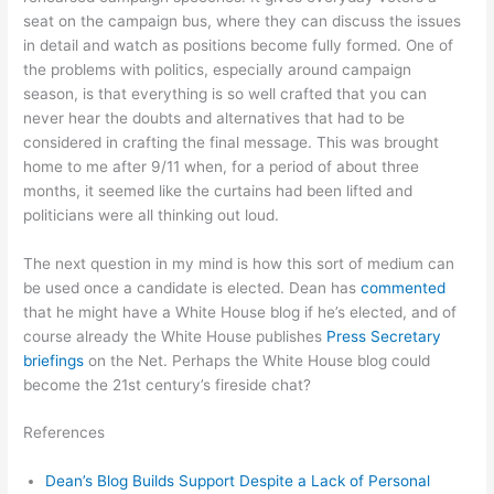
seat on the campaign bus, where they can discuss the issues
in detail and watch as positions become fully formed. One of
the problems with politics, especially around campaign
season, is that everything is so well crafted that you can
never hear the doubts and alternatives that had to be
considered in crafting the final message. This was brought
home to me after 9/11 when, for a period of about three
months, it seemed like the curtains had been lifted and
politicians were all thinking out loud.
The next question in my mind is how this sort of medium can
be used once a candidate is elected. Dean has
commented
that he might have a White House blog if he’s elected, and of
course already the White House publishes
Press Secretary
briefings
on the Net. Perhaps the White House blog could
become the 21st century’s fireside chat?
References
Dean’s Blog Builds Support Despite a Lack of Personal