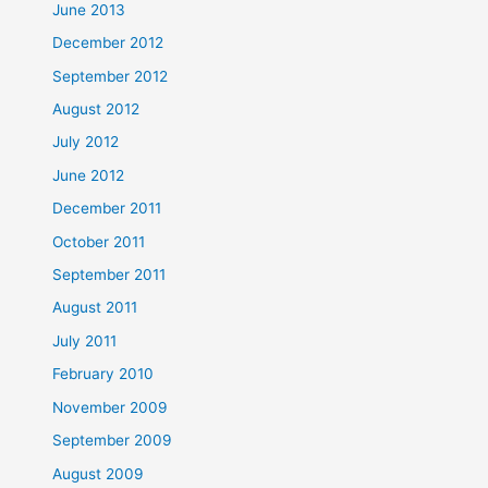
June 2013
December 2012
September 2012
August 2012
July 2012
June 2012
December 2011
October 2011
September 2011
August 2011
July 2011
February 2010
November 2009
September 2009
August 2009