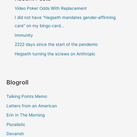
Video Poker Odds With Replacement
I did not have “Hegseth mandates gender-affirming
care” on my bingo card…
Immunity
2222 days since the start of the pandemic
Hegseth turning the screws on Anthropic
Blogroll
Talking Points Memo
Letters from an American
Erin In The Morning
Pluralistic
Devansh