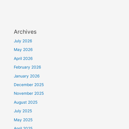
Archives
July 2026
May 2026
April 2026
February 2026
January 2026
December 2025
November 2025
August 2025
July 2025
May 2025
April 2025