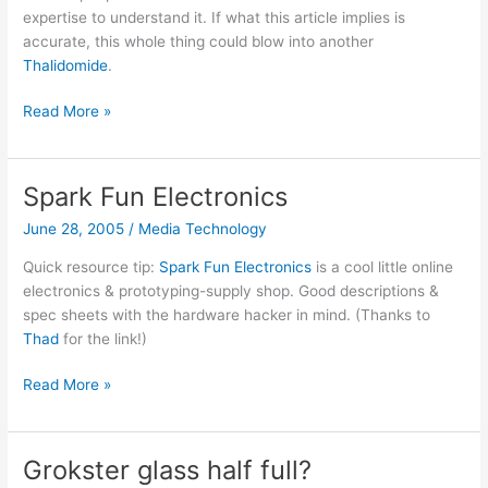
expertise to understand it. If what this article implies is
accurate, this whole thing could blow into another
Thalidomide
.
Kennedy
Read More »
on
the
vaccine/autism
Spark Fun Electronics
link
June 28, 2005
/
Media Technology
Quick resource tip:
Spark Fun Electronics
is a cool little online
electronics & prototyping-supply shop. Good descriptions &
spec sheets with the hardware hacker in mind. (Thanks to
Thad
for the link!)
Spark
Read More »
Fun
Electronics
Grokster glass half full?