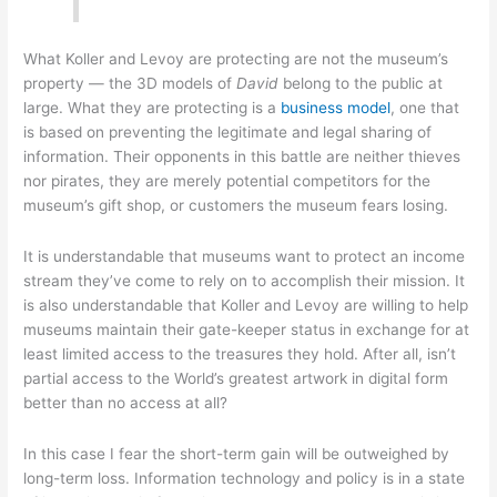
What Koller and Levoy are protecting are not the museum’s
property — the 3D models of
David
belong to the public at
large. What they are protecting is a
business model
, one that
is based on preventing the legitimate and legal sharing of
information. Their opponents in this battle are neither thieves
nor pirates, they are merely potential competitors for the
museum’s gift shop, or customers the museum fears losing.
It is understandable that museums want to protect an income
stream they’ve come to rely on to accomplish their mission. It
is also understandable that Koller and Levoy are willing to help
museums maintain their gate-keeper status in exchange for at
least limited access to the treasures they hold. After all, isn’t
partial access to the World’s greatest artwork in digital form
better than no access at all?
In this case I fear the short-term gain will be outweighed by
long-term loss. Information technology and policy is in a state