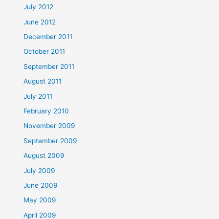
July 2012
June 2012
December 2011
October 2011
September 2011
August 2011
July 2011
February 2010
November 2009
September 2009
August 2009
July 2009
June 2009
May 2009
April 2009