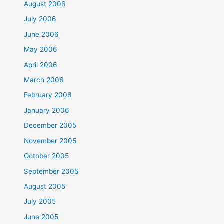
August 2006
July 2006
June 2006
May 2006
April 2006
March 2006
February 2006
January 2006
December 2005
November 2005
October 2005
September 2005
August 2005
July 2005
June 2005