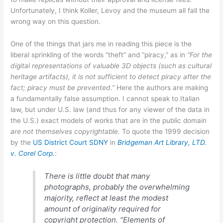
Unfortunately, I think Koller, Levoy and the museum all fall the
wrong way on this question.
One of the things that jars me in reading this piece is the
liberal sprinkling of the words “theft” and “piracy,” as in
“For the
digital representations of valuable 3D objects (such as cultural
heritage artifacts), it is not sufficient to detect piracy after the
fact; piracy must be prevented.”
Here the authors are making
a fundamentally false assumption. I cannot speak to Italian
law, but under U.S. law (and thus for any viewer of the data in
the U.S.) exact models of works that are in the public domain
are not themselves copyrightable
. To quote the 1999 decision
by the
US District Court SDNY
in
Bridgeman Art Library, LTD.
v. Corel Corp.
:
There is little doubt that many
photographs, probably the overwhelming
majority, reflect at least the modest
amount of originality required for
copyright protection. “Elements of