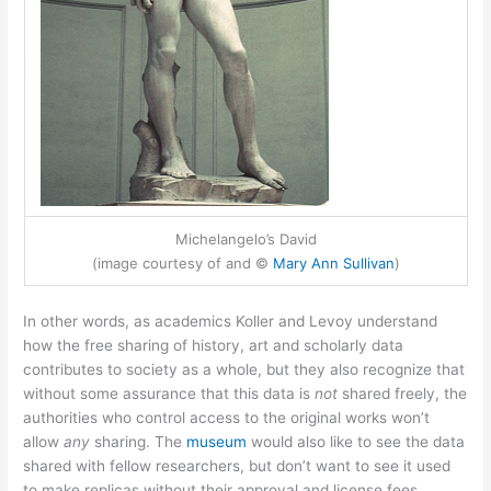
Michelangelo’s David
(image courtesy of and ©
Mary Ann Sullivan
)
In other words, as academics Koller and Levoy understand
how the free sharing of history, art and scholarly data
contributes to society as a whole, but they also recognize that
without some assurance that this data is
not
shared freely, the
authorities who control access to the original works won’t
allow
any
sharing. The
museum
would also like to see the data
shared with fellow researchers, but don’t want to see it used
to make replicas without their approval and license fees.