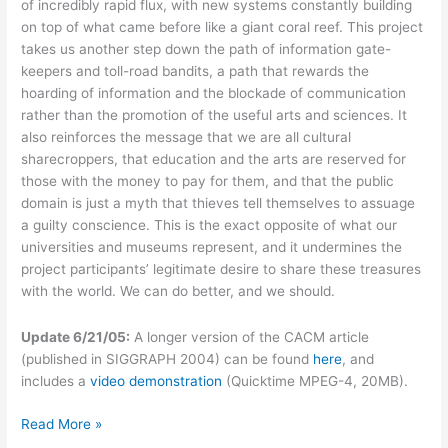
of incredibly rapid flux, with new systems constantly building
on top of what came before like a giant coral reef. This project
takes us another step down the path of information gate-
keepers and toll-road bandits, a path that rewards the
hoarding of information and the blockade of communication
rather than the promotion of the useful arts and sciences. It
also reinforces the message that we are all cultural
sharecroppers, that education and the arts are reserved for
those with the money to pay for them, and that the public
domain is just a myth that thieves tell themselves to assuage
a guilty conscience. This is the exact opposite of what our
universities and museums represent, and it undermines the
project participants’ legitimate desire to share these treasures
with the world. We can do better, and we should.
Update 6/21/05:
A longer version of the CACM article
(published in SIGGRAPH 2004) can be found
here
, and
includes a
video demonstration
(Quicktime MPEG-4, 20MB).
Owning
Read More »
David