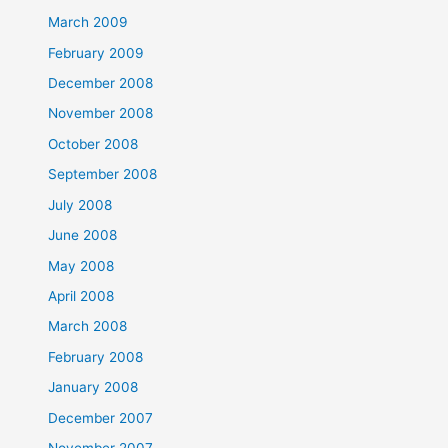
March 2009
February 2009
December 2008
November 2008
October 2008
September 2008
July 2008
June 2008
May 2008
April 2008
March 2008
February 2008
January 2008
December 2007
November 2007