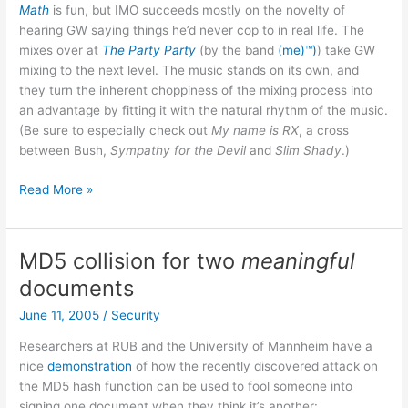
Math
is fun, but IMO succeeds mostly on the novelty of
hearing GW saying things he’d never cop to in real life. The
mixes over at
The Party Party
(by the band
(me)™)
) take GW
mixing to the next level. The music stands on its own, and
they turn the inherent choppiness of the mixing process into
an advantage by fitting it with the natural rhythm of the music.
(Be sure to especially check out
My name is RX
, a cross
between Bush,
Sympathy for the Devil
and
Slim Shady
.)
The
Read More »
Party
Party
MD5 collision for two
meaningful
documents
June 11, 2005
/
Security
Researchers at RUB and the University of Mannheim have a
nice
demonstration
of how the recently discovered attack on
the MD5 hash function can be used to fool someone into
signing one document when they think it’s another: