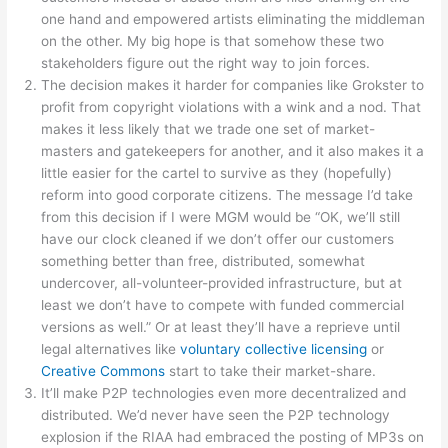
one hand and empowered artists eliminating the middleman
on the other. My big hope is that somehow these two
stakeholders figure out the right way to join forces.
The decision makes it harder for companies like Grokster to
profit from copyright violations with a wink and a nod. That
makes it less likely that we trade one set of market-
masters and gatekeepers for another, and it also makes it a
little easier for the cartel to survive as they (hopefully)
reform into good corporate citizens. The message I’d take
from this decision if I were MGM would be “OK, we’ll still
have our clock cleaned if we don’t offer our customers
something better than free, distributed, somewhat
undercover, all-volunteer-provided infrastructure, but at
least we don’t have to compete with funded commercial
versions as well.” Or at least they’ll have a reprieve until
legal alternatives like
voluntary collective licensing
or
Creative Commons
start to take their market-share.
It’ll make P2P technologies even more decentralized and
distributed. We’d never have seen the P2P technology
explosion if the RIAA had embraced the posting of MP3s on