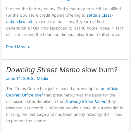
I tested the battery on my iPod yesterday to see if I qualified
for the $50 store credit Apple’s offering to
settle a class-
action lawsuit
. No dice for me — my 3-year-old first-
generation 10 Gig iPod (specced to last 10 hours) does, in fact,
still last around 9.5 hours continuous play from a full charge.
No
Read More »
iPod
settlement
for
Downing Street Memo
slow burn?
me…
June 14, 2005
/
Media
The Times Online has just released a transcript of
an official
Cabinet Office brief
that presumably was the basis for the
discussion later detailed in the
Downing Street Memo
they
released last month. Unlike the previous leak, this transcript is
missing the last page and has been anonymized by the Times
to protect the source.