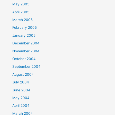
May 2005
April 2005
March 2005
February 2005
January 2005
December 2004
November 2004
October 2004
September 2004
August 2004
July 2004
June 2004
May 2004
April 2004
March 2004