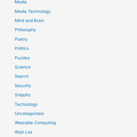
Media
Media Technology
Mind and Brain
Philosophy
Poetry
Politics
Puzzles
Science
Search
Security
Snippits
Technology
Uncategorized
Wearable Computing
Wish List