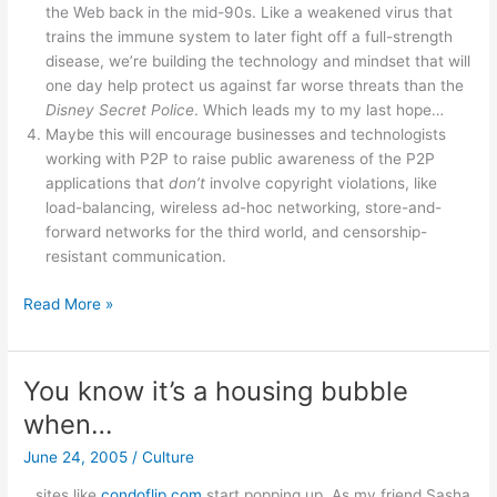
the Web back in the mid-90s. Like a weakened virus that
trains the immune system to later fight off a full-strength
disease, we’re building the technology and mindset that will
one day help protect us against far worse threats than the
Disney Secret Police
. Which leads my to my last hope…
Maybe this will encourage businesses and technologists
working with P2P to raise public awareness of the P2P
applications that
don’t
involve copyright violations, like
load-balancing, wireless ad-hoc networking, store-and-
forward networks for the third world, and censorship-
resistant communication.
Grokster
Read More »
glass
half
full?
You know it’s a housing bubble
when…
June 24, 2005
/
Culture
…sites like
condoflip.com
start popping up. As my friend Sasha