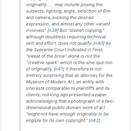
originality . . . may include posing the
subjects, lighting, angle, selection of film
and camera, evoking the desired
expression, and almost any other variant
involved.” [
n39
] But “slavish copying,”
although doubtless requiring technical
skill and effort, does not qualify. [
n40
] As
the Supreme Court indicated in
Feist
,
“sweat of the brow” alone is not the
“creative spark” which is the
sine qua non
of originality. [
n41
] It therefore is not
entirely surprising that an attorney for the
Museum of Modern Art, an entity with
interests comparable to plaintiff’s and its
clients, not long ago presented a paper
acknowledging that a photograph of a two-
dimensional public domain work of art
“might not have enough originality to be
eligible for its own copyright.” [
n42
]