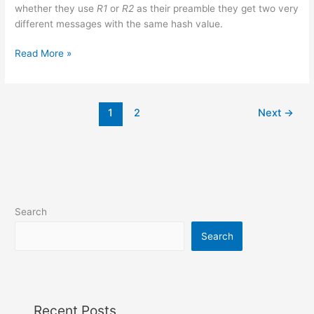
whether they use
R1
or
R2
as their preamble they get two very
different messages with the same hash value.
MD5
Read More »
collision
for
two
1
2
Next
→
meaningful
documents
Search
Search
Recent Posts