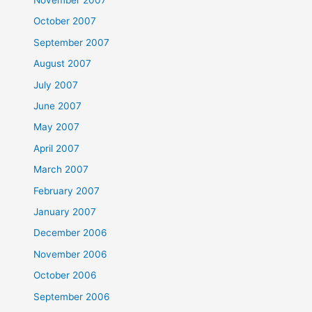
October 2007
September 2007
August 2007
July 2007
June 2007
May 2007
April 2007
March 2007
February 2007
January 2007
December 2006
November 2006
October 2006
September 2006