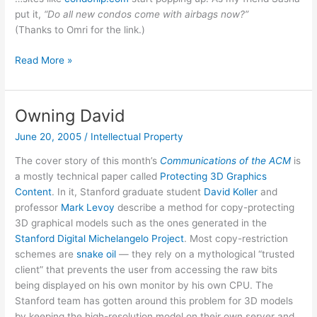
put it,
“Do all new condos come with airbags now?”
(Thanks to Omri for the link.)
You
Read More »
know
it’s
a
Owning David
housing
June 20, 2005
/
Intellectual Property
bubble
when…
The cover story of this month’s
Communications of the ACM
is
a mostly technical paper called
Protecting 3D Graphics
Content
. In it, Stanford graduate student
David Koller
and
professor
Mark Levoy
describe a method for copy-protecting
3D graphical models such as the ones generated in the
Stanford Digital Michelangelo Project
. Most copy-restriction
schemes are
snake oil
— they rely on a mythological “trusted
client” that prevents the user from accessing the raw bits
being displayed on his own monitor by his own CPU. The
Stanford team has gotten around this problem for 3D models
by keeping the high-resolution model on their own server and