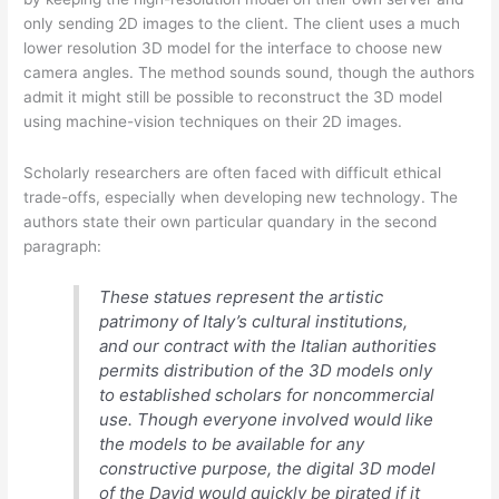
only sending 2D images to the client. The client uses a much
lower resolution 3D model for the interface to choose new
camera angles. The method sounds sound, though the authors
admit it might still be possible to reconstruct the 3D model
using machine-vision techniques on their 2D images.
Scholarly researchers are often faced with difficult ethical
trade-offs, especially when developing new technology. The
authors state their own particular quandary in the second
paragraph:
These statues represent the artistic
patrimony of Italy’s cultural institutions,
and our contract with the Italian authorities
permits distribution of the 3D models only
to established scholars for noncommercial
use. Though everyone involved would like
the models to be available for any
constructive purpose, the digital 3D model
of the
David
would quickly be pirated if it