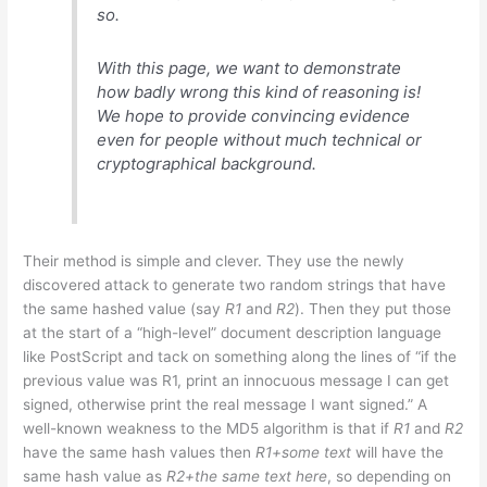
so.
With this page, we want to demonstrate
how badly wrong this kind of reasoning is!
We hope to provide convincing evidence
even for people without much technical or
cryptographical background.
Their method is simple and clever. They use the newly
discovered attack to generate two random strings that have
the same hashed value (say
R1
and
R2
). Then they put those
at the start of a “high-level” document description language
like PostScript and tack on something along the lines of “if the
previous value was R1, print an innocuous message I can get
signed, otherwise print the real message I want signed.” A
well-known weakness to the MD5 algorithm is that if
R1
and
R2
have the same hash values then
R1+some text
will have the
same hash value as
R2+the same text here
, so depending on