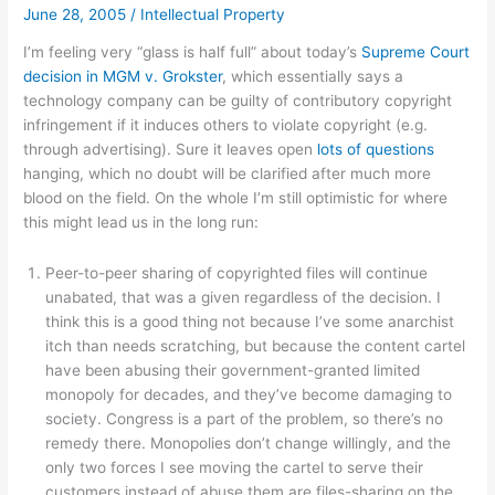
June 28, 2005
/
Intellectual Property
I’m feeling very “glass is half full” about today’s
Supreme Court
decision in MGM v. Grokster
, which essentially says a
technology company can be guilty of contributory copyright
infringement if it induces others to violate copyright (e.g.
through advertising). Sure it leaves open
lots of questions
hanging, which no doubt will be clarified after much more
blood on the field. On the whole I’m still optimistic for where
this might lead us in the long run:
Peer-to-peer sharing of copyrighted files will continue
unabated, that was a given regardless of the decision. I
think this is a good thing not because I’ve some anarchist
itch than needs scratching, but because the content cartel
have been abusing their government-granted limited
monopoly for decades, and they’ve become damaging to
society. Congress is a part of the problem, so there’s no
remedy there. Monopolies don’t change willingly, and the
only two forces I see moving the cartel to serve their
customers instead of abuse them are files-sharing on the