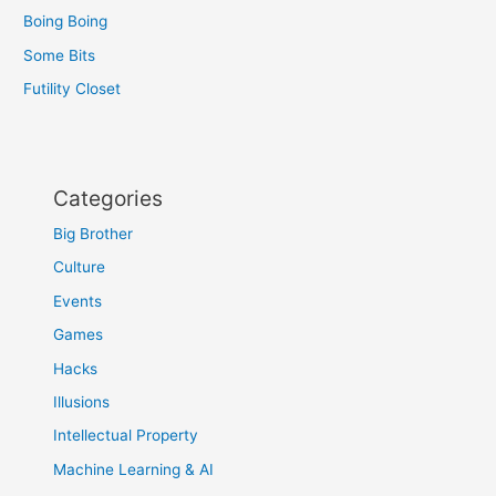
Boing Boing
Some Bits
Futility Closet
Categories
Big Brother
Culture
Events
Games
Hacks
Illusions
Intellectual Property
Machine Learning & AI