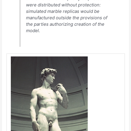
were distributed without protection:
simulated marble replicas would be
manufactured outside the provisions of
the parties authorizing creation of the
model.