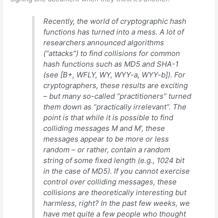
Recently, the world of cryptographic hash
functions has turned into a mess. A lot of
researchers announced algorithms
(“attacks”) to find collisions for common
hash functions such as MD5 and SHA-1
(see [B+, WFLY, WY, WYY-a, WYY-b]). For
cryptographers, these results are exciting
– but many so-called “practitioners” turned
them down as “practically irrelevant”. The
point is that while it is possible to find
colliding messages M and M’, these
messages appear to be more or less
random – or rather, contain a random
string of some fixed length (e.g., 1024 bit
in the case of MD5). If you cannot exercise
control over colliding messages, these
collisions are theoretically interesting but
harmless, right? In the past few weeks, we
have met quite a few people who thought