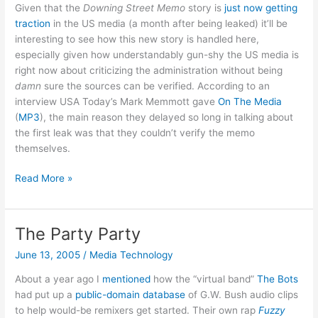
Given that the
Downing Street Memo
story is
just now getting
traction
in the US media (a month after being leaked) it’ll be
interesting to see how this new story is handled here,
especially given how understandably gun-shy the US media is
right now about criticizing the administration without being
damn
sure the sources can be verified. According to an
interview USA Today’s Mark Memmott gave
On The Media
(
MP3
), the main reason they delayed so long in talking about
the first leak was that they couldn’t verify the memo
themselves.
Downing
Read More »
Street
Memo
slow
The Party Party
burn?
June 13, 2005
/
Media Technology
About a year ago I
mentioned
how the “virtual band”
The Bots
had put up a
public-domain database
of G.W. Bush audio clips
to help would-be remixers get started. Their own rap
Fuzzy