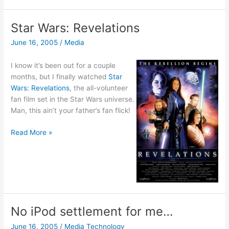
Star Wars: Revelations
June 16, 2005
/
Media
I know it’s been out for a couple
months, but I finally watched
Star
Wars: Revelations
, the all-volunteer
fan film set in the Star Wars universe.
Man, this ain’t your father’s fan flick!
Star
Read More »
Wars:
Revelations
No iPod settlement for me…
June 16, 2005
/
Media Technology