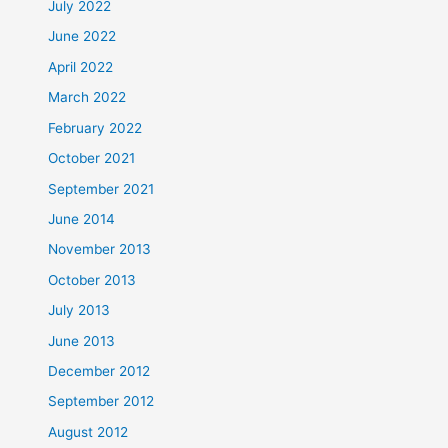
July 2022
June 2022
April 2022
March 2022
February 2022
October 2021
September 2021
June 2014
November 2013
October 2013
July 2013
June 2013
December 2012
September 2012
August 2012