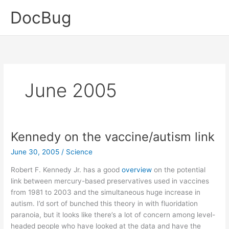
Skip
DocBug
to
content
June 2005
Kennedy on the vaccine/autism link
June 30, 2005
/
Science
Robert F. Kennedy Jr. has a good
overview
on the potential
link between mercury-based preservatives used in vaccines
from 1981 to 2003 and the simultaneous huge increase in
autism. I’d sort of bunched this theory in with fluoridation
paranoia, but it looks like there’s a lot of concern among level-
headed people who have looked at the data and have the