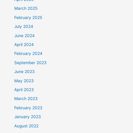
March 2025
February 2025
July 2024
June 2024
April 2024
February 2024
September 2023
June 2023
May 2023
April 2023
March 2023
February 2023
January 2023
August 2022