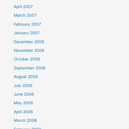
April 2007
March 2007
February 2007
January 2007
December 2006
November 2006
October 2006
September 2006
August 2006
July 2006
June 2006
May 2006
April 2006
March 2006