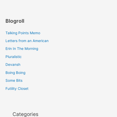
Blogroll
Talking Points Memo
Letters from an American
Erin In The Morning
Pluralistic
Devansh
Boing Boing
Some Bits
Futility Closet
Categories