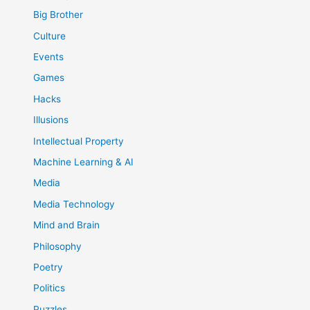
Big Brother
Culture
Events
Games
Hacks
Illusions
Intellectual Property
Machine Learning & AI
Media
Media Technology
Mind and Brain
Philosophy
Poetry
Politics
Puzzles