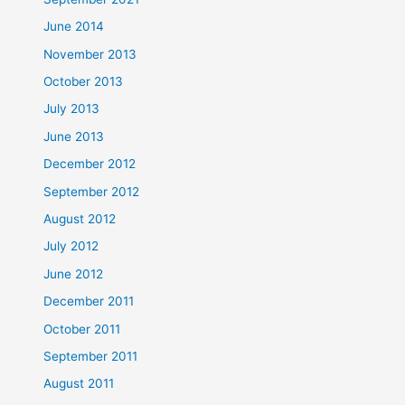
June 2014
November 2013
October 2013
July 2013
June 2013
December 2012
September 2012
August 2012
July 2012
June 2012
December 2011
October 2011
September 2011
August 2011