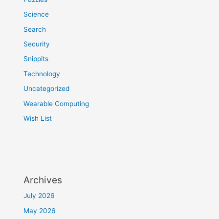
Science
Search
Security
Snippits
Technology
Uncategorized
Wearable Computing
Wish List
Archives
July 2026
May 2026