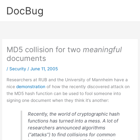
Skip
DocBug
to
content
MD5 collision for two
meaningful
documents
/
Security
/
June 11, 2005
Researchers at RUB and the University of Mannheim have a
nice
demonstration
of how the recently discovered attack on
the MD5 hash function can be used to fool someone into
signing one document when they think it’s another:
Recently, the world of cryptographic hash
functions has turned into a mess. A lot of
researchers announced algorithms
(“attacks”) to find collisions for common