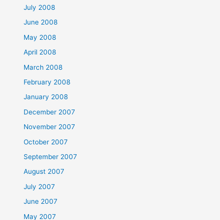
July 2008
June 2008
May 2008
April 2008
March 2008
February 2008
January 2008
December 2007
November 2007
October 2007
September 2007
August 2007
July 2007
June 2007
May 2007