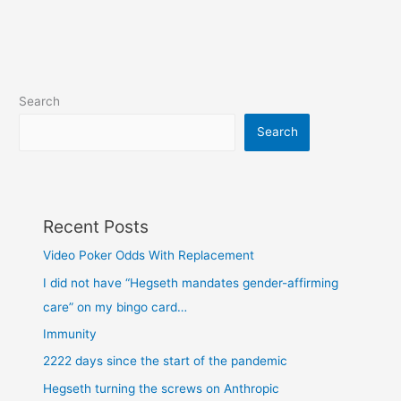
Search
Search
Recent Posts
Video Poker Odds With Replacement
I did not have “Hegseth mandates gender-affirming
care” on my bingo card…
Immunity
2222 days since the start of the pandemic
Hegseth turning the screws on Anthropic