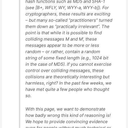
hash functions such as MD5 and SHA-1
(see [B+, WFLY, WY, WYY-a, WYY-b]). For
cryptographers, these results are exciting
– but many so-called “practitioners” turned
them down as “practically irrelevant”. The
point is that while it is possible to find
colliding messages M and M’, these
messages appear to be more or less
random – or rather, contain a random
string of some fixed length (e.g., 1024 bit
in the case of MD5). If you cannot exercise
control over colliding messages, these
collisions are theoretically interesting but
harmless, right? In the past few weeks, we
have met quite a few people who thought
so.
With this page, we want to demonstrate
how badly wrong this kind of reasoning is!
We hope to provide convincing evidence
even for people without much technical or