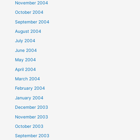
November 2004
October 2004
September 2004
August 2004
July 2004
June 2004
May 2004
April 2004
March 2004
February 2004
January 2004
December 2003
November 2003
October 2003
September 2003