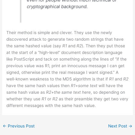
cryptographical background.
Their method is simple and clever. They use the newly
discovered attack to generate two random strings that have
the same hashed value (say
R1
and
R2
). Then they put those
at the start of a “high-level” document description language
like PostScript and tack on something along the lines of “if the
previous value was R1, print an innocuous message I can get
signed, otherwise print the real message I want signed.” A
well-known weakness to the MD5 algorithm is that if
R1
and
R2
have the same hash values then
R1+some text
will have the
same hash value as
R2+the same text here
, so depending on
whether they use
R1
or
R2
as their preamble they get two very
different messages with the same hash value.
←
Previous Post
Next Post
→