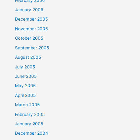
February 2006
January 2006
December 2005
November 2005
October 2005
September 2005
August 2005
July 2005
June 2005
May 2005
April 2005
March 2005
February 2005
January 2005
December 2004