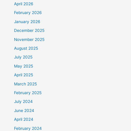
April 2026
February 2026
January 2026
December 2025
November 2025
August 2025
July 2025
May 2025
April 2025
March 2025
February 2025
July 2024
June 2024
April 2024
February 2024