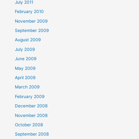
July 2011
February 2010
November 2009
September 2009
August 2009
July 2009
June 2009
May 2009
April 2009
March 2009
February 2009
December 2008
November 2008
October 2008
September 2008