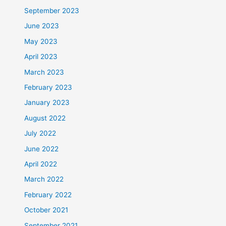
September 2023
June 2023
May 2023
April 2023
March 2023
February 2023
January 2023
August 2022
July 2022
June 2022
April 2022
March 2022
February 2022
October 2021
September 2021