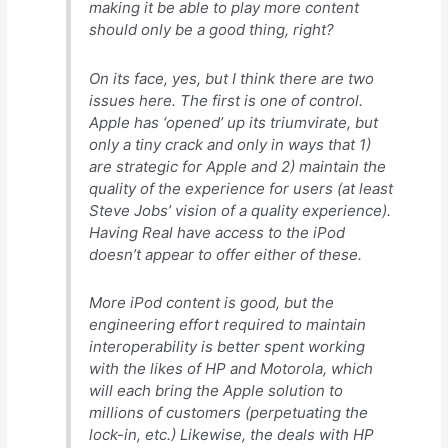
making it be able to play
more content
should only be a good thing, right?
On its face, yes, but I think there are two
issues here. The first is one of control.
Apple has ‘opened’ up its triumvirate, but
only a tiny crack and only in ways that 1)
are strategic for Apple and 2) maintain the
quality of the experience for users (at least
Steve Jobs’ vision of a quality experience).
Having Real have access to the iPod
doesn’t appear to offer either of these.
More iPod content is good, but the
engineering effort required to maintain
interoperability is better spent working
with the likes of HP and Motorola, which
will each bring the Apple solution to
millions
of customers (perpetuating the
lock-in, etc.) Likewise, the deals with HP