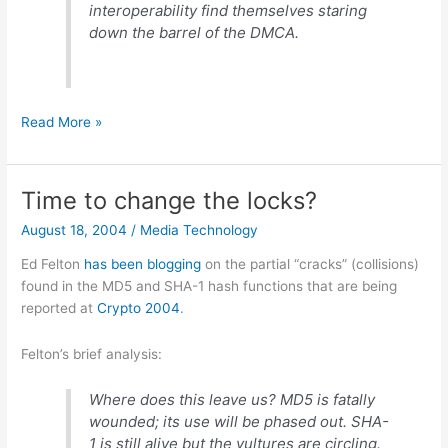
interoperability find themselves staring
down the barrel of the DMCA.
Good
Read More »
explanation
for
Apple
Time to change the locks?
v.
August 18, 2004
/
Media Technology
Real
Ed Felton
has
been
blogging
on the partial “cracks” (collisions)
found in the MD5 and SHA-1 hash functions that are being
reported at
Crypto 2004
.
Felton’s brief analysis:
Where does this leave us? MD5 is fatally
wounded; its use will be phased out. SHA-
1 is still alive but the vultures are circling.