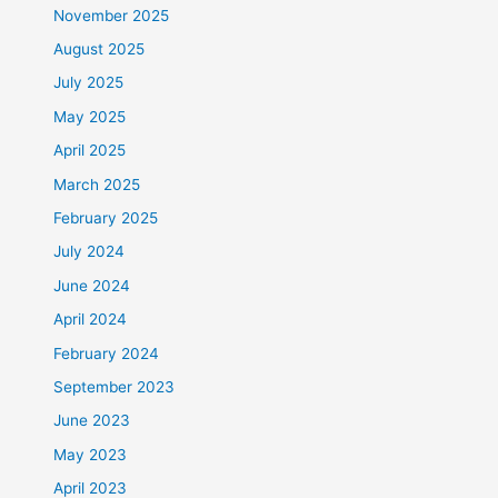
November 2025
August 2025
July 2025
May 2025
April 2025
March 2025
February 2025
July 2024
June 2024
April 2024
February 2024
September 2023
June 2023
May 2023
April 2023