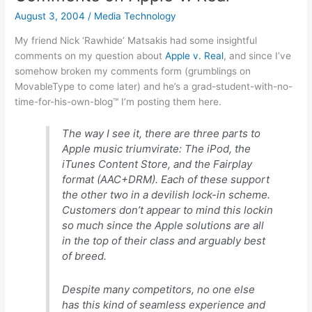
know-
August 3, 2004
/
Media Technology
they-
do-
My friend Nick ‘Rawhide’ Matsakis had some insightful
something-
comments on my question about
Apple v. Real
, and since I’ve
for-
somehow broken my comments form (grumblings on
their-
MovableType to come later) and he’s a grad-student-with-no-
pay
time-for-his-own-blog™ I’m posting them here.
port…
The way I see it, there are three parts to
Apple music triumvirate: The iPod, the
iTunes Content Store, and the Fairplay
format (AAC+DRM). Each of these support
the other two in a devilish lock-in scheme.
Customers don’t appear to mind this lockin
so much since the Apple solutions are all
in the top of their class and arguably best
of breed.
Despite many competitors, no one else
has this kind of seamless experience and