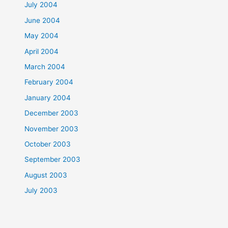
July 2004
June 2004
May 2004
April 2004
March 2004
February 2004
January 2004
December 2003
November 2003
October 2003
September 2003
August 2003
July 2003