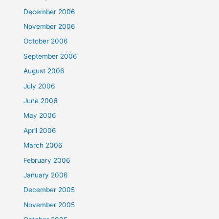
December 2006
November 2006
October 2006
September 2006
August 2006
July 2006
June 2006
May 2006
April 2006
March 2006
February 2006
January 2006
December 2005
November 2005