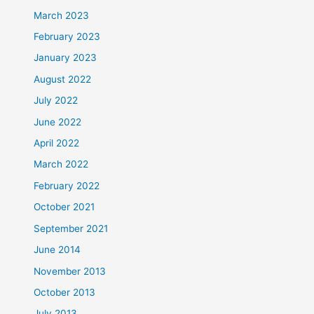
March 2023
February 2023
January 2023
August 2022
July 2022
June 2022
April 2022
March 2022
February 2022
October 2021
September 2021
June 2014
November 2013
October 2013
July 2013