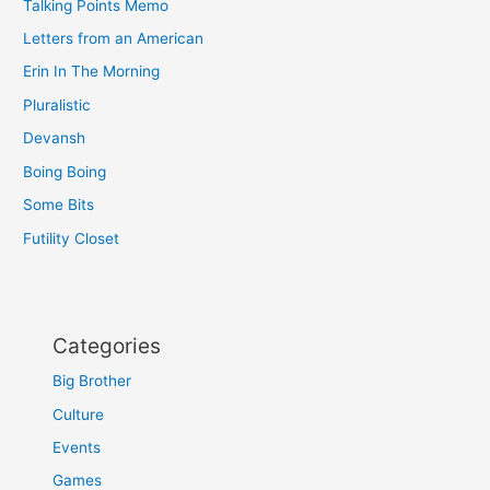
Talking Points Memo
Letters from an American
Erin In The Morning
Pluralistic
Devansh
Boing Boing
Some Bits
Futility Closet
Categories
Big Brother
Culture
Events
Games