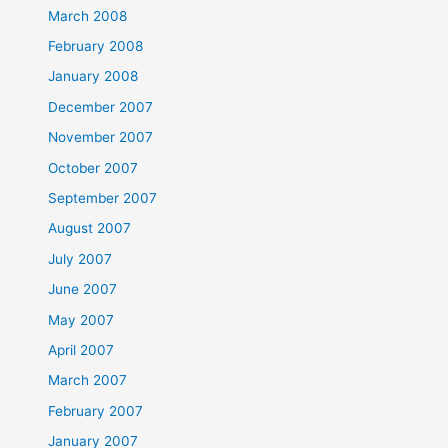
March 2008
February 2008
January 2008
December 2007
November 2007
October 2007
September 2007
August 2007
July 2007
June 2007
May 2007
April 2007
March 2007
February 2007
January 2007