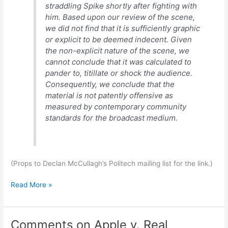
straddling Spike shortly after fighting with
him. Based upon our review of the scene,
we did not find that it is sufficiently graphic
or explicit to be deemed indecent. Given
the non-explicit nature of the scene, we
cannot conclude that it was calculated to
pander to, titillate or shock the audience.
Consequently, we conclude that the
material is not patently offensive as
measured by contemporary community
standards for the broadcast medium.
(Props to Declan McCullagh’s Politech mailing list for the link.)
From
Read More »
the
nice-
to-
Comments on Apple v. Real