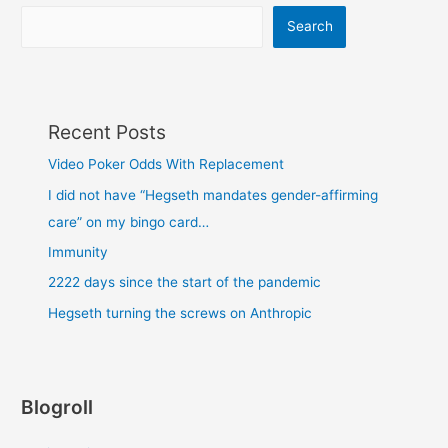
Search
Recent Posts
Video Poker Odds With Replacement
I did not have “Hegseth mandates gender-affirming
care” on my bingo card…
Immunity
2222 days since the start of the pandemic
Hegseth turning the screws on Anthropic
Blogroll