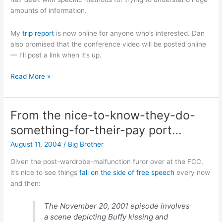
amounts of information.
My
trip report
is now online for anyone who’s interested. Dan
also promised that the conference video will be posted online
— I’ll post a link when it’s up.
NPUC
Read More »
2004
trip
report
From the nice-to-know-they-do-
something-for-their-pay port…
August 11, 2004
/
Big Brother
Given the post-wardrobe-malfunction furor over at the FCC,
it’s nice to see things
fall on the side of free speech
every now
and then:
The November 20, 2001 episode involves
a scene depicting Buffy kissing and