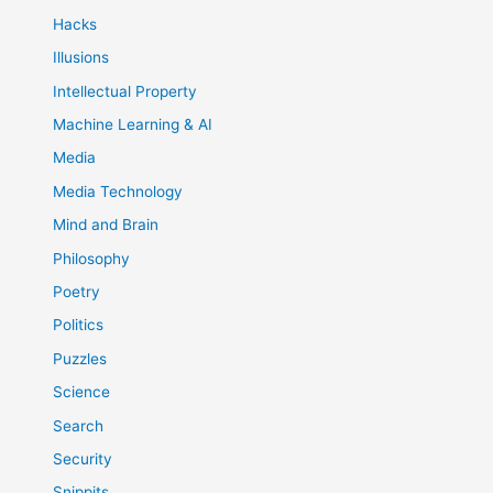
Hacks
Illusions
Intellectual Property
Machine Learning & AI
Media
Media Technology
Mind and Brain
Philosophy
Poetry
Politics
Puzzles
Science
Search
Security
Snippits