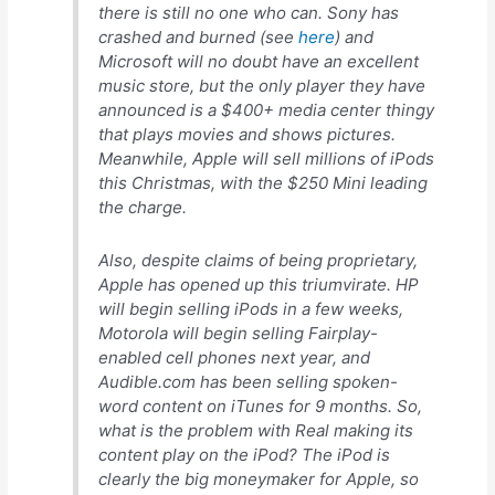
there is still
no one
who can. Sony has
crashed and burned (see
here
) and
Microsoft will no doubt have an excellent
music store, but the only player they have
announced is a $400+ media center thingy
that plays movies and shows pictures.
Meanwhile, Apple will sell
millions
of iPods
this Christmas, with the $250 Mini leading
the charge.
Also, despite claims of being proprietary,
Apple
has
opened up this triumvirate. HP
will begin selling iPods in a few weeks,
Motorola will begin selling Fairplay-
enabled cell phones next year, and
Audible.com has been selling spoken-
word content on iTunes for 9 months. So,
what is the problem with Real making its
content play on the iPod? The iPod is
clearly the big moneymaker for Apple, so