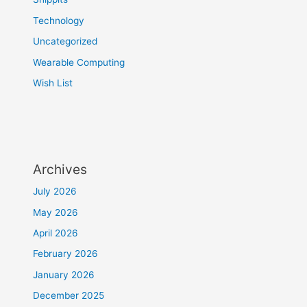
Technology
Uncategorized
Wearable Computing
Wish List
Archives
July 2026
May 2026
April 2026
February 2026
January 2026
December 2025