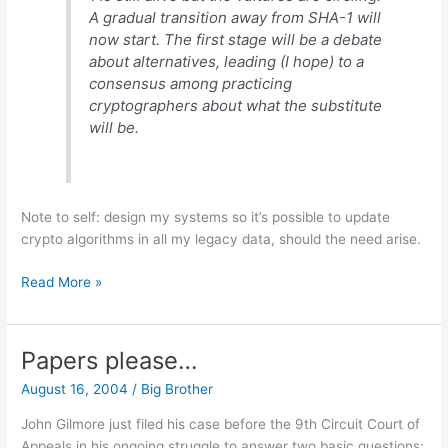
A gradual transition away from SHA-1 will
now start. The first stage will be a debate
about alternatives, leading (I hope) to a
consensus among practicing
cryptographers about what the substitute
will be.
Note to self: design my systems so it’s possible to update
crypto algorithms in all my legacy data, should the need arise.
Time
Read More »
to
change
the
Papers please…
locks?
August 16, 2004
/
Big Brother
John Gilmore just filed his case before the 9th Circuit Court of
Appeals in his ongoing struggle to answer two basic questions: