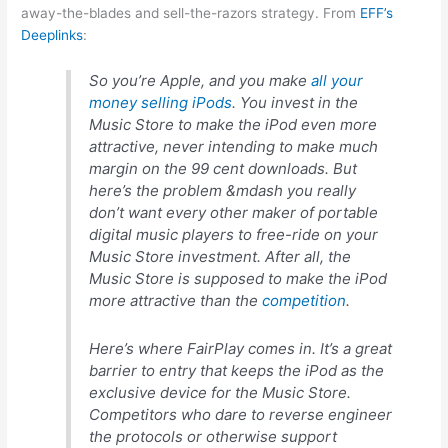
away-the-blades and sell-the-razors strategy. From
EFF’s
Deeplinks
:
So you’re Apple, and you make
all your
money selling iPods
. You invest in the
Music Store to make the iPod even more
attractive, never intending to make much
margin on the 99 cent downloads. But
here’s the problem &mdash you really
don’t want every other maker of portable
digital music players to free-ride on your
Music Store investment. After all, the
Music Store is supposed to make the iPod
more attractive than the
competition
.
Here’s where FairPlay comes in. It’s a great
barrier to entry that keeps the iPod as the
exclusive device for the Music Store.
Competitors who dare to reverse engineer
the protocols or otherwise support