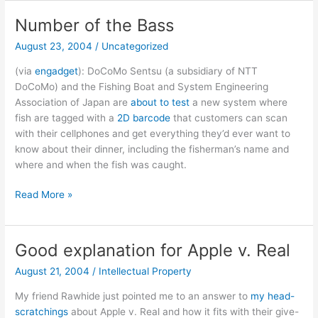
Rock
is
Number of the Bass
no
August 23, 2004
/
Uncategorized
place
for
(via
engadget
): DoCoMo Sentsu (a subsidiary of NTT
a
DoCoMo) and the Fishing Boat and System Engineering
street
Association of Japan are
about to test
a new system where
fighting
fish are tagged with a
2D barcode
that customers can scan
man
with their cellphones and get everything they’d ever want to
know about their dinner, including the fisherman’s name and
where and when the fish was caught.
Number
Read More »
of
the
Bass
Good explanation for Apple v. Real
August 21, 2004
/
Intellectual Property
My friend Rawhide just pointed me to an answer to
my head-
scratchings
about Apple v. Real and how it fits with their give-