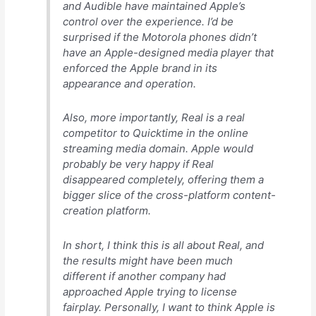
and Audible have maintained Apple’s
control over the experience. I’d be
surprised if the Motorola phones didn’t
have an Apple-designed media player that
enforced the Apple brand in its
appearance and operation.
Also, more importantly, Real is a real
competitor to Quicktime in the online
streaming media domain. Apple would
probably be very happy if Real
disappeared completely, offering them a
bigger slice of the cross-platform content-
creation platform.
In short, I think this is all about Real, and
the results
might
have been much
different if another company had
approached Apple trying to license
fairplay. Personally, I want to think Apple is