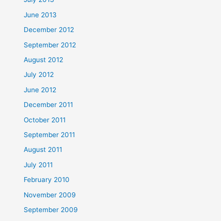
June 2013
December 2012
September 2012
August 2012
July 2012
June 2012
December 2011
October 2011
September 2011
August 2011
July 2011
February 2010
November 2009
September 2009