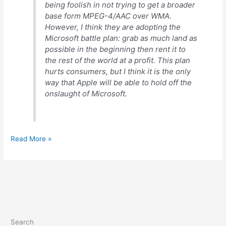
being foolish in not trying to get a broader
base form MPEG-4/AAC over WMA.
However, I think they are adopting the
Microsoft battle plan: grab as much land as
possible in the beginning then rent it to
the rest of the world at a profit. This plan
hurts consumers, but I think it is the only
way that Apple will be able to hold off the
onslaught of Microsoft.
Comments
Read More »
on
Apple
v.
Real
Search