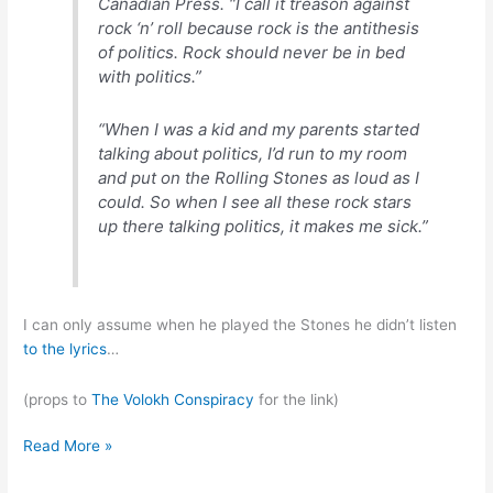
Canadian Press. “I call it treason against
rock ‘n’ roll because rock is the antithesis
of politics. Rock should never be in bed
with politics.”
“When I was a kid and my parents started
talking about politics, I’d run to my room
and put on the Rolling Stones as loud as I
could. So when I see all these rock stars
up there talking politics, it makes me sick.”
I can only assume when he played the Stones he didn’t listen
to
the
lyrics
…
(props to
The Volokh Conspiracy
for the link)
Alice
Read More »
Cooper: