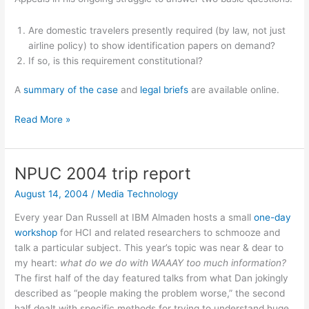
Are domestic travelers presently required (by law, not just
airline policy) to show identification papers on demand?
If so, is this requirement constitutional?
A
summary of the case
and
legal briefs
are available online.
Papers
Read More »
please…
NPUC 2004 trip report
August 14, 2004
/
Media Technology
Every year Dan Russell at IBM Almaden hosts a small
one-day
workshop
for HCI and related researchers to schmooze and
talk a particular subject. This year’s topic was near & dear to
my heart:
what do we do with WAAAY too much information?
The first half of the day featured talks from what Dan jokingly
described as “people making the problem worse,” the second
half dealt with specific methods for trying to understand huge