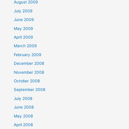
August 2009
July 2009
June 2009
May 2009
April 2009
March 2009
February 2009
December 2008
November 2008
October 2008
September 2008
July 2008
June 2008
May 2008
April 2008