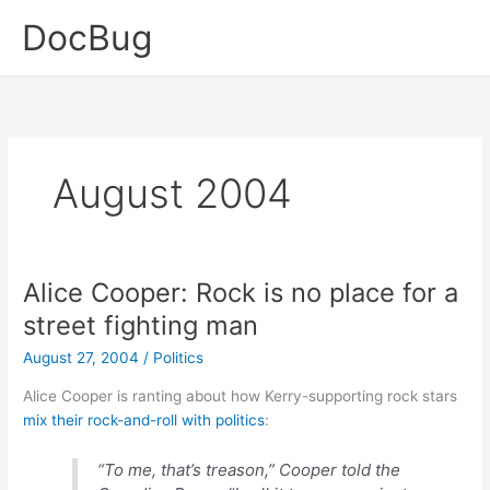
Skip
DocBug
to
content
August 2004
Alice Cooper: Rock is no place for a
street fighting man
August 27, 2004
/
Politics
Alice Cooper is ranting about how Kerry-supporting rock stars
mix their rock-and-roll with politics
:
“To me, that’s treason,” Cooper told the