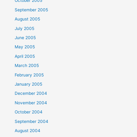
October 2005
September 2005
August 2005
July 2005
June 2005
May 2005
April 2005
March 2005
February 2005
January 2005
December 2004
November 2004
October 2004
September 2004
August 2004