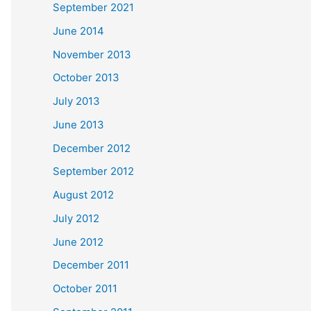
September 2021
June 2014
November 2013
October 2013
July 2013
June 2013
December 2012
September 2012
August 2012
July 2012
June 2012
December 2011
October 2011