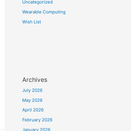
Uncategorized
Wearable Computing
Wish List
Archives
July 2026
May 2026
April 2026
February 2026
January 2026