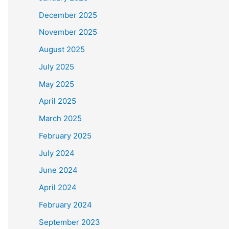
December 2025
November 2025
August 2025
July 2025
May 2025
April 2025
March 2025
February 2025
July 2024
June 2024
April 2024
February 2024
September 2023