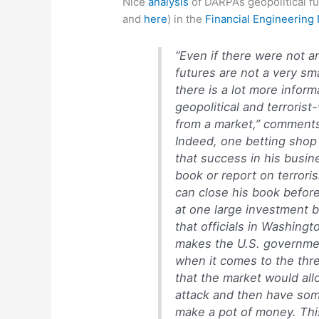
Nice
analysis
of DARPA’s geopolitical f
and
here
) in the
Financial Engineering
“Even if there were not 
futures are not a very sm
there is a lot more infor
geopolitical and terrori
from a market,” comment
Indeed, one betting shop
that success in his bus
book or report on terroris
can close his book befor
at one large investment ba
that officials in Washingt
makes the U.S. governmen
when it comes to the thre
that the market would all
attack and then have som
make a pot of money. This 