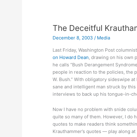
still
holding
The Deceitful Krauth
December 8, 2003
/
Media
Last Friday, Washington Post columnis
on Howard Dean
, drawing on his own p
he calls “Bush Derangement Syndrome: 
people in reaction to the policies, th
W. Bush.” With obligatory sideswipe at
sane and intelligent man struck by thi
interviews to back up his tongue-in-ch
Now I have no problem with snide colu
quite so many of them. However, I do 
quotes to make readers think something
Krauthammer’s quotes — play along at h