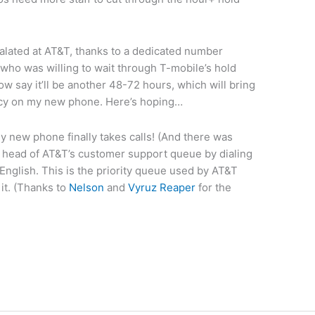
calated at AT&T, thanks to a dedicated number
ho was willing to wait through T-mobile’s hold
ow say it’ll be another 48-72 hours, which will bring
icy on my new phone. Here’s hoping…
 new phone finally takes calls! (And there was
he head of AT&T’s customer support queue by dialing
nglish. This is the priority queue used by AT&T
it. (Thanks to
Nelson
and
Vyruz Reaper
for the