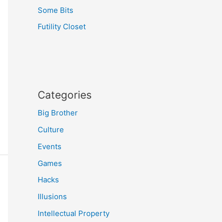
Some Bits
Futility Closet
Categories
Big Brother
Culture
Events
Games
Hacks
Illusions
Intellectual Property