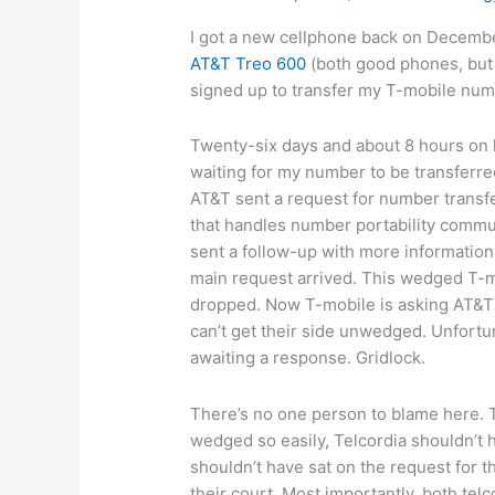
I got a new cellphone back on Decemb
AT&T Treo 600
(both good phones, but 
signed up to transfer my T-mobile nu
Twenty-six days and about 8 hours on ho
waiting for my number to be transferre
AT&T sent a request for number transf
that handles number portability commu
sent a follow-up with more information,
main request arrived. This wedged T-m
dropped. Now T-mobile is asking AT&T 
can’t get their side unwedged. Unfortu
awaiting a response. Gridlock.
There’s no one person to blame here. T
wedged so easily, Telcordia shouldn’t
shouldn’t have sat on the request for 
their court. Most importantly, both tel