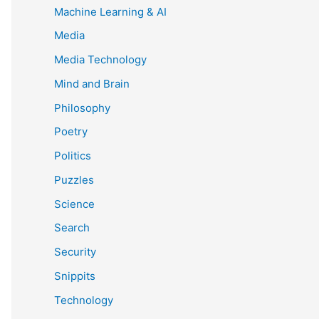
Machine Learning & AI
Media
Media Technology
Mind and Brain
Philosophy
Poetry
Politics
Puzzles
Science
Search
Security
Snippits
Technology