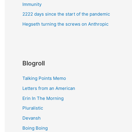
Immunity
2222 days since the start of the pandemic
Hegseth turning the screws on Anthropic
Blogroll
Talking Points Memo
Letters from an American
Erin In The Morning
Pluralistic
Devansh
Boing Boing