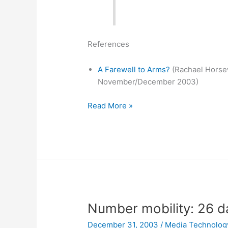
References
A Farewell to Arms?
(Rachael Horse
November/December 2003)
Financial
Read More »
Engineering
News
on
DARPA’s
futures
market
Number mobility: 26 da
December 31, 2003
/
Media Technolog