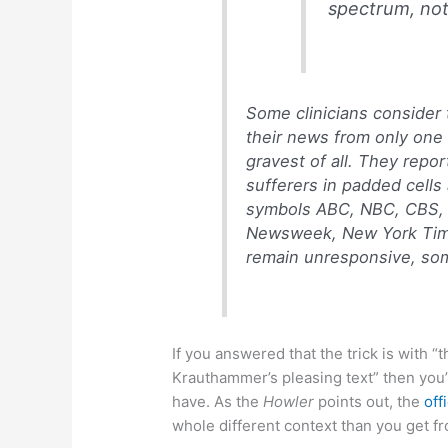
spectrum, not 
Some clinicians consider
their news from only one 
gravest of all. They repo
sufferers in padded cells
symbols ABC, NBC, CBS,
Newsweek, New York Time
remain unresponsive, some
If you answered that the trick is with 
Krauthammer’s pleasing text” then yo
have. As the
Howler
points out, the
off
whole different context than you get f