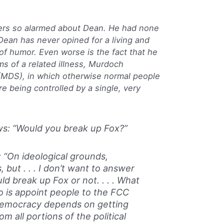
ers so alarmed about Dean. He had none
 Dean has never opined for a living and
of humor. Even worse is the fact that he
s of a related illness, Murdoch
DS), in which otherwise normal people
re being controlled by a single, very
s: “Would you break up Fox?”
“On ideological grounds,
, but . . . I don’t want to answer
d break up Fox or not. . . . What
o is appoint people to the FCC
democracy depends on getting
om all portions of the political