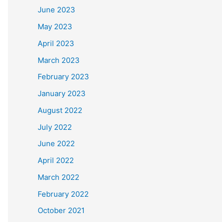
June 2023
May 2023
April 2023
March 2023
February 2023
January 2023
August 2022
July 2022
June 2022
April 2022
March 2022
February 2022
October 2021