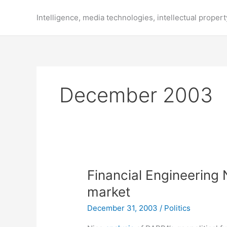
Skip
to
Intelligence, media technologies, intellectual propert
content
December 2003
Financial Engineering
market
December 31, 2003
/
Politics