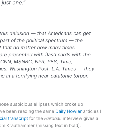
just one.”
 this delusion — that Americans can get
part of the political spectrum — the
rt that no matter how many times
 are presented with flash cards with the
 CNN, MSNBC, NPR, PBS, Time,
s, Washington Post, L.A. Times — they
 in a terrifying near-catatonic torpor.
“those suspicious ellipses which broke up
u’ve been reading the same
Daily Howler
articles I
icial transcript
for the
Hardball
interview gives a
rom Krauthammer (missing text in bold):