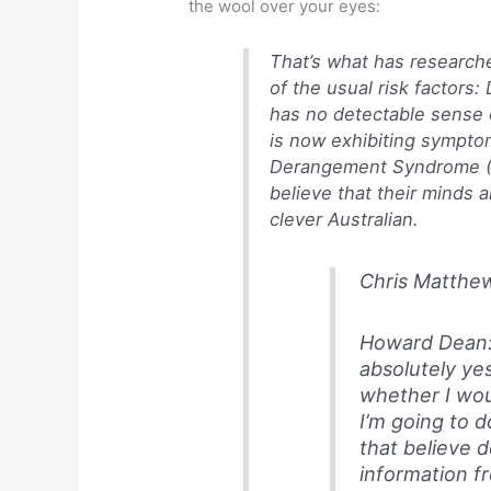
the wool over your eyes:
That’s what has research
of the usual risk factors:
has no detectable sense 
is now exhibiting symptom
Derangement Syndrome (M
believe that their minds a
clever Australian.
Chris Matthew
Howard Dean: 
absolutely yes
whether I woul
I’m going to d
that believe 
information fr