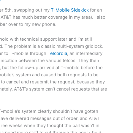
er 5th, swapping out my
T-Mobile Sidekick
for an
AT&T has much better coverage in my area). I also
mber over to my new phone.
ld with technical support later and I’m still
d. The problem is a classic multi-system gridlock.
er to T-mobile through
Telcordia
, an intermediary
nication between the various telcos. They then
 but the follow-up arrived at T-mobile before the
obile’s system and caused both requests to be
to cancel and resubmit the request, because they
nately, AT&T’s system can’t cancel requests that are
-mobile’s system clearly shouldn’t have gotten
 have delivered messages out of order, and AT&T
three weeks when they thought the ball wasn’t in
cos need more staff to cut through the hour+ hold