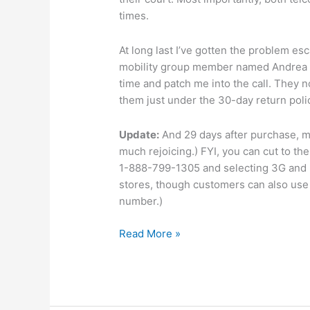
times.
At long last I’ve gotten the problem es
mobility group member named Andrea w
time and patch me into the call. They n
them just under the 30-day return pol
Update:
And 29 days after purchase, my
much rejoicing.) FYI, you can cut to t
1-888-799-1305 and selecting 3G and E
stores, though customers can also use 
number.)
Number
Read More »
mobility:
26
days
and