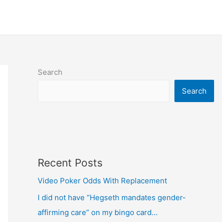
Search
Search
Recent Posts
Video Poker Odds With Replacement
I did not have “Hegseth mandates gender-
affirming care” on my bingo card…