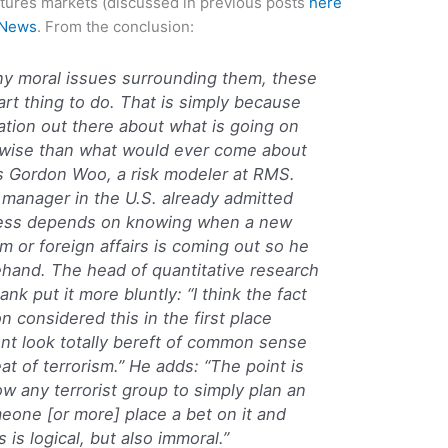
utures markets (discussed in previous posts
here
 News
. From the conclusion:
any moral issues surrounding them, these
art thing to do. That is simply because
mation out there about what is going on
st-wise than what would ever come about
s Gordon Woo, a risk modeler at RMS.
 manager in the U.S. already admitted
iness depends on knowing when a new
m or foreign affairs is coming out so he
ehand. The head of quantitative research
nk put it more bluntly: “I think the fact
on considered this in the first place
t look totally bereft of common sense
at of terrorism.” He adds: “The point is
ow any terrorist group to simply plan an
eone [or more] place a bet on it and
is logical, but also immoral.”