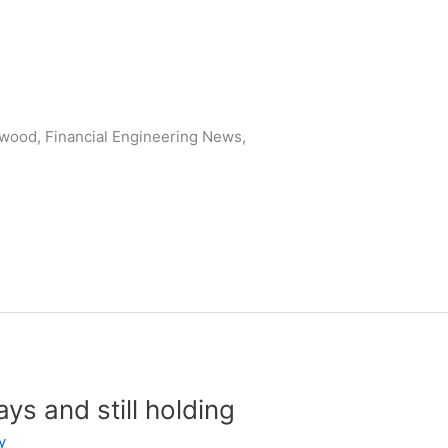
wood, Financial Engineering News,
ys and still holding
y