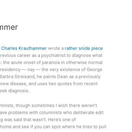
ammer
t
Charles Krauthammer
wrote a
rather snide piece
revious career as a psychiatrist to diagnose what
the acute onset of paranoia in otherwise normal
e presidency — nay — the very existence of George
 Barbra Streisand, he paints Dean as a previously
s new disease, and uses two quotes from recent
eek diagnosis.
mnists, though sometimes I wish there weren’t
have problems with columnists who deliberate edit
 was said that wasn’t. Here’s one of
ome and see if you can spot where he tries to pull