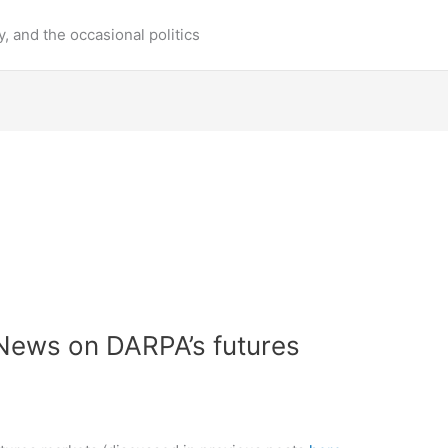
y, and the occasional politics
 News on DARPA’s futures