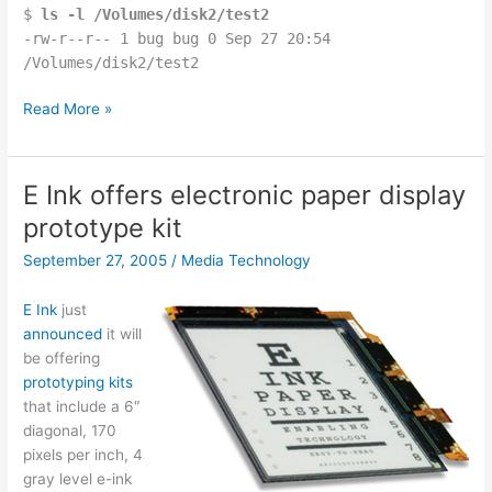
$
ls -l /Volumes/disk2/test2
-rw-r--r-- 1 bug bug 0 Sep 27 20:54
/Volumes/disk2/test2
OSX
Read More »
mv
and
File.renameTo()
E Ink offers electronic paper display
strangeness
prototype kit
September 27, 2005
/
Media Technology
E Ink
just
announced
it will
be offering
prototyping kits
that include a 6″
diagonal, 170
pixels per inch, 4
gray level e-ink