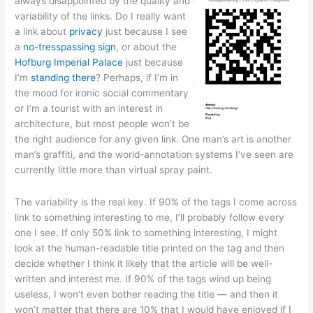
always disappointed by the quality and
variability of the links. Do I really want
a link about
privacy
just because I see
a
no-tresspassing sign
, or about the
Hofburg Imperial Palace
just because
I’m
standing there
? Perhaps, if I’m in
the mood for ironic social commentary
or I’m a tourist with an interest in
architecture, but most people won’t be
the right audience for any given link. One man’s art is another
man’s graffiti, and the world-annotation systems I’ve seen are
currently little more than virtual spray paint.
The variability is the real key. If 90% of the tags I come across
link to something interesting to me, I’ll probably follow every
one I see. If only 50% link to something interesting, I might
look at the human-readable title printed on the tag and then
decide whether I think it likely that the article will be well-
written and interest me. If 90% of the tags wind up being
useless, I won’t even bother reading the title — and then it
won’t matter that there are 10% that I would have enjoyed if I