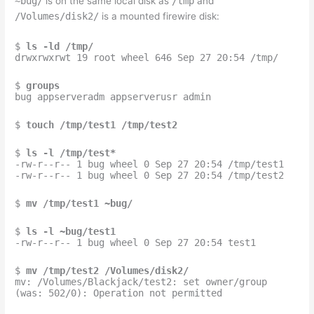
~bug/
is on the same local disk as
/tmp
and
/Volumes/disk2/
is a mounted firewire disk:
$
ls -ld /tmp/
drwxrwxrwt 19 root wheel 646 Sep 27 20:54 /tmp/
$
groups
bug appserveradm appserverusr admin
$
touch /tmp/test1 /tmp/test2
$
ls -l /tmp/test*
-rw-r--r-- 1 bug wheel 0 Sep 27 20:54 /tmp/test1
-rw-r--r-- 1 bug wheel 0 Sep 27 20:54 /tmp/test2
$
mv /tmp/test1 ~bug/
$
ls -l ~bug/test1
-rw-r--r-- 1 bug wheel 0 Sep 27 20:54 test1
$
mv /tmp/test2 /Volumes/disk2/
mv: /Volumes/Blackjack/test2: set owner/group
(was: 502/0): Operation not permitted