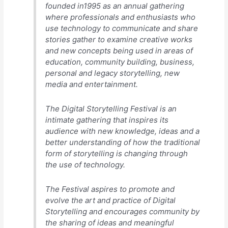
founded in1995 as an annual gathering
where professionals and enthusiasts who
use technology to communicate and share
stories gather to examine creative works
and new concepts being used in areas of
education, community building, business,
personal and legacy storytelling, new
media and entertainment.
The Digital Storytelling Festival is an
intimate gathering that inspires its
audience with new knowledge, ideas and a
better understanding of how the traditional
form of storytelling is changing through
the use of technology.
The Festival aspires to promote and
evolve the art and practice of Digital
Storytelling and encourages community by
the sharing of ideas and meaningful