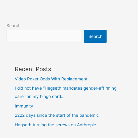
Search
Search
Recent Posts
Video Poker Odds With Replacement
I did not have “Hegseth mandates gender-affirming
care” on my bingo card…
Immunity
2222 days since the start of the pandemic
Hegseth turning the screws on Anthropic