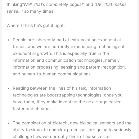
thinking
“Well, that’s completely bogus!”
and
“OK, that makes
sense…”
so many times.
Where I think he’s got it right:
People are inherently bad at extrapolating exponential
trends, and we are currently experiencing technological
exponential growth. This is especially true in the
information and communication technologies, namely
information processing, sensing and pattern-recognition,
and human-to-human communications.
Reading between the lines of his talk, information
technologies are bootstrapping technologies: once you
have them, they make inventing the next stage easier,
faster and cheaper.
The combination of biotech, new biological sensors and the
ability to simulate complex processes are going to seriously
challenge how we currently think of ourselves as