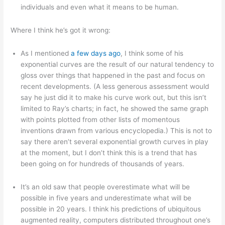
individuals and even what it means to be human.
Where I think he’s got it wrong:
As I mentioned
a few days ago
, I think some of his
exponential curves are the result of our natural tendency to
gloss over things that happened in the past and focus on
recent developments. (A less generous assessment would
say he just did it to make his curve work out, but this isn’t
limited to Ray’s charts; in fact, he showed the same graph
with points plotted from other lists of momentous
inventions drawn from various encyclopedia.) This is not to
say there aren’t several exponential growth curves in play
at the moment, but I don’t think this is a trend that has
been going on for hundreds of thousands of years.
It’s an old saw that people overestimate what will be
possible in five years and underestimate what will be
possible in 20 years. I think his predictions of ubiquitous
augmented reality, computers distributed throughout one’s