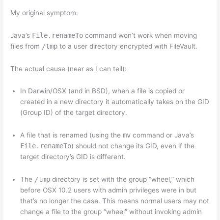
My original symptom:
Java’s
File.renameTo
command won’t work when moving
files from
/tmp
to a user directory encrypted with FileVault.
The actual cause (near as I can tell):
In Darwin/OSX (and in BSD), when a file is copied or
created in a new directory it automatically takes on the GID
(Group ID) of the target directory.
A file that is renamed (using the
mv
command or Java’s
File.renameTo
) should not change its GID, even if the
target directory’s GID is different.
The
/tmp
directory is set with the group “wheel,” which
before OSX 10.2 users with admin privileges were in but
that’s no longer the case. This means normal users may not
change a file to the group “wheel” without invoking admin