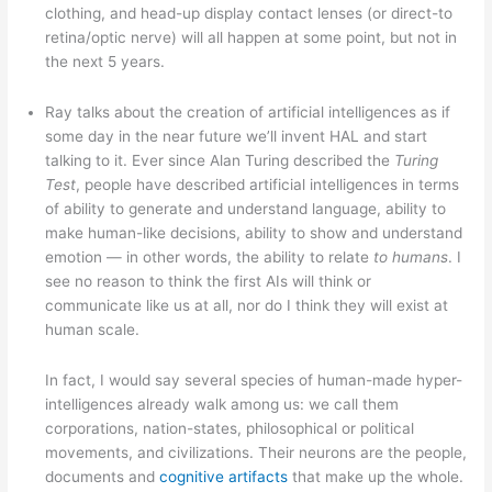
clothing, and head-up display contact lenses (or direct-to
retina/optic nerve) will all happen at some point, but not in
the next 5 years.
Ray talks about the creation of artificial intelligences as if
some day in the near future we’ll invent HAL and start
talking to it. Ever since Alan Turing described the
Turing
Test
, people have described artificial intelligences in terms
of ability to generate and understand language, ability to
make human-like decisions, ability to show and understand
emotion — in other words, the ability to relate
to humans
. I
see no reason to think the first AIs will think or
communicate like us at all, nor do I think they will exist at
human scale.
In fact, I would say several species of human-made hyper-
intelligences already walk among us: we call them
corporations, nation-states, philosophical or political
movements, and civilizations. Their neurons are the people,
documents and
cognitive artifacts
that make up the whole.