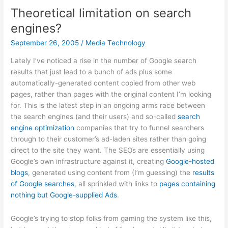
Theoretical limitation on search
engines?
September 26, 2005
/
Media Technology
Lately I’ve noticed a rise in the number of Google search
results that just lead to a bunch of ads plus some
automatically-generated content copied from other web
pages, rather than pages with the original content I’m looking
for. This is the latest step in an ongoing arms race between
the search engines (and their users) and so-called
search
engine optimization
companies that try to funnel searchers
through to their customer’s ad-laden sites rather than going
direct to the site they want. The SEOs are essentially using
Google’s own infrastructure against it, creating
Google-hosted
blogs
, generated using content from (I’m guessing) the
results
of Google searches
, all sprinkled with links to
pages containing
nothing but Google-supplied Ads
.
Google’s trying to stop folks from gaming the system like this,