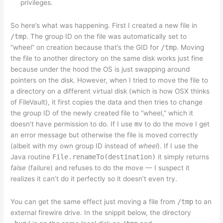
privileges.
So here’s what was happening. First I created a new file in
/tmp
. The group ID on the file was automatically set to
“wheel” on creation because that’s the GID for
/tmp
. Moving
the file to another directory on the same disk works just fine
because under the hood the OS is just swapping around
pointers on the disk. However, when I tried to move the file to
a directory on a different virtual disk (which is how OSX thinks
of FileVault), it first copies the data and then tries to change
the group ID of the newly created file to “wheel,” which it
doesn’t have permission to do. If I use
mv
to do the move I get
an error message but otherwise the file is moved correctly
(albeit with my own group ID instead of
wheel
). If I use the
Java routine
File.renameTo(destination)
it simply returns
false
(failure) and refuses to do the move — I suspect it
realizes it can’t do it perfectly so it doesn’t even try.
You can get the same effect just moving a file from
/tmp
to an
external firewire drive. In the snippit below, the directory