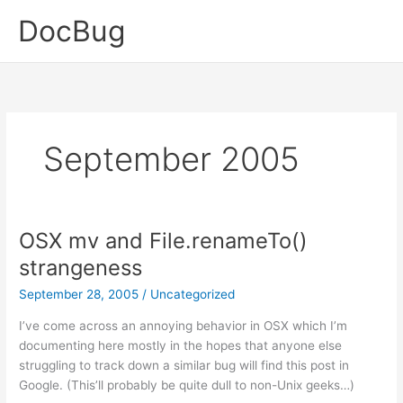
Skip
DocBug
to
content
September 2005
OSX mv and File.renameTo()
strangeness
September 28, 2005
/
Uncategorized
I’ve come across an annoying behavior in OSX which I’m
documenting here mostly in the hopes that anyone else
struggling to track down a similar bug will find this post in
Google. (This’ll probably be quite dull to non-Unix geeks…)