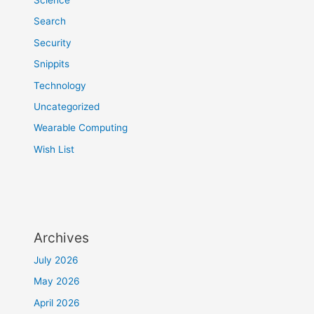
Search
Security
Snippits
Technology
Uncategorized
Wearable Computing
Wish List
Archives
July 2026
May 2026
April 2026