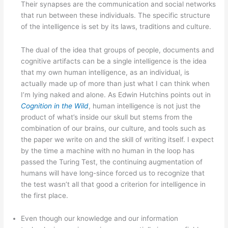
Their synapses are the communication and social networks
that run between these individuals. The specific structure
of the intelligence is set by its laws, traditions and culture.
The dual of the idea that groups of people, documents and
cognitive artifacts can be a single intelligence is the idea
that my own human intelligence, as an individual, is
actually made up of more than just what I can think when
I’m lying naked and alone. As Edwin Hutchins points out in
Cognition in the Wild
, human intelligence is not just the
product of what’s inside our skull but stems from the
combination of our brains, our culture, and tools such as
the paper we write on and the skill of writing itself. I expect
by the time a machine with no human in the loop has
passed the Turing Test, the continuing augmentation of
humans will have long-since forced us to recognize that
the test wasn’t all that good a criterion for intelligence in
the first place.
Even though our knowledge and our information