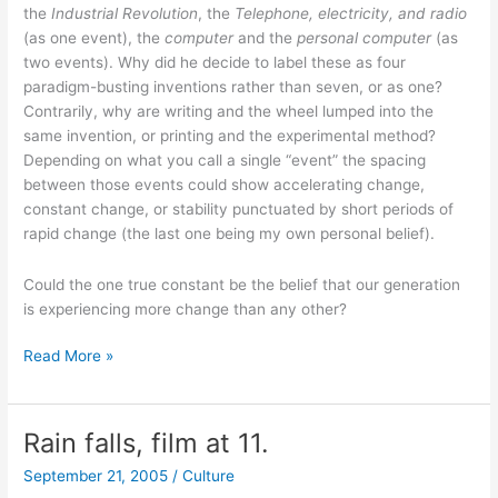
the
Industrial Revolution
, the
Telephone, electricity, and radio
(as one event), the
computer
and the
personal computer
(as
two events). Why did he decide to label these as four
paradigm-busting inventions rather than seven, or as one?
Contrarily, why are writing and the wheel lumped into the
same invention, or printing and the experimental method?
Depending on what you call a single “event” the spacing
between those events could show accelerating change,
constant change, or stability punctuated by short periods of
rapid change (the last one being my own personal belief).
Could the one true constant be the belief that our generation
is experiencing more change than any other?
The
Read More »
Singularity
is
near
Rain falls, film at 11.
now?
September 21, 2005
/
Culture