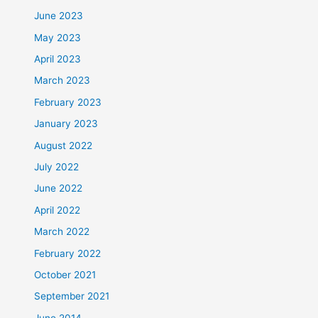
June 2023
May 2023
April 2023
March 2023
February 2023
January 2023
August 2022
July 2022
June 2022
April 2022
March 2022
February 2022
October 2021
September 2021
June 2014