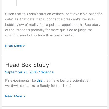
Given that this administration defines “best available scientific
data” as “that data that supports the president’s life-in-a-
bubble view of reality,” as a political appointee the Secretary
of the Interior is probably far more qualified to judge the
scientific merit of a study than any scientist.
What
Read More »
is
scientific
data?
Head Box Study
September 26, 2005
/
Science
It’s experiments like
this
that make being a scientist all
worthwhile (thanks to Bandy for the link…)
Head
Read More »
Box
Study