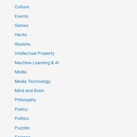
Culture
Events
Games
Hacks
Illusions
Intellectual Property
Machine Learning & AI
Media
Media Technology
Mind and Brain
Philosophy
Poetry
Politics
Puzzles
Science