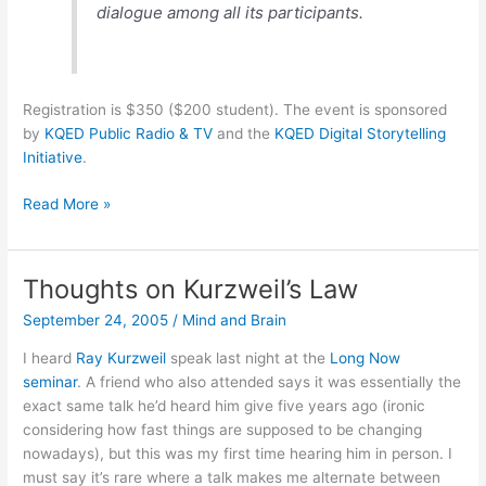
dialogue among all its participants.
Registration is $350 ($200 student). The event is sponsored
by
KQED Public Radio & TV
and the
KQED Digital Storytelling
Initiative
.
Digital
Read More »
Storytelling
Festival
in
Thoughts on Kurzweil’s Law
SF,
September 24, 2005
/
Mind and Brain
Oct
7-
I heard
Ray Kurzweil
speak last night at the
Long Now
9
seminar
. A friend who also attended says it was essentially the
exact same talk he’d heard him give five years ago (ironic
considering how fast things are supposed to be changing
nowadays), but this was my first time hearing him in person. I
must say it’s rare where a talk makes me alternate between