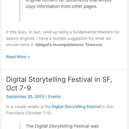
copy information from other pages.
If this does, in fact, wind up being a fundamental theorem for
search engines, I have a humble suggestion for what we
should name it:
Göögel’s Incompleteness Theorem
.
Theoretical
Read More »
limitation
on
search
Digital Storytelling Festival in SF,
engines?
Oct 7-9
September 25, 2005
/
Events
In a couple weeks is the
Digital Storytelling Festival
in San
Francisco (October 7-9):
The Digital Storytelling Festival was