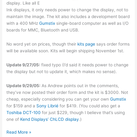
display. Like all E
Ink displays, it only needs power to change the display, not to
maintain the image. The kit also includes a development board
with a 400 MHz
Gumstix
single-board computer as well as I/O
boards for MMC, Bluetooth and USB.
No word yet on prices, though their
kits page
says order forms
will be available soon. Kits will begin shipping November 1st.
Update 9/27/05:
fixed typo (I’d said it needs power to change
the display but not to update it, which makes no sense).
Update 9/29/05:
As Andrew points out in the comments,
they’ve now posted their order form and the kit is $3000. Not
cheap, especially considering you can get your own
Gumstix
for $159 and a
Sony Librié
for $419. (You could also get a
Toshiba DCT-100
for just $229, though I believe that’s using
one of
Kend Displays’
ChLCD display
.)
E
Read More »