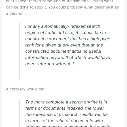
but I expect there’s some kind of fundamental limit to what
can be done to stop it. You could probably even describe it as
a theorem:
For any automatically-indexed search
engine of sufficient size, it is possible to
construct a document that has a high page
rank for a given query even though the
constructed document adds no useful
information beyond that which would have
been returned without it.
A corollary would be:
The more complete a search engine is in
terms of documents indexed, the lower
the relevance of its search results will be
in terms of the ratio of documents with
original content vs. documents that simply