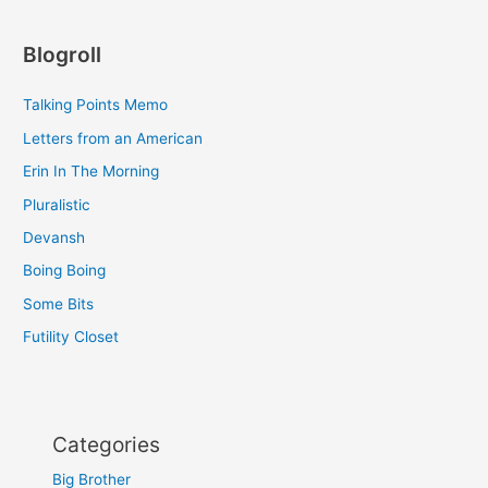
Blogroll
Talking Points Memo
Letters from an American
Erin In The Morning
Pluralistic
Devansh
Boing Boing
Some Bits
Futility Closet
Categories
Big Brother