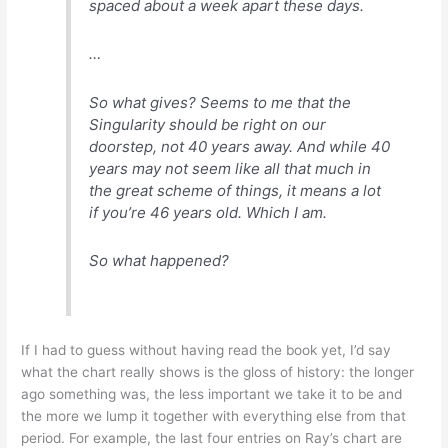
spaced about a week apart these days.
…
So what gives? Seems to me that the
Singularity should be right on our
doorstep, not 40 years away. And while 40
years may not seem like all that much in
the great scheme of things, it means a lot
if you’re 46 years old. Which I am.
So what happened?
If I had to guess without having read the book yet, I’d say
what the chart really shows is the gloss of history: the longer
ago something was, the less important we take it to be and
the more we lump it together with everything else from that
period. For example, the last four entries on Ray’s chart are