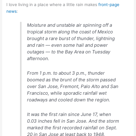
I love living in a place where a little rain makes
front-page
news
:
Moisture and unstable air spinning off a
tropical storm along the coast of Mexico
brought a rare burst of thunder, lightning
and rain — even some hail and power
outages — to the Bay Area on Tuesday
afternoon.
From 1 p.m. to about 3 p.m., thunder
boomed as the brunt of the storm passed
over San Jose, Fremont, Palo Alto and San
Francisco, while sporadic rainfall wet
roadways and cooled down the region.
It was the first rain since June 17, when
0.03 inches fell in San Jose. And the storm
marked the first recorded rainfall on Sept.
20 in San Jose at least back to 1948,