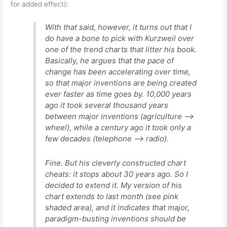
for added effect):
With that said, however, it turns out that I
do have a bone to pick with Kurzweil over
one of the trend charts that litter his book.
Basically, he argues that the pace of
change has been accelerating over time,
so that major inventions are being created
ever faster as time goes by. 10,000 years
ago it took several thousand years
between major inventions (agriculture –>
wheel), while a century ago it took only a
few decades (telephone –> radio).
Fine. But his cleverly constructed chart
cheats: it stops about 30 years ago. So I
decided to extend it. My version of his
chart extends to last month (see pink
shaded area), and it indicates that major,
paradigm-busting inventions should be