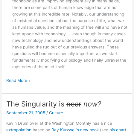
technologies are improving exponentially in many fields,
there are some parts of human knowledge that are not
growing at this incredible rate. Notably, our understanding
of existential questions about the purpose of life, what we
as humans value, and the meaning of free will and have not
kept apace with technology — even though in many cases
new technology and new understandings about the world
have pulled the rug out of our previous answers. These
questions will become especially important as we start
fundamentally modifying our biology and finally unravel the
mysteries of the mind itself.
Thoughts
Read More »
on
Kurzweil’s
Law
The Singularity is
near
now?
September 21, 2005
/
Culture
Kevin Drum over at the Washington Monthly has a nice
extrapolation
based on
Ray Kurzweil’s new book
(see
his chart