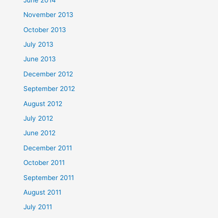
November 2013
October 2013
July 2013
June 2013
December 2012
September 2012
August 2012
July 2012
June 2012
December 2011
October 2011
September 2011
August 2011
July 2011