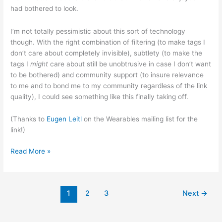
had bothered to look.
I’m not totally pessimistic about this sort of technology
though. With the right combination of filtering (to make tags I
don’t care about completely invisible), subtlety (to make the
tags I
might
care about still be unobtrusive in case I don’t want
to be bothered) and community support (to insure relevance
to me and to bond me to my community regardless of the link
quality), I could see something like this finally taking off.
(Thanks to
Eugen Leitl
on the Wearables mailing list for the
link!)
Wikipedia
Read More »
the
(physical)
World
1
2
3
Next
→