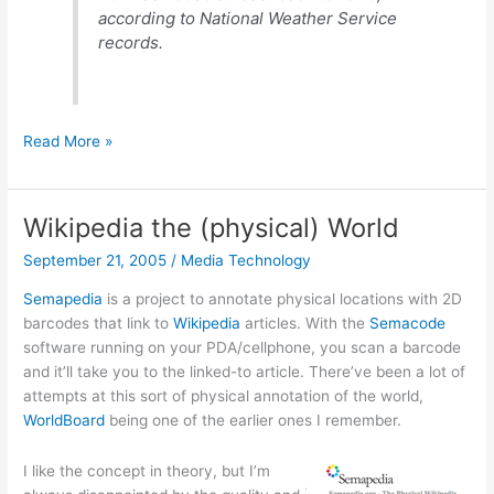
according to National Weather Service
records.
Rain
Read More »
falls,
film
at
Wikipedia the (physical) World
11.
September 21, 2005
/
Media Technology
Semapedia
is a project to annotate physical locations with 2D
barcodes that link to
Wikipedia
articles. With the
Semacode
software running on your PDA/cellphone, you scan a barcode
and it’ll take you to the linked-to article. There’ve been a lot of
attempts at this sort of physical annotation of the world,
WorldBoard
being one of the earlier ones I remember.
I like the concept in theory, but I’m