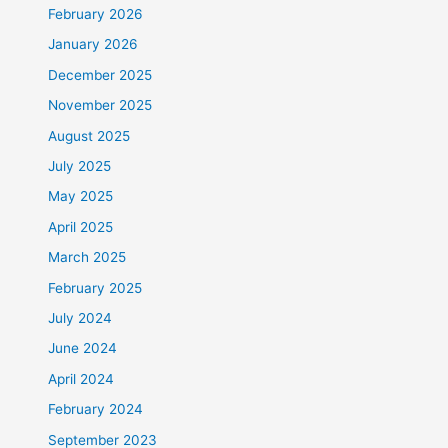
February 2026
January 2026
December 2025
November 2025
August 2025
July 2025
May 2025
April 2025
March 2025
February 2025
July 2024
June 2024
April 2024
February 2024
September 2023