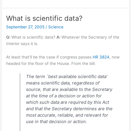
Ink
offers
electronic
What is scientific data?
paper
September 27, 2005
/
Science
display
prototype
Q:
What is scientific data?
A:
Whatever the Secretary of the
kit
Interior says it is.
At least that’ll be the case if congress passes
HR 3824
, now
headed for the floor of the House. From the bill:
The term `best available scientific data’
means scientific data, regardless of
source, that are available to the Secretary
at the time of a decision or action for
which such data are required by this Act
and that the Secretary determines are the
most accurate, reliable, and relevant for
use in that decision or action.