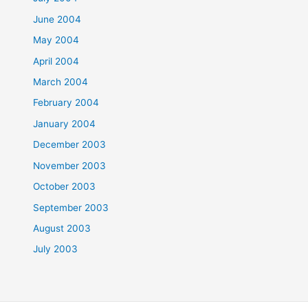
June 2004
May 2004
April 2004
March 2004
February 2004
January 2004
December 2003
November 2003
October 2003
September 2003
August 2003
July 2003