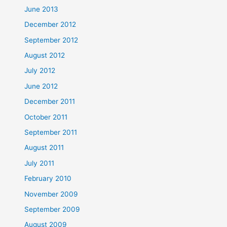
June 2013
December 2012
September 2012
August 2012
July 2012
June 2012
December 2011
October 2011
September 2011
August 2011
July 2011
February 2010
November 2009
September 2009
August 2009