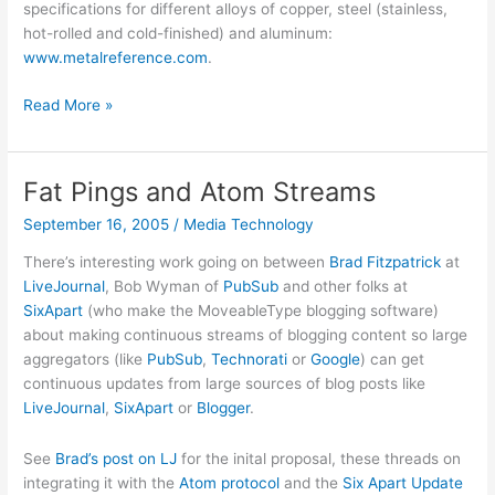
specifications for different alloys of copper, steel (stainless,
hot-rolled and cold-finished) and aluminum:
www.metalreference.com
.
What
Read More »
color
is
that
Fat Pings and Atom Streams
alloy?
September 16, 2005
/
Media Technology
There’s interesting work going on between
Brad Fitzpatrick
at
LiveJournal
, Bob Wyman of
PubSub
and other folks at
SixApart
(who make the MoveableType blogging software)
about making continuous streams of blogging content so large
aggregators (like
PubSub
,
Technorati
or
Google
) can get
continuous updates from large sources of blog posts like
LiveJournal
,
SixApart
or
Blogger
.
See
Brad’s post on LJ
for the inital proposal, these threads on
integrating it with the
Atom
protocol
and the
Six Apart Update