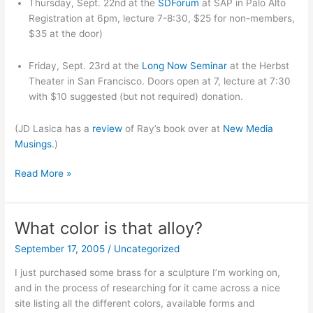
Thursday, Sept. 22nd at the
SDForum
at SAP in Palo Alto
Registration at 6pm, lecture 7-8:30, $25 for non-members,
$35 at the door)
Friday, Sept. 23rd at the
Long Now Seminar
at the Herbst
Theater in San Francisco. Doors open at 7, lecture at 7:30
with $10 suggested (but not required) donation.
(JD Lasica has a
review
of Ray’s book over at
New Media
Musings
.)
Bay
Read More »
Area
event:
two
What color is that alloy?
Ray
September 17, 2005
/
Uncategorized
Kurzweil
talks
I just purchased some brass for a sculpture I’m working on,
and in the process of researching for it came across a nice
site listing all the different colors, available forms and