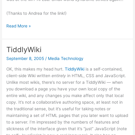
(Thanks to Andrea for the link!)
Beyond
Read More »
Satire
TiddlyWiki
September 8, 2005
/
Media Technology
OK, this makes my head hurt.
TiddlyWiki
is a self-contained,
client-side Wiki written
entirely
in HTML, CSS and JavaScript.
Unlike most wikis, there’s no server for a TiddlyWiki — when
you download a page you have your own local copy of the
entire wiki, and any changes you make affect only that local
copy. It’s not a collaborative authoring space, at least not in
the traditional sense, but it’s useful for taking notes or
maintaining a set of HTML pages that you later want to upload
to a server. I’m impressed by the numbers of features and
slickness of the interface given that it’s “just” JavaScript (note