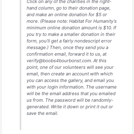
Click on any of the charities in the right-
hand column, go to their donation page,
and make an online donation for $5 or
more. (Please note: Habitat For Humanity’s
minimum online donation amount is $10. If
you try to make a smaller donation in their
form, you’ll get a fairly nondescript error
message.) Then, once they send you a
confirmation email, forward it to us, at
verify@boobs4bourbonst.com. At this
point, one of our volunteers will see your
email, then create an account with which
you can access the gallery, and email you
with your login information. The username
will be the email address that you emailed
us from. The password will be randomly-
generated. Write it down or print it out or
save the email.