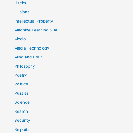
Hacks
Illusions
Intellectual Property
Machine Learning & AI
Media
Media Technology
Mind and Brain
Philosophy
Poetry
Politics
Puzzles
Science
Search
Security
Snippits