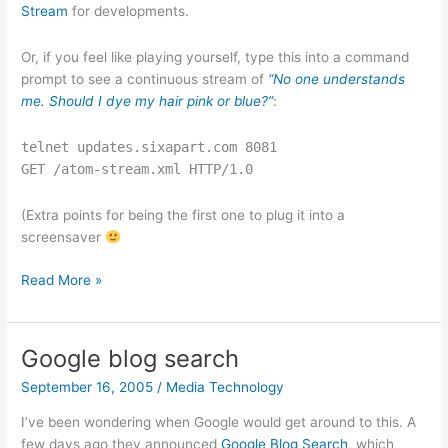
Stream
for developments.
Or, if you feel like playing yourself, type this into a command
prompt to see a continuous stream of
“No one understands
me. Should I dye my hair pink or blue?”
:
telnet updates.sixapart.com 8081
GET /atom-stream.xml HTTP/1.0
(Extra points for being the first one to plug it into a
screensaver
Fat
Read More »
Pings
and
Atom
Google blog search
Streams
September 16, 2005
/
Media Technology
I’ve been wondering when Google would get around to this. A
few days ago they announced
Google Blog Search
, which