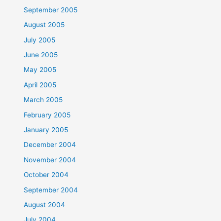
September 2005
August 2005
July 2005
June 2005
May 2005
April 2005
March 2005
February 2005
January 2005
December 2004
November 2004
October 2004
September 2004
August 2004
July 2004