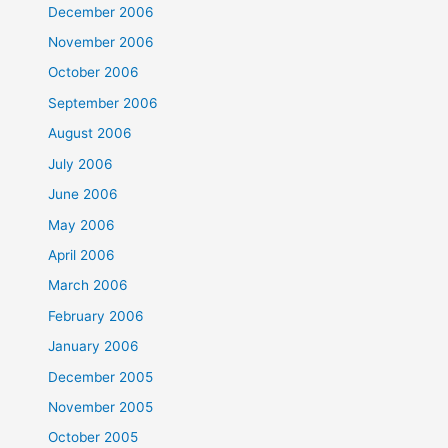
December 2006
November 2006
October 2006
September 2006
August 2006
July 2006
June 2006
May 2006
April 2006
March 2006
February 2006
January 2006
December 2005
November 2005
October 2005