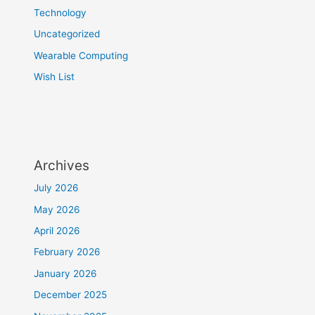
Technology
Uncategorized
Wearable Computing
Wish List
Archives
July 2026
May 2026
April 2026
February 2026
January 2026
December 2025