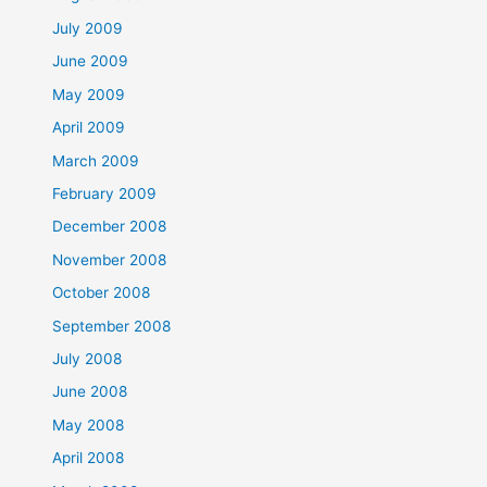
July 2009
June 2009
May 2009
April 2009
March 2009
February 2009
December 2008
November 2008
October 2008
September 2008
July 2008
June 2008
May 2008
April 2008