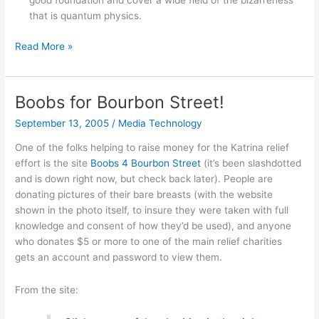
good foundation and cover a wide field of the bizarreness
that is quantum physics.
Books
Read More »
on
modern
physics
Boobs for Bourbon Street!
for
September 13, 2005
/
Media Technology
the
layman
One of the folks helping to raise money for the Katrina relief
effort is the site
Boobs 4 Bourbon Street
(it’s been slashdotted
and is down right now, but check back later). People are
donating pictures of their bare breasts (with the website
shown in the photo itself, to insure they were taken with full
knowledge and consent of how they’d be used), and anyone
who donates $5 or more to one of the main relief charities
gets an account and password to view them.
From the site: