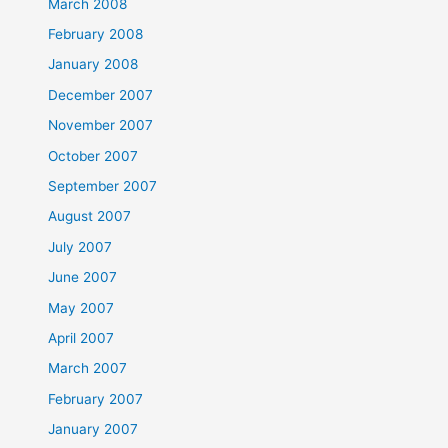
March 2008
February 2008
January 2008
December 2007
November 2007
October 2007
September 2007
August 2007
July 2007
June 2007
May 2007
April 2007
March 2007
February 2007
January 2007