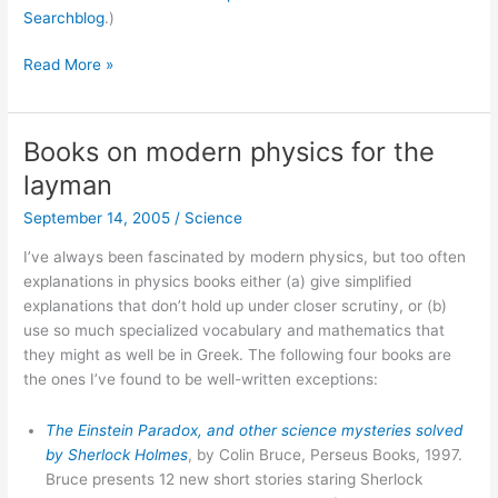
Searchblog
.)
Google
Read More »
blog
search
Books on modern physics for the
layman
September 14, 2005
/
Science
I’ve always been fascinated by modern physics, but too often
explanations in physics books either (a) give simplified
explanations that don’t hold up under closer scrutiny, or (b)
use so much specialized vocabulary and mathematics that
they might as well be in Greek. The following four books are
the ones I’ve found to be well-written exceptions:
The Einstein Paradox, and other science mysteries solved
by Sherlock Holmes
, by Colin Bruce, Perseus Books, 1997.
Bruce presents 12 new short stories staring Sherlock