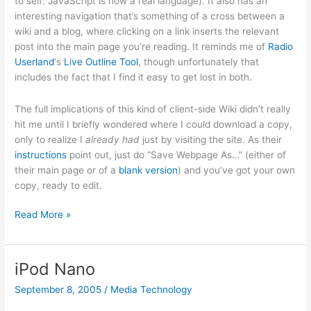
to self: JavaScript is now a real language). It also has an
interesting navigation that’s something of a cross between a
wiki and a blog, where clicking on a link inserts the relevant
post into the main page you’re reading. It reminds me of
Radio
Userland
‘s
Live Outline Tool
, though unfortunately that
includes the fact that I find it easy to get lost in both.
The full implications of this kind of client-side Wiki didn’t really
hit me until I briefly wondered where I could download a copy,
only to realize I
already had
just by visiting the site. As their
instructions
point out, just do “Save Webpage As…” (either of
their main page or of a
blank version
) and you’ve got your own
copy, ready to edit.
TiddlyWiki
Read More »
iPod Nano
September 8, 2005
/
Media Technology