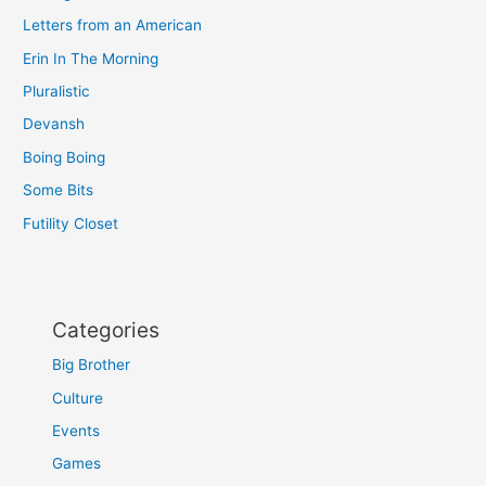
Letters from an American
Erin In The Morning
Pluralistic
Devansh
Boing Boing
Some Bits
Futility Closet
Categories
Big Brother
Culture
Events
Games