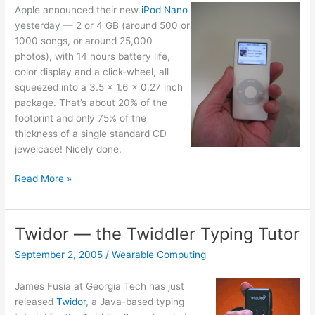
Apple announced their new
iPod Nano
yesterday — 2 or 4 GB (around 500 or
1000 songs, or around 25,000
photos), with 14 hours battery life,
color display and a click-wheel, all
squeezed into a 3.5 x 1.6 x 0.27 inch
package. That’s about 20% of the
footprint and only 75% of the
thickness of a single standard CD
jewelcase! Nicely done.
iPod
Read More »
Nano
Twidor — the Twiddler Typing Tutor
September 2, 2005
/
Wearable Computing
James Fusia at Georgia Tech has just
released
Twidor
, a Java-based typing