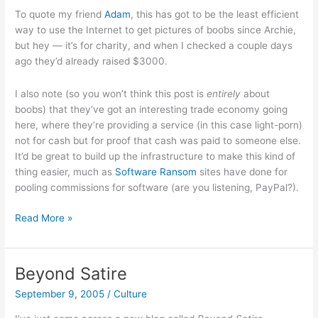
To quote my friend
Adam
, this has got to be the least efficient
way to use the Internet to get pictures of boobs since Archie,
but hey — it’s for charity, and when I checked a couple days
ago they’d already raised $3000.
I also note (so you won’t think this post is
entirely
about
boobs) that they’ve got an interesting trade economy going
here, where they’re providing a service (in this case light-porn)
not for cash but for proof that cash was paid to someone else.
It’d be great to build up the infrastructure to make this kind of
thing easier, much as
Software Ransom
sites have done for
pooling commissions for software (are you listening, PayPal?).
Boobs
Read More »
for
Bourbon
Street!
Beyond Satire
September 9, 2005
/
Culture