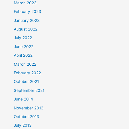
March 2023
February 2023
January 2023
August 2022
July 2022
June 2022
April 2022
March 2022
February 2022
October 2021
September 2021
June 2014
November 2013
October 2013
July 2013