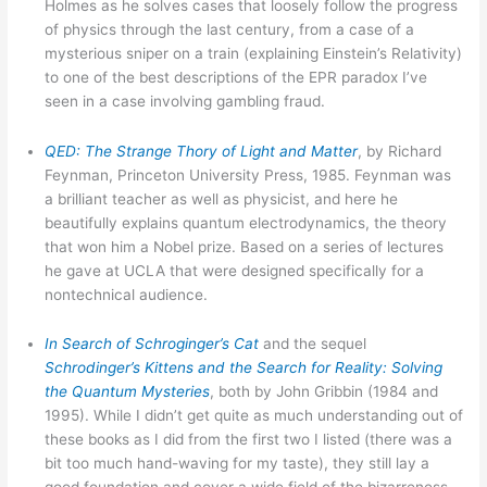
Holmes as he solves cases that loosely follow the progress
of physics through the last century, from a case of a
mysterious sniper on a train (explaining Einstein’s Relativity)
to one of the best descriptions of the EPR paradox I’ve
seen in a case involving gambling fraud.
QED: The Strange Thory of Light and Matter
, by Richard
Feynman, Princeton University Press, 1985. Feynman was
a brilliant teacher as well as physicist, and here he
beautifully explains quantum electrodynamics, the theory
that won him a Nobel prize. Based on a series of lectures
he gave at UCLA that were designed specifically for a
nontechnical audience.
In Search of Schroginger’s Cat
and the sequel
Schrodinger’s Kittens and the Search for Reality: Solving
the Quantum Mysteries
, both by John Gribbin (1984 and
1995). While I didn’t get quite as much understanding out of
these books as I did from the first two I listed (there was a
bit too much hand-waving for my taste), they still lay a