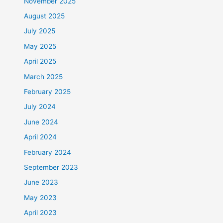
November 2025
August 2025
July 2025
May 2025
April 2025
March 2025
February 2025
July 2024
June 2024
April 2024
February 2024
September 2023
June 2023
May 2023
April 2023