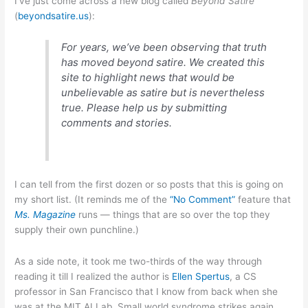
I’ve just come across a new blog called
Beyond Satire
(
beyondsatire.us
):
For years, we’ve been observing that truth
has moved beyond satire. We created this
site to highlight news that would be
unbelievable as satire but is nevertheless
true. Please help us by submitting
comments and stories.
I can tell from the first dozen or so posts that this is going on
my short list. (It reminds me of the
“No Comment”
feature that
Ms. Magazine
runs — things that are so over the top they
supply their own punchline.)
As a side note, it took me two-thirds of the way through
reading it till I realized the author is
Ellen Spertus
, a CS
professor in San Francisco that I know from back when she
was at the MIT AI Lab. Small world syndrome strikes again…