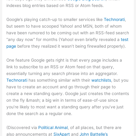
indexes blog entries based on RSS or Atom feeds.
Google’s playing catch-up to smaller services like
Technorati
,
but seem to have scooped Yahoo! and MSN, both of whom
have been rumored to be coming out with an RSS-feed search
“any day now” for months (Yahoo! even briefly revealed a
test
page
before they realized it wasn’t being firewalled properly).
One feature Google gets right is that every page includes a
link to subscribe to an RSS or Atom feed on that query,
essentially turning any search phrase into an aggregator.
Technorati
has something similar with their
watchlists
, but you
have to create an account and go through their page to
create a new standing query. Google just creates the contents
on the fly &mash; a big win in terms of ease-of-use since
you’re likely to most want a standing query after you’ve just
done the search as a regular one.
(Discovered via
Political Animal
, of all places, but there are
also announcements at
SixApart
and
John Battelle’s