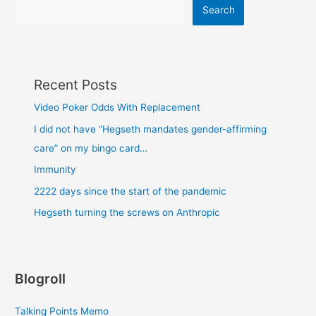
Search
Recent Posts
Video Poker Odds With Replacement
I did not have “Hegseth mandates gender-affirming
care” on my bingo card…
Immunity
2222 days since the start of the pandemic
Hegseth turning the screws on Anthropic
Blogroll
Talking Points Memo