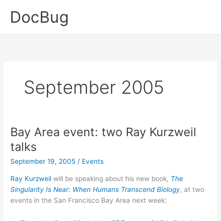
Skip
DocBug
to
content
September 2005
Bay Area event: two Ray Kurzweil
talks
September 19, 2005
/
Events
Ray Kurzweil
will be speaking about his new book,
The
Singularity Is Near: When Humans Transcend Biology
, at two
events in the San Francisco Bay Area next week: