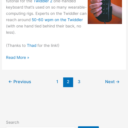
tutorial for the
Twiddler 2
one-handed
keyboard that’s used on so many wearable-
computing rigs. Experts on the Twiddler can
reach around
50-60 wpm on the Twiddler
(with one hand tied behind their back, no
less).
(Thanks to
Thad
for the link!)
Twidor
Read More »
—
the
Twiddler
←
Previous
1
2
3
Next
→
Typing
Tutor
Search