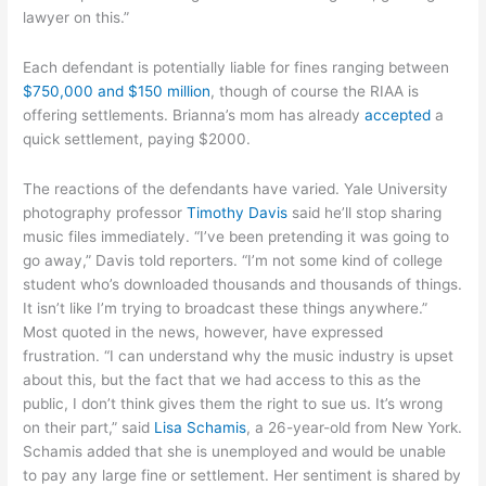
lawyer on this.”
Each defendant is potentially liable for fines ranging between
$750,000 and $150 million
, though of course the RIAA is
offering settlements. Brianna’s mom has already
accepted
a
quick settlement, paying $2000.
The reactions of the defendants have varied. Yale University
photography professor
Timothy Davis
said he’ll stop sharing
music files immediately. “I’ve been pretending it was going to
go away,” Davis told reporters. “I’m not some kind of college
student who’s downloaded thousands and thousands of things.
It isn’t like I’m trying to broadcast these things anywhere.”
Most quoted in the news, however, have expressed
frustration. “I can understand why the music industry is upset
about this, but the fact that we had access to this as the
public, I don’t think gives them the right to sue us. It’s wrong
on their part,” said
Lisa Schamis
, a 26-year-old from New York.
Schamis added that she is unemployed and would be unable
to pay any large fine or settlement. Her sentiment is shared by