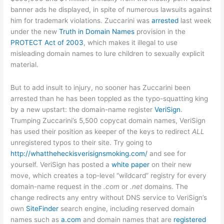
banner ads he displayed, in spite of numerous lawsuits against
him for trademark violations. Zuccarini was
arrested
last week
under the new
Truth in Domain Names
provision in the
PROTECT Act of 2003
, which makes it illegal to use
misleading domain names to lure children to sexually explicit
material.
But to add insult to injury, no sooner has Zuccarini been
arrested than he has been toppled as the typo-squatting king
by a new upstart: the domain-name register
VeriSign
.
Trumping Zuccarini’s 5,500 copycat domain names, VeriSign
has used their position as keeper of the keys to redirect
ALL
unregistered typos to their site. Try going to
http://whattheheckisverisignsmoking.com/
and see for
yourself. VeriSign has posted a
white paper
on their new
move, which creates a top-level “wildcard” registry for every
domain-name request in the
.com
or
.net
domains. The
change redirects any entry without DNS service to VeriSign’s
own
SiteFinder
search engine, including reserved domain
names such as
a.com
and domain names that are
registered