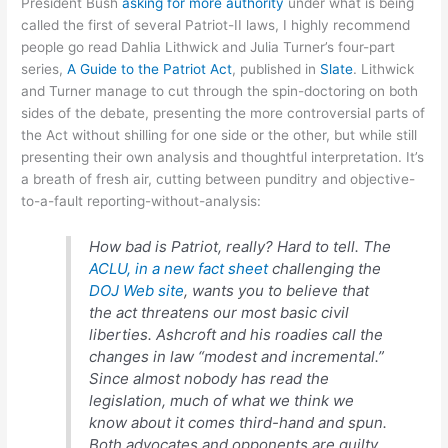
President Bush
asking for more authority
under what is being
called the first of several Patriot-II laws, I highly recommend
people go read Dahlia Lithwick and Julia Turner’s four-part
series,
A Guide to the Patriot Act
, published in
Slate
. Lithwick
and Turner manage to cut through the spin-doctoring on both
sides of the debate, presenting the more controversial parts of
the Act without shilling for one side or the other, but while still
presenting their own analysis and thoughtful interpretation. It’s
a breath of fresh air, cutting between punditry and objective-
to-a-fault reporting-without-analysis:
How bad is Patriot, really? Hard to tell. The
ACLU, in a new fact sheet
challenging the
DOJ Web site
, wants you to believe that
the act threatens our most basic civil
liberties. Ashcroft and his roadies call the
changes in law “modest and incremental.”
Since almost nobody has read the
legislation, much of what we think we
know about it comes third-hand and spun.
Both advocates and opponents are guilty