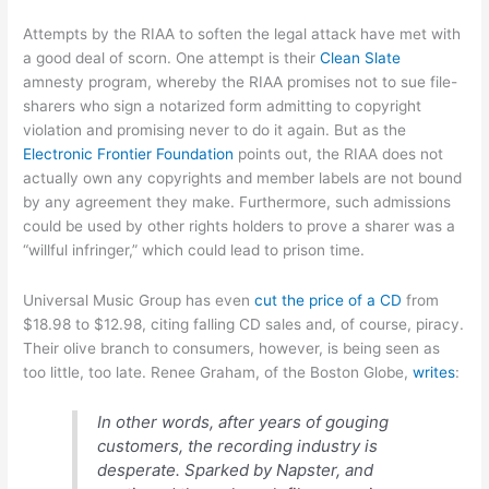
Attempts by the RIAA to soften the legal attack have met with
a good deal of scorn. One attempt is their
Clean Slate
amnesty program, whereby the RIAA promises not to sue file-
sharers who sign a notarized form admitting to copyright
violation and promising never to do it again. But as the
Electronic Frontier Foundation
points out, the RIAA does not
actually own any copyrights and member labels are not bound
by any agreement they make. Furthermore, such admissions
could be used by other rights holders to prove a sharer was a
“willful infringer,” which could lead to prison time.
Universal Music Group has even
cut the price of a CD
from
$18.98 to $12.98, citing falling CD sales and, of course, piracy.
Their olive branch to consumers, however, is being seen as
too little, too late. Renee Graham, of the Boston Globe,
writes
:
In other words, after years of gouging
customers, the recording industry is
desperate. Sparked by Napster, and