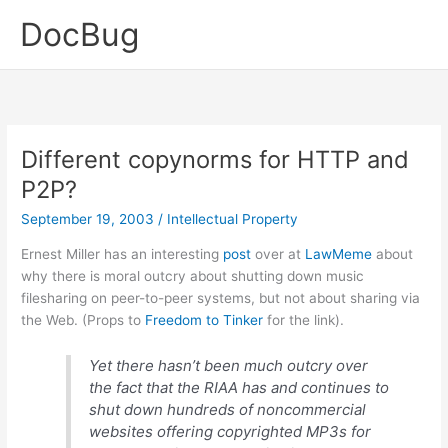
Skip
DocBug
to
content
Different copynorms for HTTP and
P2P?
September 19, 2003
/
Intellectual Property
Ernest Miller has an interesting
post
over at
LawMeme
about
why there is moral outcry about shutting down music
filesharing on peer-to-peer systems, but not about sharing via
the Web. (Props to
Freedom to Tinker
for the link).
Yet there hasn’t been much outcry over
the fact that the RIAA has and continues to
shut down hundreds of noncommercial
websites offering copyrighted MP3s for