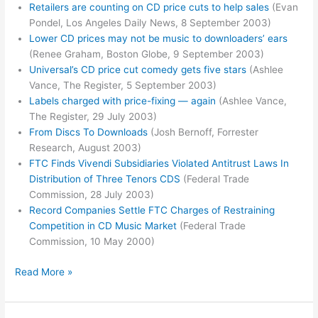
Retailers are counting on CD price cuts to help sales
(Evan
Pondel, Los Angeles Daily News, 8 September 2003)
Lower CD prices may not be music to downloaders’ ears
(Renee Graham, Boston Globe, 9 September 2003)
Universal’s CD price cut comedy gets five stars
(Ashlee
Vance, The Register, 5 September 2003)
Labels charged with price-fixing — again
(Ashlee Vance,
The Register, 29 July 2003)
From Discs To Downloads
(Josh Bernoff, Forrester
Research, August 2003)
FTC Finds Vivendi Subsidiaries Violated Antitrust Laws In
Distribution of Three Tenors CDS
(Federal Trade
Commission, 28 July 2003)
Record Companies Settle FTC Charges of Restraining
Competition in CD Music Market
(Federal Trade
Commission, 10 May 2000)
RIAA
Read More »
Blowback