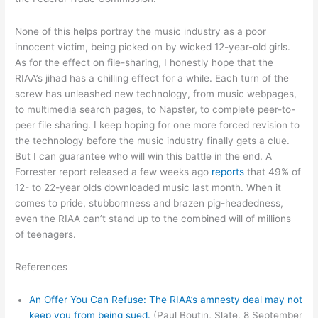
None of this helps portray the music industry as a poor
innocent victim, being picked on by wicked 12-year-old girls.
As for the effect on file-sharing, I honestly hope that the
RIAA’s jihad has a chilling effect for a while. Each turn of the
screw has unleashed new technology, from music webpages,
to multimedia search pages, to Napster, to complete peer-to-
peer file sharing. I keep hoping for one more forced revision to
the technology before the music industry finally gets a clue.
But I can guarantee who will win this battle in the end. A
Forrester report released a few weeks ago
reports
that 49% of
12- to 22-year olds downloaded music last month. When it
comes to pride, stubbornness and brazen pig-headedness,
even the RIAA can’t stand up to the combined will of millions
of teenagers.
References
An Offer You Can Refuse: The RIAA’s amnesty deal may not
keep you from being sued.
(Paul Boutin, Slate, 8 September