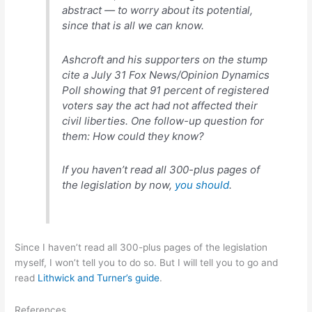
abstract — to worry about its potential,
since that is all we can know.
Ashcroft and his supporters on the stump
cite a July 31 Fox News/Opinion Dynamics
Poll showing that 91 percent of registered
voters say the act had not affected their
civil liberties. One follow-up question for
them: How could they know?
If you haven’t read all 300-plus pages of
the legislation by now,
you should
.
Since I haven’t read all 300-plus pages of the legislation
myself, I won’t tell you to do so. But I will tell you to go and
read
Lithwick and Turner’s guide
.
References