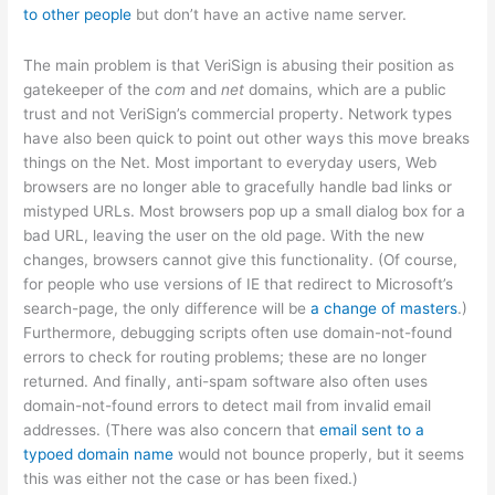
to other people
but don’t have an active name server.
The main problem is that VeriSign is abusing their position as
gatekeeper of the
com
and
net
domains, which are a public
trust and not VeriSign’s commercial property. Network types
have also been quick to point out other ways this move breaks
things on the Net. Most important to everyday users, Web
browsers are no longer able to gracefully handle bad links or
mistyped URLs. Most browsers pop up a small dialog box for a
bad URL, leaving the user on the old page. With the new
changes, browsers cannot give this functionality. (Of course,
for people who use versions of IE that redirect to Microsoft’s
search-page, the only difference will be
a change of masters
.)
Furthermore, debugging scripts often use domain-not-found
errors to check for routing problems; these are no longer
returned. And finally, anti-spam software also often uses
domain-not-found errors to detect mail from invalid email
addresses. (There was also concern that
email sent to a
typoed domain name
would not bounce properly, but it seems
this was either not the case or has been fixed.)