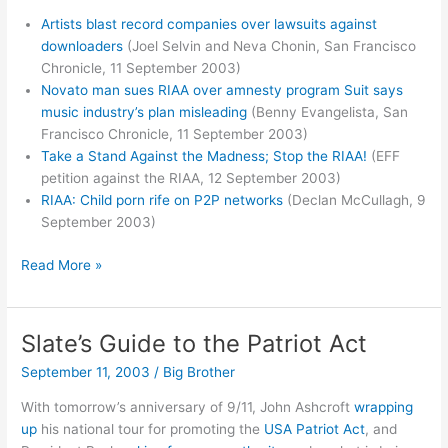
Artists blast record companies over lawsuits against
downloaders
(Joel Selvin and Neva Chonin, San Francisco
Chronicle, 11 September 2003)
Novato man sues RIAA over amnesty program Suit says
music industry’s plan misleading
(Benny Evangelista, San
Francisco Chronicle, 11 September 2003)
Take a Stand Against the Madness; Stop the RIAA!
(EFF
petition against the RIAA, 12 September 2003)
RIAA: Child porn rife on P2P networks
(Declan McCullagh, 9
September 2003)
More
Read More »
RIAA
Blowback
Slate’s Guide to the Patriot Act
September 11, 2003
/
Big Brother
With tomorrow’s anniversary of 9/11, John Ashcroft
wrapping
up
his national tour for promoting the
USA Patriot Act
, and