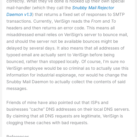
correctly. What they’ve done is hooked up their own special
mail-handler (which they call the
Snubby Mail Rejector
Daemon v1.3
) that returns a fixed set of responses to SMTP
transactions. Currently, VeriSign reads the
From
and
To
headers and then returns an error code. This means all
misaddressed email relies on VeriSign’s server to bounce mail,
and should the server not be available bounces might be
delayed by several days. It also means that all addresses of
typoed email are actually sent to VeriSign before being
bounced, rather than stopped locally. Of course, I’m sure no
VeriSign employee would be so criminal as to actually use this
information for industrial espionage, nor would he change the
Snubby Mail Daemon to actually collect the contents of said
messages.
Friends of mine have also pointed out that ISPs and
businesses “cache” DNS addresses on their local DNS servers.
By claiming that all DNS requests are legitimate, VeriSign is
clogging these caches with bad requests.
References