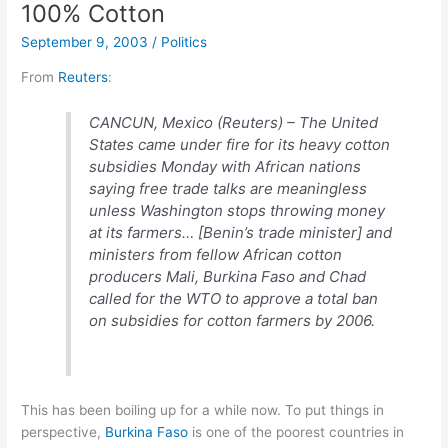
100% Cotton
September 9, 2003
/
Politics
From
Reuters
:
CANCUN, Mexico (Reuters) – The United
States came under fire for its heavy cotton
subsidies Monday with African nations
saying free trade talks are meaningless
unless Washington stops throwing money
at its farmers… [Benin’s trade minister] and
ministers from fellow African cotton
producers Mali, Burkina Faso and Chad
called for the WTO to approve a total ban
on subsidies for cotton farmers by 2006.
This has been boiling up for a while now. To put things in
perspective,
Burkina Faso
is one of the poorest countries in