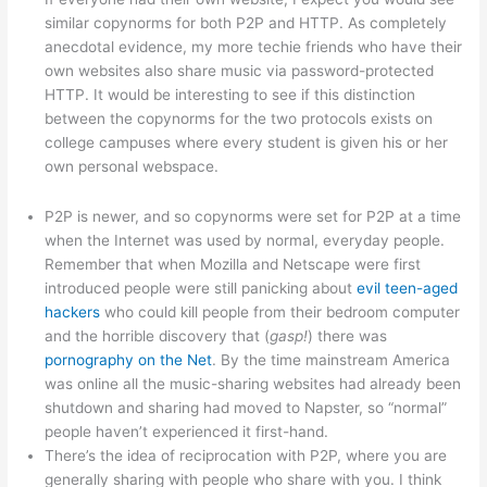
similar copynorms for both P2P and HTTP. As completely
anecdotal evidence, my more techie friends who have their
own websites also share music via password-protected
HTTP. It would be interesting to see if this distinction
between the copynorms for the two protocols exists on
college campuses where every student is given his or her
own personal webspace.
P2P is newer, and so copynorms were set for P2P at a time
when the Internet was used by normal, everyday people.
Remember that when Mozilla and Netscape were first
introduced people were still panicking about
evil teen-aged
hackers
who could kill people from their bedroom computer
and the horrible discovery that (
gasp!
) there was
pornography on the Net
. By the time mainstream America
was online all the music-sharing websites had already been
shutdown and sharing had moved to Napster, so “normal”
people haven’t experienced it first-hand.
There’s the idea of reciprocation with P2P, where you are
generally sharing with people who share with you. I think