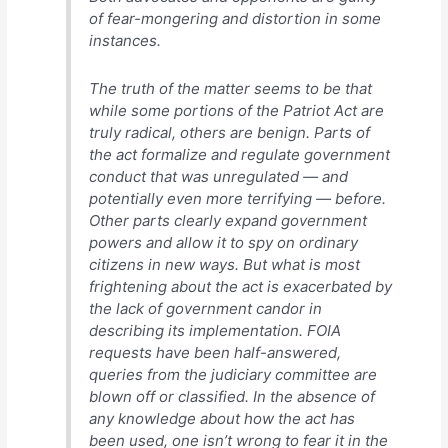
of fear-mongering and distortion in some
instances.
The truth of the matter seems to be that
while some portions of the Patriot Act are
truly radical, others are benign. Parts of
the act formalize and regulate government
conduct that was unregulated — and
potentially even more terrifying — before.
Other parts clearly expand government
powers and allow it to spy on ordinary
citizens in new ways. But what is most
frightening about the act is exacerbated by
the lack of government candor in
describing its implementation. FOIA
requests have been half-answered,
queries from the judiciary committee are
blown off or classified. In the absence of
any knowledge about how the act has
been used, one isn’t wrong to fear it in the