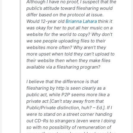
Although I have no proof, I suspect that the
public’s attitude toward filesharing would
differ based on the protocol at issue.
Would 12-year old
Brianna Lahara
think it
was okay for her to put all her music on a
website for the world to copy? Why don’t
we see people uploading files to their
websites more often? Why aren’t they
more upset when told they can’t upload to
their website then when they make files
available via a filesharing program?
I believe that the difference is that
filesharing by http is seen clearly as a
public act, while P2P seems more like a
private act [Can’t stay away from that
Public/Private distinction, huh? – Ed.]. If I
were to stand on a street corner handing
out CD-Rs to strangers (even were I doing
so with no possibility of remuneration of