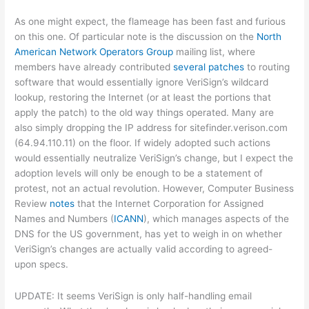
As one might expect, the flameage has been fast and furious
on this one. Of particular note is the discussion on the
North
American Network Operators Group
mailing list, where
members have already contributed
several patches
to routing
software that would essentially ignore VeriSign’s wildcard
lookup, restoring the Internet (or at least the portions that
apply the patch) to the old way things operated. Many are
also simply dropping the IP address for sitefinder.verison.com
(64.94.110.11) on the floor. If widely adopted such actions
would essentially neutralize VeriSign’s change, but I expect the
adoption levels will only be enough to be a statement of
protest, not an actual revolution. However, Computer Business
Review
notes
that the Internet Corporation for Assigned
Names and Numbers (
ICANN
), which manages aspects of the
DNS for the US government, has yet to weigh in on whether
VeriSign’s changes are actually valid according to agreed-
upon specs.
UPDATE: It seems VeriSign is only half-handling email