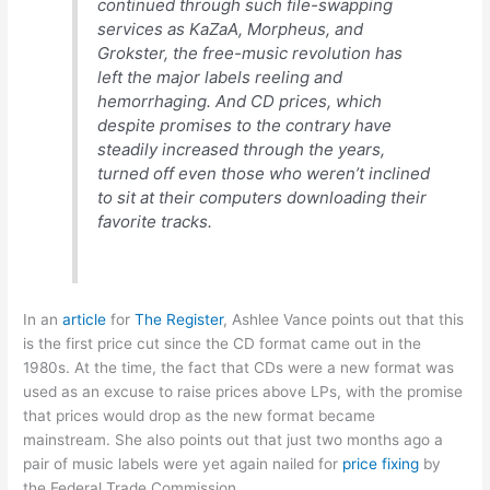
continued through such file-swapping
services as KaZaA, Morpheus, and
Grokster, the free-music revolution has
left the major labels reeling and
hemorrhaging. And CD prices, which
despite promises to the contrary have
steadily increased through the years,
turned off even those who weren’t inclined
to sit at their computers downloading their
favorite tracks.
In an
article
for
The Register
, Ashlee Vance points out that this
is the first price cut since the CD format came out in the
1980s. At the time, the fact that CDs were a new format was
used as an excuse to raise prices above LPs, with the promise
that prices would drop as the new format became
mainstream. She also points out that just two months ago a
pair of music labels were yet again nailed for
price fixing
by
the Federal Trade Commission.