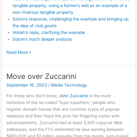
tangible property, using a farmer’s well as an example of a
non-rivalrous tangible property
Solum’s response, challenging the example and bringing up
the idea of
club goods
Volokh’s reply, clarifying the example
Solum’s much deeper analysis
Volokh-
Read More »
Solum
debate
on
Move over Zuccarini
IP
September 16, 2003
/
Media Technology
For those who don’t know,
John Zuccarini
is the most
notorious of the so-called “typo-squatters,” people who
register domain names that are common typos of popular
websites and then flood the poor fat-fingering visitor with
advertisements. Zuccarini had at least 5,500 copycat Web
addresses, and the FTC estimated he was earning between
$800,000 and $1 million annually from the mostly porn-based