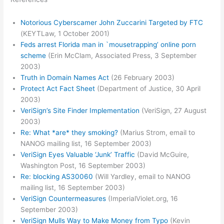
Notorious Cyberscamer John Zuccarini Targeted by FTC
(KEYTLaw, 1 October 2001)
Feds arrest Florida man in `mousetrapping’ online porn
scheme
(Erin McClam, Associated Press, 3 September
2003)
Truth in Domain Names Act
(26 February 2003)
Protect Act Fact Sheet
(Department of Justice, 30 April
2003)
VeriSign’s Site Finder Implementation
(VeriSign, 27 August
2003)
Re: What *are* they smoking?
(Marius Strom, email to
NANOG mailing list, 16 September 2003)
VeriSign Eyes Valuable ‘Junk’ Traffic
(David McGuire,
Washington Post, 16 September 2003)
Re: blocking AS30060
(Will Yardley, email to NANOG
mailing list, 16 September 2003)
VeriSign Countermeasures
(ImperialViolet.org, 16
September 2003)
VeriSign Mulls Way to Make Money from Typo
(Kevin