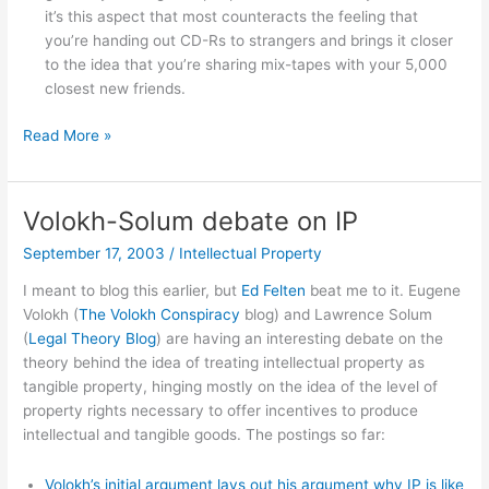
it’s this aspect that most counteracts the feeling that
you’re handing out CD-Rs to strangers and brings it closer
to the idea that you’re sharing mix-tapes with your 5,000
closest new friends.
Different
Read More »
copynorms
for
HTTP
Volokh-Solum debate on IP
and
September 17, 2003
/
Intellectual Property
P2P?
I meant to blog this earlier, but
Ed Felten
beat me to it. Eugene
Volokh (
The Volokh Conspiracy
blog) and Lawrence Solum
(
Legal Theory Blog
) are having an interesting debate on the
theory behind the idea of treating intellectual property as
tangible property, hinging mostly on the idea of the level of
property rights necessary to offer incentives to produce
intellectual and tangible goods. The postings so far:
Volokh’s initial argument lays out his argument why IP is like