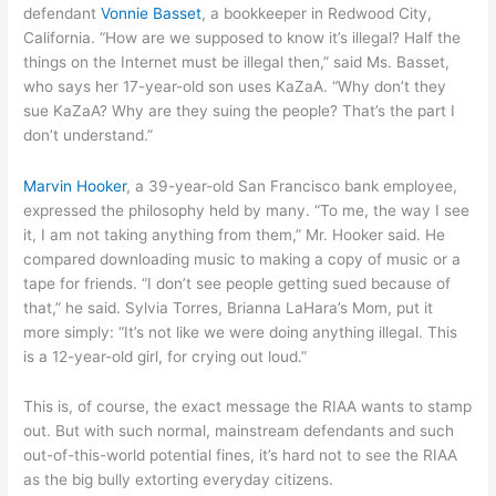
defendant
Vonnie Basset
, a bookkeeper in Redwood City,
California. “How are we supposed to know it’s illegal? Half the
things on the Internet must be illegal then,” said Ms. Basset,
who says her 17-year-old son uses KaZaA. “Why don’t they
sue KaZaA? Why are they suing the people? That’s the part I
don’t understand.”
Marvin Hooker
, a 39-year-old San Francisco bank employee,
expressed the philosophy held by many. “To me, the way I see
it, I am not taking anything from them,” Mr. Hooker said. He
compared downloading music to making a copy of music or a
tape for friends. “I don’t see people getting sued because of
that,” he said. Sylvia Torres, Brianna LaHara’s Mom, put it
more simply: “It’s not like we were doing anything illegal. This
is a 12-year-old girl, for crying out loud.”
This is, of course, the exact message the RIAA wants to stamp
out. But with such normal, mainstream defendants and such
out-of-this-world potential fines, it’s hard not to see the RIAA
as the big bully extorting everyday citizens.