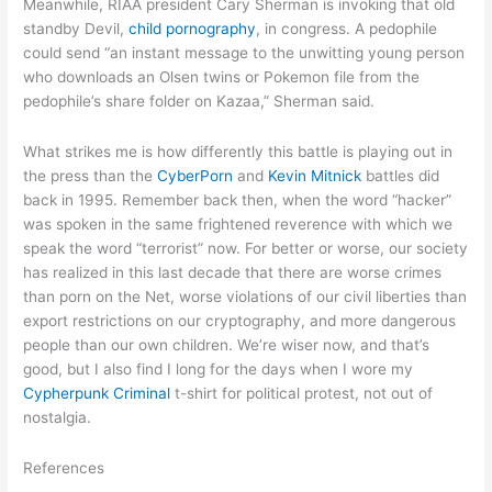
Meanwhile, RIAA president Cary Sherman is invoking that old
standby Devil,
child pornography
, in congress. A pedophile
could send “an instant message to the unwitting young person
who downloads an Olsen twins or Pokemon file from the
pedophile’s share folder on Kazaa,” Sherman said.
What strikes me is how differently this battle is playing out in
the press than the
CyberPorn
and
Kevin Mitnick
battles did
back in 1995. Remember back then, when the word “hacker”
was spoken in the same frightened reverence with which we
speak the word “terrorist” now. For better or worse, our society
has realized in this last decade that there are worse crimes
than porn on the Net, worse violations of our civil liberties than
export restrictions on our cryptography, and more dangerous
people than our own children. We’re wiser now, and that’s
good, but I also find I long for the days when I wore my
Cypherpunk Criminal
t-shirt for political protest, not out of
nostalgia.
References