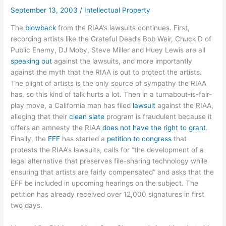
September 13, 2003
/
Intellectual Property
The
blowback
from the RIAA’s lawsuits continues. First,
recording artists like the Grateful Dead’s Bob Weir, Chuck D of
Public Enemy, DJ Moby, Steve Miller and Huey Lewis are all
speaking out
against the lawsuits, and more importantly
against the myth that the RIAA is out to protect the artists.
The plight of artists is the only source of sympathy the RIAA
has, so this kind of talk hurts a lot. Then in a turnabout-is-fair-
play move, a California man has filed
lawsuit
against the RIAA,
alleging that their
clean slate
program is fraudulent because it
offers an amnesty the RIAA
does not have the right to grant
.
Finally, the
EFF
has started a
petition to congress
that
protests the RIAA’s lawsuits, calls for “the development of a
legal alternative that preserves file-sharing technology while
ensuring that artists are fairly compensated” and asks that the
EFF be included in upcoming hearings on the subject. The
petition has already received over 12,000 signatures in first
two days.