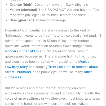
Orange (high):
Covering the war; military tribunals
Yellow (elevated):
The USA PATRIOT Act and beyond; The
reporter’s privilege; The rollback in state openness
Blue (guarded):
Domestic coverage
Homefront Confidential is a stark contrast to the kind of
“information wants to be free” rhetoric I so usually find (and, I’ll
admit, often speak) here in Silicon Valley. In my techno-
optimistic world, information naturally flows straight from
bloggers in the field
to a public eager for news, with no
gatekeepers between us. There is some truth to this notion,
and blogs have been credited with breaking the
Monica
Lewinsky story
and keeping
Trent Lott’s racist remarks about
Strom Thurmond
in the public eye, as well as many
other
successes
.
But while blogs and other Internet reporting can both
accelerate a story’s propagation and occasionally magnify the
voice of an eyewitness or whistleblower, most important news
starts in the hands of a few important decision-makers.