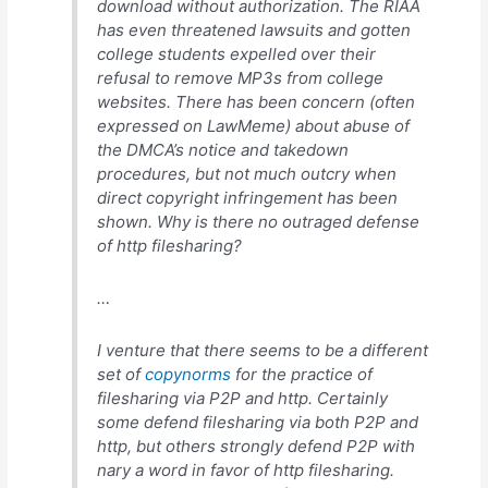
download without authorization. The RIAA
has even threatened lawsuits and gotten
college students expelled over their
refusal to remove MP3s from college
websites. There has been concern (often
expressed on LawMeme) about abuse of
the DMCA’s notice and takedown
procedures, but not much outcry when
direct copyright infringement has been
shown. Why is there no outraged defense
of http filesharing?
…
I venture that there seems to be a different
set of
copynorms
for the practice of
filesharing via P2P and http. Certainly
some defend filesharing via both P2P and
http, but others strongly defend P2P with
nary a word in favor of http filesharing.