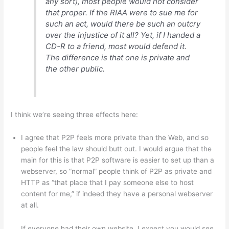
any sort), most people would not consider
that proper. If the RIAA were to sue me for
such an act, would there be such an outcry
over the injustice of it all? Yet, if I handed a
CD-R to a friend, most would defend it.
The difference is that one is private and
the other public.
I think we’re seeing three effects here:
I agree that P2P feels more private than the Web, and so
people feel the law should butt out. I would argue that the
main for this is that P2P software is easier to set up than a
webserver, so “normal” people think of P2P as private and
HTTP as “that place that I pay someone else to host
content for me,” if indeed they have a personal webserver
at all.
If everyone had their own website, I expect you would see