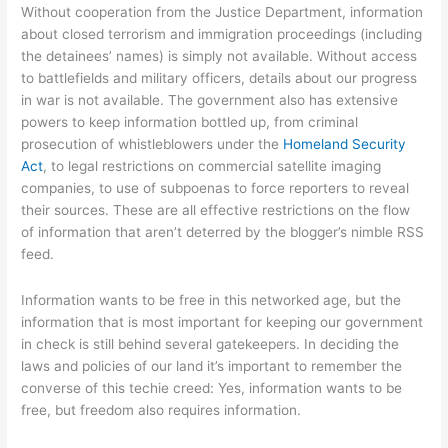
Without cooperation from the Justice Department, information
about closed terrorism and immigration proceedings (including
the detainees’ names) is simply not available. Without access
to battlefields and military officers, details about our progress
in war is not available. The government also has extensive
powers to keep information bottled up, from criminal
prosecution of whistleblowers under the
Homeland Security
Act
, to legal restrictions on commercial satellite imaging
companies, to use of subpoenas to force reporters to reveal
their sources. These are all effective restrictions on the flow
of information that aren’t deterred by the blogger’s nimble RSS
feed.
Information wants to be free in this networked age, but the
information that is most important for keeping our government
in check is still behind several gatekeepers. In deciding the
laws and policies of our land it’s important to remember the
converse of this techie creed: Yes, information wants to be
free, but freedom also requires information.