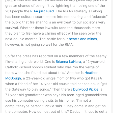
greater chance of being hit by lightning than being one of the
261 people the
RIAA just sued
. The RIAA’s strategy all along
has been cultural: scare people into not sharing, and “educate”
the public that file sharing is an evil treat to our society’s very
survival. Whether these lawsuits (and the thousands more
they plan to file) have a chilling effect will be seen over the
next couple months. The battle for our
hearts and minds
,
however, is not going so well for the RIAA.
So far the press has reported on a few members of the seamy
file-sharing underworld. One is
Brianna LaHara
, a 12-year-old
Catholic-school honors student who was “on the verge of
tears when she found out about this.” Another is
Heather
McGough
, a 23-year-old single mom of two who got KaZaA
when a friend of her 14-year-old cousin told her she could “get
the Gateway to play songs.” Then there’s
Durwood Pickle
, a
71-year-old grandfather who says his teen-aged grandchildren
use his computer during visits to his home. “I’m not a
computer-type person,” Pickle said. “They come in and get on
the computer. How do I get out of this? Dadgum it, got to get a