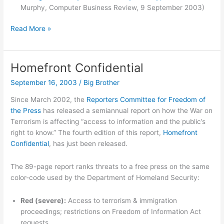
Murphy, Computer Business Review, 9 September 2003)
Move
Read More »
over
Zuccarini
Homefront Confidential
September 16, 2003
/
Big Brother
Since March 2002, the
Reporters Committee for Freedom of
the Press
has released a semiannual report on how the War on
Terrorism is affecting “access to information and the public’s
right to know.” The fourth edition of this report,
Homefront
Confidential
, has just been released.
The 89-page report ranks threats to a free press on the same
color-code used by the Department of Homeland Security:
Red (severe):
Access to terrorism & immigration
proceedings; restrictions on Freedom of Information Act
requests