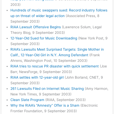
2003)
Hundreds of music swappers sued: Record industry follows
up on threat of wider legal action
(Associated Press, 8
September 2003)
RIAA Lawsuit Offensive Begins
(Lawrence Solum, Legal
Theory Blog, 9 September 2003)
12-Year-Old Sued for Music Downloading
(New York Post, 9
September 2003)
RIAA’s Lawsuits Meet Surprised Targets: Single Mother in
Calif., 12-Year-Old Girl in N.Y. Among Defendant
(Frank
Ahrens, Washington Post, 10 September 2003)
RIAA tries to rescue PR disaster with quick settlement
(Joe
Barr, NewsForge, 9 September 2003)
RIAA settles with 12-year-old girl
(John Borland, CNET, 9
September 2003)
261 Lawsuits Filed on Internet Music Sharing
(Amy Harmon,
New York Times, 9 September 2003)
Clean Slate Program
(RIAA, September 2003)
Why the RIAA’s “Amnesty” Offer is a Sham
(Electronic
Frontier Foundation, 9 September 2003)