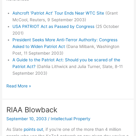
Ashcroft ‘Patriot Act’ Tour Ends Near WTC Site
(Grant
McCool, Reuters, 9 September 2003)
USA PATRIOT Act as Passed by Congress
(25 October
2001)
President Seeks More Anti-Terror Authority: Congress
Asked to Widen Patriot Act
(Dana Milbank, Washington
Post, 11 September 2003)
A Guide to the Patriot Act: Should you be scared of the
Patriot Act?
(Dahlia Lithwick and Julia Turner, Slate, 8-11
September 2003)
Slate’s
Read More »
Guide
to
the
RIAA Blowback
Patriot
September 10, 2003
/
Intellectual Property
Act
As Slate
points out
, if you’re one of the more than 4 million
people who use the KaZaA network on any given day you’ve a