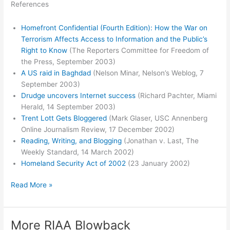
References
Homefront Confidential (Fourth Edition): How the War on
Terrorism Affects Access to Information and the Public’s
Right to Know
(The Reporters Committee for Freedom of
the Press, September 2003)
A US raid in Baghdad
(Nelson Minar, Nelson’s Weblog, 7
September 2003)
Drudge uncovers Internet success
(Richard Pachter, Miami
Herald, 14 September 2003)
Trent Lott Gets Bloggered
(Mark Glaser, USC Annenberg
Online Journalism Review, 17 December 2002)
Reading, Writing, and Blogging
(Jonathan v. Last, The
Weekly Standard, 14 March 2002)
Homeland Security Act of 2002
(23 January 2002)
Homefront
Read More »
Confidential
More RIAA Blowback