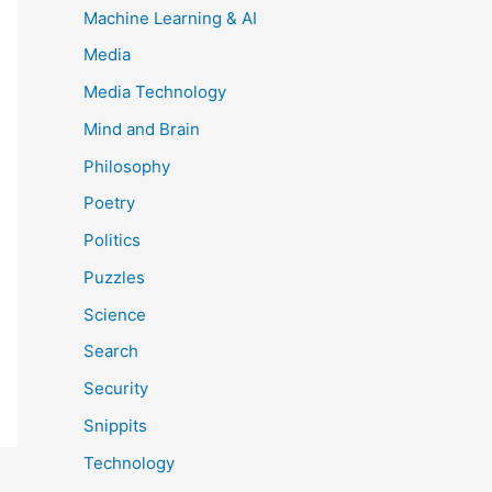
Machine Learning & AI
Media
Media Technology
Mind and Brain
Philosophy
Poetry
Politics
Puzzles
Science
Search
Security
Snippits
Technology