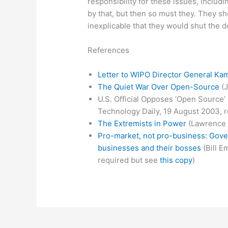
responsibility for these issues, includin
by that, but then so must they. They sho
inexplicable that they would shut the d
References
Letter to WIPO Director General Kami
The Quiet War Over Open-Source
(J
U.S. Official Opposes ‘Open Source’ 
Technology Daily, 19 August 2003, r
The Extremists in Power
(Lawrence 
Pro-market, not pro-business: Gove
businesses and their bosses
(Bill E
required but see
this copy
)