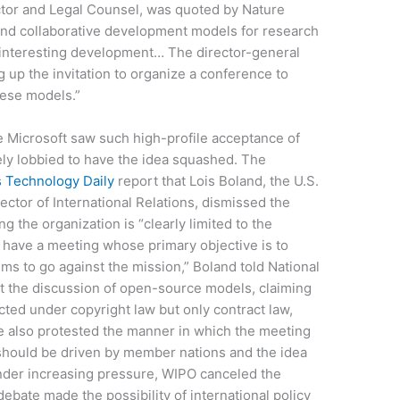
ctor and Legal Counsel, was quoted by Nature
nd collaborative development models for research
d interesting development… The director-general
 up the invitation to organize a conference to
hese models.”
ke Microsoft saw such high-profile acceptance of
ely lobbied to have the idea squashed. The
s Technology Daily
report that Lois Boland, the U.S.
ctor of International Relations, dismissed the
g the organization is “clearly limited to the
To have a meeting whose primary objective is to
s to go against the mission,” Boland told National
st the discussion of open-source models, claiming
cted under copyright law but only contract law,
e also protested the manner in which the meeting
should be driven by member nations and the idea
nder increasing pressure, WIPO canceled the
debate made the possibility of international policy