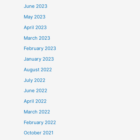
June 2023
May 2023
April 2023
March 2023
February 2023
January 2023
August 2022
July 2022
June 2022
April 2022
March 2022
February 2022
October 2021