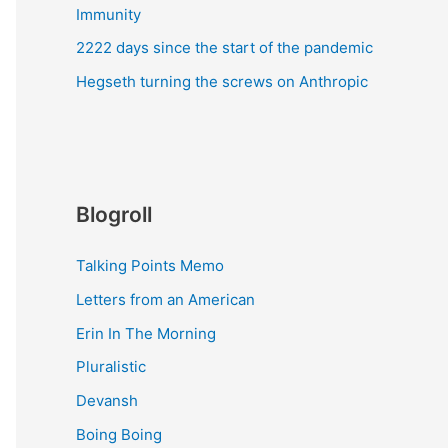
Immunity
2222 days since the start of the pandemic
Hegseth turning the screws on Anthropic
Blogroll
Talking Points Memo
Letters from an American
Erin In The Morning
Pluralistic
Devansh
Boing Boing