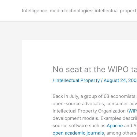
Skip
to
Intelligence, media technologies, intellectual propert
content
No seat at the WIPO t
/
Intellectual Property
/
August 24, 20
Back in July, a group of 68 economists,
open-source advocates, consumer advo
Intellectual Property Organization (
WI
development models. Examples descri
source software such as
Apache
and A
open academic journals
, among others.