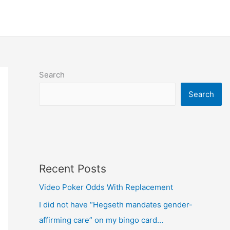
Search
Search
Recent Posts
Video Poker Odds With Replacement
I did not have “Hegseth mandates gender-
affirming care” on my bingo card…