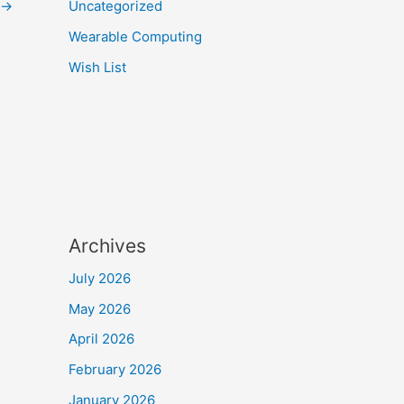
→
Uncategorized
Wearable Computing
Wish List
Archives
July 2026
May 2026
April 2026
February 2026
January 2026