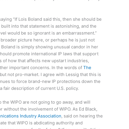
aying “If Lois Boland said this, then she should be
built into that statement is astonishing, and the
level would be so ignorant is an embarrassment.”
 broader picture here, or perhaps he is just not
 Boland is simply showing unusual candor in her
should promote international IP laws that support
s of how that affects new upstart industries,
other important concerns. In the words of
The
but not pro-market. I agree with Lessig that this is
tinues to force brand-new IP protections down the
a fair description of current U.S. policy.
o the WIPO are not going to go away, and will
r without the involvement of WIPO. As Ed Black,
cations Industry Association
, said on hearing the
ate that WIPO is abdicating authority and