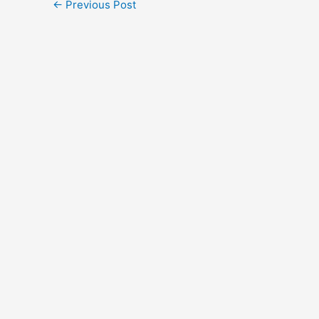
←
Previous Post