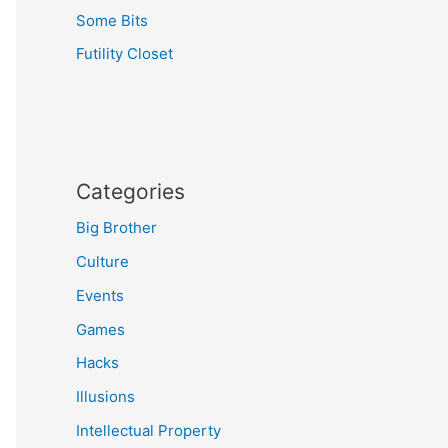
Some Bits
Futility Closet
Categories
Big Brother
Culture
Events
Games
Hacks
Illusions
Intellectual Property