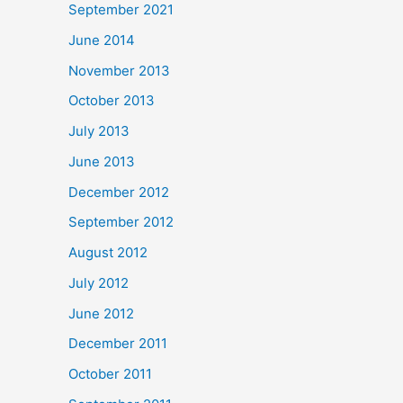
September 2021
June 2014
November 2013
October 2013
July 2013
June 2013
December 2012
September 2012
August 2012
July 2012
June 2012
December 2011
October 2011