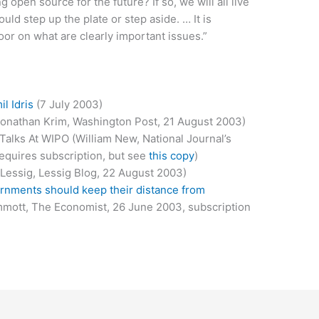
g open source for the future? If so, we will all live
uld step up the plate or step aside. … It is
oor on what are clearly important issues.”
l Idris
(7 July 2003)
onathan Krim, Washington Post, 21 August 2003)
Talks At WIPO (William New, National Journal’s
equires subscription, but see
this copy
)
Lessig, Lessig Blog, 22 August 2003)
rnments should keep their distance from
mmott, The Economist, 26 June 2003, subscription