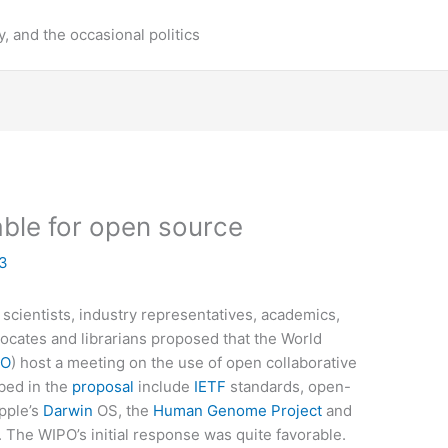
y, and the occasional politics
able for open source
03
 scientists, industry representatives, academics,
cates and librarians proposed that the World
PO
) host a meeting on the use of open collaborative
bed in the
proposal
include
IETF
standards, open-
pple’s
Darwin
OS, the
Human Genome Project
and
 The WIPO’s initial response was quite favorable.