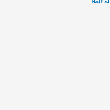
Next Post