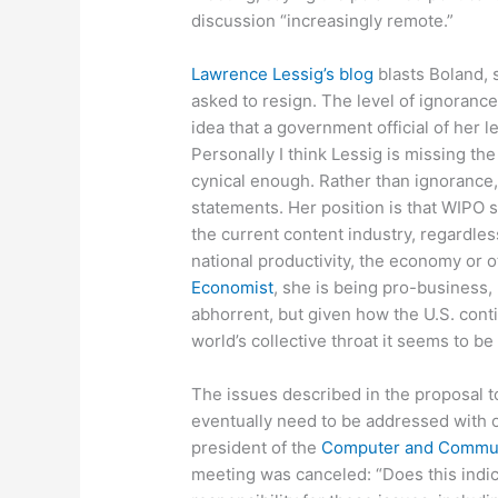
discussion “increasingly remote.”
Lawrence Lessig’s blog
blasts Boland, s
asked to resign. The level of ignorance 
idea that a government official of her 
Personally I think Lessig is missing the
cynical enough. Rather than ignorance,
statements. Her position is that WIPO 
the current content industry, regardles
national productivity, the economy or 
Economist
, she is being pro-business, 
abhorrent, but given how the U.S. con
world’s collective throat it seems to be 
The issues described in the proposal t
eventually need to be addressed with o
president of the
Computer and Communi
meeting was canceled: “Does this indic