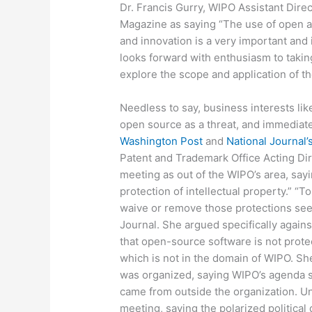
Dr. Francis Gurry, WIPO Assistant Dire
Magazine as saying “The use of open a
and innovation is a very important an
looks forward with enthusiasm to taking
explore the scope and application of t
Needless to say, business interests li
open source as a threat, and immediat
Washington Post
and
National Journal’
Patent and Trademark Office Acting Dire
meeting as out of the WIPO’s area, sayin
protection of intellectual property.” “
waive or remove those protections seem
Journal. She argued specifically again
that open-source software is not prote
which is not in the domain of WIPO. Sh
was organized, saying WIPO’s agenda 
came from outside the organization. U
meeting, saying the polarized political 