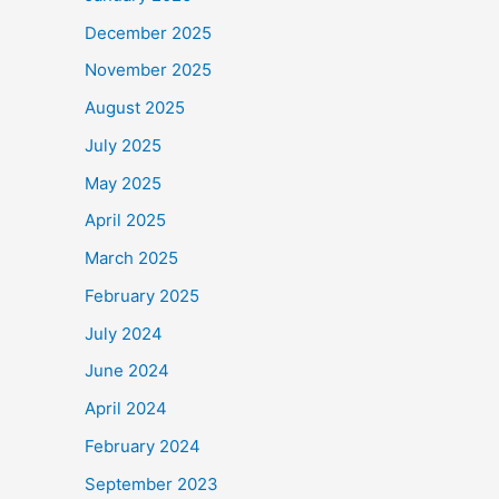
December 2025
November 2025
August 2025
July 2025
May 2025
April 2025
March 2025
February 2025
July 2024
June 2024
April 2024
February 2024
September 2023