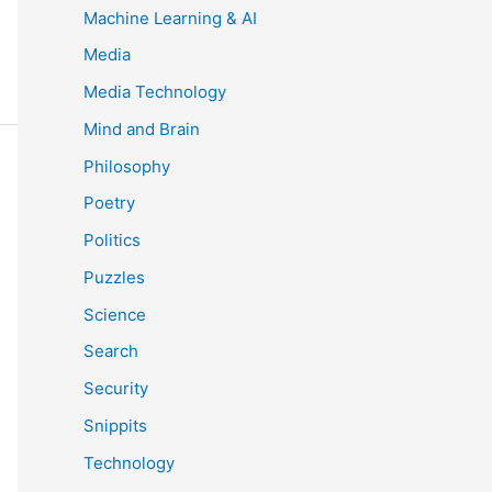
Machine Learning & AI
Media
Media Technology
Mind and Brain
Philosophy
Poetry
Politics
Puzzles
Science
Search
Security
Snippits
Technology