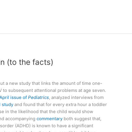
n (to the facts)
t a new study that links the amount of time one-
 to subsequent attentional problems at age seven.
April issue of
Pediatrics
, analyzed interviews from
l study
and found that for every extra hour a toddler
e in the likelihood that the child would show
 and accompanying
commentary
both suggest that,
isorder (ADHD) is known to have a significant