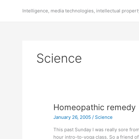
Skip
to
Intelligence, media technologies, intellectual propert
content
Science
Homeopathic remedy
January 26, 2005
/
Science
This past Sunday I was really sore from
hour intro-to-yoga class. So a friend