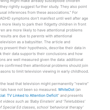
iewing
might
make already susceptible children
they rightly suggest further study. They also point
usal inferences from these associations.” For
ADHD symptoms don’t manifest until well after age
re more likely to park their fidgetty children in front
ren are more likely to have attentional problems
 results are due to
parents
with attentional
elevision as a babysitter. The article and
 present their hypothesis, describe their data in
nk their data supports their conclusions and how
ons are well measured given the data: additional
are confirmed then attentional problems should join
sons to limit television viewing in early childhood.
 the lead that television might permanently “rewire”
orials have not been so measured.
WhiteDot
(an
icial: TV Linked to Attention Deficit
” and presents
t videos such as ‘Baby Einstein’ and ‘Teletubbies’
e of Special Ed classes, school ‘behavioral therapy’