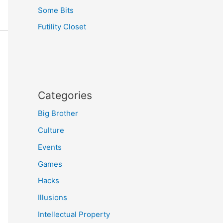
Some Bits
Futility Closet
Categories
Big Brother
Culture
Events
Games
Hacks
Illusions
Intellectual Property