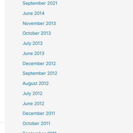
September 2021
June 2014
November 2013
October 2013
July 2013
June 2013
December 2012
September 2012
August 2012
July 2012
June 2012
December 2011
October 2011