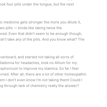
took four pills under the tongue, but the next
ic medicine gets
stronger
the more you dilute it,
two pills — kinda like taking twice the
red. Even that didn’t seem to be enough though,
idn’t take
any
of the pills. And you know what? The
.
overboard, and started not taking all sorts of
lladonna for headaches, took no Allium for my
sphoricum to improve my stamina. So far I feel
erned. After all, there are a lot of other homeopathic
hem I don’t even
know
I’m not taking them! Could I
ving through lack of chemistry really the answer?