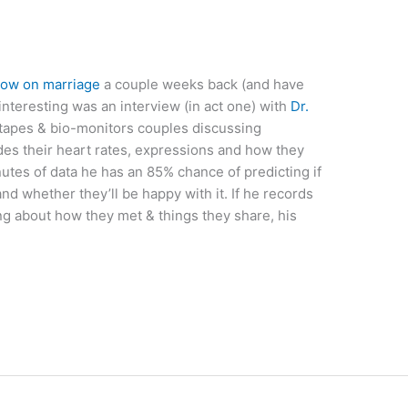
ow on marriage
a couple weeks back (and have
interesting was an interview (in act one) with
Dr.
tapes & bio-monitors couples discussing
es their heart rates, expressions and how they
utes of data he has an 85% chance of predicting if
and whether they’ll be happy with it. If he records
ing about how they met & things they share, his