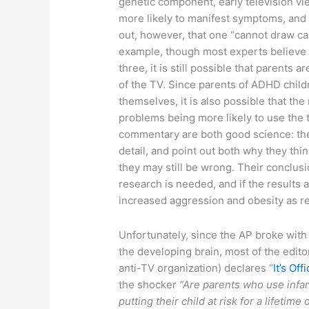
genetic component, early television v
more likely to manifest symptoms, and 
out, however, that one “cannot draw ca
example, though most experts believe 
three, it is still possible that parents a
of the TV. Since parents of ADHD child
themselves, it is also possible that the
problems being more likely to use the t
commentary are both good science: they
detail, and point out both why they thi
they may still be wrong. Their conclusi
research is needed, and if the results 
increased aggression and obesity as rea
Unfortunately, since the AP broke with
the developing brain, most of the edit
anti-TV organization) declares “
It’s Off
the shocker
“Are parents who use infan
putting their child at risk for a lifetim