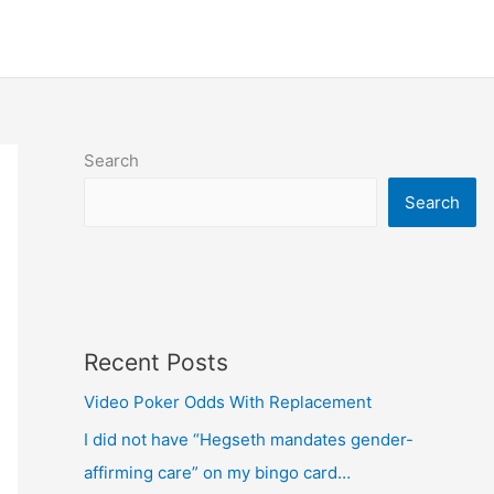
Search
Search
Recent Posts
Video Poker Odds With Replacement
I did not have “Hegseth mandates gender-
affirming care” on my bingo card…