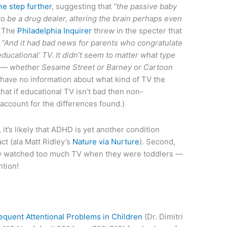
ne step further
, suggesting that
“the passive baby
 to be a drug dealer, altering the brain perhaps even
The
Philadelphia Inquirer
threw in the specter that
:
“And it had bad news for parents who congratulate
educational’ TV. It didn’t seem to matter what type
 — whether Sesame Street or Barney or Cartoon
have no information about what kind of TV the
hat if educational TV isn’t bad then non-
ccount for the differences found.)
 it’s likely that ADHD is yet another condition
t (ala Matt Ridley’s
Nature via Nurture
). Second,
arly watched too much TV when they were toddlers —
ntion!
equent Attentional Problems in Children
(Dr. Dimitri