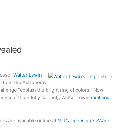
vealed
fessor
Walter Lewin
site to the Astronomy
llenge “explain the bright ring of colors.” Now
ly 5 of them fully correct), Walter Lewin
explains
ures are available online at
MIT’s OpenCourseWare