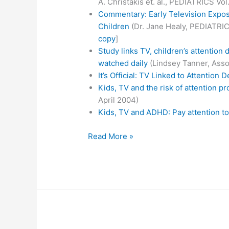
A. Christakis et. al., PEDIATRICS Vol
Commentary: Early Television Expo
Children
(Dr. Jane Healy, PEDIATRICS
copy
]
Study links TV, children’s attention 
watched daily
(Lindsey Tanner, Asso
It’s Official: TV Linked to Attention De
Kids, TV and the risk of attention p
April 2004)
Kids, TV and ADHD: Pay attention to
TV
Read More »
and
paying
attention
(to
the
facts)