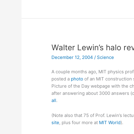
Walter Lewin’s halo re
December 12, 2004
/
Science
A couple months ago, MIT physics pro
posted a
photo
of an MIT construction 
Picture of the Day webpage with the cha
after answering about 3000 answers (on
all
.
(Note also that 75 of Prof. Lewin’s lect
site
, plus four more at
MIT World
).