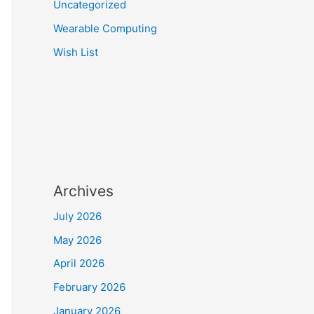
Uncategorized
Wearable Computing
Wish List
Archives
July 2026
May 2026
April 2026
February 2026
January 2026