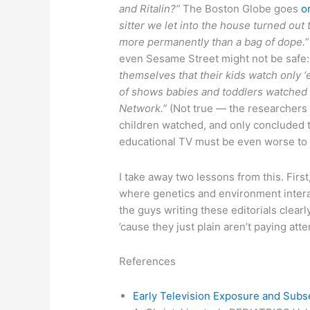
and Ritalin?”
The Boston Globe goes
o
sitter we let into the house turned out
more permanently than a bag of dope.”
even Sesame Street might not be safe
themselves that their kids watch only ‘
of shows babies and toddlers watched
Network.”
(Not true — the researchers 
children watched, and only concluded t
educational TV must be even worse to a
I take away two lessons from this. First,
where genetics and environment interac
the guys writing these editorials cle
’cause they just plain aren’t paying atte
References
Early Television Exposure and Subs