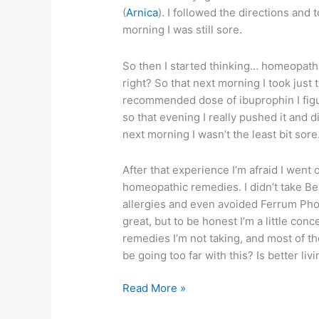
(
Arnica
). I followed the directions and 
morning I was still sore.
So then I started thinking… homeopath
right? So that next morning I took just 
recommended dose of ibuprophin I figu
so that evening I really pushed it and d
next morning I wasn’t the least bit sore
After that experience I’m afraid I went 
homeopathic remedies. I didn’t take Be
allergies and even avoided Ferrum Pho
great, but to be honest I’m a little conc
remedies I’m not taking, and most of t
be going too far with this? Is better li
Homeopathic
Read More »
remedy