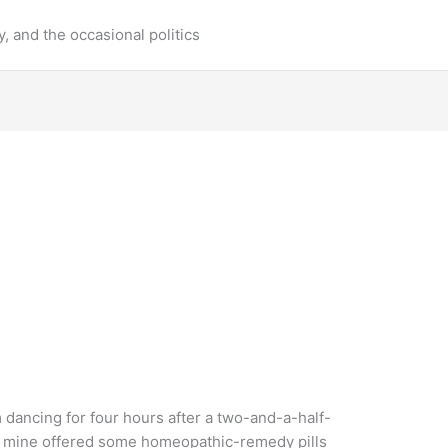
y, and the occasional politics
 dancing for four hours after a two-and-a-half-
 of mine offered some homeopathic-remedy pills