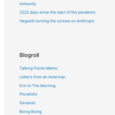
Immunity
2222 days since the start of the pandemic
Hegseth turning the screws on Anthropic
Blogroll
Talking Points Memo
Letters from an American
Erin In The Morning
Pluralistic
Devansh
Boing Boing