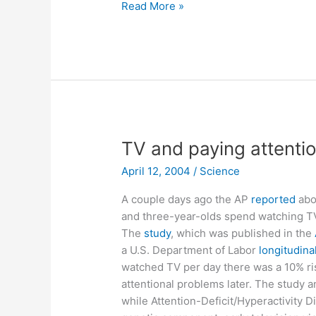
Walter
Read More »
Lewin’s
halo
revealed
TV and paying attentio
April 12, 2004
/
Science
A couple days ago the AP
reported
abou
and three-year-olds spend watching TV
The
study
, which was published in the
a U.S. Department of Labor
longitudina
watched TV per day there was a 10% ris
attentional problems later. The study
while Attention-Deficit/Hyperactivity D