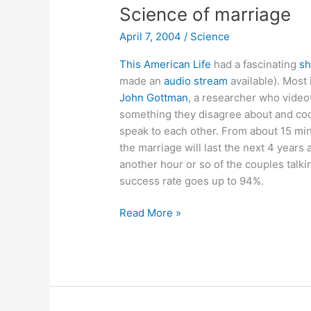
Science of marriage
April 7, 2004
/
Science
This American Life
had a fascinating
sh
made an
audio stream
available). Most 
John Gottman
, a researcher who video
something they disagree about and cod
speak to each other. From about 15 min
the marriage will last the next 4 years 
another hour or so of the couples talk
success rate goes up to 94%.
Science
Read More »
of
marriage