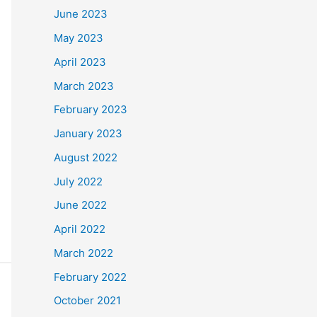
June 2023
May 2023
April 2023
March 2023
February 2023
January 2023
August 2022
July 2022
June 2022
April 2022
March 2022
February 2022
October 2021