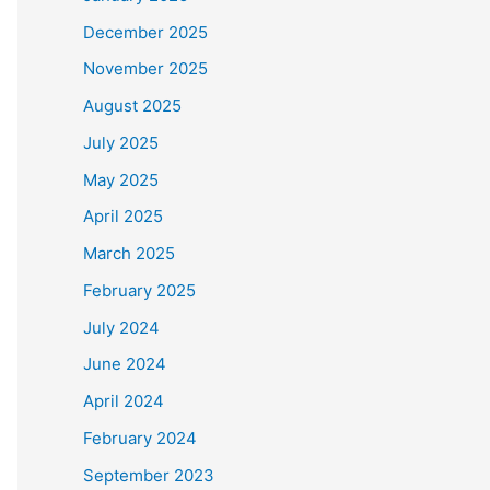
December 2025
November 2025
August 2025
July 2025
May 2025
April 2025
March 2025
February 2025
July 2024
June 2024
April 2024
February 2024
September 2023