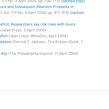
. 113 No. 4 April 2004, pp. 708-713) [
cached copy
]
sure and Subsequent Attention Problems in
 Vol. 113 No. 4 April 2004, pp. 917-918) [
cached
deficit: Researchers say risk rises with hours
ciated Press, 5 April 2004)
ficit
(Jean Lotus, WhiteDot, April 2004)
roblems
(Derrick Z. Jackson, The Boston Globe, 7
 this
(The Philadelphia Inquirer, 11 April 2004)