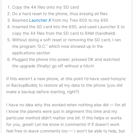
Copy the 44 files onto my SD card
Do a hard reset to the phone, thus erasing all files
Beamed
Launcher X
from my Treo 600 to my 650
Inserted the SD card into the 650, and used Launcher X to
copy the 44 files from the SD card to RAM (handheld)
Without doing a soft reset or removing the SD card, I ran
the program “D.C.” which now showed up in the
applications section
Plugged the phone into power, pressed OK and watched
the upgrade (finally) go off without a hitch!
If this weren’t a new phone, at this point I’d have used hotsync
or BackupBuddy to restore all my data to the phone (you
did
make a backup before starting, right?).
I have no idea why this worked when nothing else did — for all
I know the planets were just in alignment this time and my
particular method didn’t matter one bit. If this helps or works
for you, great! Let me know in comments! If if doesn’t work
feel free to leave comments too — I won’t be able to help, but