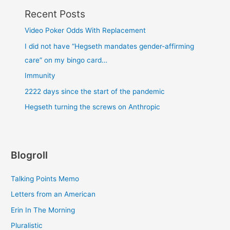
Recent Posts
Video Poker Odds With Replacement
I did not have “Hegseth mandates gender-affirming
care” on my bingo card…
Immunity
2222 days since the start of the pandemic
Hegseth turning the screws on Anthropic
Blogroll
Talking Points Memo
Letters from an American
Erin In The Morning
Pluralistic