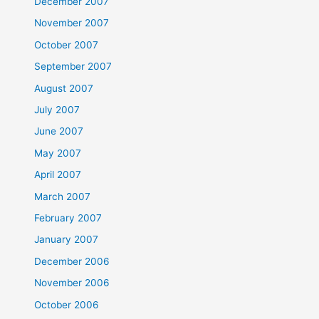
December 2007
November 2007
October 2007
September 2007
August 2007
July 2007
June 2007
May 2007
April 2007
March 2007
February 2007
January 2007
December 2006
November 2006
October 2006