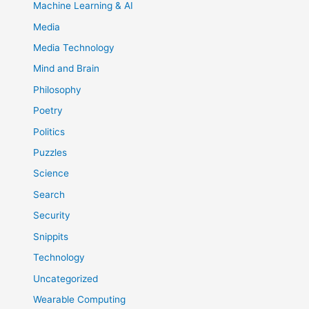
Machine Learning & AI
Media
Media Technology
Mind and Brain
Philosophy
Poetry
Politics
Puzzles
Science
Search
Security
Snippits
Technology
Uncategorized
Wearable Computing