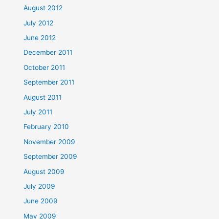
August 2012
July 2012
June 2012
December 2011
October 2011
September 2011
August 2011
July 2011
February 2010
November 2009
September 2009
August 2009
July 2009
June 2009
May 2009