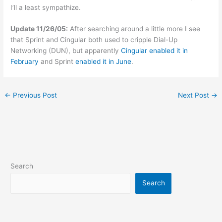
I’ll a least sympathize.
Update 11/26/05:
After searching around a little more I see
that Sprint and Cingular both used to cripple Dial-Up
Networking (DUN), but apparently
Cingular enabled it in
February
and Sprint
enabled it in June
.
←
Previous Post
Next Post
→
Search
Search