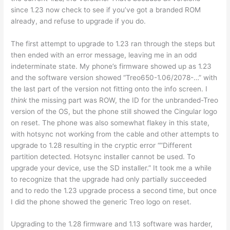
since 1.23 now check to see if you’ve got a branded ROM
already, and refuse to upgrade if you do.
The first attempt to upgrade to 1.23 ran through the steps but
then ended with an error message, leaving me in an odd
indeterminate state. My phone’s firmware showed up as 1.23
and the software version showed “Treo650-1.06/2078-…” with
the last part of the version not fitting onto the info screen. I
think
the missing part was ROW, the ID for the unbranded-Treo
version of the OS, but the phone still showed the Cingular logo
on reset. The phone was also somewhat flakey in this state,
with hotsync not working from the cable and other attempts to
upgrade to 1.28 resulting in the cryptic error “”Different
partition detected. Hotsync installer cannot be used. To
upgrade your device, use the SD installer.” It took me a while
to recognize that the upgrade had only partially succeeded
and to redo the 1.23 upgrade process a second time, but once
I did the phone showed the generic Treo logo on reset.
Upgrading to the 1.28 firmware and 1.13 software was harder,