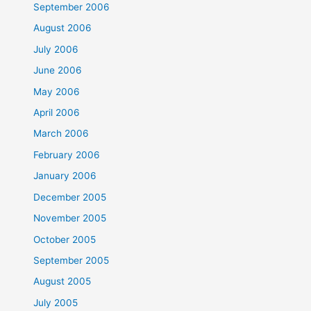
September 2006
August 2006
July 2006
June 2006
May 2006
April 2006
March 2006
February 2006
January 2006
December 2005
November 2005
October 2005
September 2005
August 2005
July 2005