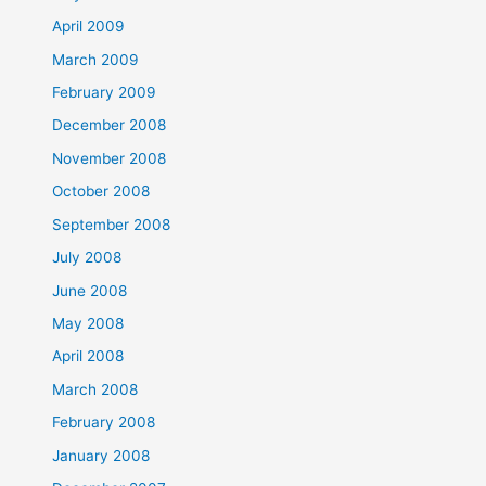
April 2009
March 2009
February 2009
December 2008
November 2008
October 2008
September 2008
July 2008
June 2008
May 2008
April 2008
March 2008
February 2008
January 2008