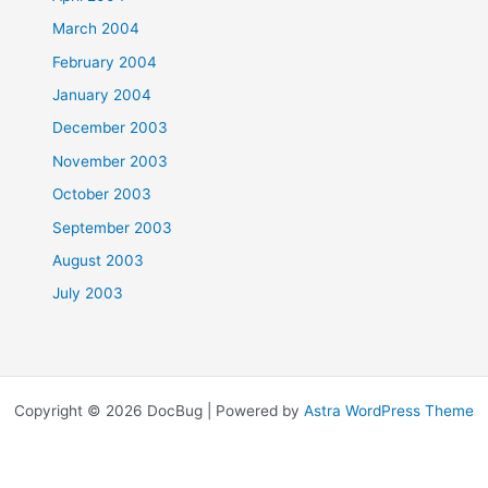
March 2004
February 2004
January 2004
December 2003
November 2003
October 2003
September 2003
August 2003
July 2003
Copyright © 2026 DocBug | Powered by
Astra WordPress Theme