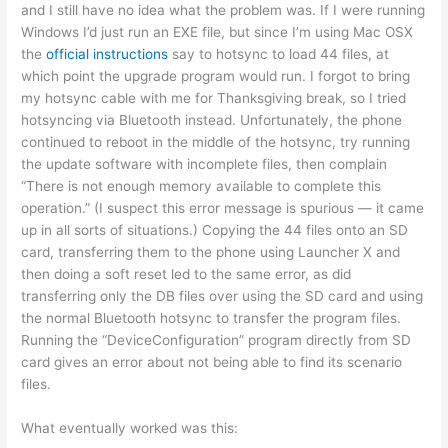
and I still have no idea what the problem was. If I were running
Windows I’d just run an EXE file, but since I’m using Mac OSX
the
official instructions
say to hotsync to load 44 files, at
which point the upgrade program would run. I forgot to bring
my hotsync cable with me for Thanksgiving break, so I tried
hotsyncing via Bluetooth instead. Unfortunately, the phone
continued to reboot in the middle of the hotsync, try running
the update software with incomplete files, then complain
“There is not enough memory available to complete this
operation.” (I suspect this error message is spurious — it came
up in all sorts of situations.) Copying the 44 files onto an SD
card, transferring them to the phone using Launcher X and
then doing a soft reset led to the same error, as did
transferring only the DB files over using the SD card and using
the normal Bluetooth hotsync to transfer the program files.
Running the “DeviceConfiguration” program directly from SD
card gives an error about not being able to find its scenario
files.
What eventually worked was this: