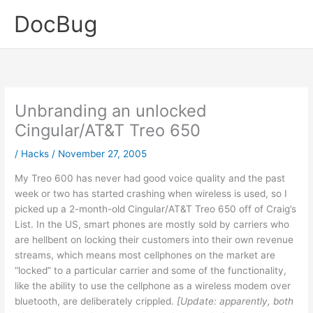
Skip
DocBug
to
content
Unbranding an unlocked
Cingular/AT&T Treo 650
/
Hacks
/
November 27, 2005
My Treo 600 has never had good voice quality and the past
week or two has started crashing when wireless is used, so I
picked up a 2-month-old Cingular/AT&T Treo 650 off of Craig’s
List. In the US, smart phones are mostly sold by carriers who
are hellbent on locking their customers into their own revenue
streams, which means most cellphones on the market are
“locked” to a particular carrier and some of the functionality,
like the ability to use the cellphone as a wireless modem over
bluetooth, are deliberately crippled.
[Update: apparently, both