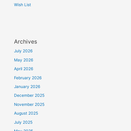
Wish List
Archives
July 2026
May 2026
April 2026
February 2026
January 2026
December 2025
November 2025
August 2025
July 2025
May 2025