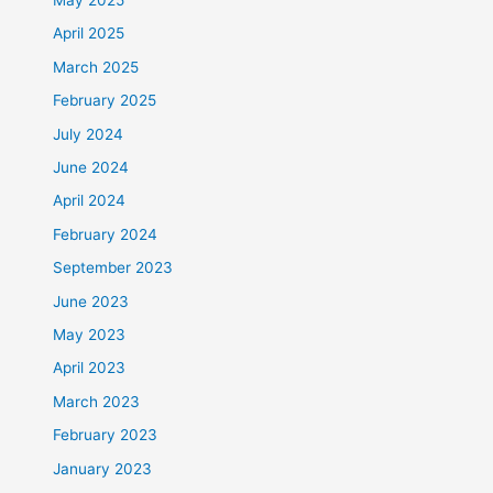
April 2025
March 2025
February 2025
July 2024
June 2024
April 2024
February 2024
September 2023
June 2023
May 2023
April 2023
March 2023
February 2023
January 2023