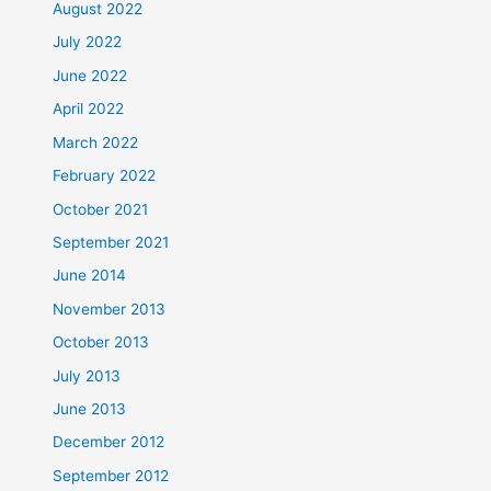
August 2022
July 2022
June 2022
April 2022
March 2022
February 2022
October 2021
September 2021
June 2014
November 2013
October 2013
July 2013
June 2013
December 2012
September 2012