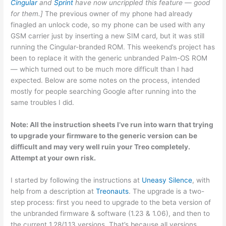
Cingular
and
Sprint
have now uncrippled this feature — good
for them.]
The previous owner of my phone had already
finagled an unlock code, so my phone can be used with any
GSM carrier just by inserting a new SIM card, but it was still
running the Cingular-branded ROM. This weekend’s project has
been to replace it with the generic unbranded Palm-OS ROM
— which turned out to be much more difficult than I had
expected. Below are some notes on the process, intended
mostly for people searching Google after running into the
same troubles I did.
Note: All the instruction sheets I’ve run into warn that trying
to upgrade your firmware to the generic version can be
difficult and may very well ruin your Treo completely.
Attempt at your own risk.
I started by following the instructions at
Uneasy Silence
, with
help from a description at
Treonauts
. The upgrade is a two-
step process: first you need to upgrade to the beta version of
the unbranded firmware & software (1.23 & 1.06), and then to
the current 1.28/1.13 versions. That’s because all versions