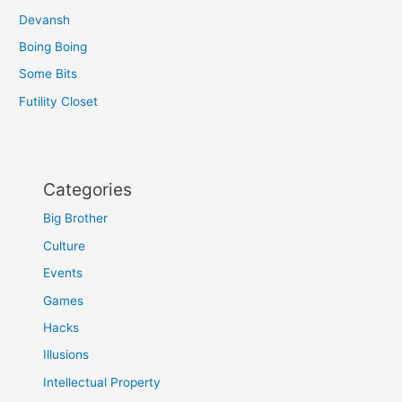
Devansh
Boing Boing
Some Bits
Futility Closet
Categories
Big Brother
Culture
Events
Games
Hacks
Illusions
Intellectual Property