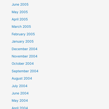
June 2005
May 2005
April 2005
March 2005
February 2005
January 2005
December 2004
November 2004
October 2004
September 2004
August 2004
July 2004
June 2004
May 2004
April 2004