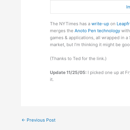
I
The NYTimes has a
write-up
on
Leapf
merges the
Anoto Pen technology
with
games & applications, all wrapped in a 
market, but I’m thinking it might be go
(Thanks to Ted for the link.)
Update 11/25/05:
I picked one up at F
it.
←
Previous Post