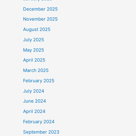
December 2025
November 2025
August 2025
July 2025
May 2025
April 2025
March 2025
February 2025
July 2024
June 2024
April 2024
February 2024
September 2023