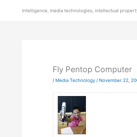
Skip
to
Intelligence, media technologies, intellectual propert
content
Fly Pentop Computer
/
Media Technology
/
November 22, 20