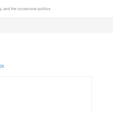
y, and the occasional politics
05