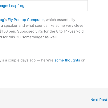
mage: Leapfrog
rog
‘s
Fly Pentop Computer
, which essentially
 a speaker and what sounds like some very clever
$100 pen. Supposedly it’s for the 8 to 14-year-old
od for this 30-somethinger as well.
ry’s a couple days ago — here’re
some thoughts
on
Next Post