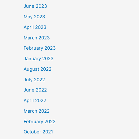
June 2023
May 2023
April 2023
March 2023
February 2023
January 2023
August 2022
July 2022
June 2022
April 2022
March 2022
February 2022
October 2021