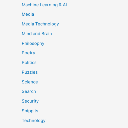
Machine Learning & AI
Media
Media Technology
Mind and Brain
Philosophy
Poetry
Politics
Puzzles
Science
Search
Security
Snippits
Technology