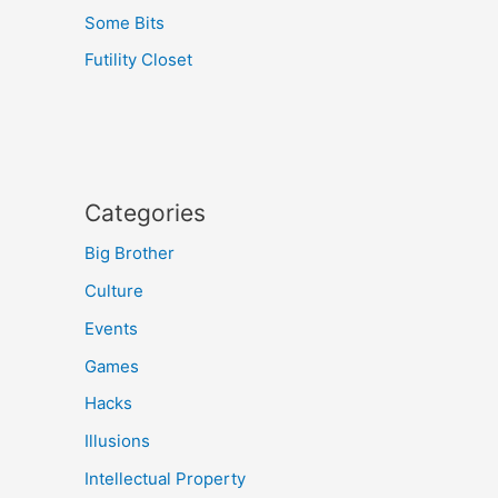
Some Bits
Futility Closet
Categories
Big Brother
Culture
Events
Games
Hacks
Illusions
Intellectual Property