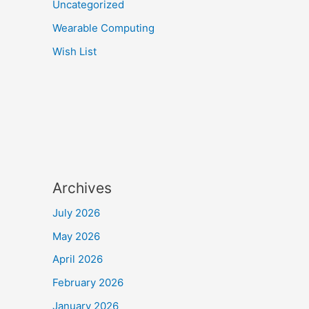
Uncategorized
Wearable Computing
Wish List
Archives
July 2026
May 2026
April 2026
February 2026
January 2026