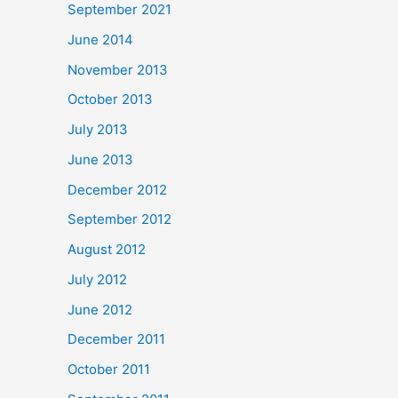
September 2021
June 2014
November 2013
October 2013
July 2013
June 2013
December 2012
September 2012
August 2012
July 2012
June 2012
December 2011
October 2011