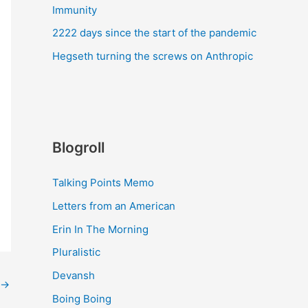
Immunity
2222 days since the start of the pandemic
Hegseth turning the screws on Anthropic
Blogroll
Talking Points Memo
Letters from an American
Erin In The Morning
Pluralistic
Devansh
→
Boing Boing