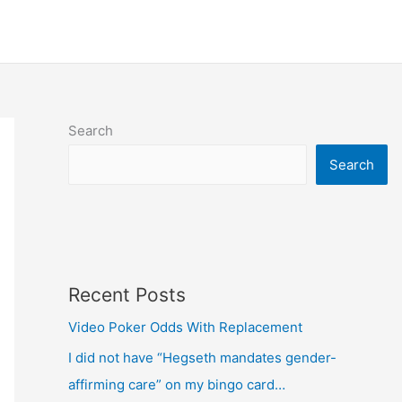
Search
Search
Recent Posts
Video Poker Odds With Replacement
I did not have “Hegseth mandates gender-
affirming care” on my bingo card…