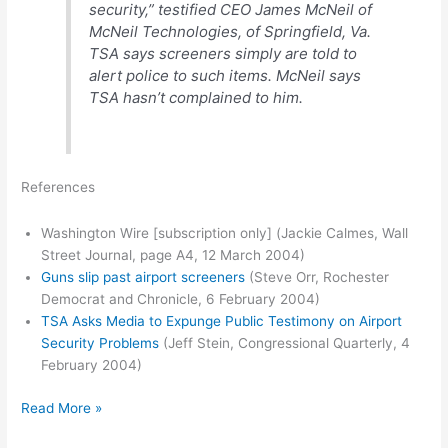
security,” testified CEO James McNeil of
McNeil Technologies, of Springfield, Va.
TSA says screeners simply are told to
alert police to such items. McNeil says
TSA hasn’t complained to him.
References
Washington Wire [subscription only] (Jackie Calmes, Wall
Street Journal, page A4, 12 March 2004)
Guns slip past airport screeners
(Steve Orr, Rochester
Democrat and Chronicle, 6 February 2004)
TSA Asks Media to Expunge Public Testimony on Airport
Security Problems
(Jeff Stein, Congressional Quarterly, 4
February 2004)
TSA
Read More »
tries