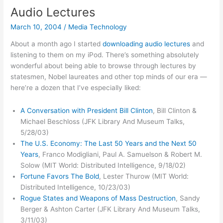
to
Audio Lectures
free
March 10, 2004
/
Media Technology
online
music
About a month ago I started
downloading audio lectures
and
listening to them on my iPod. There’s something absolutely
wonderful about being able to browse through lectures by
statesmen, Nobel laureates and other top minds of our era —
here’re a dozen that I’ve especially liked:
A Conversation with President Bill Clinton
, Bill Clinton &
Michael Beschloss (JFK Library And Museum Talks,
5/28/03)
The U.S. Economy: The Last 50 Years and the Next 50
Years
, Franco Modigliani, Paul A. Samuelson & Robert M.
Solow (MIT World: Distributed Intelligence, 9/18/02)
Fortune Favors The Bold
, Lester Thurow (MIT World:
Distributed Intelligence, 10/23/03)
Rogue States and Weapons of Mass Destruction
, Sandy
Berger & Ashton Carter (JFK Library And Museum Talks,
3/11/03)