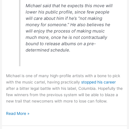
Michael said that he expects this move will
lower his public profile, since few people
will care about him if he’s “not making
money for someone.” He also believes he
will enjoy the process of making music
much more, once he is not contractually
bound to release albums on a pre-
determined schedule.
Michael is one of many high-profile artists with a bone to pick
with the music cartel, having practically
stopped his career
after a bitter legal battle with his label, Columbia. Hopefully the
few winners from the previous system will be able to blaze a
new trail that newcomers with more to lose can follow.
George
Read More »
Michael
shifting