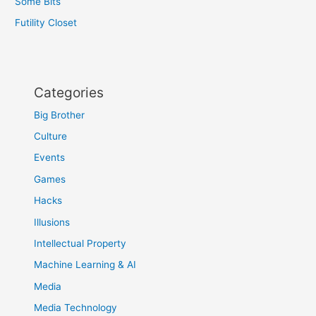
Some Bits
Futility Closet
Categories
Big Brother
Culture
Events
Games
Hacks
Illusions
Intellectual Property
Machine Learning & AI
Media
Media Technology