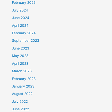
February 2025
July 2024
June 2024
April 2024
February 2024
September 2023
June 2023
May 2023
April 2023
March 2023
February 2023
January 2023
August 2022
July 2022
June 2022