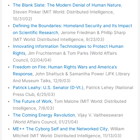
The Blank Slate: The Modern Denial of Human Nature
,
Steven Pinker (MIT World: Distributed Intelligence,
10/31/02)
Defining the Boundaries: Homeland Security and Its Impact
on Scientific Research
, Jerome Friedman & Phillip Sharp
(MIT World: Distributed Intelligence, 9/23/03)
Innovating Information Technologies to Protect Human
Rights
, Jim Fruchterman & Tom Parks (World Affairs
Council, 02/04/04)
Freedom on Fire: Human Rights Wars and America’s
Response
, John Shattuck & Samantha Power (JFK LIbrary
And Museum Talks, 12/9/03)
Patrick Leahy: U.S. Senator (D-Vt.)
, Patrick Lehey (National
Press Club, 6/25/03)
The Future of Work
, Tom Malone (MIT World: Distributed
Intelligence, 7/6/03)
The Coming Energy Revolution
, Vijay V. Vaitheeswaran
(World Affairs Council, 01/21/04)
ME++ The Cyborg Self and the Networked City
, William
Mitchell (MIT World: Distributed Intelligence, 11/13/03)