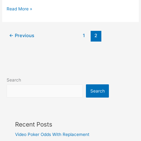
News
Read More »
on
Mars
←
Previous
1
2
Search
Search
Recent Posts
Video Poker Odds With Replacement