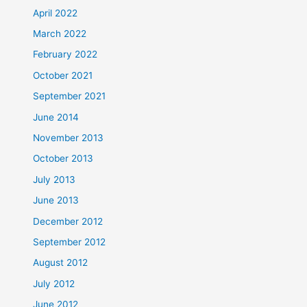
April 2022
March 2022
February 2022
October 2021
September 2021
June 2014
November 2013
October 2013
July 2013
June 2013
December 2012
September 2012
August 2012
July 2012
June 2012