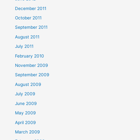
December 2011
October 2011
September 2011
August 2011
July 2011
February 2010
November 2009
September 2009
August 2009
July 2009
June 2009
May 2009
April 2009
March 2009