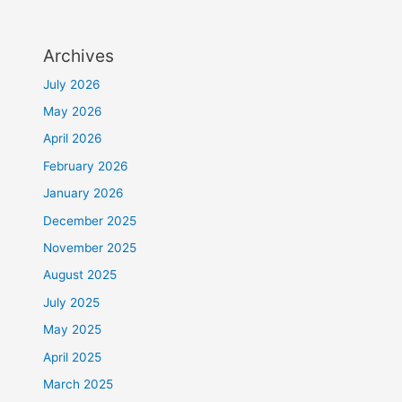
Archives
July 2026
May 2026
April 2026
February 2026
January 2026
December 2025
November 2025
August 2025
July 2025
May 2025
April 2025
March 2025