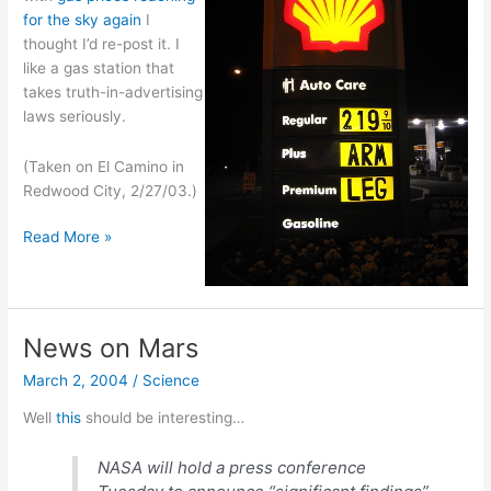
for the sky again
I
thought I’d re-post it. I
like a gas station that
takes truth-in-advertising
laws seriously.
(Taken on El Camino in
Redwood City, 2/27/03.)
A
Read More »
sign
of
gas
prices
News on Mars
in
March 2, 2004
/
Science
CA
Well
this
should be interesting…
NASA will hold a press conference