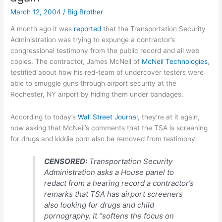
on
March 12, 2004
/
Big Brother
iPod
A month ago it was
reported
that the Transportation Security
Administration was trying to expunge a contractor’s
congressional testimony from the public record and all web
copies. The contractor, James McNeil of
McNeil Technologies
,
testified about how his red-team of undercover testers were
able to smuggle guns through airport security at the
Rochester, NY airport by hiding them under bandages.
According to today’s
Wall Street Journal
, they’re at it again,
now asking that McNeil’s comments that the TSA is screening
for drugs and kiddie porn also be removed from testimony:
CENSORED:
Transportation Security
Administration asks a House panel to
redact from a hearing record a contractor’s
remarks that TSA has airport screeners
also looking for drugs and child
pornography. It “softens the focus on