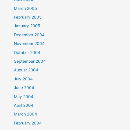
March 2005
February 2005
January 2005
December 2004
November 2004
October 2004
September 2004
August 2004
July 2004
June 2004
May 2004
April 2004
March 2004
February 2004