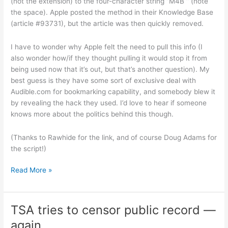
(not the extension) to the four-character string “M4B ” (note
the space). Apple posted the method in their Knowledge Base
(article #93731), but the article was then quickly removed.
I have to wonder why Apple felt the need to pull this info (I
also wonder how/if they thought pulling it would stop it from
being used now that it’s out, but that’s another question). My
best guess is they have some sort of exclusive deal with
Audible.com for bookmarking capability, and somebody blew it
by revealing the hack they used. I’d love to hear if someone
knows more about the politics behind this though.
(Thanks to Rawhide for the link, and of course Doug Adams for
the script!)
Making
Read More »
your
own
AAC
TSA tries to censor public record —
files
again
bookmarkable