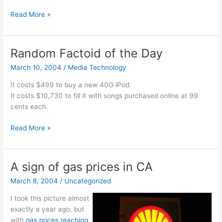
Audio
Read More »
Lectures
Random Factoid of the Day
March 10, 2004
/
Media Technology
It costs $499 to buy a new 40G iPod.
It costs $10,730 to fill it with songs purchased online at 99
cents each.
Random
Read More »
Factoid
of
the
A sign of gas prices in CA
Day
March 8, 2004
/
Uncategorized
I took this picture almost
exactly a year ago, but
with
gas prices reaching