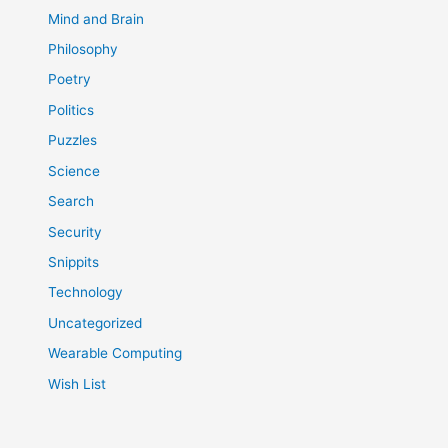
Mind and Brain
Philosophy
Poetry
Politics
Puzzles
Science
Search
Security
Snippits
Technology
Uncategorized
Wearable Computing
Wish List