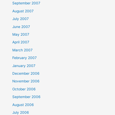
September 2007
August 2007
July 2007
June 2007
May 2007
April 2007
March 2007
February 2007
January 2007
December 2006
November 2006
October 2006
September 2006
August 2006
July 2006