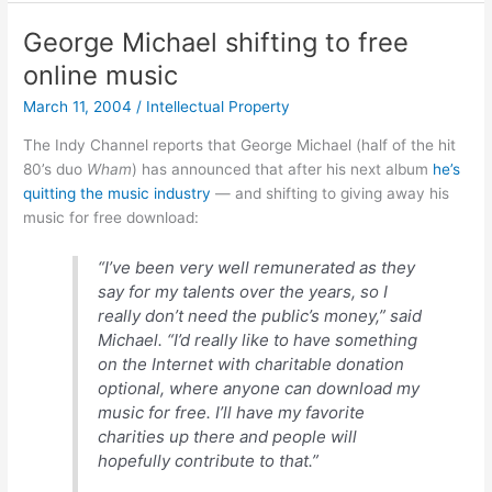
to
censor
George Michael shifting to free
public
online music
record
—
March 11, 2004
/
Intellectual Property
again
The Indy Channel reports that George Michael (half of the hit
80’s duo
Wham
) has announced that after his next album
he’s
quitting the music industry
— and shifting to giving away his
music for free download:
“I’ve been very well remunerated as they
say for my talents over the years, so I
really don’t need the public’s money,” said
Michael. “I’d really like to have something
on the Internet with charitable donation
optional, where anyone can download my
music for free. I’ll have my favorite
charities up there and people will
hopefully contribute to that.”