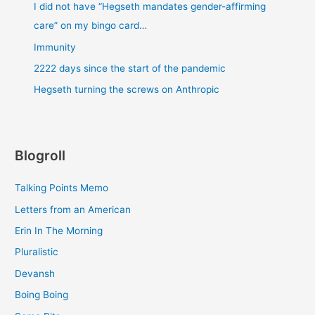
I did not have “Hegseth mandates gender-affirming
care” on my bingo card…
Immunity
2222 days since the start of the pandemic
Hegseth turning the screws on Anthropic
Blogroll
Talking Points Memo
Letters from an American
Erin In The Morning
Pluralistic
Devansh
Boing Boing