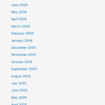
June 2006
May 2006
April 2006
March 2006
February 2006
January 2006
December 2005
November 2005
October 2005
September 2005
August 2005
July 2005
June 2005
May 2005
April 2005