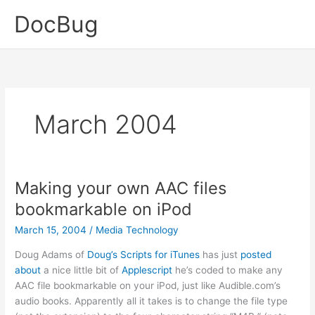
Skip
DocBug
to
content
March 2004
Making your own AAC files
bookmarkable on iPod
March 15, 2004
/
Media Technology
Doug Adams of
Doug’s Scripts for iTunes
has just
posted
about
a nice little bit of
Applescript
he’s coded to make any
AAC file bookmarkable on your iPod, just like Audible.com’s
audio books. Apparently all it takes is to change the file type