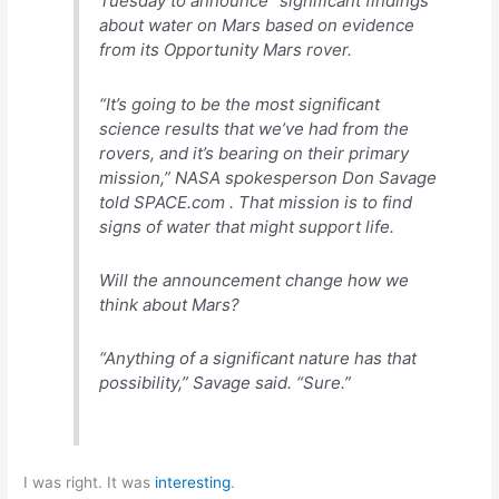
Tuesday to announce “significant findings”
about water on Mars based on evidence
from its Opportunity Mars rover.
“It’s going to be the most significant
science results that we’ve had from the
rovers, and it’s bearing on their primary
mission,” NASA spokesperson Don Savage
told SPACE.com . That mission is to find
signs of water that might support life.
Will the announcement change how we
think about Mars?
“Anything of a significant nature has that
possibility,” Savage said. “Sure.”
I was right. It was
interesting
.