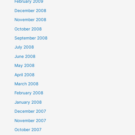
February 2009
December 2008
November 2008
October 2008
September 2008
July 2008
June 2008
May 2008
April 2008
March 2008
February 2008
January 2008
December 2007
November 2007
October 2007