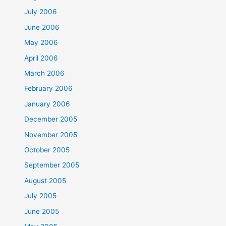
July 2006
June 2006
May 2006
April 2006
March 2006
February 2006
January 2006
December 2005
November 2005
October 2005
September 2005
August 2005
July 2005
June 2005