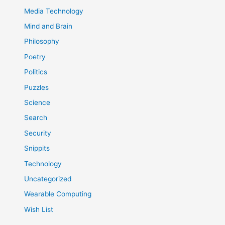
Media Technology
Mind and Brain
Philosophy
Poetry
Politics
Puzzles
Science
Search
Security
Snippits
Technology
Uncategorized
Wearable Computing
Wish List