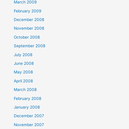
March 2009
February 2009
December 2008
November 2008
October 2008
September 2008
July 2008
June 2008
May 2008
April 2008
March 2008
February 2008
January 2008
December 2007
November 2007