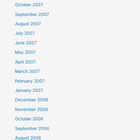
October 2007
September 2007
August 2007
July 2007
June 2007
May 2007
April 2007
March 2007
February 2007
January 2007
December 2006
November 2006
October 2006
September 2006
August 2006