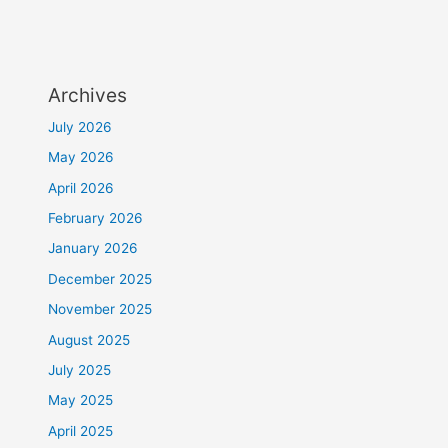
Archives
July 2026
May 2026
April 2026
February 2026
January 2026
December 2025
November 2025
August 2025
July 2025
May 2025
April 2025