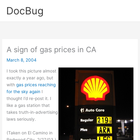
Skip
DocBug
to
content
A sign of gas prices in CA
March 8, 2004
I took this picture almost
exactly a year ago, but
with
gas prices reaching
for the sky again
I
thought I’d re-post it. I
like a gas station that
takes truth-in-advertising
laws seriously.
(Taken on El Camino in
Redwood City, 2/27/03.)