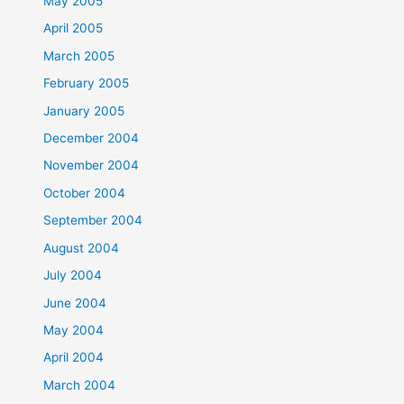
May 2005
April 2005
March 2005
February 2005
January 2005
December 2004
November 2004
October 2004
September 2004
August 2004
July 2004
June 2004
May 2004
April 2004
March 2004