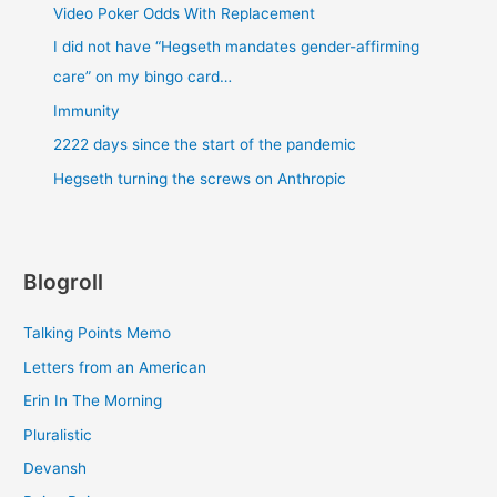
Video Poker Odds With Replacement
I did not have “Hegseth mandates gender-affirming
care” on my bingo card…
Immunity
2222 days since the start of the pandemic
Hegseth turning the screws on Anthropic
Blogroll
Talking Points Memo
Letters from an American
Erin In The Morning
Pluralistic
Devansh