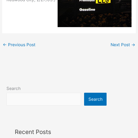
←
Previous Post
Next Post
→
Search
Search
Recent Posts