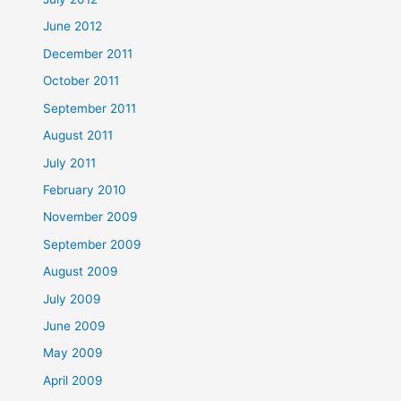
June 2012
December 2011
October 2011
September 2011
August 2011
July 2011
February 2010
November 2009
September 2009
August 2009
July 2009
June 2009
May 2009
April 2009