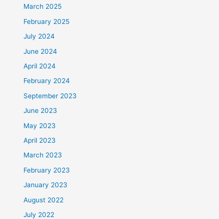
March 2025
February 2025
July 2024
June 2024
April 2024
February 2024
September 2023
June 2023
May 2023
April 2023
March 2023
February 2023
January 2023
August 2022
July 2022