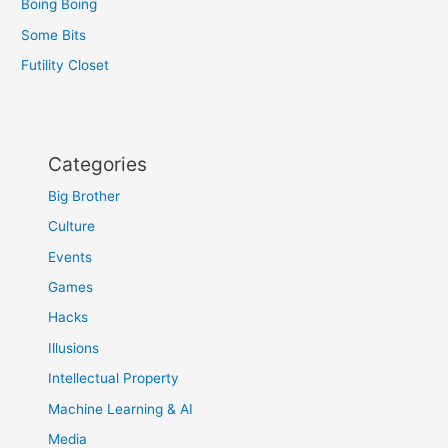
Boing Boing
Some Bits
Futility Closet
Categories
Big Brother
Culture
Events
Games
Hacks
Illusions
Intellectual Property
Machine Learning & AI
Media