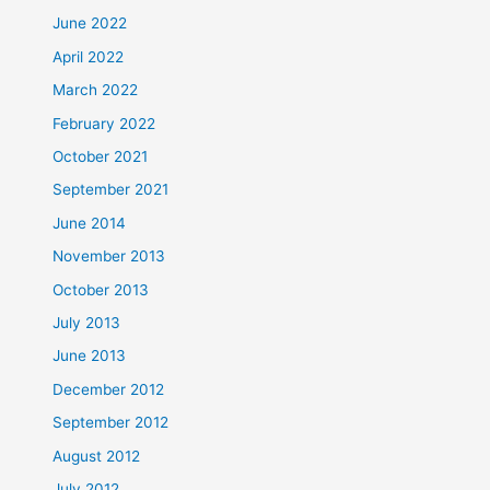
June 2022
April 2022
March 2022
February 2022
October 2021
September 2021
June 2014
November 2013
October 2013
July 2013
June 2013
December 2012
September 2012
August 2012
July 2012