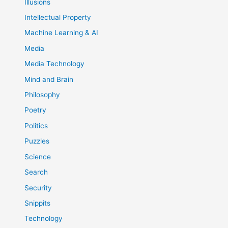
Illusions
Intellectual Property
Machine Learning & AI
Media
Media Technology
Mind and Brain
Philosophy
Poetry
Politics
Puzzles
Science
Search
Security
Snippits
Technology