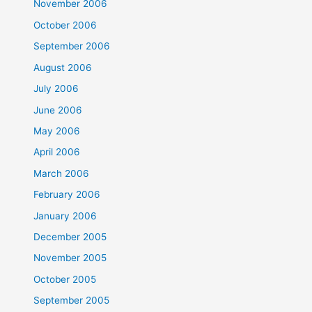
November 2006
October 2006
September 2006
August 2006
July 2006
June 2006
May 2006
April 2006
March 2006
February 2006
January 2006
December 2005
November 2005
October 2005
September 2005