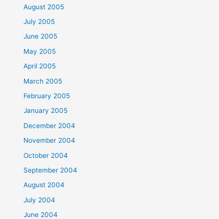
August 2005
July 2005
June 2005
May 2005
April 2005
March 2005
February 2005
January 2005
December 2004
November 2004
October 2004
September 2004
August 2004
July 2004
June 2004