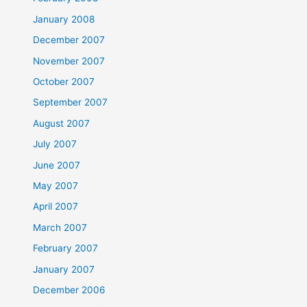
January 2008
December 2007
November 2007
October 2007
September 2007
August 2007
July 2007
June 2007
May 2007
April 2007
March 2007
February 2007
January 2007
December 2006