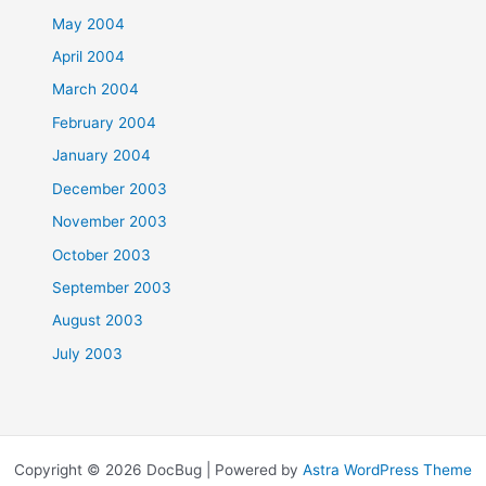
May 2004
April 2004
March 2004
February 2004
January 2004
December 2003
November 2003
October 2003
September 2003
August 2003
July 2003
Copyright © 2026 DocBug | Powered by
Astra WordPress Theme