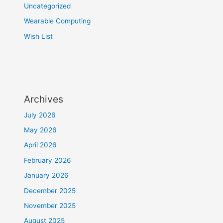
Uncategorized
Wearable Computing
Wish List
Archives
July 2026
May 2026
April 2026
February 2026
January 2026
December 2025
November 2025
August 2025