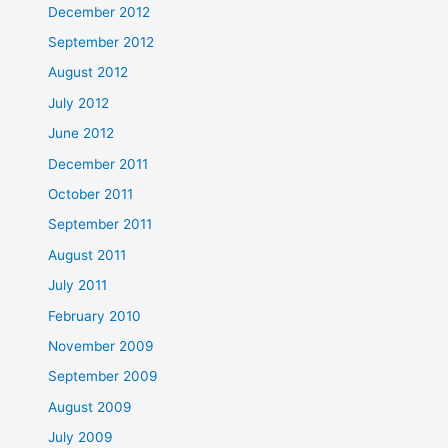
December 2012
September 2012
August 2012
July 2012
June 2012
December 2011
October 2011
September 2011
August 2011
July 2011
February 2010
November 2009
September 2009
August 2009
July 2009