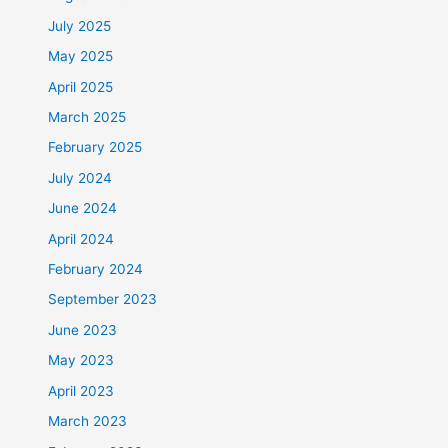
July 2025
May 2025
April 2025
March 2025
February 2025
July 2024
June 2024
April 2024
February 2024
September 2023
June 2023
May 2023
April 2023
March 2023