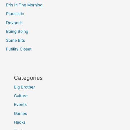
Erin In The Morning
Pluralistic
Devansh
Boing Boing
Some Bits
Futility Closet
Categories
Big Brother
Culture
Events
Games
Hacks