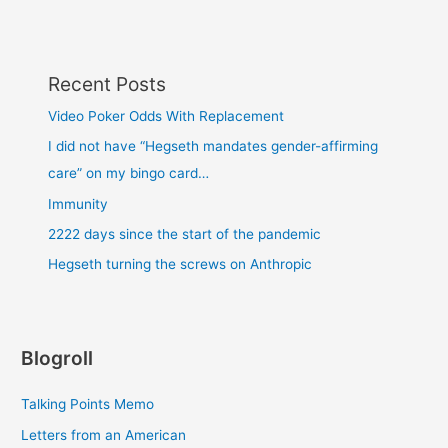
Recent Posts
Video Poker Odds With Replacement
I did not have “Hegseth mandates gender-affirming
care” on my bingo card…
Immunity
2222 days since the start of the pandemic
Hegseth turning the screws on Anthropic
Blogroll
Talking Points Memo
Letters from an American