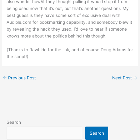
also wonder how/if they thought pulling it would stop it from
being used now that it’s out, but that’s another question). My
best guess is they have some sort of exclusive deal with
Audible.com for bookmarking capability, and somebody blew it
by revealing the hack they used. I’d love to hear if someone
knows more about the politics behind this though.
(Thanks to Rawhide for the link, and of course Doug Adams for
the script!)
←
Previous Post
Next Post
→
Search
Search