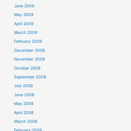
June 2009
May 2009
April 2009
March 2009
February 2009
December 2008
November 2008
October 2008
September 2008
July 2008
June 2008
May 2008
April 2008
March 2008
February 2008