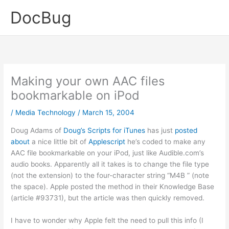
Skip
DocBug
to
content
Making your own AAC files
bookmarkable on iPod
/
Media Technology
/
March 15, 2004
Doug Adams of
Doug’s Scripts for iTunes
has just
posted
about
a nice little bit of
Applescript
he’s coded to make any
AAC file bookmarkable on your iPod, just like Audible.com’s
audio books. Apparently all it takes is to change the file type
(not the extension) to the four-character string “M4B ” (note
the space). Apple posted the method in their Knowledge Base
(article #93731), but the article was then quickly removed.
I have to wonder why Apple felt the need to pull this info (I