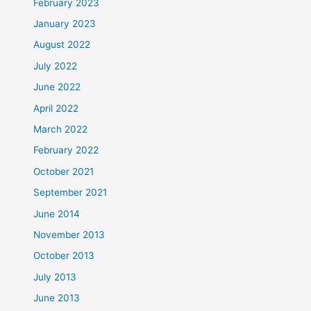
February 2023
January 2023
August 2022
July 2022
June 2022
April 2022
March 2022
February 2022
October 2021
September 2021
June 2014
November 2013
October 2013
July 2013
June 2013