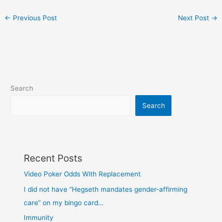
←
Previous Post
Next Post
→
Search
Search
Recent Posts
Video Poker Odds With Replacement
I did not have “Hegseth mandates gender-affirming
care” on my bingo card…
Immunity