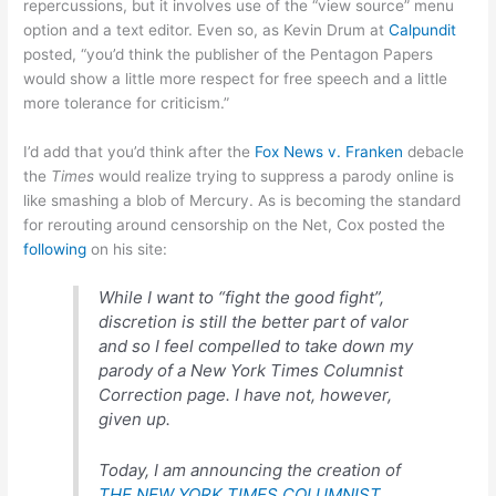
repercussions, but it involves use of the “view source” menu
option and a text editor. Even so, as Kevin Drum at
Calpundit
posted, “you’d think the publisher of the Pentagon Papers
would show a little more respect for free speech and a little
more tolerance for criticism.”
I’d add that you’d think after the
Fox News v. Franken
debacle
the
Times
would realize trying to suppress a parody online is
like smashing a blob of Mercury. As is becoming the standard
for rerouting around censorship on the Net, Cox posted the
following
on his site:
While I want to “fight the good fight”,
discretion is still the better part of valor
and so I feel compelled to take down my
parody of a New York Times Columnist
Correction page. I have not, however,
given up.
Today, I am announcing the creation of
THE NEW YORK TIMES COLUMNIST