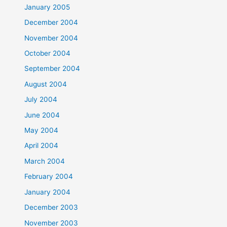
January 2005
December 2004
November 2004
October 2004
September 2004
August 2004
July 2004
June 2004
May 2004
April 2004
March 2004
February 2004
January 2004
December 2003
November 2003