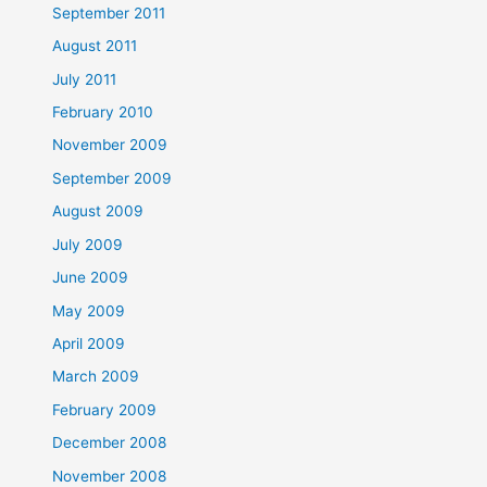
September 2011
August 2011
July 2011
February 2010
November 2009
September 2009
August 2009
July 2009
June 2009
May 2009
April 2009
March 2009
February 2009
December 2008
November 2008