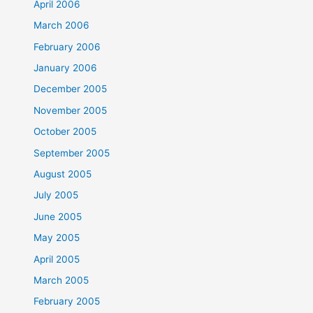
April 2006
March 2006
February 2006
January 2006
December 2005
November 2005
October 2005
September 2005
August 2005
July 2005
June 2005
May 2005
April 2005
March 2005
February 2005