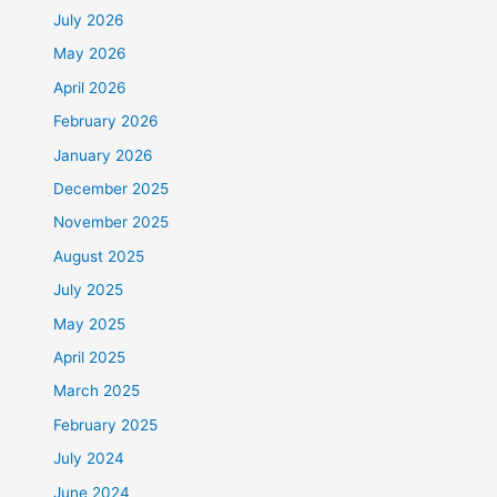
July 2026
May 2026
April 2026
February 2026
January 2026
December 2025
November 2025
August 2025
July 2025
May 2025
April 2025
March 2025
February 2025
July 2024
June 2024