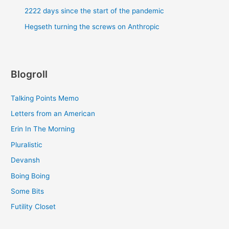
2222 days since the start of the pandemic
Hegseth turning the screws on Anthropic
Blogroll
Talking Points Memo
Letters from an American
Erin In The Morning
Pluralistic
Devansh
Boing Boing
Some Bits
Futility Closet