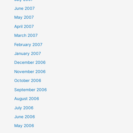
June 2007
May 2007
April 2007
March 2007
February 2007
January 2007
December 2006
November 2006
October 2006
September 2006
August 2006
July 2006
June 2006
May 2006