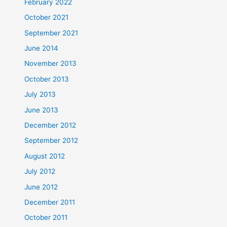
February 2022
October 2021
September 2021
June 2014
November 2013
October 2013
July 2013
June 2013
December 2012
September 2012
August 2012
July 2012
June 2012
December 2011
October 2011