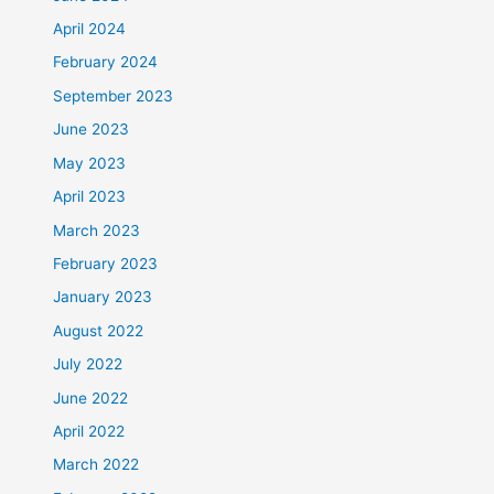
April 2024
February 2024
September 2023
June 2023
May 2023
April 2023
March 2023
February 2023
January 2023
August 2022
July 2022
June 2022
April 2022
March 2022