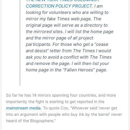
CORRECTION POLICY PROJECT
. I am
looking for volunteers who are willing to
mirror my fake Times web page. The
original page will serve as a directory to
the mirrored sites. I will list the home page
and the mirror page of all project
participants. For those who get a “cease
and desist” letter from The Times I would
ask you to avoid a conflict with The Times
and remove the page. I will then list your
home page in the “Fallen Heroes” page.
So far he has 14 mirrors spanning four countries, and more
importantly the fight is starting to get reported in the
mainstream media
. To quote Cox, “Whoever said ‘never get
into an argument with people who buy ink by the barrel’ never
heard of the Blogosphere.”