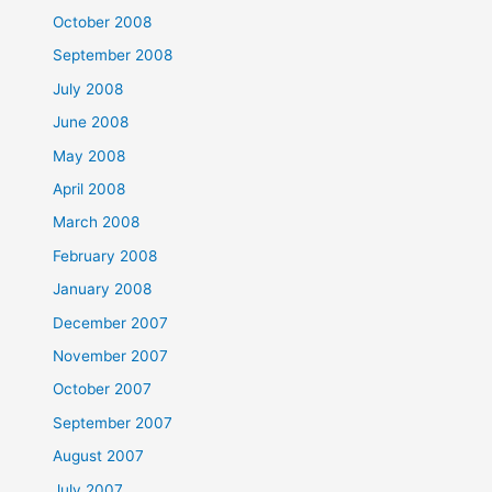
October 2008
September 2008
July 2008
June 2008
May 2008
April 2008
March 2008
February 2008
January 2008
December 2007
November 2007
October 2007
September 2007
August 2007
July 2007