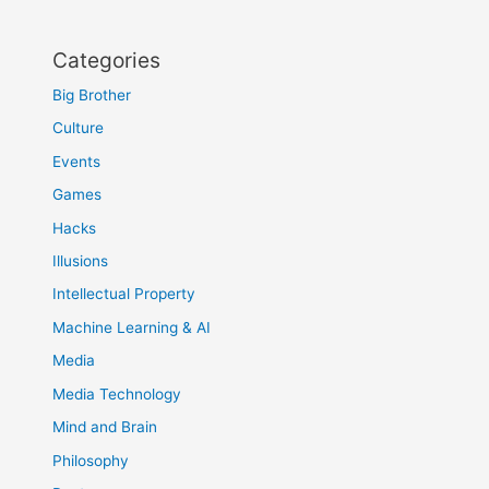
Categories
Big Brother
Culture
Events
Games
Hacks
Illusions
Intellectual Property
Machine Learning & AI
Media
Media Technology
Mind and Brain
Philosophy