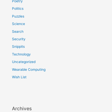
Poetry
Politics
Puzzles
Science
Search
Security
Snippits
Technology
Uncategorized
Wearable Computing
Wish List
Archives