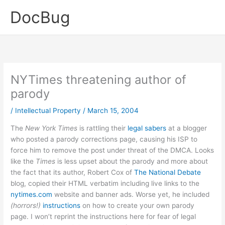
Skip
DocBug
to
content
NYTimes threatening author of
parody
/
Intellectual Property
/
March 15, 2004
The
New York Times
is rattling their
legal sabers
at a blogger
who posted a parody corrections page, causing his ISP to
force him to remove the post under threat of the DMCA. Looks
like the
Times
is less upset about the parody and more about
the fact that its author, Robert Cox of
The National Debate
blog, copied their HTML verbatim including live links to the
nytimes.com
website and banner ads. Worse yet, he included
(horrors!)
instructions
on how to create your own parody
page. I won’t reprint the instructions here for fear of legal