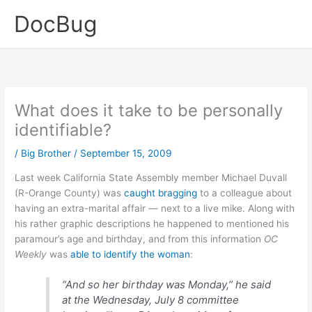
Skip
DocBug
to
content
What does it take to be personally
identifiable?
/
Big Brother
/
September 15, 2009
Last week California State Assembly member Michael Duvall
(R-Orange County) was
caught bragging
to a colleague about
having an extra-marital affair — next to a live mike. Along with
his rather graphic descriptions he happened to mentioned his
paramour’s age and birthday, and from this information
OC
Weekly
was
able to identify the woman
:
“And so her birthday was Monday,” he said
at the Wednesday, July 8 committee