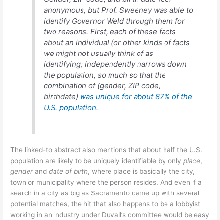
anonymous, but Prof. Sweeney was able to
identify Governor Weld through them for
two reasons. First, each of these facts
about an individual (or other kinds of facts
we might not usually think of as
identifying) independently narrows down
the population, so much so that the
combination of (gender, ZIP code,
birthdate)
was unique for about 87% of the
U.S. population
.
The linked-to abstract also mentions that about half the U.S.
population are likely to be uniquely identifiable by only
place
,
gender
and
date of birth
, where place is basically the city,
town or municipality where the person resides. And even if a
search in a city as big as Sacramento came up with several
potential matches, the hit that also happens to be a lobbyist
working in an industry under Duvall’s committee would be easy