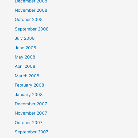
December 2008
November 2008
October 2008
September 2008
July 2008
June 2008
May 2008
April 2008
March 2008
February 2008
January 2008
December 2007
November 2007
October 2007
September 2007