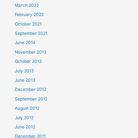
March 2022
February 2022
October 2021
September 2021
June 2014
November 2013
October 2013
July 2013
June 2013
December 2012
September 2012
August 2012
July 2012
June 2012
December 2011