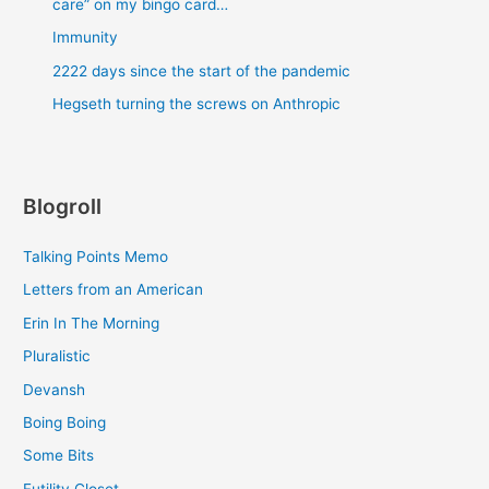
care” on my bingo card…
Immunity
2222 days since the start of the pandemic
Hegseth turning the screws on Anthropic
Blogroll
Talking Points Memo
Letters from an American
Erin In The Morning
Pluralistic
Devansh
Boing Boing
Some Bits
Futility Closet