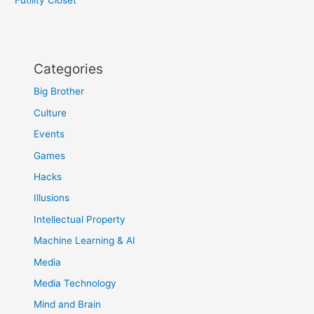
Categories
Big Brother
Culture
Events
Games
Hacks
Illusions
Intellectual Property
Machine Learning & AI
Media
Media Technology
Mind and Brain