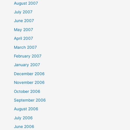
August 2007
July 2007
June 2007
May 2007
April 2007
March 2007
February 2007
January 2007
December 2006
November 2006
October 2006
September 2006
August 2006
July 2006
June 2006