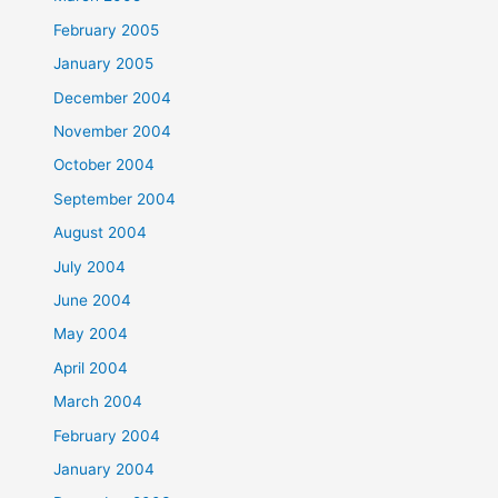
February 2005
January 2005
December 2004
November 2004
October 2004
September 2004
August 2004
July 2004
June 2004
May 2004
April 2004
March 2004
February 2004
January 2004