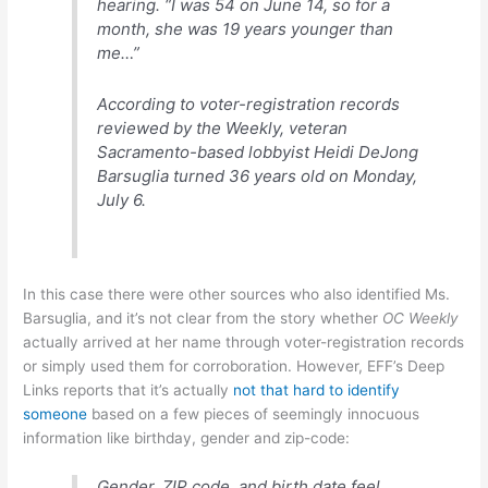
hearing. “I was 54 on June 14, so for a
month, she was 19 years younger than
me…”
According to voter-registration records
reviewed by the Weekly, veteran
Sacramento-based lobbyist Heidi DeJong
Barsuglia turned 36 years old on Monday,
July 6.
In this case there were other sources who also identified Ms.
Barsuglia, and it’s not clear from the story whether
OC Weekly
actually arrived at her name through voter-registration records
or simply used them for corroboration. However, EFF’s Deep
Links reports that it’s actually
not that hard to identify
someone
based on a few pieces of seemingly innocuous
information like birthday, gender and zip-code:
Gender, ZIP code, and birth date
feel