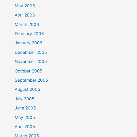
May 2006
April 2006
March 2006
February 2006
January 2006
December 2005
November 2005
October 2005
September 2005
August 2005
July 2005
June 2005
May 2005
April 2005
March 2005