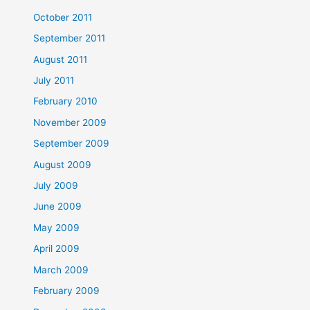
October 2011
September 2011
August 2011
July 2011
February 2010
November 2009
September 2009
August 2009
July 2009
June 2009
May 2009
April 2009
March 2009
February 2009