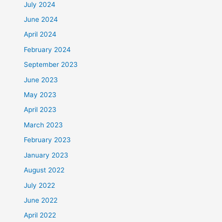
July 2024
June 2024
April 2024
February 2024
September 2023
June 2023
May 2023
April 2023
March 2023
February 2023
January 2023
August 2022
July 2022
June 2022
April 2022