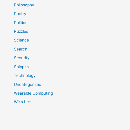
Philosophy
Poetry
Politics
Puzzles
Science
Search
Security
Snippits
Technology
Uncategorized
Wearable Computing
Wish List