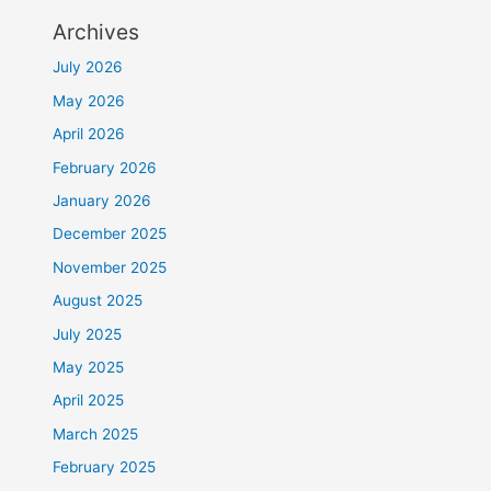
Archives
July 2026
May 2026
April 2026
February 2026
January 2026
December 2025
November 2025
August 2025
July 2025
May 2025
April 2025
March 2025
February 2025