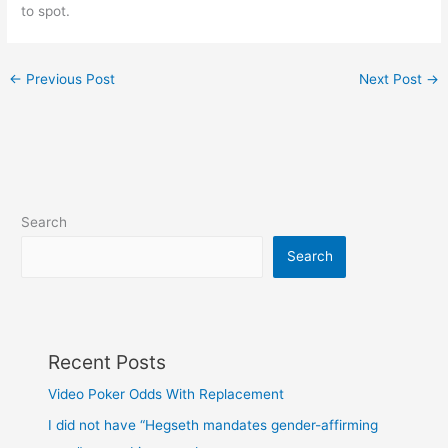
to spot.
←
Previous Post
Next Post
→
Search
Search
Recent Posts
Video Poker Odds With Replacement
I did not have “Hegseth mandates gender-affirming