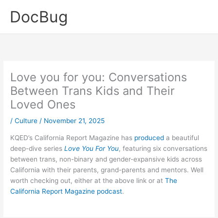
Skip
DocBug
to
content
Love you for you: Conversations
Between Trans Kids and Their
Loved Ones
/
Culture
/
November 21, 2025
KQED’s California Report Magazine has
produced
a beautiful
deep-dive series
Love You For You
, featuring six conversations
between trans, non-binary and gender-expansive kids across
California with their parents, grand-parents and mentors. Well
worth checking out, either at the above link or at
The
California Report Magazine
podcast
.