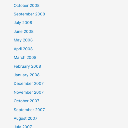
October 2008
September 2008
July 2008
June 2008
May 2008
April 2008
March 2008
February 2008
January 2008
December 2007
November 2007
October 2007
September 2007
August 2007
July 2007