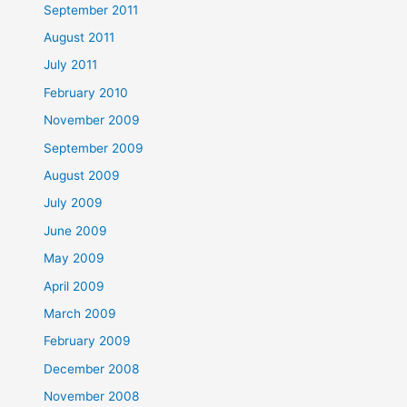
September 2011
August 2011
July 2011
February 2010
November 2009
September 2009
August 2009
July 2009
June 2009
May 2009
April 2009
March 2009
February 2009
December 2008
November 2008