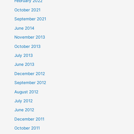
February 2022
October 2021
September 2021
June 2014
November 2013
October 2013
July 2013
June 2013
December 2012
September 2012
August 2012
July 2012
June 2012
December 2011
October 2011