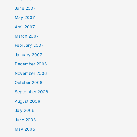
June 2007
May 2007
April 2007
March 2007
February 2007
January 2007
December 2006
November 2006
October 2006
September 2006
August 2006
July 2006
June 2006
May 2006