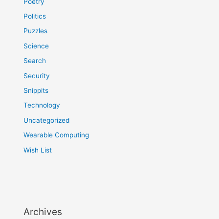
Poetry
Politics
Puzzles
Science
Search
Security
Snippits
Technology
Uncategorized
Wearable Computing
Wish List
Archives