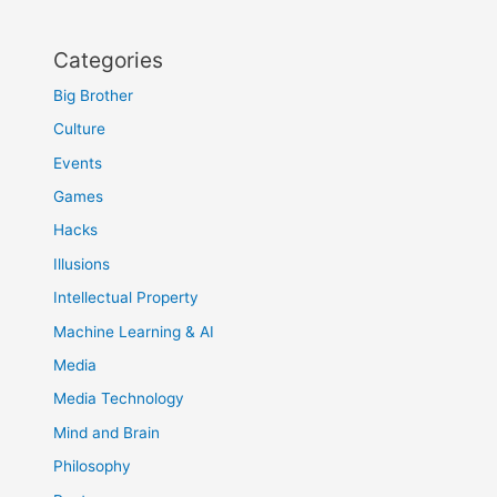
Categories
Big Brother
Culture
Events
Games
Hacks
Illusions
Intellectual Property
Machine Learning & AI
Media
Media Technology
Mind and Brain
Philosophy