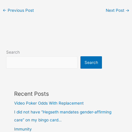
←
Previous Post
Next Post
→
Search
Search
Recent Posts
Video Poker Odds With Replacement
I did not have “Hegseth mandates gender-affirming
care” on my bingo card…
Immunity