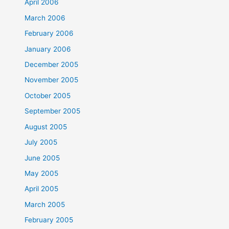
April 2006
March 2006
February 2006
January 2006
December 2005
November 2005
October 2005
September 2005
August 2005
July 2005
June 2005
May 2005
April 2005
March 2005
February 2005