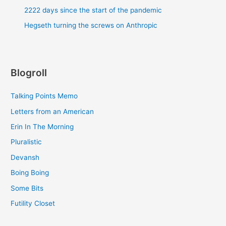
2222 days since the start of the pandemic
Hegseth turning the screws on Anthropic
Blogroll
Talking Points Memo
Letters from an American
Erin In The Morning
Pluralistic
Devansh
Boing Boing
Some Bits
Futility Closet