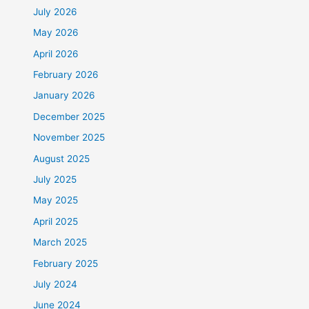
July 2026
May 2026
April 2026
February 2026
January 2026
December 2025
November 2025
August 2025
July 2025
May 2025
April 2025
March 2025
February 2025
July 2024
June 2024