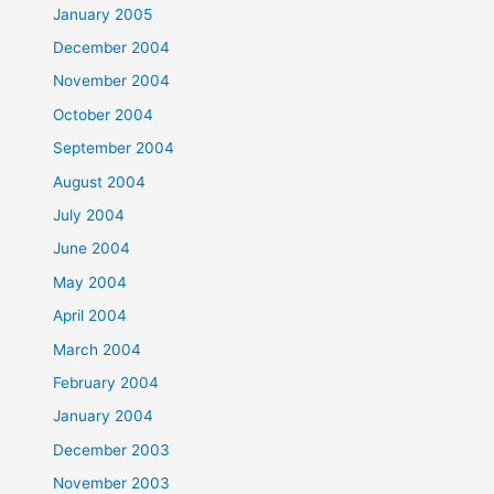
January 2005
December 2004
November 2004
October 2004
September 2004
August 2004
July 2004
June 2004
May 2004
April 2004
March 2004
February 2004
January 2004
December 2003
November 2003