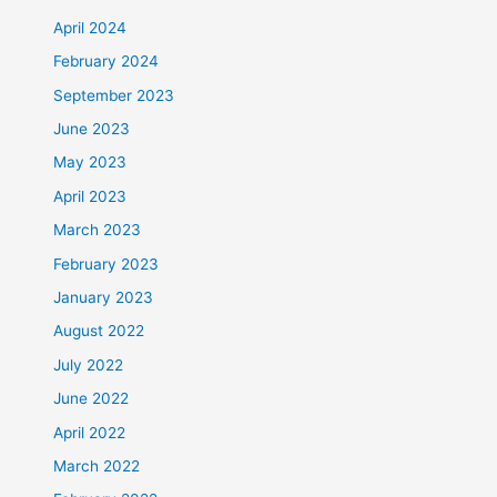
April 2024
February 2024
September 2023
June 2023
May 2023
April 2023
March 2023
February 2023
January 2023
August 2022
July 2022
June 2022
April 2022
March 2022