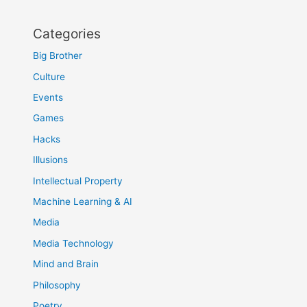
Categories
Big Brother
Culture
Events
Games
Hacks
Illusions
Intellectual Property
Machine Learning & AI
Media
Media Technology
Mind and Brain
Philosophy
Poetry