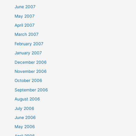
June 2007
May 2007
April 2007
March 2007
February 2007
January 2007
December 2006
November 2006
October 2006
September 2006
August 2006
July 2006
June 2006
May 2006
April 2006