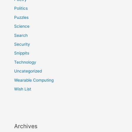
Politics
Puzzles
Science
Search
Security
Snippits
Technology
Uncategorized
Wearable Computing
Wish List
Archives