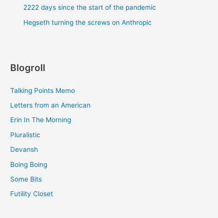
2222 days since the start of the pandemic
Hegseth turning the screws on Anthropic
Blogroll
Talking Points Memo
Letters from an American
Erin In The Morning
Pluralistic
Devansh
Boing Boing
Some Bits
Futility Closet