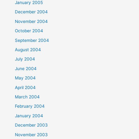
January 2005
December 2004
November 2004
October 2004
September 2004
August 2004
July 2004
June 2004
May 2004
April 2004
March 2004
February 2004
January 2004
December 2003
November 2003