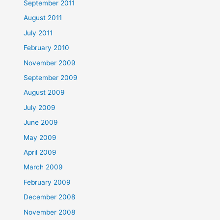
September 2011
August 2011
July 2011
February 2010
November 2009
September 2009
August 2009
July 2009
June 2009
May 2009
April 2009
March 2009
February 2009
December 2008
November 2008