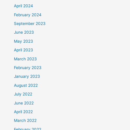
April 2024
February 2024
September 2023
June 2023
May 2023
April 2023
March 2023
February 2023
January 2023
August 2022
July 2022
June 2022
April 2022
March 2022
February 2022