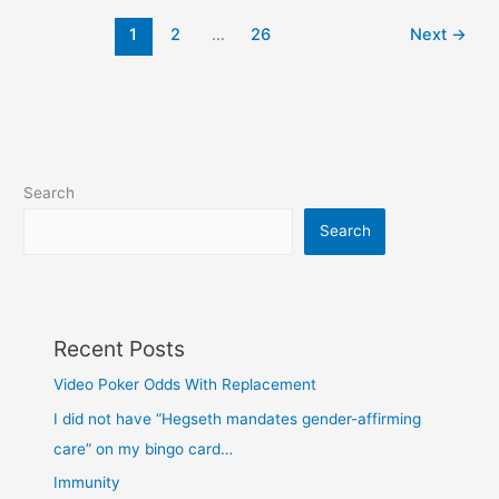
1
2
…
26
Next
→
Search
Search
Recent Posts
Video Poker Odds With Replacement
I did not have “Hegseth mandates gender-affirming
care” on my bingo card…
Immunity