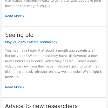
that makes it incredibly easy to generate, well, deepfake porn
based on real images. As […]
The
Read More »
deepfake
porn
site
Seeing olo
formerly
May 21, 2025
/
Media Technology
known
as
You may have heard that about a month ago scientists at
Twitter
Berkeley and UW announced they have “discovered” a new
never-before-seen color, which they call olo. (Here’s a quick
video overview from their paper.) Before I get into what they
did, here’s a quick refresher on how we see color. White light is
made up
Seeing
Read More »
olo
Advice to new researchers