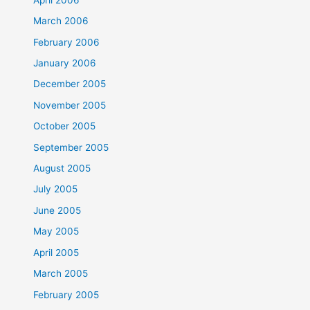
March 2006
February 2006
January 2006
December 2005
November 2005
October 2005
September 2005
August 2005
July 2005
June 2005
May 2005
April 2005
March 2005
February 2005