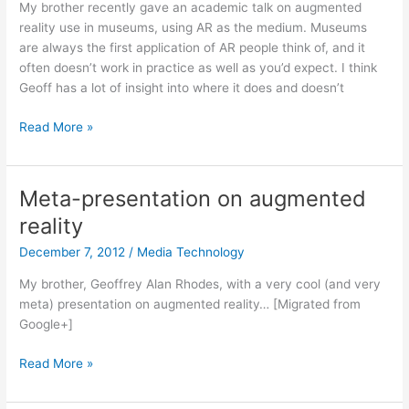
My brother recently gave an academic talk on augmented
reality use in museums, using AR as the medium. Museums
are always the first application of AR people think of, and it
often doesn’t work in practice as well as you’d expect. I think
Geoff has a lot of insight into where it does and doesn’t
Augmented
Read More »
reality
in
museums
Meta-presentation on augmented
reality
December 7, 2012
/
Media Technology
My brother, Geoffrey Alan Rhodes, with a very cool (and very
meta) presentation on augmented reality… [Migrated from
Google+]
Meta-
Read More »
presentation
on