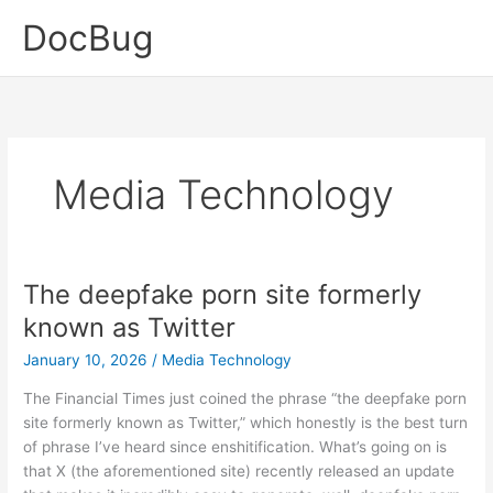
Skip
DocBug
to
content
Media Technology
The deepfake porn site formerly
known as Twitter
January 10, 2026
/
Media Technology
The Financial Times just coined the phrase “the deepfake porn
site formerly known as Twitter,” which honestly is the best turn
of phrase I’ve heard since enshitification. What’s going on is
that X (the aforementioned site) recently released an update