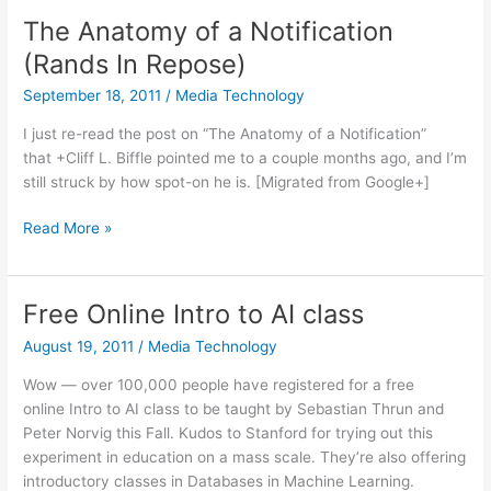
augmented
The Anatomy of a Notification
reality
(Rands In Repose)
September 18, 2011
/
Media Technology
I just re-read the post on “The Anatomy of a Notification”
that +Cliff L. Biffle pointed me to a couple months ago, and I’m
still struck by how spot-on he is. [Migrated from Google+]
The
Read More »
Anatomy
of
a
Free Online Intro to AI class
Notification
August 19, 2011
/
Media Technology
(Rands
In
Wow — over 100,000 people have registered for a free
Repose)
online Intro to AI class to be taught by Sebastian Thrun and
Peter Norvig this Fall. Kudos to Stanford for trying out this
experiment in education on a mass scale. They’re also offering
introductory classes in Databases in Machine Learning.