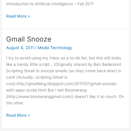
Introduction to Artificial Intelligence – Fall 2011
Free
Read More »
Online
Intro
to
Gmail Snooze
AI
August 4, 2011
/
Media Technology
class
I try to avoid using my Inbox as a to-do list, but this still looks
like a handy little script… (Originally shared by Ben Bederson)
Scripting Gmail to snooze emails (so they come back later) is
cool! (Actually, scripting Gmail is
cool).http://gmailblog.blogspot.com/2011/07/gmail-snooze-
with-apps-script.html But I bet Boomerang
(http://www.boomeranggmail.com/) doesn’t like it so much. On
the other
Gmail
Read More »
Snooze