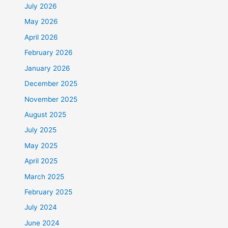
July 2026
May 2026
April 2026
February 2026
January 2026
December 2025
November 2025
August 2025
July 2025
May 2025
April 2025
March 2025
February 2025
July 2024
June 2024