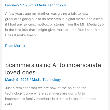
February 27, 2024
/
Media Technology
A few years ago my brother was giving a talk to new
graduates going out to do research in digital media and asked
if I had any axioms, mottos, or stories from the MIT Media Lab
in the late 90s that I might give. Here are the four I sent him.
Does it make toast?
Advice
Read More »
to
new
researchers
Scammers using AI to impersonate
loved ones
March 9, 2023
/
Media Technology
Just a reminder that we are now at the point on the
technology curve where scammers are using AI to
impersonate family members in distress in realtime phone
calls.