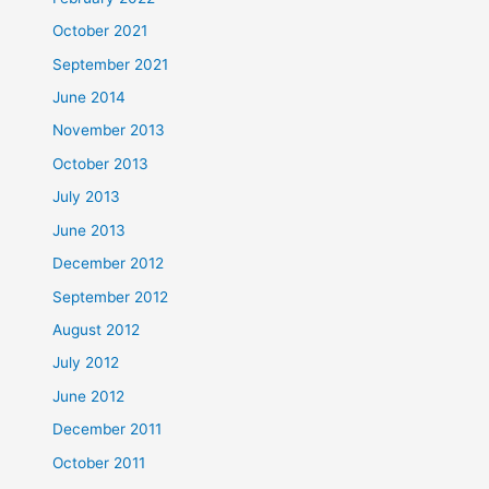
October 2021
September 2021
June 2014
November 2013
October 2013
July 2013
June 2013
December 2012
September 2012
August 2012
July 2012
June 2012
December 2011
October 2011