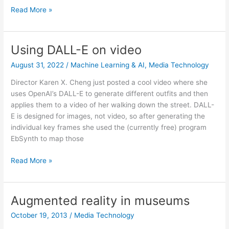
Scammers
Read More »
using
AI
to
Using DALL-E on video
impersonate
August 31, 2022
/
Machine Learning & AI
,
Media Technology
loved
ones
Director Karen X. Cheng just posted a cool video where she
uses OpenAI’s DALL-E to generate different outfits and then
applies them to a video of her walking down the street. DALL-
E is designed for images, not video, so after generating the
individual key frames she used the (currently free) program
EbSynth to map those
Using
Read More »
DALL-
E
on
Augmented reality in museums
video
October 19, 2013
/
Media Technology