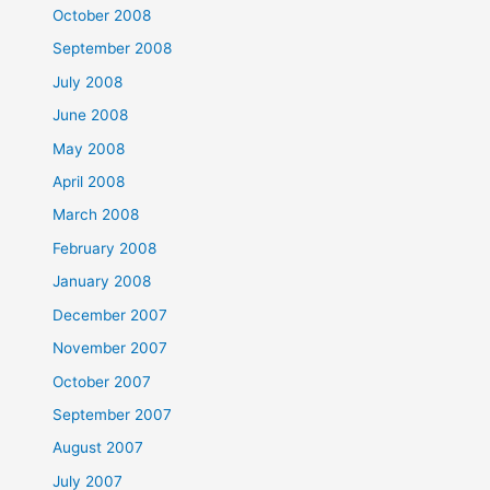
October 2008
September 2008
July 2008
June 2008
May 2008
April 2008
March 2008
February 2008
January 2008
December 2007
November 2007
October 2007
September 2007
August 2007
July 2007