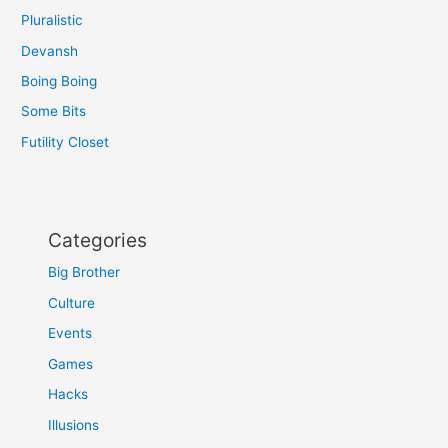
Pluralistic
Devansh
Boing Boing
Some Bits
Futility Closet
Categories
Big Brother
Culture
Events
Games
Hacks
Illusions