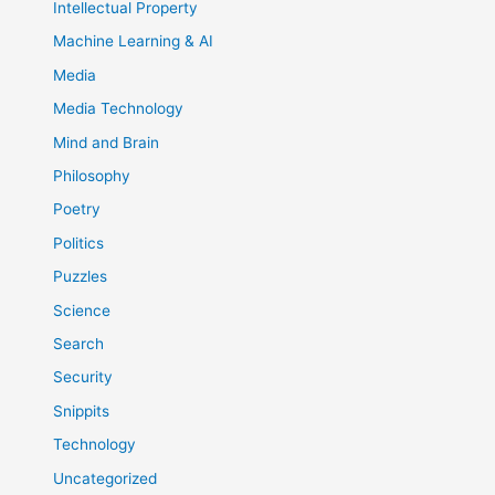
Intellectual Property
Machine Learning & AI
Media
Media Technology
Mind and Brain
Philosophy
Poetry
Politics
Puzzles
Science
Search
Security
Snippits
Technology
Uncategorized