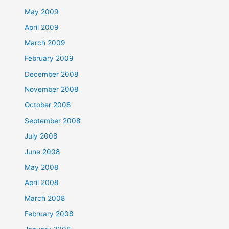
May 2009
April 2009
March 2009
February 2009
December 2008
November 2008
October 2008
September 2008
July 2008
June 2008
May 2008
April 2008
March 2008
February 2008