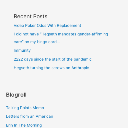
Recent Posts
Video Poker Odds With Replacement
I did not have “Hegseth mandates gender-affirming
care” on my bingo card…
Immunity
2222 days since the start of the pandemic
Hegseth turning the screws on Anthropic
Blogroll
Talking Points Memo
Letters from an American
Erin In The Morning