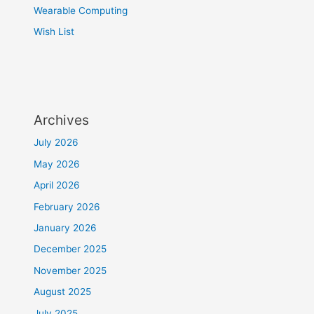
Wearable Computing
Wish List
Archives
July 2026
May 2026
April 2026
February 2026
January 2026
December 2025
November 2025
August 2025
July 2025