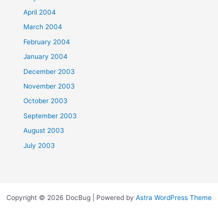
April 2004
March 2004
February 2004
January 2004
December 2003
November 2003
October 2003
September 2003
August 2003
July 2003
Copyright © 2026 DocBug | Powered by
Astra WordPress Theme