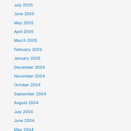
July 2005
June 2005
May 2005
April 2005
March 2005
February 2005
January 2005
December 2004
November 2004
October 2004
September 2004
August 2004
July 2004
June 2004
May 2004