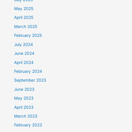
May 2025
April 2025
March 2025
February 2025
July 2024
June 2024
April 2024
February 2024
September 2023
June 2023
May 2023
April 2023
March 2023
February 2023