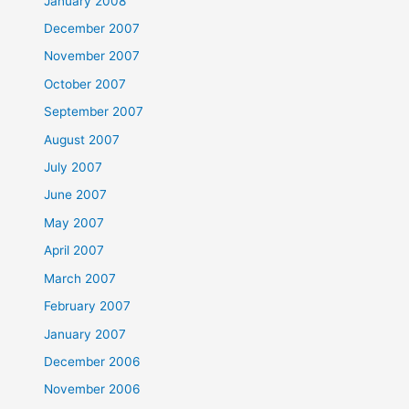
January 2008
December 2007
November 2007
October 2007
September 2007
August 2007
July 2007
June 2007
May 2007
April 2007
March 2007
February 2007
January 2007
December 2006
November 2006