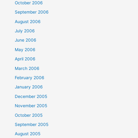
October 2006
September 2006
August 2006
July 2006
June 2006
May 2006
April 2006
March 2006
February 2006
January 2006
December 2005
November 2005
October 2005
September 2005
August 2005