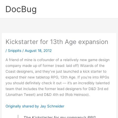
Skip
DocBug
to
content
Kickstarter for 13th Age expansion
/
Snippits
/
August 18, 2012
A friend of mine is cofounder of a relatively new game design
company made up of former (read: laid off) Wizards of the
Coast designers, and they’ve just launched a kick starter to
expand their new tabletop RPG, 13th Age. If you’re into RPGs
you should definitely check it out — it’s an incredibly talented
team that includes the former lead designers for D&D 3rd ed
(Jonathan Tweet) and D&D 4th ed (Rob Heinsoo).
Originally shared by Jay Schneider
The Kickstarter for my company’s RPG