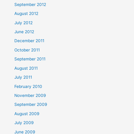
September 2012
August 2012
July 2012
June 2012
December 2011
October 2011
September 2011
August 2011
July 2011
February 2010
November 2009
September 2009
August 2009
July 2009
June 2009