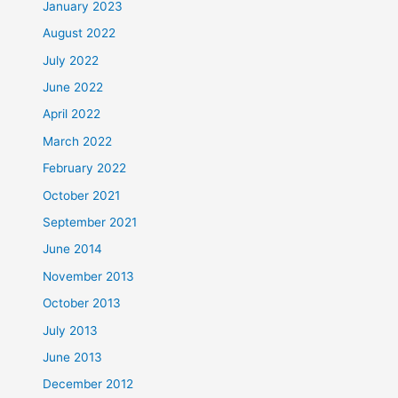
January 2023
August 2022
July 2022
June 2022
April 2022
March 2022
February 2022
October 2021
September 2021
June 2014
November 2013
October 2013
July 2013
June 2013
December 2012