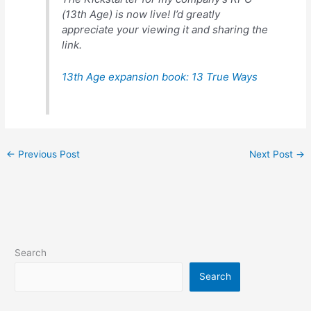
(13th Age) is now live! I’d greatly
appreciate your viewing it and sharing the
link.
13th Age expansion book: 13 True Ways
←
Previous Post
Next Post
→
Search
Search