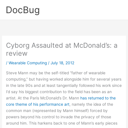
Skip
DocBug
to
content
Cyborg Assaulted at McDonald’s: a
review
/
Wearable Computing
/
July 18, 2012
Steve Mann may be the self-titled “father of wearable
computing,” but having worked alongside him for several years
in the late 90s and at least tangentially followed his work since
I’d say his biggest contribution to the field has been as an
artist. At the Paris McDonald’s Dr. Mann
has returned to the
core theme of his performance art
, namely the idea of the
common man (represented by Mann himself) forced by
powers beyond his control to invade the privacy of those
around him. This harkens back to one of Mann’s early pieces