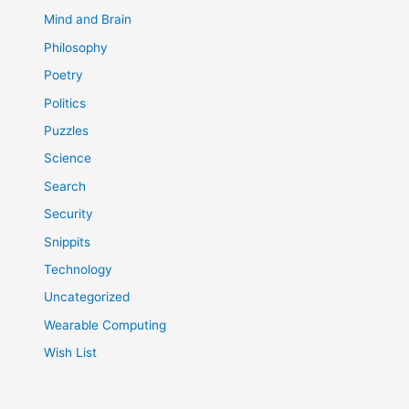
Mind and Brain
Philosophy
Poetry
Politics
Puzzles
Science
Search
Security
Snippits
Technology
Uncategorized
Wearable Computing
Wish List