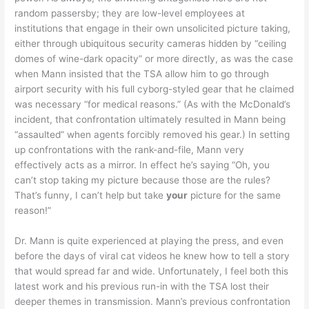
random passersby; they are low-level employees at
institutions that engage in their own unsolicited picture taking,
either through ubiquitous security cameras hidden by “ceiling
domes of wine-dark opacity” or more directly, as was the case
when Mann insisted that the TSA allow him to go through
airport security with his full cyborg-styled gear that he claimed
was necessary “for medical reasons.” (As with the McDonald’s
incident, that confrontation ultimately resulted in Mann being
“assaulted” when agents forcibly removed his gear.) In setting
up confrontations with the rank-and-file, Mann very
effectively acts as a mirror. In effect he’s saying “Oh, you
can’t stop taking my picture because those are the rules?
That’s funny, I can’t help but take
your
picture for the same
reason!”
Dr. Mann is quite experienced at playing the press, and even
before the days of viral cat videos he knew how to tell a story
that would spread far and wide. Unfortunately, I feel both this
latest work and his previous run-in with the TSA lost their
deeper themes in transmission. Mann’s previous confrontation