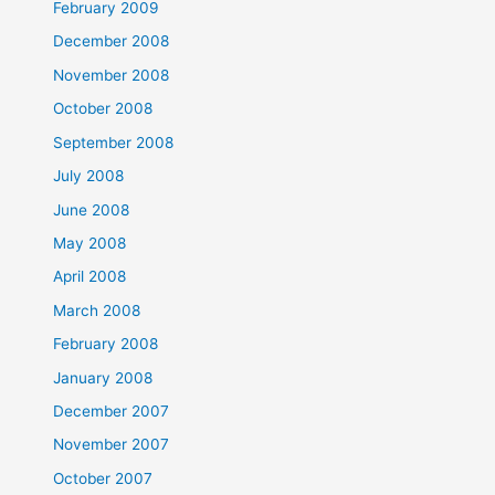
February 2009
December 2008
November 2008
October 2008
September 2008
July 2008
June 2008
May 2008
April 2008
March 2008
February 2008
January 2008
December 2007
November 2007
October 2007