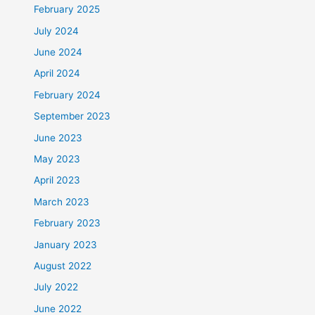
February 2025
July 2024
June 2024
April 2024
February 2024
September 2023
June 2023
May 2023
April 2023
March 2023
February 2023
January 2023
August 2022
July 2022
June 2022