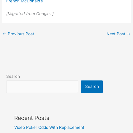
French McDonald’s
[Migrated from Google+]
←
Previous Post
Next Post
→
Search
Search
Recent Posts
Video Poker Odds With Replacement