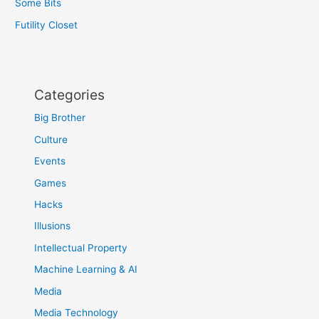
Some Bits
Futility Closet
Categories
Big Brother
Culture
Events
Games
Hacks
Illusions
Intellectual Property
Machine Learning & AI
Media
Media Technology