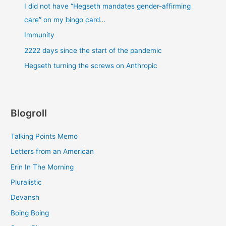
I did not have “Hegseth mandates gender-affirming
care” on my bingo card…
Immunity
2222 days since the start of the pandemic
Hegseth turning the screws on Anthropic
Blogroll
Talking Points Memo
Letters from an American
Erin In The Morning
Pluralistic
Devansh
Boing Boing