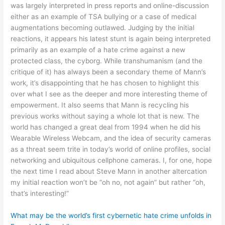
was largely interpreted in press reports and online-discussion
either as an example of TSA bullying or a case of medical
augmentations becoming outlawed. Judging by the initial
reactions, it appears his latest stunt is again being interpreted
primarily as an example of a hate crime against a new
protected class, the cyborg. While transhumanism (and the
critique of it) has always been a secondary theme of Mann’s
work, it’s disappointing that he has chosen to highlight this
over what I see as the deeper and more interesting theme of
empowerment. It also seems that Mann is recycling his
previous works without saying a whole lot that is new. The
world has changed a great deal from 1994 when he did his
Wearable Wireless Webcam, and the idea of security cameras
as a threat seem trite in today’s world of online profiles, social
networking and ubiquitous cellphone cameras. I, for one, hope
the next time I read about Steve Mann in another altercation
my initial reaction won’t be “oh no, not again” but rather “oh,
that’s interesting!”
What may be the world’s first cybernetic hate crime unfolds in