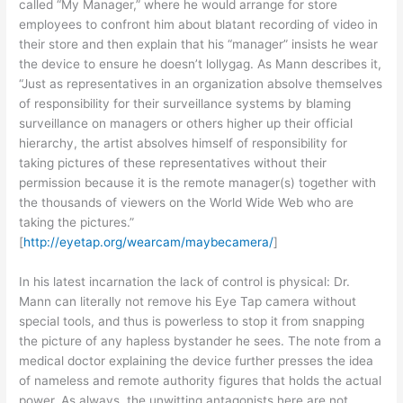
called “My Manager,” where he would arrange for store
employees to confront him about blatant recording of video in
their store and then explain that his “manager” insists he wear
the device to ensure he doesn’t lollygag. As Mann describes it,
“Just as representatives in an organization absolve themselves
of responsibility for their surveillance systems by blaming
surveillance on managers or others higher up their official
hierarchy, the artist absolves himself of responsibility for
taking pictures of these representatives without their
permission because it is the remote manager(s) together with
the thousands of viewers on the World Wide Web who are
taking the pictures.”
[
http://eyetap.org/wearcam/maybecamera/
]
In his latest incarnation the lack of control is physical: Dr.
Mann can literally not remove his Eye Tap camera without
special tools, and thus is powerless to stop it from snapping
the picture of any hapless bystander he sees. The note from a
medical doctor explaining the device further presses the idea
of nameless and remote authority figures that holds the actual
power. As always, the unwitting antagonists here are not