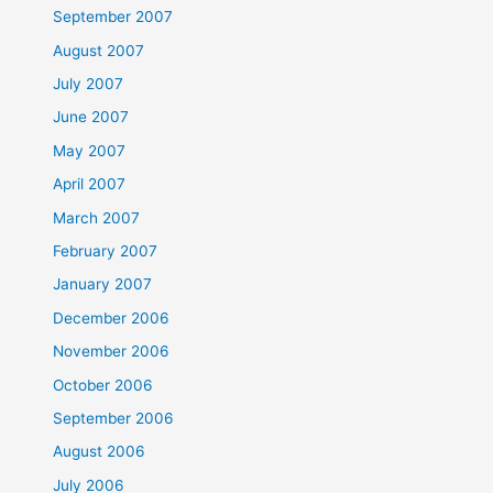
September 2007
August 2007
July 2007
June 2007
May 2007
April 2007
March 2007
February 2007
January 2007
December 2006
November 2006
October 2006
September 2006
August 2006
July 2006