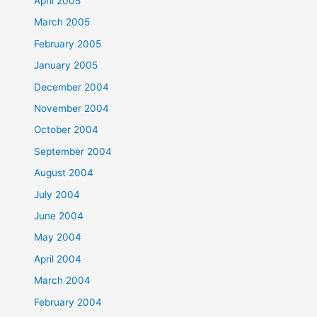
April 2005
March 2005
February 2005
January 2005
December 2004
November 2004
October 2004
September 2004
August 2004
July 2004
June 2004
May 2004
April 2004
March 2004
February 2004