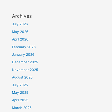
Archives
July 2026
May 2026
April 2026
February 2026
January 2026
December 2025
November 2025
August 2025
July 2025
May 2025
April 2025
March 2025