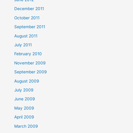
December 2011
October 2011
September 2011
August 2011
July 2011
February 2010
November 2009
September 2009
August 2009
July 2009
June 2009
May 2009
April 2009
March 2009