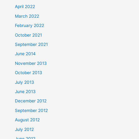
April 2022
March 2022
February 2022
October 2021
September 2021
June 2014
November 2013
October 2013
July 2013
June 2013
December 2012
September 2012
August 2012
July 2012
June 2012