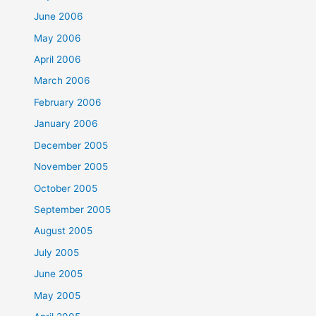
June 2006
May 2006
April 2006
March 2006
February 2006
January 2006
December 2005
November 2005
October 2005
September 2005
August 2005
July 2005
June 2005
May 2005