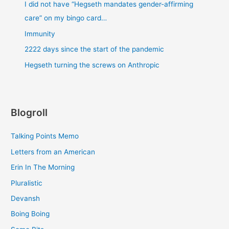
I did not have “Hegseth mandates gender-affirming
care” on my bingo card…
Immunity
2222 days since the start of the pandemic
Hegseth turning the screws on Anthropic
Blogroll
Talking Points Memo
Letters from an American
Erin In The Morning
Pluralistic
Devansh
Boing Boing