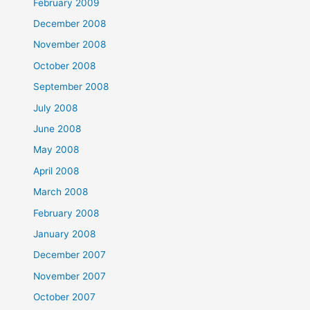
February 2009
December 2008
November 2008
October 2008
September 2008
July 2008
June 2008
May 2008
April 2008
March 2008
February 2008
January 2008
December 2007
November 2007
October 2007