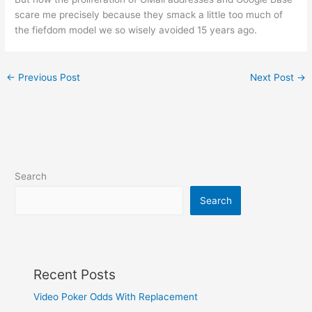
scare me precisely because they smack a little too much of
the fiefdom model we so wisely avoided 15 years ago.
←
Previous Post
Next Post
→
Search
Search
Recent Posts
Video Poker Odds With Replacement