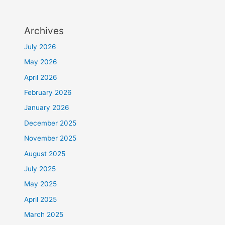
Archives
July 2026
May 2026
April 2026
February 2026
January 2026
December 2025
November 2025
August 2025
July 2025
May 2025
April 2025
March 2025