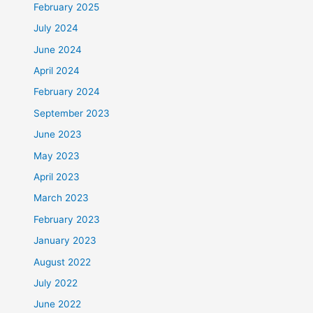
February 2025
July 2024
June 2024
April 2024
February 2024
September 2023
June 2023
May 2023
April 2023
March 2023
February 2023
January 2023
August 2022
July 2022
June 2022