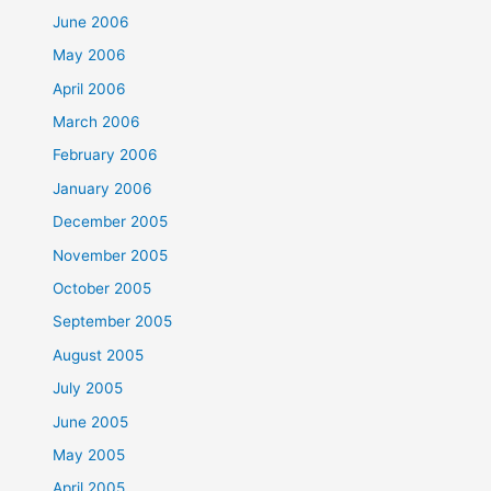
June 2006
May 2006
April 2006
March 2006
February 2006
January 2006
December 2005
November 2005
October 2005
September 2005
August 2005
July 2005
June 2005
May 2005
April 2005