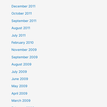
December 2011
October 2011
September 2011
August 2011
July 2011
February 2010
November 2009
September 2009
August 2009
July 2009
June 2009
May 2009
April 2009
March 2009