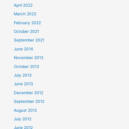
April 2022
March 2022
February 2022
October 2021
September 2021
June 2014
November 2013
October 2013
July 2013
June 2013
December 2012
September 2012
August 2012
July 2012
June 2012