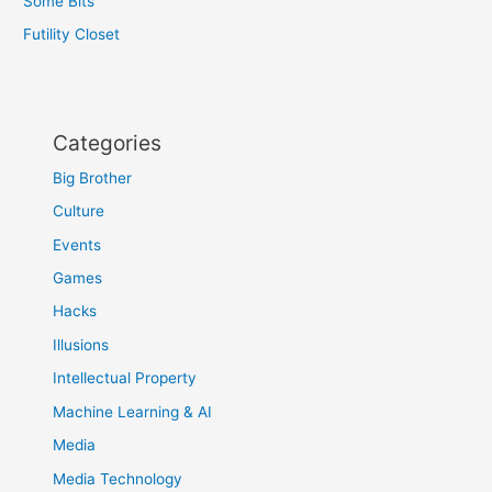
Some Bits
Futility Closet
Categories
Big Brother
Culture
Events
Games
Hacks
Illusions
Intellectual Property
Machine Learning & AI
Media
Media Technology