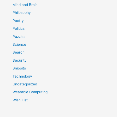
Mind and Brain
Philosophy
Poetry
Politics
Puzzles
Science
Search
Security
Snippits
Technology
Uncategorized
Wearable Computing
Wish List