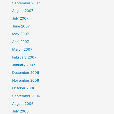
September 2007
August 2007
July 2007
June 2007
May 2007
April 2007
March 2007
February 2007
January 2007
December 2006
November 2006
October 2006
September 2006
August 2006
July 2006