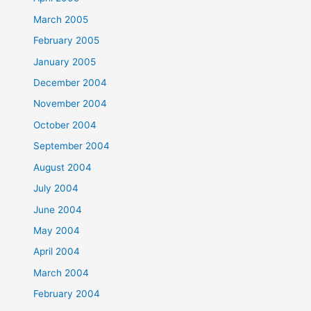
March 2005
February 2005
January 2005
December 2004
November 2004
October 2004
September 2004
August 2004
July 2004
June 2004
May 2004
April 2004
March 2004
February 2004