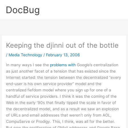
Skip
DocBug
to
content
Keeping the djinni out of the bottle
/
Media Technology
/
February 13, 2006
In many ways I see the
problems
with
Google’s centralization
as just another facet of a tension that has existed since the
Internet started: the tension between the decentralized “every
end-user is his own service provider” model and the
centralized fiefdom model where you sign up for one of a
handful of service providers. I think it was the coming of the
Web in the early ’90s that finally tipped the scale in favor of
the decentralized model, and as a result we saw an explosion
of URLs and email addresses that weren’t only from AOL,
CompuServe or Prodigy. This, I think, was all for the better.
But now the proliferation of GMail addresses and Google Base