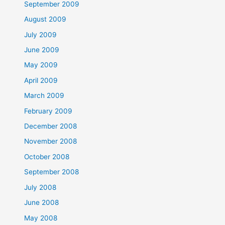
September 2009
August 2009
July 2009
June 2009
May 2009
April 2009
March 2009
February 2009
December 2008
November 2008
October 2008
September 2008
July 2008
June 2008
May 2008