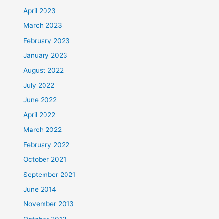
April 2023
March 2023
February 2023
January 2023
August 2022
July 2022
June 2022
April 2022
March 2022
February 2022
October 2021
September 2021
June 2014
November 2013
October 2013