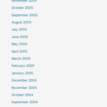
November 2005
October 2005
September 2005
August 2005
July 2005
June 2005
May 2005
April 2005
March 2005
February 2005
January 2005
December 2004
November 2004
October 2004
September 2004