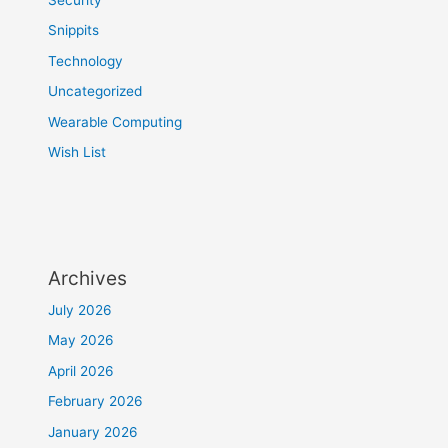
Snippits
Technology
Uncategorized
Wearable Computing
Wish List
Archives
July 2026
May 2026
April 2026
February 2026
January 2026