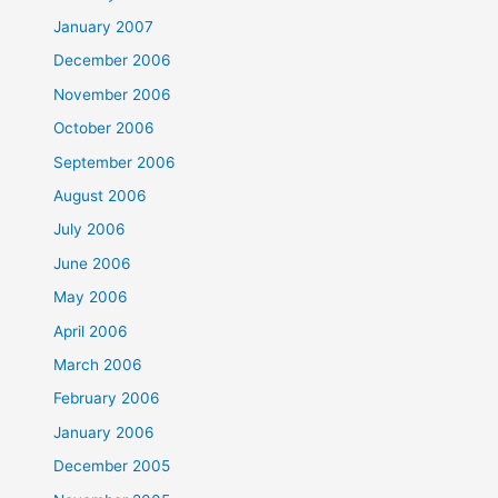
January 2007
December 2006
November 2006
October 2006
September 2006
August 2006
July 2006
June 2006
May 2006
April 2006
March 2006
February 2006
January 2006
December 2005