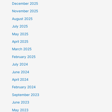
December 2025
November 2025
August 2025
July 2025
May 2025
April 2025
March 2025
February 2025
July 2024
June 2024
April 2024
February 2024
September 2023
June 2023
May 2023