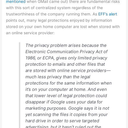
mentioned
when GMail came out) there are fundamental risks
with this sort of centralized system regardless of the
trustworthiness of the company running them. As
EFF’s alert
points out, many legal protections enjoyed by information
stored on your own home computer are lost when stored with
an online service provider:
The privacy problem arises because the
Electronic Communication Privacy Act of
1986, or ECPA, gives only limited privacy
protection to emails and other files that
are stored with online service providers—
much less privacy than the legal
protections for the same information when
it’s on your computer at home. And even
that lower level of legal protection could
disappear if Google uses your data for
marketing purposes. Google says it is not
yet scanning the files it copies from your
hard drive in order to serve targeted
advertising, but it hasn’t ruled out the