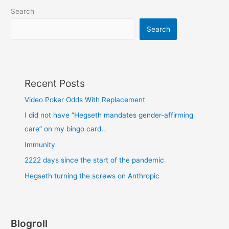
Search
Search
Recent Posts
Video Poker Odds With Replacement
I did not have “Hegseth mandates gender-affirming
care” on my bingo card…
Immunity
2222 days since the start of the pandemic
Hegseth turning the screws on Anthropic
Blogroll