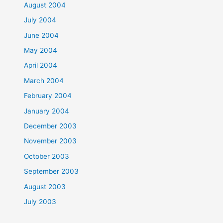
August 2004
July 2004
June 2004
May 2004
April 2004
March 2004
February 2004
January 2004
December 2003
November 2003
October 2003
September 2003
August 2003
July 2003