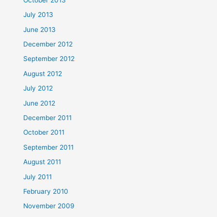
July 2013
June 2013
December 2012
September 2012
August 2012
July 2012
June 2012
December 2011
October 2011
September 2011
August 2011
July 2011
February 2010
November 2009