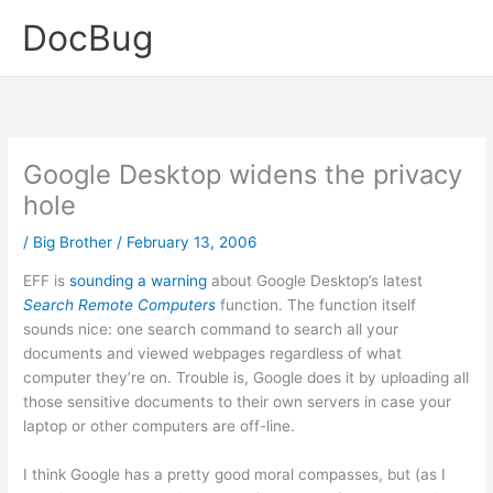
Skip
DocBug
to
content
Google Desktop widens the privacy
hole
/
Big Brother
/
February 13, 2006
EFF is
sounding a warning
about Google Desktop’s latest
Search Remote Computers
function. The function itself
sounds nice: one search command to search all your
documents and viewed webpages regardless of what
computer they’re on. Trouble is, Google does it by uploading all
those sensitive documents to their own servers in case your
laptop or other computers are off-line.
I think Google has a pretty good moral compasses, but (as I