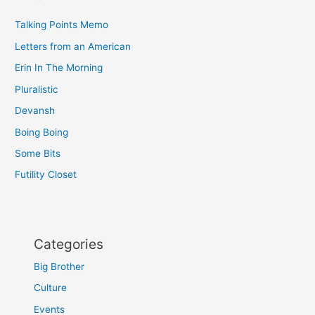
Talking Points Memo
Letters from an American
Erin In The Morning
Pluralistic
Devansh
Boing Boing
Some Bits
Futility Closet
Categories
Big Brother
Culture
Events