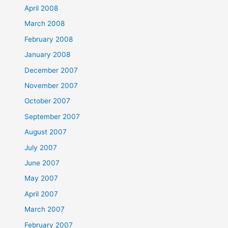
April 2008
March 2008
February 2008
January 2008
December 2007
November 2007
October 2007
September 2007
August 2007
July 2007
June 2007
May 2007
April 2007
March 2007
February 2007