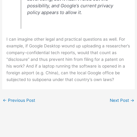
possibility, and Google’s current privacy
policy appears to allow it.
I can imagine other legal and practical questions as well. For
example, if Google Desktop wound up uploading a researcher’s
company-confidential tech reports, would that count as
“disclosure” and thus prevent him from filing for a patent on
his work? And if a laptop running the software is opened in a
foreign airport (e.g. China), can the local Google office be
subjected to subpoena under that country’s own laws?
←
Previous Post
Next Post
→