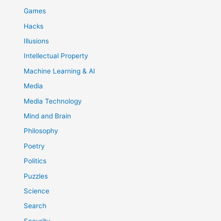
Games
Hacks
Illusions
Intellectual Property
Machine Learning & AI
Media
Media Technology
Mind and Brain
Philosophy
Poetry
Politics
Puzzles
Science
Search
Security