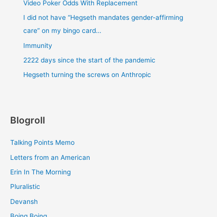
Video Poker Odds With Replacement
I did not have “Hegseth mandates gender-affirming
care” on my bingo card…
Immunity
2222 days since the start of the pandemic
Hegseth turning the screws on Anthropic
Blogroll
Talking Points Memo
Letters from an American
Erin In The Morning
Pluralistic
Devansh
Boing Boing