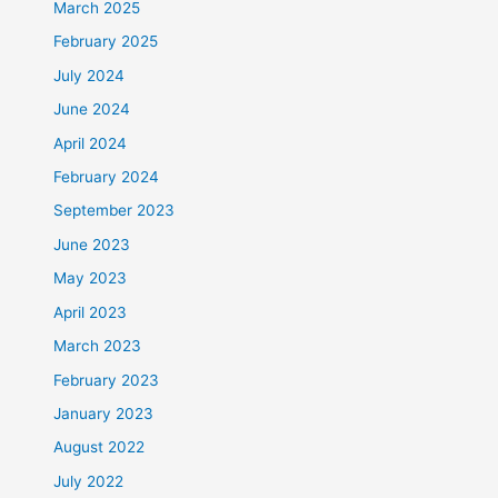
March 2025
February 2025
July 2024
June 2024
April 2024
February 2024
September 2023
June 2023
May 2023
April 2023
March 2023
February 2023
January 2023
August 2022
July 2022