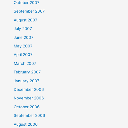
October 2007
September 2007
August 2007
July 2007
June 2007
May 2007
April 2007
March 2007
February 2007
January 2007
December 2006
November 2006
October 2006
September 2006
August 2006