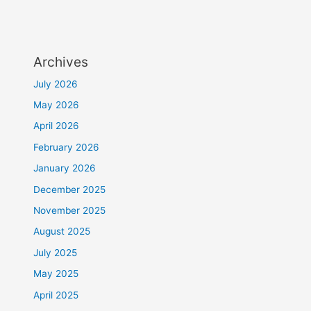
Archives
July 2026
May 2026
April 2026
February 2026
January 2026
December 2025
November 2025
August 2025
July 2025
May 2025
April 2025