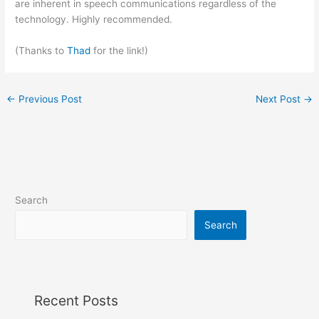
are inherent in speech communications regardless of the
technology. Highly recommended.
(Thanks to
Thad
for the link!)
←
Previous Post
Next Post
→
Search
Search
Recent Posts