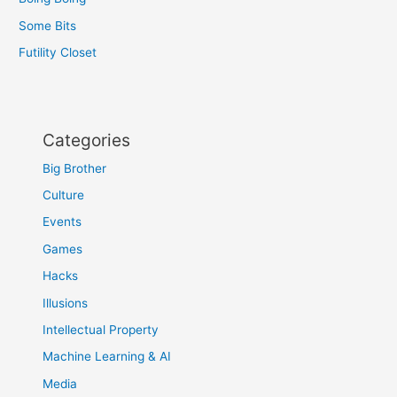
Some Bits
Futility Closet
Categories
Big Brother
Culture
Events
Games
Hacks
Illusions
Intellectual Property
Machine Learning & AI
Media