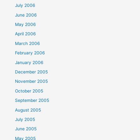
July 2006
June 2006
May 2006
April 2006
March 2006
February 2006
January 2006
December 2005
November 2005
October 2005
September 2005
August 2005
July 2005
June 2005
May 2005