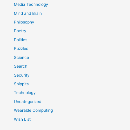
Media Technology
Mind and Brain
Philosophy
Poetry
Politics
Puzzles
Science
Search
Security
Snippits
Technology
Uncategorized
Wearable Computing
Wish List