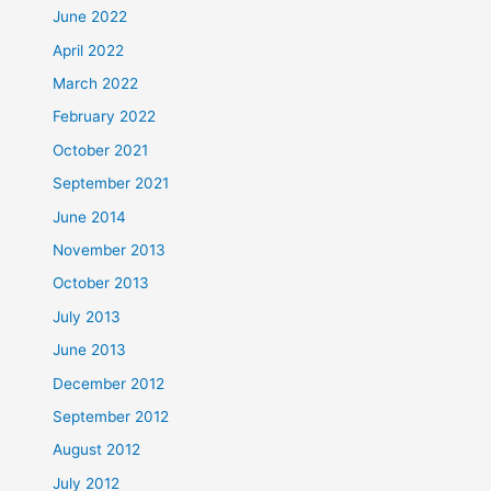
June 2022
April 2022
March 2022
February 2022
October 2021
September 2021
June 2014
November 2013
October 2013
July 2013
June 2013
December 2012
September 2012
August 2012
July 2012