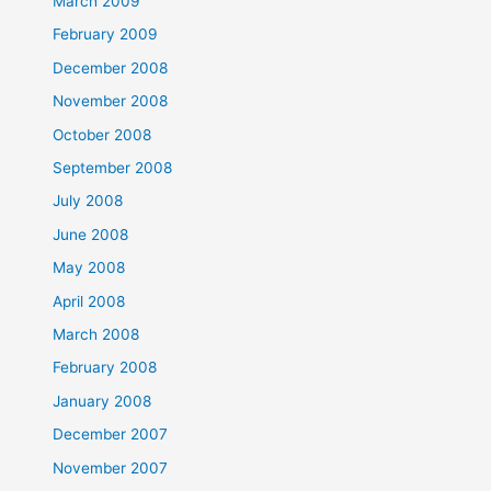
March 2009
February 2009
December 2008
November 2008
October 2008
September 2008
July 2008
June 2008
May 2008
April 2008
March 2008
February 2008
January 2008
December 2007
November 2007