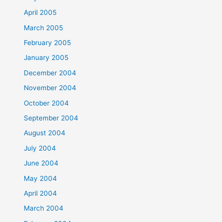
April 2005
March 2005
February 2005
January 2005
December 2004
November 2004
October 2004
September 2004
August 2004
July 2004
June 2004
May 2004
April 2004
March 2004