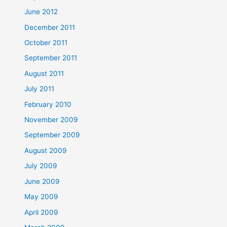
June 2012
December 2011
October 2011
September 2011
August 2011
July 2011
February 2010
November 2009
September 2009
August 2009
July 2009
June 2009
May 2009
April 2009