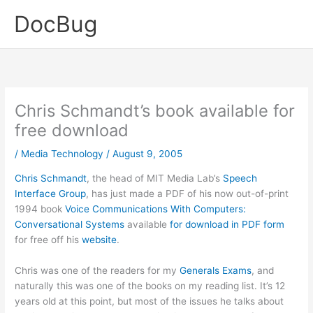
Skip
DocBug
to
content
Chris Schmandt’s book available for
free download
/
Media Technology
/
August 9, 2005
Chris Schmandt
, the head of MIT Media Lab’s
Speech
Interface Group
, has just made a PDF of his now out-of-print
1994 book
Voice Communications With Computers:
Conversational Systems
available
for download in PDF form
for free off his
website
.
Chris was one of the readers for my
Generals Exams
, and
naturally this was one of the books on my reading list. It’s 12
years old at this point, but most of the issues he talks about