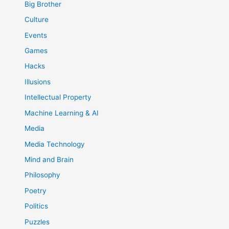
Big Brother
Culture
Events
Games
Hacks
Illusions
Intellectual Property
Machine Learning & AI
Media
Media Technology
Mind and Brain
Philosophy
Poetry
Politics
Puzzles