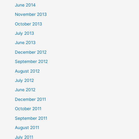
June 2014
November 2013
October 2013
July 2013
June 2013
December 2012
September 2012
August 2012
July 2012
June 2012
December 2011
October 2011
September 2011
August 2011
July 2011