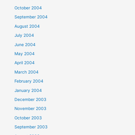
October 2004
September 2004
August 2004
July 2004
June 2004
May 2004
April 2004
March 2004
February 2004
January 2004
December 2003
November 2003
October 2003
September 2003