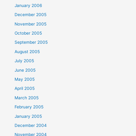
January 2006
December 2005
November 2005
October 2005
September 2005
August 2005
July 2005
June 2005
May 2005
April 2005
March 2005
February 2005
January 2005
December 2004
November 2004