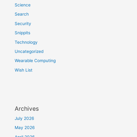
Science
Search
Security
Snippits
Technology
Uncategorized
Wearable Computing
Wish List
Archives
July 2026
May 2026
April 2026