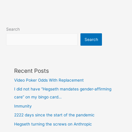
Search
Search
Recent Posts
Video Poker Odds With Replacement
I did not have “Hegseth mandates gender-affirming
care” on my bingo card…
Immunity
2222 days since the start of the pandemic
Hegseth turning the screws on Anthropic