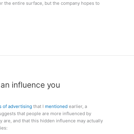
er the entire surface, but the company hopes to
an influence you
s of advertising
that I
mentioned
earlier, a
ggests that people are more influenced by
y are, and that this hidden influence may actually
ies: