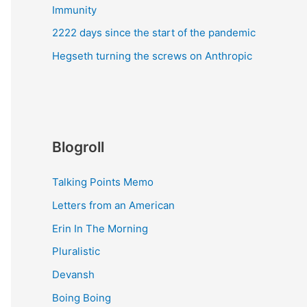
Immunity
2222 days since the start of the pandemic
Hegseth turning the screws on Anthropic
Blogroll
Talking Points Memo
Letters from an American
Erin In The Morning
Pluralistic
Devansh
Boing Boing