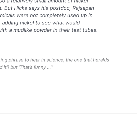
so a relatively small amount of nickel
 But Hicks says his postdoc, Rajsapan
emicals were not completely used up in
t adding nickel to see what would
th a mudlike powder in their test tubes.
ing phrase to hear in science, the one that heralds
 it!) but ‘That’s funny …'”