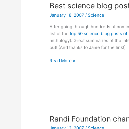
Best science blog pos
January 18, 2007
/
Science
After going through hundreds of nomin
list of the
top 50 science blog posts of
anthology). Great summaries of the lat
out! (And thanks to Janie for the link!)
Best
Read More »
science
blog
posts
of
2006
Randi Foundation chan
January 12, 2007
/
Science