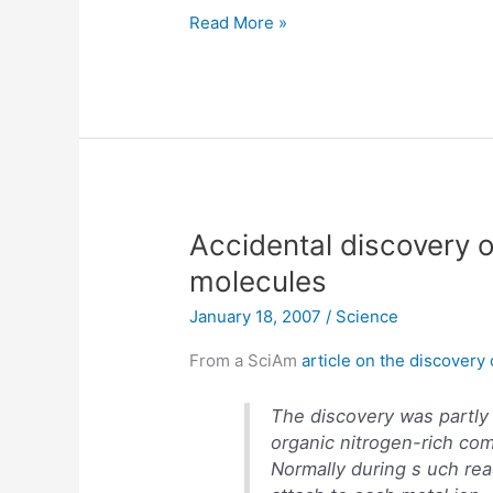
Choose
Read More »
your
own
adventure
books
translated
to
iPod
Accidental discovery 
molecules
January 18, 2007
/
Science
From a SciAm
article on the discover
The discovery was partly
organic nitrogen-rich co
Normally during s uch rea