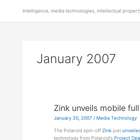
Skip
to
Intelligence, media technologies, intellectual propert
content
January 2007
Zink unveils mobile fu
January 30, 2007
/
Media Technology
The Polaroid spin-off
Zink
just
unveile
technology from Polaroid’s
Project Opa