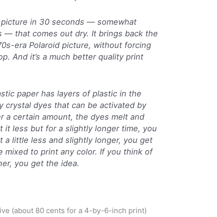
h picture in 30 seconds — somewhat
rs — that comes out dry. It brings back the
970s-era Polaroid picture, without forcing
op. And it’s a much better quality print
stic paper has layers of plastic in the
ny crystal dyes that can be activated by
er a certain amount, the dyes melt and
 it less but for a slightly longer time, you
 a little less and slightly longer, you get
mixed to print any color. If you think of
er, you get the idea.
nsive (about 80 cents for a 4-by-6-inch print)