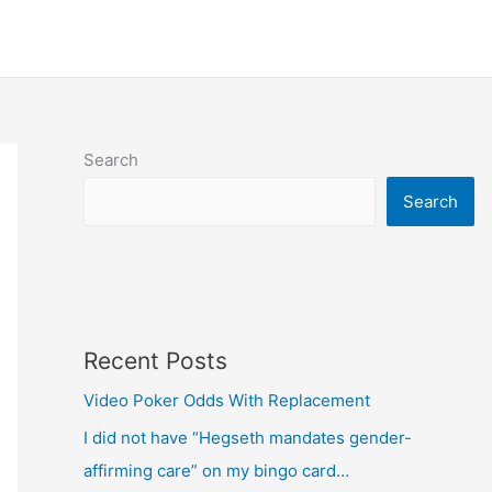
Search
Search
Recent Posts
Video Poker Odds With Replacement
I did not have “Hegseth mandates gender-
affirming care” on my bingo card…