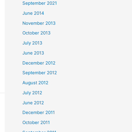
September 2021
June 2014
November 2013
October 2013
July 2013
June 2013
December 2012
September 2012
August 2012
July 2012
June 2012
December 2011
October 2011