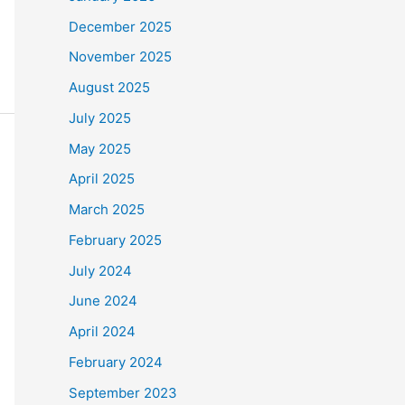
December 2025
November 2025
August 2025
July 2025
May 2025
April 2025
March 2025
February 2025
July 2024
June 2024
April 2024
February 2024
September 2023