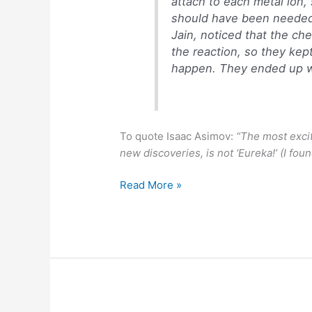
attach to each metal ion, 
should have been needed.
Jain, noticed that the ch
the reaction, so they kep
happen. They ended up wi
To quote Isaac Asimov:
“The most excit
new discoveries, is not ‘Eureka!’ (I found
Accidental
Read More »
discovery
of
magnetic
organic
molecules