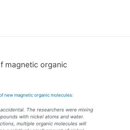
of magnetic organic
y of new magnetic organic molecules
:
 accidental. The researchers were mixing
mpounds with nickel atoms and water.
ctions, multiple organic molecules will