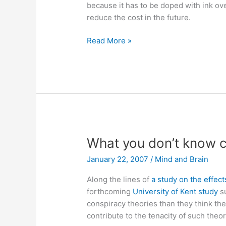
because it has to be doped with ink ov
reduce the cost in the future.
Zink
Read More »
unveils
mobile
full-
color
thermopaper
printer
What you don’t know c
January 22, 2007
/
Mind and Brain
Along the lines of
a study on the effect
forthcoming
University of Kent study
su
conspiracy theories than they think the
contribute to the tenacity of such theor