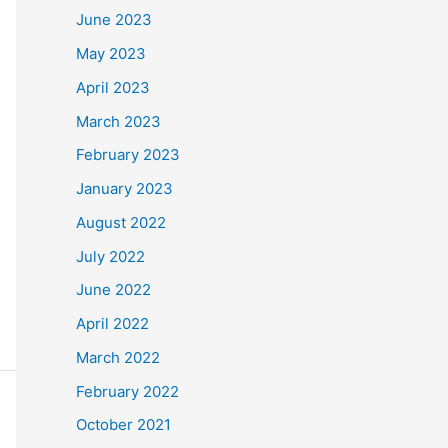
June 2023
May 2023
April 2023
March 2023
February 2023
January 2023
August 2022
July 2022
June 2022
April 2022
March 2022
February 2022
October 2021