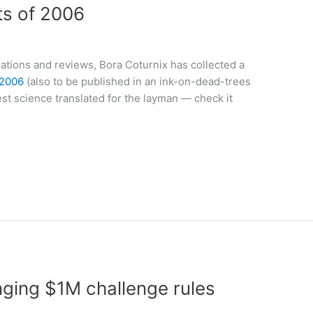
ts of 2006
ations and reviews, Bora Coturnix has collected a
 2006
(also to be published in an ink-on-dead-trees
est science translated for the layman — check it
ging $1M challenge rules