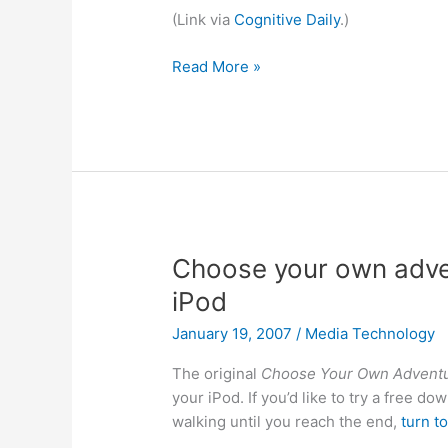
(Link via
Cognitive Daily
.)
What
Read More »
you
don’t
know
can
influence
you
Choose your own adven
iPod
January 19, 2007
/
Media Technology
The original
Choose Your Own Advent
your iPod. If you’d like to try a free do
walking until you reach the end,
turn t