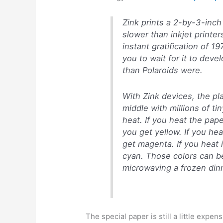
Zink prints a 2-by-3-inc
slower than inkjet printe
instant gratification of 1
you to wait for it to devel
than Polaroids were.
With Zink devices, the pla
middle with millions of ti
heat. If you heat the pap
you get yellow. If you heat
get magenta. If you heat it
cyan. Those colors can be 
microwaving a frozen dinn
The special paper is still a little expe