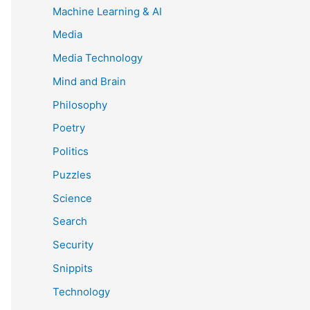
Machine Learning & AI
Media
Media Technology
Mind and Brain
Philosophy
Poetry
Politics
Puzzles
Science
Search
Security
Snippits
Technology