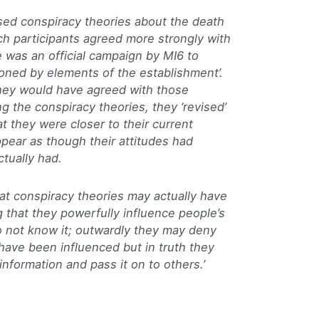
ased conspiracy theories about the death
ch participants agreed more strongly with
 was an official campaign by MI6 to
oned by elements of the establishment’.
ey would have agreed with those
ng the conspiracy theories, they ‘revised’
hat they were closer to their current
ppear as though their attitudes had
tually had.
at conspiracy theories may actually have
g that they powerfully influence people’s
o not know it; outwardly they may deny
have been influenced but in truth they
nformation and pass it on to others.’