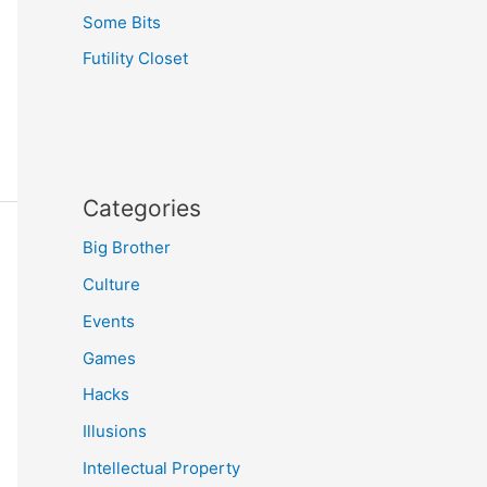
Some Bits
Futility Closet
Categories
Big Brother
Culture
Events
Games
Hacks
Illusions
Intellectual Property