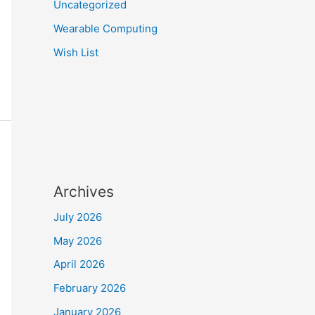
Uncategorized
Wearable Computing
Wish List
Archives
July 2026
May 2026
April 2026
February 2026
January 2026