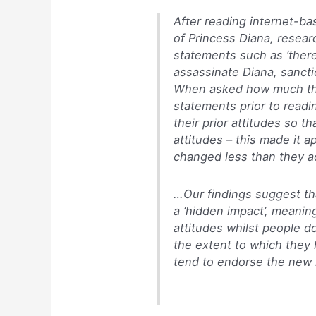
After reading internet-b
of Princess Diana, resear
statements such as ‘there
assassinate Diana, sancti
When asked how much th
statements prior to readi
their prior attitudes so t
attitudes – this made it a
changed less than they ac
…Our findings suggest th
a ‘hidden impact’, meanin
attitudes whilst people d
the extent to which they 
tend to endorse the new i