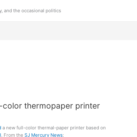
y, and the occasional politics
ll-color thermopaper printer
d
a new full-color thermal-paper printer based on
l
. From the
SJ Mercury News
: