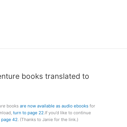
ture books translated to
ure
books
are now available as audio ebooks
for
wnload,
turn to page 22
.If you’d like to continue
o page 42
. (Thanks to Janie for the link.)