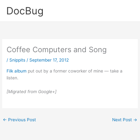
Skip
DocBug
to
content
Coffee Computers and Song
/
Snippits
/
September 17, 2012
Filk album
put out by a former coworker of mine — take a
listen.
[Migrated from Google+]
←
Previous Post
Next Post
→