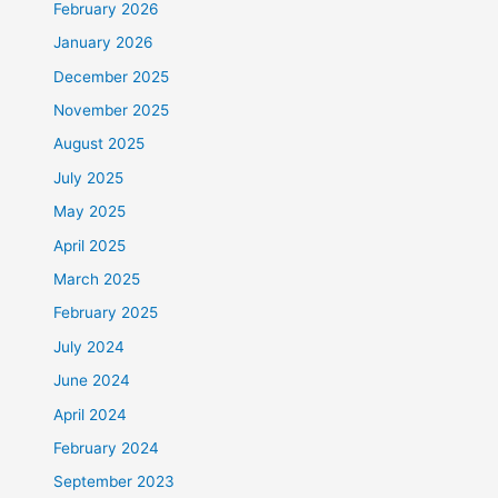
February 2026
January 2026
December 2025
November 2025
August 2025
July 2025
May 2025
April 2025
March 2025
February 2025
July 2024
June 2024
April 2024
February 2024
September 2023