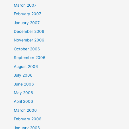
March 2007
February 2007
January 2007
December 2006
November 2006
October 2006
September 2006
August 2006
July 2006
June 2006
May 2006
April 2006
March 2006
February 2006
January 2006