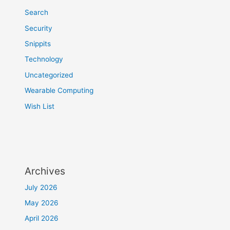
Search
Security
Snippits
Technology
Uncategorized
Wearable Computing
Wish List
Archives
July 2026
May 2026
April 2026