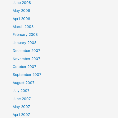
June 2008
May 2008
April 2008
March 2008
February 2008
January 2008
December 2007
November 2007
October 2007
September 2007
August 2007
July 2007
June 2007
May 2007
April 2007