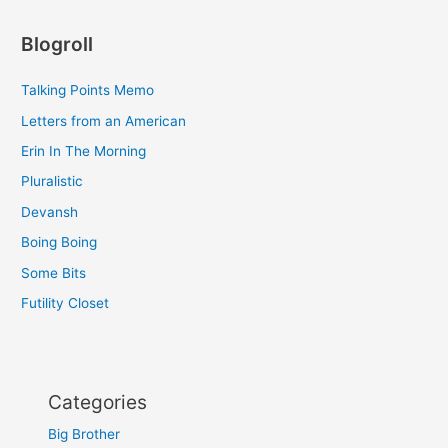
Blogroll
Talking Points Memo
Letters from an American
Erin In The Morning
Pluralistic
Devansh
Boing Boing
Some Bits
Futility Closet
Categories
Big Brother