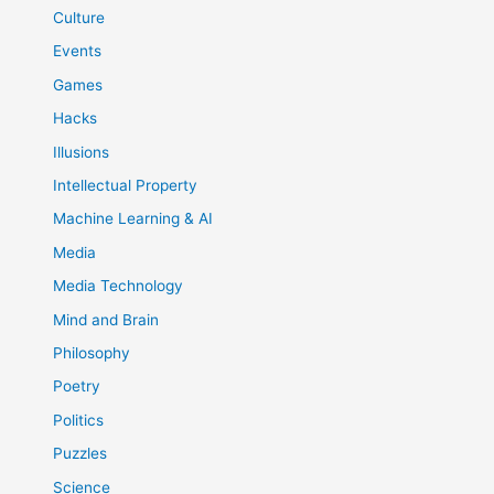
Culture
Events
Games
Hacks
Illusions
Intellectual Property
Machine Learning & AI
Media
Media Technology
Mind and Brain
Philosophy
Poetry
Politics
Puzzles
Science