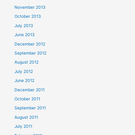
November 2013
October 2013
July 2013
June 2013
December 2012
September 2012
August 2012
July 2012
June 2012
December 2011
October 2011
September 2011
August 2011
July 2011