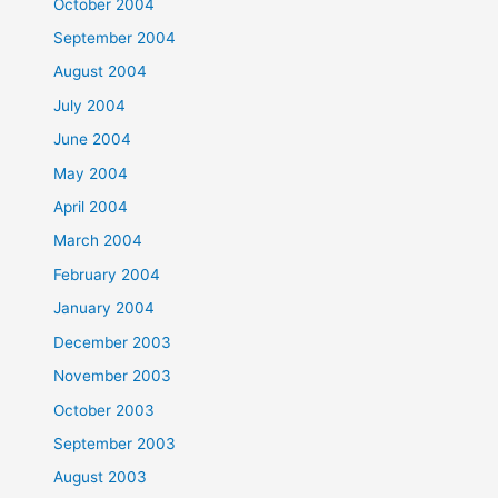
October 2004
September 2004
August 2004
July 2004
June 2004
May 2004
April 2004
March 2004
February 2004
January 2004
December 2003
November 2003
October 2003
September 2003
August 2003