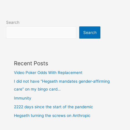
Search
Search
Recent Posts
Video Poker Odds With Replacement
I did not have “Hegseth mandates gender-affirming
care” on my bingo card…
Immunity
2222 days since the start of the pandemic
Hegseth turning the screws on Anthropic