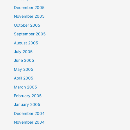
December 2005
November 2005
October 2005
September 2005
August 2005
July 2005
June 2005
May 2005
April 2005
March 2005
February 2005
January 2005
December 2004
November 2004