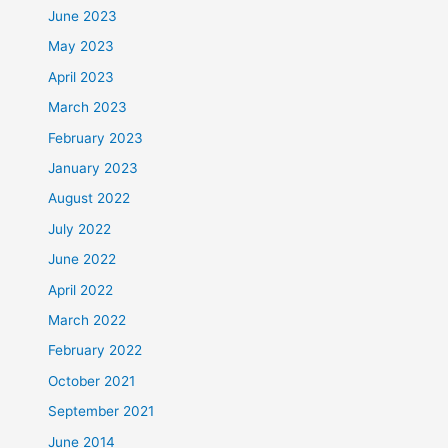
June 2023
May 2023
April 2023
March 2023
February 2023
January 2023
August 2022
July 2022
June 2022
April 2022
March 2022
February 2022
October 2021
September 2021
June 2014