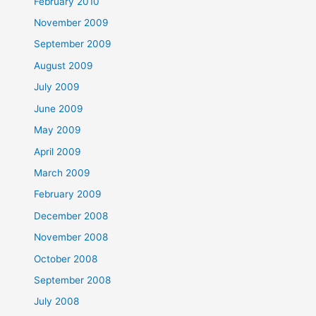
February 2010
November 2009
September 2009
August 2009
July 2009
June 2009
May 2009
April 2009
March 2009
February 2009
December 2008
November 2008
October 2008
September 2008
July 2008