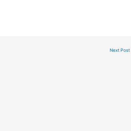
Next Post