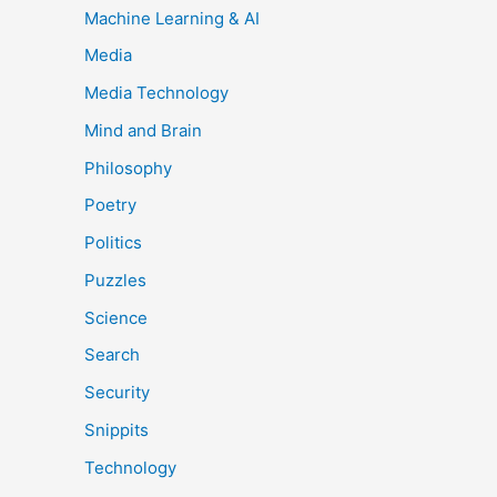
Machine Learning & AI
Media
Media Technology
Mind and Brain
Philosophy
Poetry
Politics
Puzzles
Science
Search
Security
Snippits
Technology