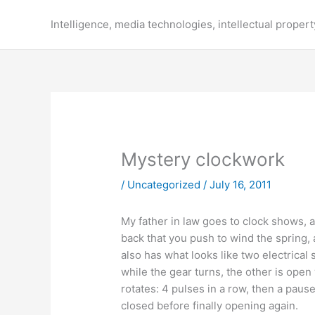
Skip
to
Intelligence, media technologies, intellectual propert
content
Mystery clockwork
/
Uncategorized
/
July 16, 2011
My father in law goes to clock shows, a
back that you push to wind the spring, 
also has what looks like two electrica
while the gear turns, the other is open
rotates: 4 pulses in a row, then a paus
closed before finally opening again.