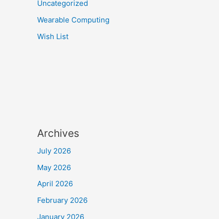
Uncategorized
Wearable Computing
Wish List
Archives
July 2026
May 2026
April 2026
February 2026
January 2026