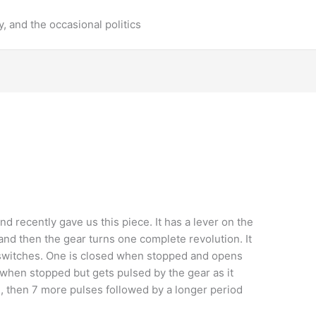
y, and the occasional politics
nd recently gave us this piece. It has a lever on the
and then the gear turns one complete revolution. It
l switches. One is closed when stopped and opens
 when stopped but gets pulsed by the gear as it
e, then 7 more pulses followed by a longer period