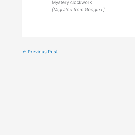
Mystery clockwork
[Migrated from Google+]
←
Previous Post