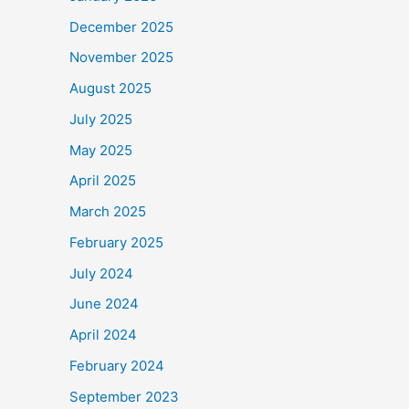
December 2025
November 2025
August 2025
July 2025
May 2025
April 2025
March 2025
February 2025
July 2024
June 2024
April 2024
February 2024
September 2023