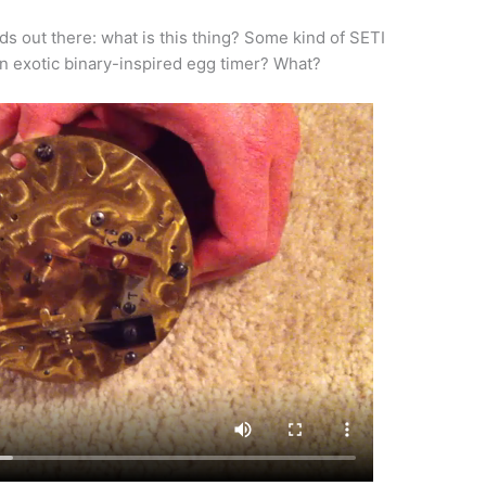
ds out there: what is this thing? Some kind of SETI
 exotic binary-inspired egg timer? What?