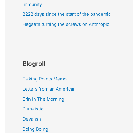
Immunity
2222 days since the start of the pandemic
Hegseth turning the screws on Anthropic
Blogroll
Talking Points Memo
Letters from an American
Erin In The Morning
Pluralistic
Devansh
Boing Boing