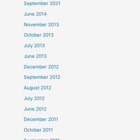
September 2021
June 2014
November 2013
October 2013
July 2013
June 2013
December 2012
September 2012
August 2012
July 2012
June 2012
December 2011
October 2011