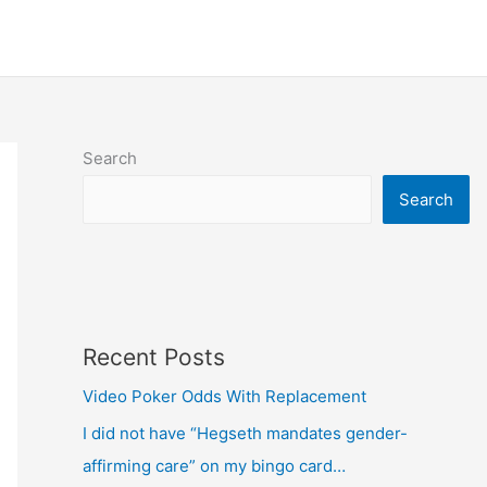
Search
Search
Recent Posts
Video Poker Odds With Replacement
I did not have “Hegseth mandates gender-
affirming care” on my bingo card…