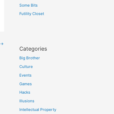
Some Bits
Futility Closet
→
Categories
Big Brother
Culture
Events
Games
Hacks
Illusions
Intellectual Property