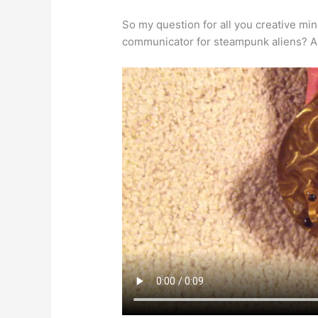
So my question for all you creative min
communicator for steampunk aliens? An