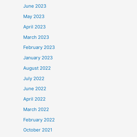
June 2023
May 2023
April 2023
March 2023
February 2023
January 2023
August 2022
July 2022
June 2022
April 2022
March 2022
February 2022
October 2021