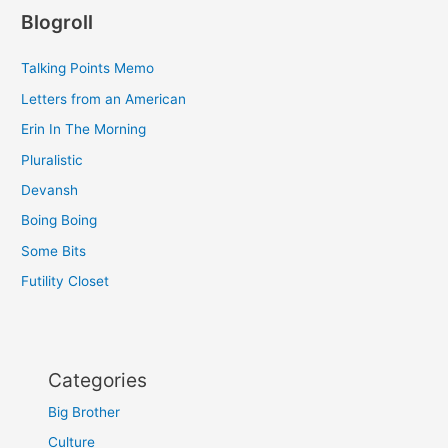
Blogroll
Talking Points Memo
Letters from an American
Erin In The Morning
Pluralistic
Devansh
Boing Boing
Some Bits
Futility Closet
Categories
Big Brother
Culture