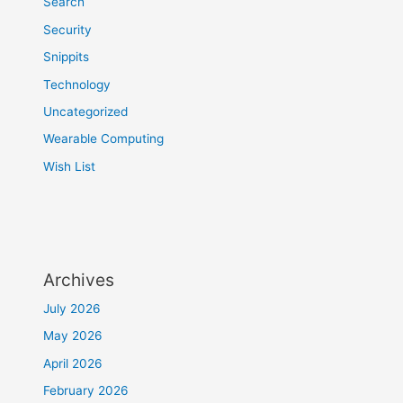
Search
Security
Snippits
Technology
Uncategorized
Wearable Computing
Wish List
Archives
July 2026
May 2026
April 2026
February 2026