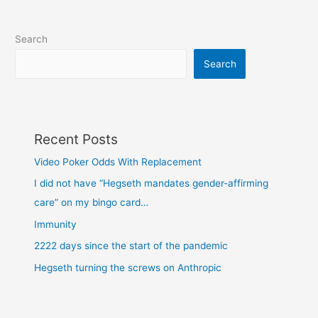
Search
Search
Recent Posts
Video Poker Odds With Replacement
I did not have “Hegseth mandates gender-affirming
care” on my bingo card…
Immunity
2222 days since the start of the pandemic
Hegseth turning the screws on Anthropic