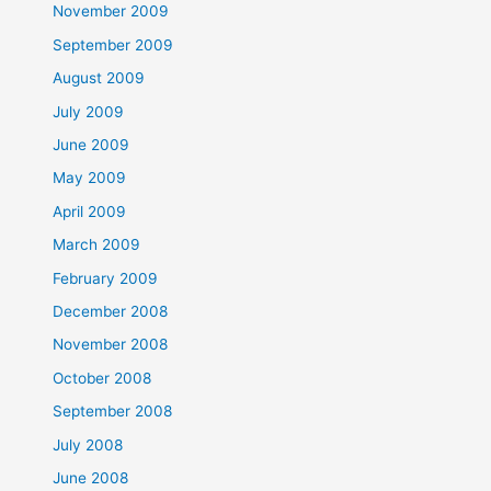
November 2009
September 2009
August 2009
July 2009
June 2009
May 2009
April 2009
March 2009
February 2009
December 2008
November 2008
October 2008
September 2008
July 2008
June 2008