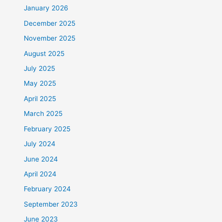
January 2026
December 2025
November 2025
August 2025
July 2025
May 2025
April 2025
March 2025
February 2025
July 2024
June 2024
April 2024
February 2024
September 2023
June 2023