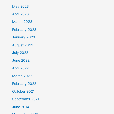
May 2023
April 2023
March 2023
February 2023
January 2023
August 2022
July 2022
June 2022
April 2022
March 2022
February 2022
October 2021
September 2021
June 2014