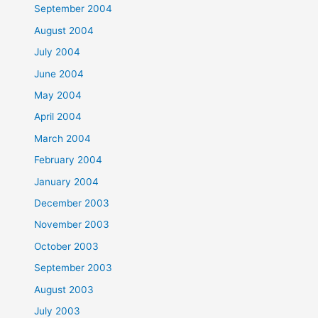
September 2004
August 2004
July 2004
June 2004
May 2004
April 2004
March 2004
February 2004
January 2004
December 2003
November 2003
October 2003
September 2003
August 2003
July 2003