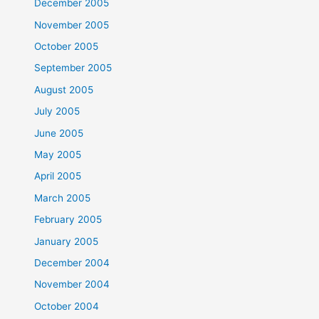
December 2005
November 2005
October 2005
September 2005
August 2005
July 2005
June 2005
May 2005
April 2005
March 2005
February 2005
January 2005
December 2004
November 2004
October 2004