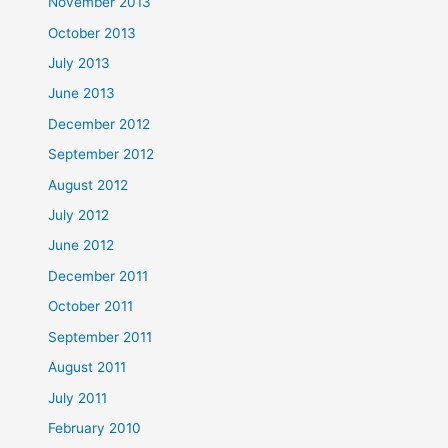
November 2013
October 2013
July 2013
June 2013
December 2012
September 2012
August 2012
July 2012
June 2012
December 2011
October 2011
September 2011
August 2011
July 2011
February 2010