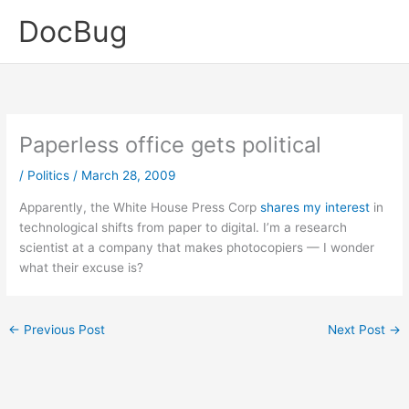
Skip
DocBug
to
content
Paperless office gets political
/
Politics
/
March 28, 2009
Apparently, the White House Press Corp
shares my interest
in
technological shifts from paper to digital. I’m a research
scientist at a company that makes photocopiers — I wonder
what their excuse is?
←
Previous Post
Next Post
→