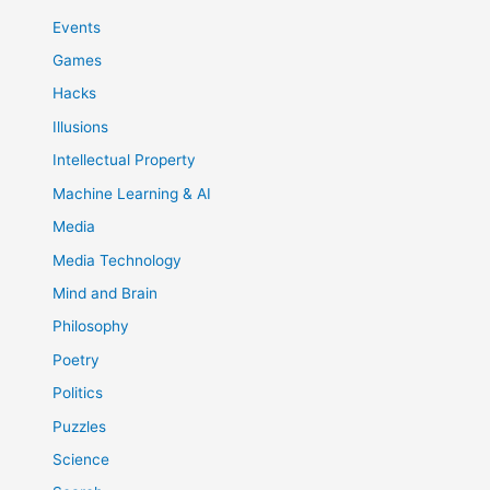
Events
Games
Hacks
Illusions
Intellectual Property
Machine Learning & AI
Media
Media Technology
Mind and Brain
Philosophy
Poetry
Politics
Puzzles
Science