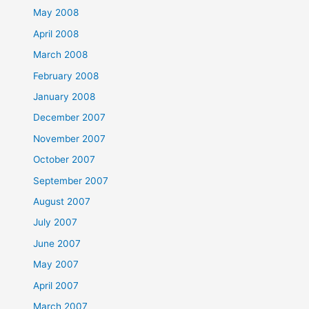
May 2008
April 2008
March 2008
February 2008
January 2008
December 2007
November 2007
October 2007
September 2007
August 2007
July 2007
June 2007
May 2007
April 2007
March 2007