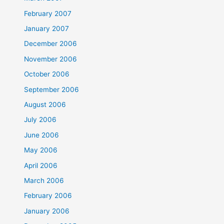
February 2007
January 2007
December 2006
November 2006
October 2006
September 2006
August 2006
July 2006
June 2006
May 2006
April 2006
March 2006
February 2006
January 2006