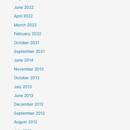
June 2022
April 2022
March 2022
February 2022
October 2021
September 2021
June 2014
November 2013
October 2013
July 2013
June 2013
December 2012
September 2012
August 2012