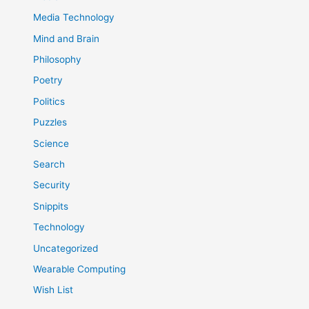
Media Technology
Mind and Brain
Philosophy
Poetry
Politics
Puzzles
Science
Search
Security
Snippits
Technology
Uncategorized
Wearable Computing
Wish List