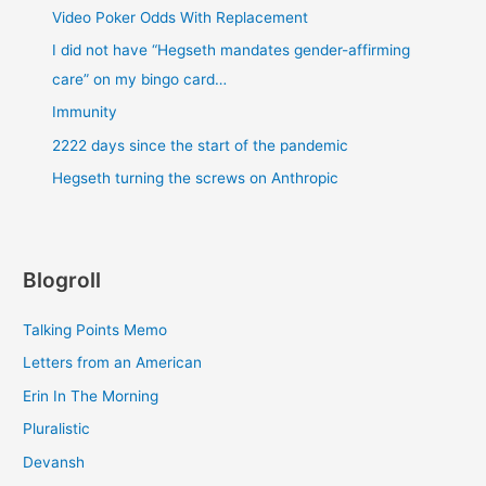
Video Poker Odds With Replacement
I did not have “Hegseth mandates gender-affirming
care” on my bingo card…
Immunity
2222 days since the start of the pandemic
Hegseth turning the screws on Anthropic
Blogroll
Talking Points Memo
Letters from an American
Erin In The Morning
Pluralistic
Devansh