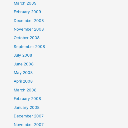
March 2009
February 2009
December 2008
November 2008
October 2008
September 2008
July 2008
June 2008
May 2008
April 2008
March 2008
February 2008
January 2008
December 2007
November 2007