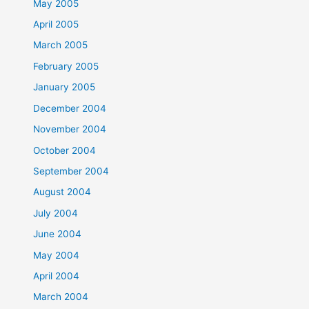
May 2005
April 2005
March 2005
February 2005
January 2005
December 2004
November 2004
October 2004
September 2004
August 2004
July 2004
June 2004
May 2004
April 2004
March 2004