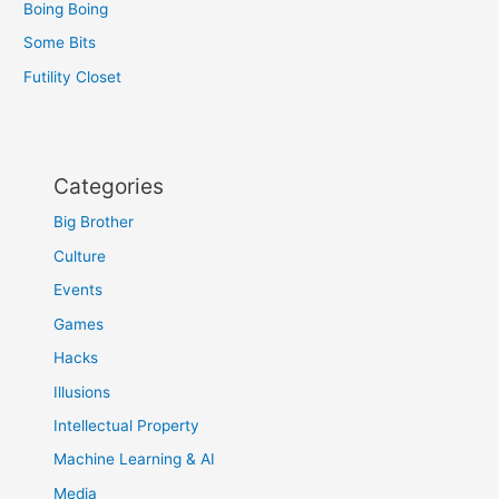
Boing Boing
Some Bits
Futility Closet
Categories
Big Brother
Culture
Events
Games
Hacks
Illusions
Intellectual Property
Machine Learning & AI
Media