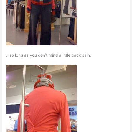
…so long as you don’t mind a little back pain.