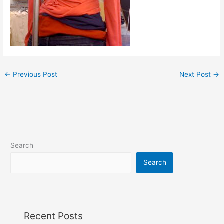
←
Previous Post
Next Post
→
Search
Search
Recent Posts