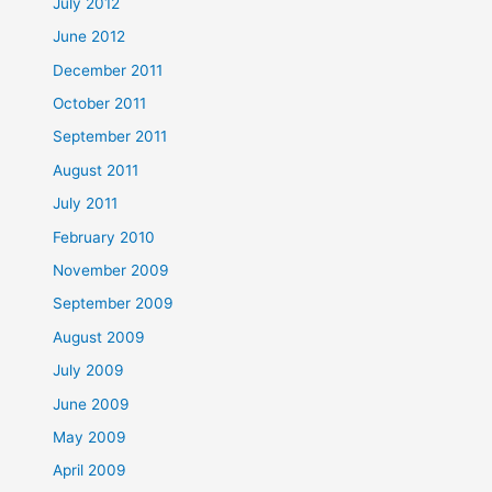
July 2012
June 2012
December 2011
October 2011
September 2011
August 2011
July 2011
February 2010
November 2009
September 2009
August 2009
July 2009
June 2009
May 2009
April 2009