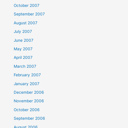
October 2007
September 2007
August 2007
July 2007
June 2007
May 2007
April 2007
March 2007
February 2007
January 2007
December 2006
November 2006
October 2006
September 2006
August 2006