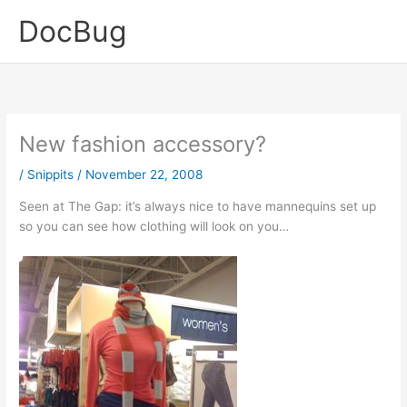
Skip
DocBug
to
content
New fashion accessory?
/
Snippits
/
November 22, 2008
Seen at The Gap: it’s always nice to have mannequins set up
so you can see how clothing will look on you…