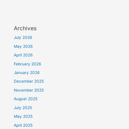
Archives
July 2026
May 2026
April 2026
February 2026
January 2026
December 2025
November 2025
August 2025
July 2025
May 2025
April 2025