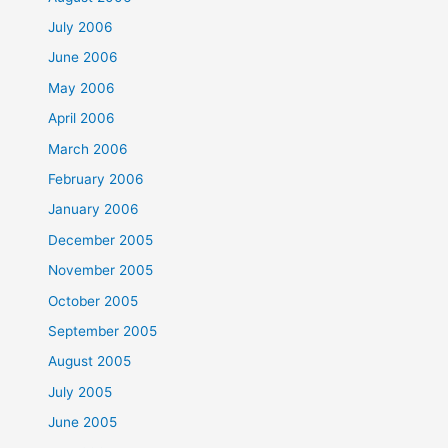
July 2006
June 2006
May 2006
April 2006
March 2006
February 2006
January 2006
December 2005
November 2005
October 2005
September 2005
August 2005
July 2005
June 2005