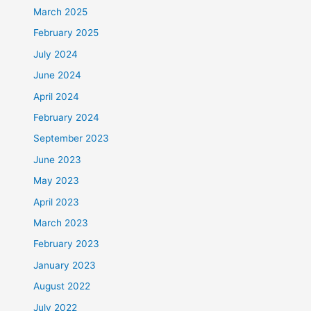
March 2025
February 2025
July 2024
June 2024
April 2024
February 2024
September 2023
June 2023
May 2023
April 2023
March 2023
February 2023
January 2023
August 2022
July 2022