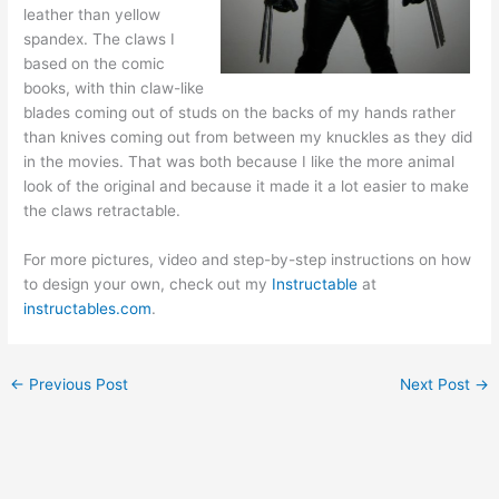
leather than yellow
spandex. The claws I
based on the comic
books, with thin claw-like
blades coming out of studs on the backs of my hands rather
than knives coming out from between my knuckles as they did
in the movies. That was both because I like the more animal
look of the original and because it made it a lot easier to make
the claws retractable.
For more pictures, video and step-by-step instructions on how
to design your own, check out my
Instructable
at
instructables.com
.
←
Previous Post
Next Post
→