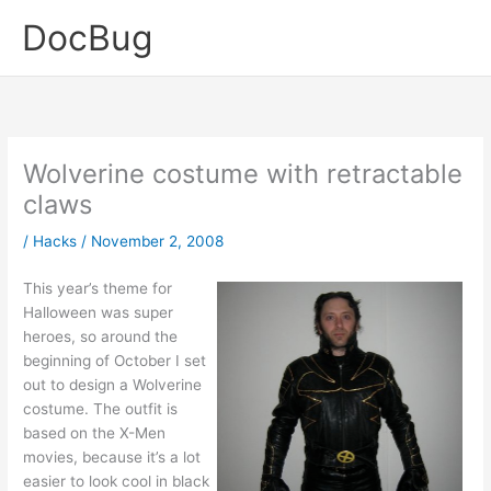
Skip
DocBug
to
content
Wolverine costume with retractable
claws
/
Hacks
/
November 2, 2008
This year’s theme for
Halloween was super
heroes, so around the
beginning of October I set
out to design a Wolverine
costume. The outfit is
based on the X-Men
movies, because it’s a lot
easier to look cool in black