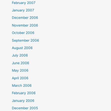
February 2007
January 2007
December 2006
November 2006
October 2006
September 2006
August 2006
July 2006
June 2006
May 2006
April 2006
March 2006
February 2006
January 2006
December 2005