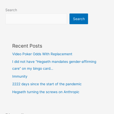
Search
Search
Recent Posts
Video Poker Odds With Replacement
I did not have “Hegseth mandates gender-affirming
care” on my bingo card…
Immunity
2222 days since the start of the pandemic
Hegseth turning the screws on Anthropic