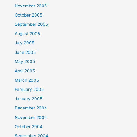
November 2005
October 2005
September 2005
August 2005
July 2005
June 2005
May 2005
April 2005
March 2005
February 2005
January 2005
December 2004
November 2004
October 2004
September 2004