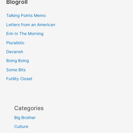
Blogroll
Talking Points Memo
Letters from an American
Erin In The Morning
Pluralistic
Devansh
Boing Boing
Some Bits
Futility Closet
Categories
Big Brother
Culture