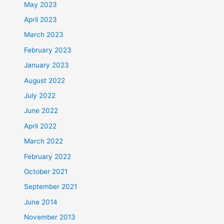
May 2023
April 2023
March 2023
February 2023
January 2023
August 2022
July 2022
June 2022
April 2022
March 2022
February 2022
October 2021
September 2021
June 2014
November 2013