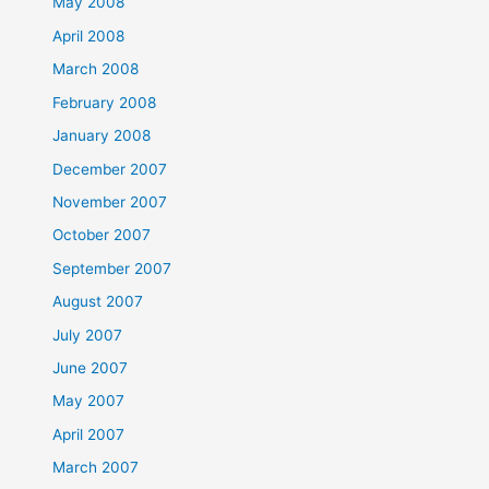
May 2008
April 2008
March 2008
February 2008
January 2008
December 2007
November 2007
October 2007
September 2007
August 2007
July 2007
June 2007
May 2007
April 2007
March 2007