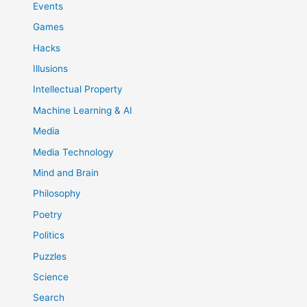
Events
Games
Hacks
Illusions
Intellectual Property
Machine Learning & AI
Media
Media Technology
Mind and Brain
Philosophy
Poetry
Politics
Puzzles
Science
Search