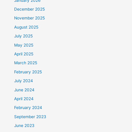
January 2026
December 2025
November 2025
August 2025
July 2025
May 2025
April 2025
March 2025
February 2025
July 2024
June 2024
April 2024
February 2024
September 2023
June 2023