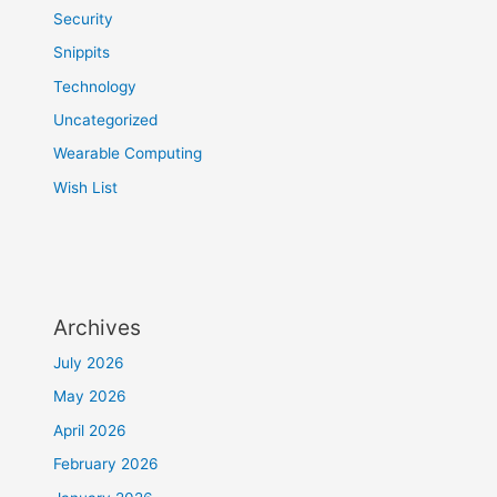
Security
Snippits
Technology
Uncategorized
Wearable Computing
Wish List
Archives
July 2026
May 2026
April 2026
February 2026