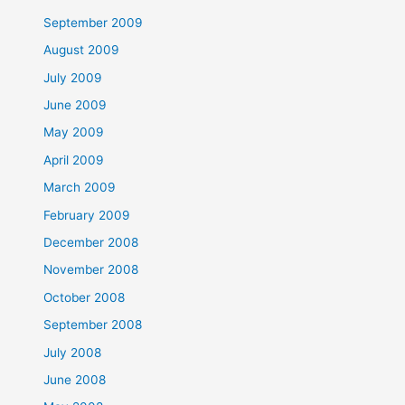
September 2009
August 2009
July 2009
June 2009
May 2009
April 2009
March 2009
February 2009
December 2008
November 2008
October 2008
September 2008
July 2008
June 2008