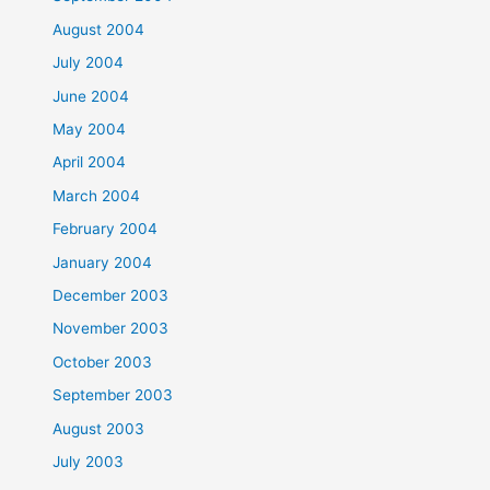
August 2004
July 2004
June 2004
May 2004
April 2004
March 2004
February 2004
January 2004
December 2003
November 2003
October 2003
September 2003
August 2003
July 2003