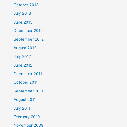
October 2013
July 2013
June 2013
December 2012
September 2012
August 2012
July 2012
June 2012
December 2011
October 2011
September 2011
August 2011
July 2011
February 2010
November 2009