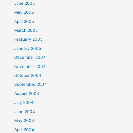
June 2005
May 2005
April 2005
March 2005
February 2005
January 2005
December 2004
November 2004
October 2004
September 2004
August 2004
July 2004
June 2004
May 2004
April 2004