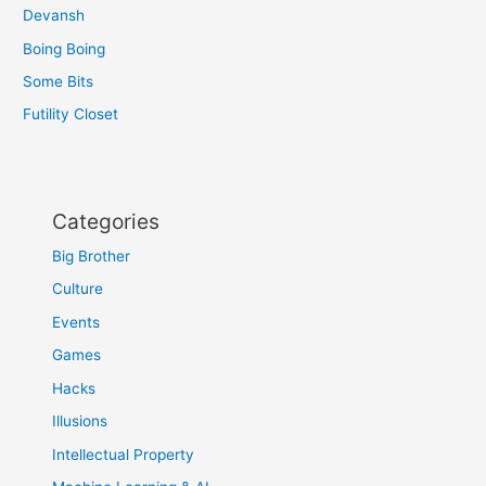
Devansh
Boing Boing
Some Bits
Futility Closet
Categories
Big Brother
Culture
Events
Games
Hacks
Illusions
Intellectual Property