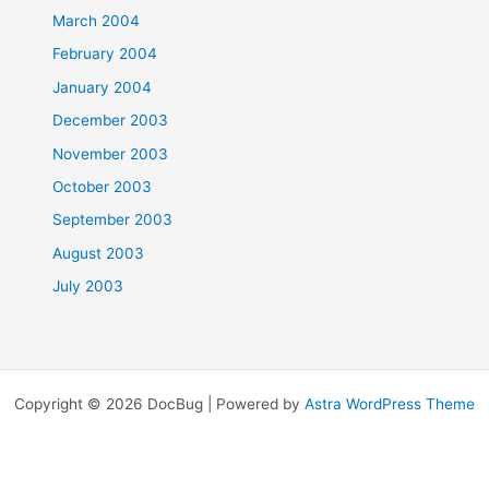
March 2004
February 2004
January 2004
December 2003
November 2003
October 2003
September 2003
August 2003
July 2003
Copyright © 2026 DocBug | Powered by
Astra WordPress Theme