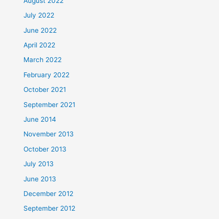
August 2022
July 2022
June 2022
April 2022
March 2022
February 2022
October 2021
September 2021
June 2014
November 2013
October 2013
July 2013
June 2013
December 2012
September 2012