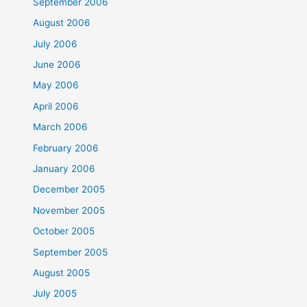
September 2006
August 2006
July 2006
June 2006
May 2006
April 2006
March 2006
February 2006
January 2006
December 2005
November 2005
October 2005
September 2005
August 2005
July 2005