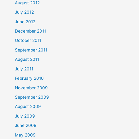
August 2012
July 2012
June 2012
December 2011
October 2011
September 2011
August 2011
July 2011
February 2010
November 2009
September 2009
August 2009
July 2009
June 2009
May 2009