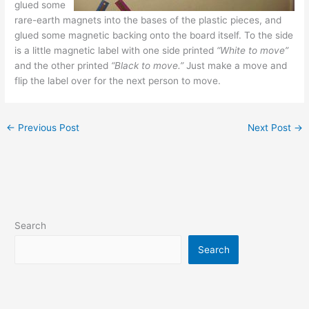
glued some
rare-earth magnets into the bases of the plastic pieces, and
glued some magnetic backing onto the board itself. To the side
is a little magnetic label with one side printed
“White to move”
and the other printed
“Black to move.”
Just make a move and
flip the label over for the next person to move.
←
Previous Post
Next Post
→
Search
Search