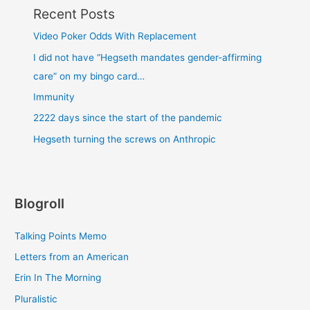
Recent Posts
Video Poker Odds With Replacement
I did not have “Hegseth mandates gender-affirming
care” on my bingo card…
Immunity
2222 days since the start of the pandemic
Hegseth turning the screws on Anthropic
Blogroll
Talking Points Memo
Letters from an American
Erin In The Morning
Pluralistic