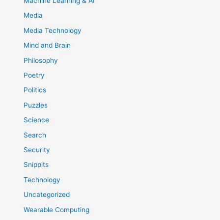
Machine Learning & AI
Media
Media Technology
Mind and Brain
Philosophy
Poetry
Politics
Puzzles
Science
Search
Security
Snippits
Technology
Uncategorized
Wearable Computing