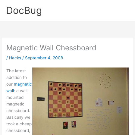
Skip
DocBug
to
content
Magnetic Wall Chessboard
/
Hacks
/
September 4, 2008
The latest
addition to
our
magnetic
wall
: a wall-
mounted
magnetic
chessboard.
Basically we
took a cheap
chessboard,