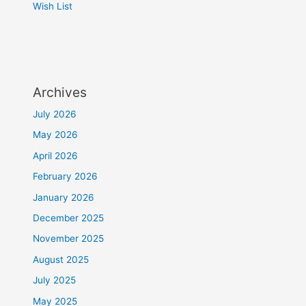
Wish List
Archives
July 2026
May 2026
April 2026
February 2026
January 2026
December 2025
November 2025
August 2025
July 2025
May 2025