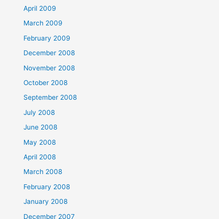
April 2009
March 2009
February 2009
December 2008
November 2008
October 2008
September 2008
July 2008
June 2008
May 2008
April 2008
March 2008
February 2008
January 2008
December 2007