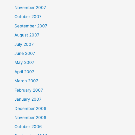
November 2007
October 2007
September 2007
August 2007
July 2007
June 2007
May 2007
April 2007
March 2007
February 2007
January 2007
December 2006
November 2006
October 2006