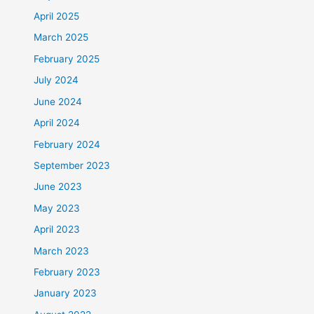
April 2025
March 2025
February 2025
July 2024
June 2024
April 2024
February 2024
September 2023
June 2023
May 2023
April 2023
March 2023
February 2023
January 2023